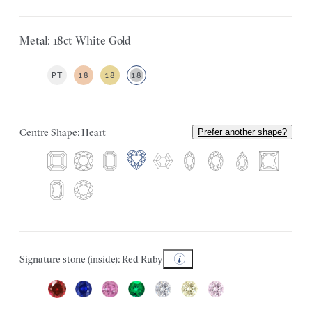
Metal: 18ct White Gold
PT
18
18
18
Centre Shape: Heart
Prefer another shape?
Signature stone (inside): Red Ruby