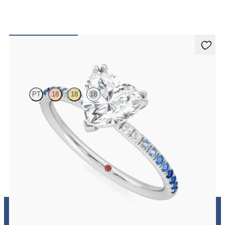
Damson
PT
18
18
18
Heart solitaire engagement ring with blue sapphire and diamond
ombré pavé
FROM
A$3,364