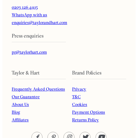
0203 126 4915
WhatsApp with us
enquiries@taylorandhart.com
Press enquiries
pr@taylorhart.com
Taylor & Hart
Brand Policies
Frequently Asked Questions
Privacy
Our Guarantee
T&C
About Us
Cookies
Blog
Payment Options
Affiliates
Returns Policy