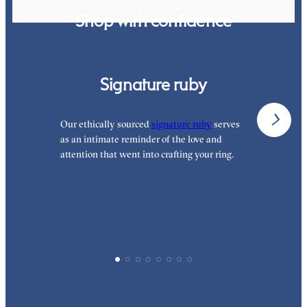
Shop with confidence
Signature ruby
Our ethically sourced
signature ruby
serves
W
as an intimate reminder of the love and
e
attention that went into crafting your ring.
p
p