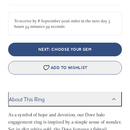
To receive by
8 September 2026
order in the next
day
5
hours
34 minutes
39 seconds
NEXT: CHOOSE YOUR GEM
ADD TO WISHLIST
About This Ring
As a symbol of hope and devotion, our Dove halo
engagement ring is inspired by a simple sense of wonder.
Set in 18ct white gold, the Dove features a fishtail