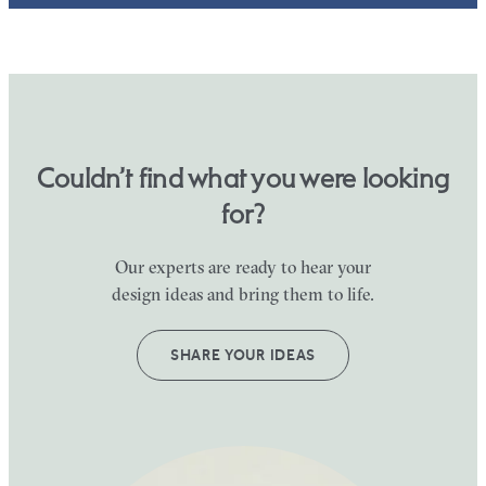
Couldn’t find what you were looking
for?
Our experts are ready to hear your
design ideas and bring them to life.
SHARE YOUR IDEAS