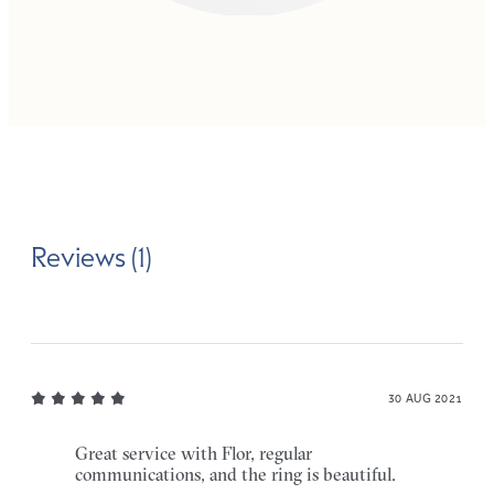
Reviews (1)
30 AUG 2021
Great service with Flor, regular
communications, and the ring is beautiful.