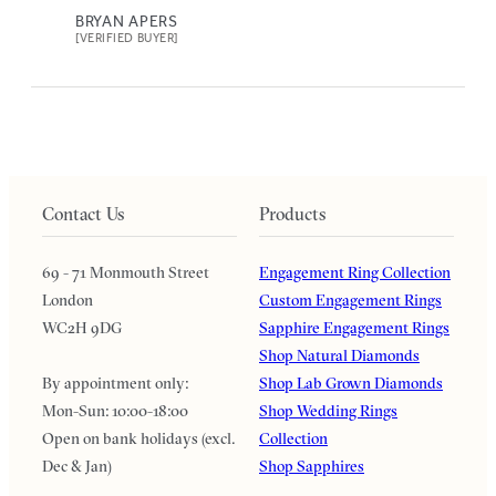
BRYAN APERS
[VERIFIED BUYER]
Contact Us
Products
69 - 71 Monmouth Street
Engagement Ring Collection
London
Custom Engagement Rings
WC2H 9DG
Sapphire Engagement Rings
Shop Natural Diamonds
By appointment only:
Shop Lab Grown Diamonds
Mon-Sun: 10:00-18:00
Shop Wedding Rings
Open on bank holidays (excl.
Collection
Dec & Jan)
Shop Sapphires