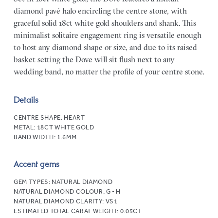
diamond pavé halo encircling the centre stone, with
graceful solid 18ct white gold shoulders and shank. This
minimalist solitaire engagement ring is versatile enough
to host any diamond shape or size, and due to its raised
basket setting the Dove will sit flush next to any
wedding band, no matter the profile of your centre stone.
Details
CENTRE SHAPE:
HEART
METAL:
18CT WHITE GOLD
BAND WIDTH:
1.6MM
Accent gems
GEM TYPES:
NATURAL DIAMOND
NATURAL DIAMOND COLOUR:
G • H
NATURAL DIAMOND CLARITY:
VS1
ESTIMATED TOTAL CARAT WEIGHT:
0.05CT