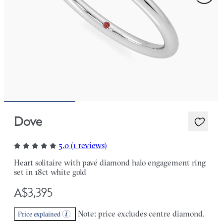
Dove
5.0 (1 reviews)
Heart solitaire with pavé diamond halo engagement ring
set in 18ct white gold
A$3,395
Note: price excludes centre diamond.
Price explained