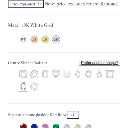
Note: price excludes centre diamond.
Price explained
Metal: 18K White Gold
PT
18
18
18
Centre Shape: Radiant
Prefer another shape?
Signature stone (inside): Red Ruby