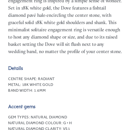
engagement ring is inspired by a simple sense of wonder.
Set in 18K white gold, the Dove features a fishtail
diamond pavé halo encircling the center stone, with
graceful solid 18K white gold shoulders and shank. This
minimalist solitaire engagement ring is versatile enough
to host any diamond shape or size, and due to its raised
basket setting the Dove will sit flush next to any
wedding band, no matter the profile of your center stone.
Details
CENTRE SHAPE:
RADIANT
METAL:
18K WHITE GOLD
BAND WIDTH:
1.6MM
Accent gems
GEM TYPES:
NATURAL DIAMOND
NATURAL DIAMOND COLOUR:
G • H
NATURAL DIAMOND CLARITY:
VS1