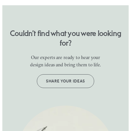
Couldn’t find what you were looking
for?
Our experts are ready to hear your
design ideas and bring them to life.
SHARE YOUR IDEAS