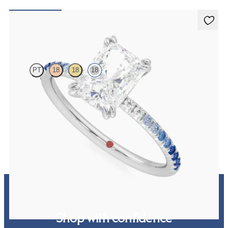
Damson
PT
18
18
18
Radiant solitaire engagement ring with blue sapphire and diamond
ombré pavé
FROM
$2,150
Shop with confidence