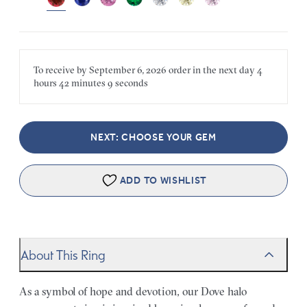
To receive by
September 6, 2026
order in the next
day
4
hours
42 minutes
9 seconds
NEXT: CHOOSE YOUR GEM
ADD TO WISHLIST
About This Ring
As a symbol of hope and devotion, our Dove halo