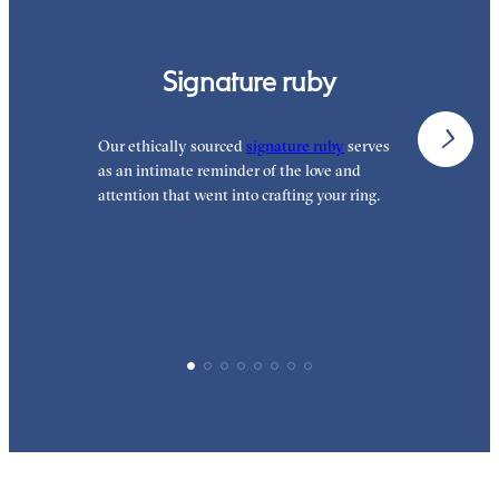
Signature ruby
Our ethically sourced
signature ruby
serves
W
as an intimate reminder of the love and
e
attention that went into crafting your ring.
p
p