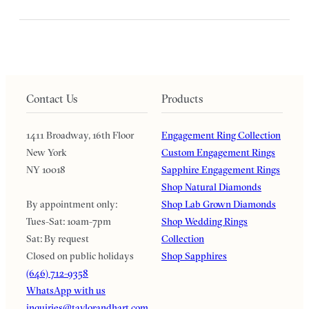
Contact Us
Products
1411 Broadway, 16th Floor
Engagement Ring Collection
New York
Custom Engagement Rings
NY 10018
Sapphire Engagement Rings
Shop Natural Diamonds
By appointment only:
Shop Lab Grown Diamonds
Tues-Sat: 10am-7pm
Shop Wedding Rings
Sat: By request
Collection
Closed on public holidays
Shop Sapphires
(646) 712-9358
WhatsApp with us
inquiries@taylorandhart.com