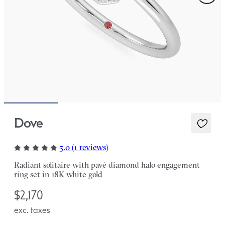
Dove
5.0 (1 reviews)
Radiant solitaire with pavé diamond halo engagement
ring set in 18K white gold
$2,170
exc. taxes