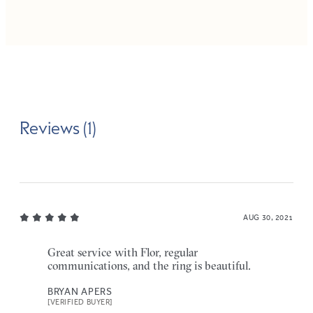
Reviews (1)
AUG 30, 2021
Great service with Flor, regular
communications, and the ring is beautiful.
BRYAN APERS
[VERIFIED BUYER]