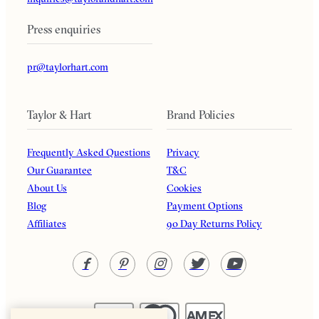
Press enquiries
pr@taylorhart.com
Taylor & Hart
Brand Policies
Frequently Asked Questions
Privacy
Our Guarantee
T&C
About Us
Cookies
Blog
Payment Options
Affiliates
90 Day Returns Policy