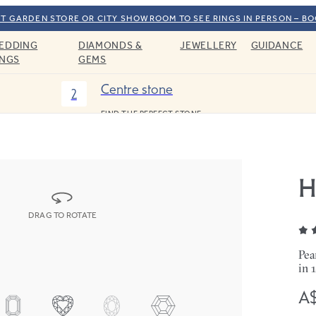
T GARDEN STORE OR CITY SHOWROOM TO SEE RINGS IN PERSON – B
EDDING
DIAMONDS &
JEWELLERY
GUIDANCE
INGS
GEMS
Centre stone
2
FIND THE PERFECT STONE
H
DRAG TO ROTATE
Pea
in 
A$