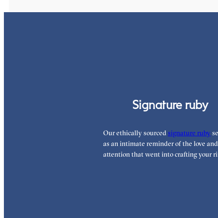
Signature ruby
Our ethically sourced
signature ruby
se
as an intimate reminder of the love and
attention that went into crafting your ri