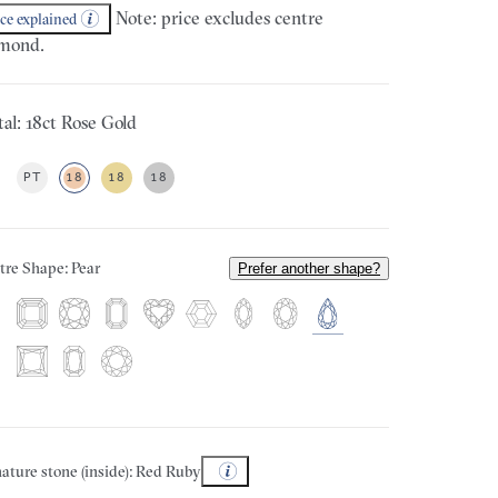
Note: price excludes centre
ice explained
mond.
al: 18ct Rose Gold
PT
18
18
18
tre Shape: Pear
Prefer another shape?
ature stone (inside): Red Ruby