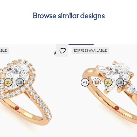
Browse similar designs
ABLE
EXPRESS AVAILABLE
5 (12)
Faith
18
18
PT
18
18
18
ntre and pavé diamond halo
Trilogy engagement ring with pear c
et in 18ct rose gold
and pear diamond sides
FROM
A$3,262