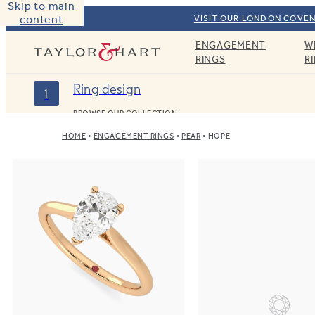
Skip to main
content
VISIT OUR LONDON COVEN
ENGAGEMENT
W
Taylor & Hart
RINGS
R
Ring design
1
BROWSE OUR COLLECTION
HOME
ENGAGEMENT RINGS
PEAR
HOPE