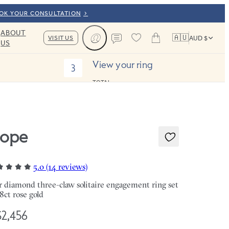
OOK YOUR CONSULTATION
ABOUT
🇦🇺
VISIT US
AUD $
US
Cart
Contact us
View your ring
3
TOTAL:
ope
5.0 (14 reviews)
r diamond three-claw solitaire engagement ring set
18ct rose gold
2,456