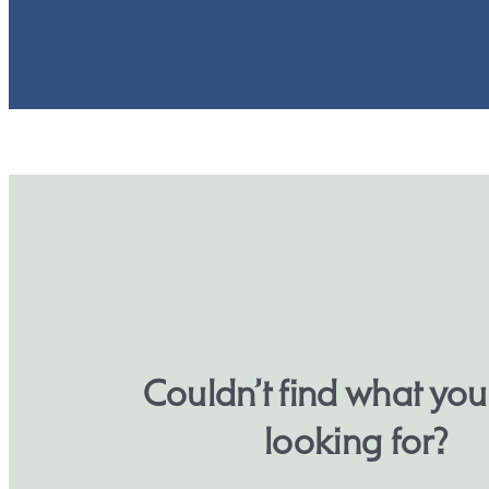
Couldn’t find what yo
looking for?