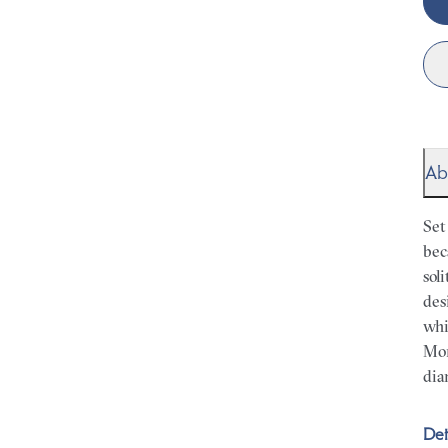
Ab
Set
bec
sol
des
whi
Mor
dia
Det