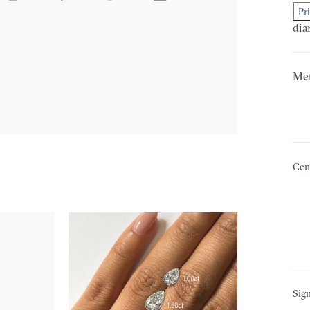
Pr
dia
Met
Cen
Sign