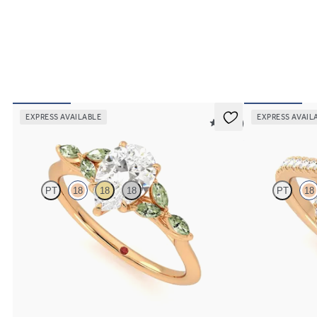
EXPRESS AVAILABLE
EXPRESS AVAIL
5 (37)
Tamora
Allure
PT
18
18
18
PT
18
Pear centre engagement ring with marquise green
Pear diamond ce
sapphire petals on a knife edge band
engagement ring s
FROM
A$4,169
FROM
A$4,068