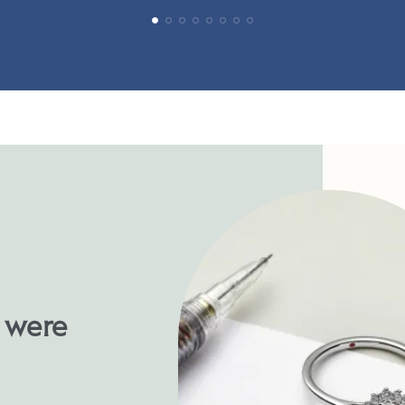
u were