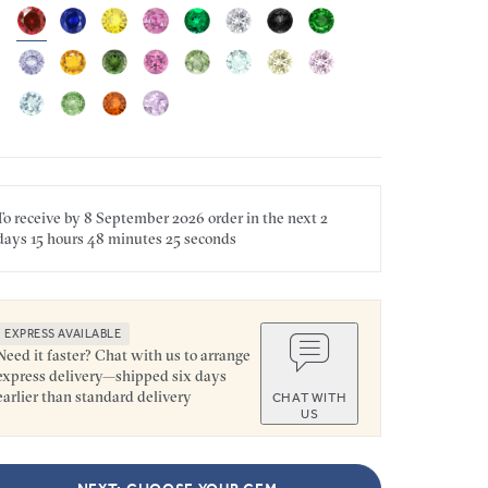
To receive by
8 September 2026
order in the next
2
days
15 hours
48 minutes
25 seconds
EXPRESS AVAILABLE
Need it faster? Chat with us to arrange
express delivery—shipped six days
earlier than standard delivery
CHAT WITH
US