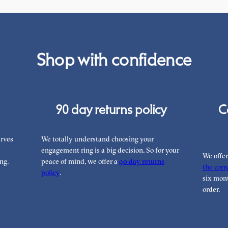
Shop with confidence
90 day returns policy
C
rves
We totally understand choosing your
engagement ring is a big decision. So for your
We offe
ng.
peace of mind, we offer a
90 day returns
the corre
policy
.
six mont
order.