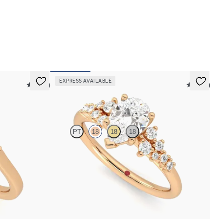
EXPRESS AVAILABLE
5 (21)
5 (23)
Marula
PT
18
18
18
entre diamond
Pear centre framed by round diamond clusters
engagement ring set in 18ct rose gold
FROM
A$4,670