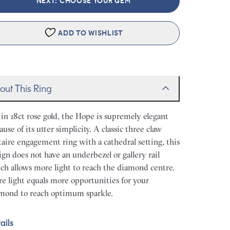
NEXT: CHOOSE YOUR GEM
ADD TO WISHLIST
out This Ring
 in 18ct rose gold, the Hope is supremely elegant
ause of its utter simplicity. A classic three claw
itaire engagement ring with a cathedral setting, this
ign does not have an underbezel or gallery rail
ch allows more light to reach the diamond centre.
e light equals more opportunities for your
mond to reach optimum sparkle.
ails