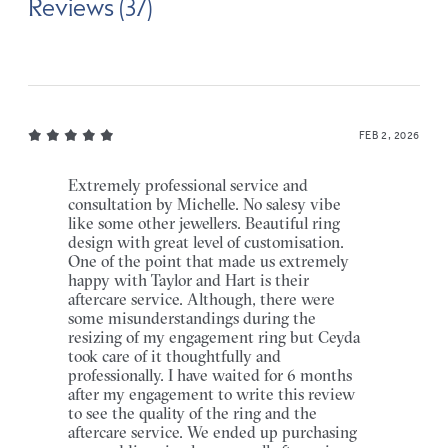
Reviews (37)
FEB 2, 2026
Extremely professional service and
consultation by Michelle. No salesy vibe
like some other jewellers. Beautiful ring
design with great level of customisation.
One of the point that made us extremely
happy with Taylor and Hart is their
aftercare service. Although, there were
some misunderstandings during the
resizing of my engagement ring but Ceyda
took care of it thoughtfully and
professionally. I have waited for 6 months
after my engagement to write this review
to see the quality of the ring and the
aftercare service. We ended up purchasing