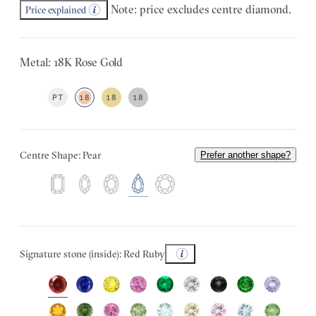
Note: price excludes centre diamond.
Price explained
Metal: 18K Rose Gold
PT
18
18
18
Centre Shape: Pear
Prefer another shape?
Signature stone (inside): Red Ruby