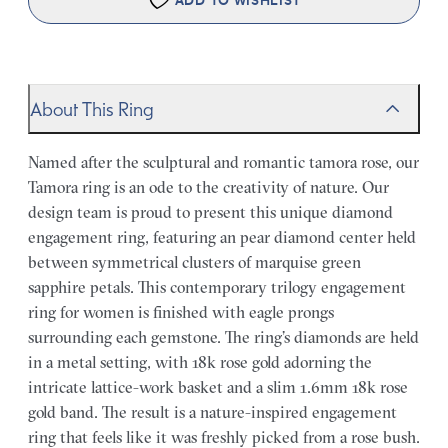
ADD TO WISHLIST
About This Ring
Named after the sculptural and romantic tamora rose, our
Tamora ring is an ode to the creativity of nature. Our
design team is proud to present this unique diamond
engagement ring, featuring an pear diamond center held
between symmetrical clusters of marquise green
sapphire petals. This contemporary trilogy engagement
ring for women is finished with eagle prongs
surrounding each gemstone. The ring’s diamonds are held
in a metal setting, with 18k rose gold adorning the
intricate lattice-work basket and a slim 1.6mm 18k rose
gold band. The result is a nature-inspired engagement
ring that feels like it was freshly picked from a rose bush.