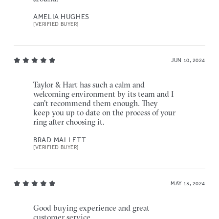
AMELIA HUGHES
[VERIFIED BUYER]
JUN 10, 2024
Taylor & Hart has such a calm and
welcoming environment by its team and I
can't recommend them enough. They
keep you up to date on the process of your
ring after choosing it.
BRAD MALLETT
[VERIFIED BUYER]
MAY 13, 2024
Good buying experience and great
customer service.