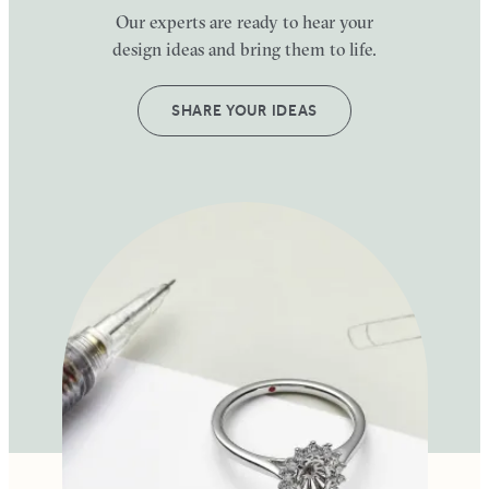
Our experts are ready to hear your
design ideas and bring them to life.
SHARE YOUR IDEAS