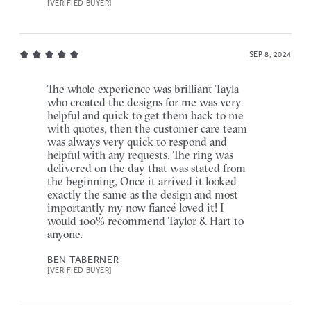
[VERIFIED BUYER]
SEP 8, 2024
The whole experience was brilliant Tayla
who created the designs for me was very
helpful and quick to get them back to me
with quotes, then the customer care team
was always very quick to respond and
helpful with any requests. The ring was
delivered on the day that was stated from
the beginning, Once it arrived it looked
exactly the same as the design and most
importantly my now fiancé loved it! I
would 100% recommend Taylor & Hart to
anyone.
BEN TABERNER
[VERIFIED BUYER]