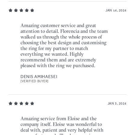
JAN 14, 2024
Amazing customer service and great
attention to detail. Florencia and the team
walked us through the whole process of
choosing the best design and customising
the ring for my partner to match
everything we wanted. Highly
recommend them and are extremely
pleased with the ring we purchased.
DENIS AMIHAESEI
[VERIFIED BUYER]
JAN 3, 2024
Amazing service from Eloise and the
company itself. Eloise was wonderful to
deal with, patient and very helpful with