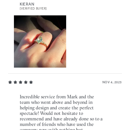
KIERAN
[VERIFIED BUYER]
NOV 4, 2023
Incredible service from Mark and the
team who went above and beyond in
helping design and create the perfect
spectacle! Would not hesitate to
recommend and have already done so to a
number of friends who have used the
company now with nothing but