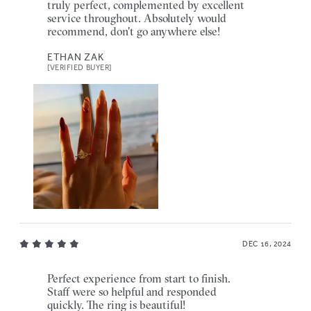
truly perfect, complemented by excellent
service throughout. Absolutely would
recommend, don't go anywhere else!
ETHAN ZAK
[VERIFIED BUYER]
DEC 16, 2024
Perfect experience from start to finish.
Staff were so helpful and responded
quickly. The ring is beautiful!