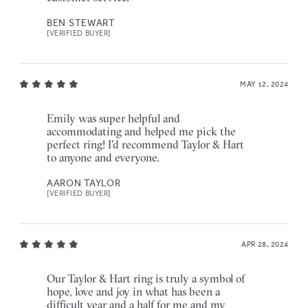
BEN STEWART
[VERIFIED BUYER]
MAY 12, 2024
Emily was super helpful and
accommodating and helped me pick the
perfect ring! I'd recommend Taylor & Hart
to anyone and everyone.
AARON TAYLOR
[VERIFIED BUYER]
APR 28, 2024
Our Taylor & Hart ring is truly a symbol of
hope, love and joy in what has been a
difficult year and a half for me and my