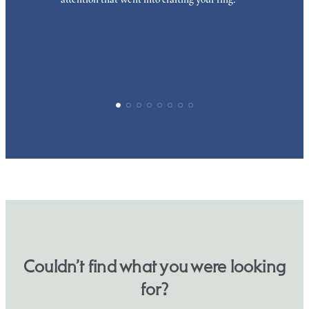
p
Couldn’t find what you were looking
for?