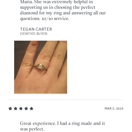
Maria. She was extremely helpful in
supporting us in choosing the perfect
diamond for my ring and answering all our
questions. 10/10 service.
TEGAN CARTER
[VERIFIED BUYER]
MAR 3, 2025
Great experience. I had a ring made and it
was perfect.