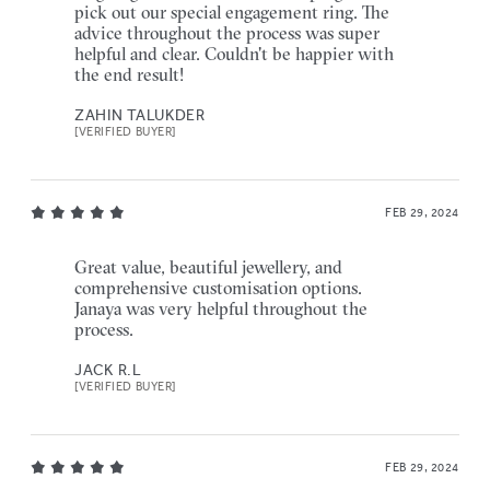
pick out our special engagement ring. The
advice throughout the process was super
helpful and clear. Couldn't be happier with
the end result!
ZAHIN TALUKDER
[VERIFIED BUYER]
FEB 29, 2024
Great value, beautiful jewellery, and
comprehensive customisation options.
Janaya was very helpful throughout the
process.
JACK R.L
[VERIFIED BUYER]
FEB 29, 2024