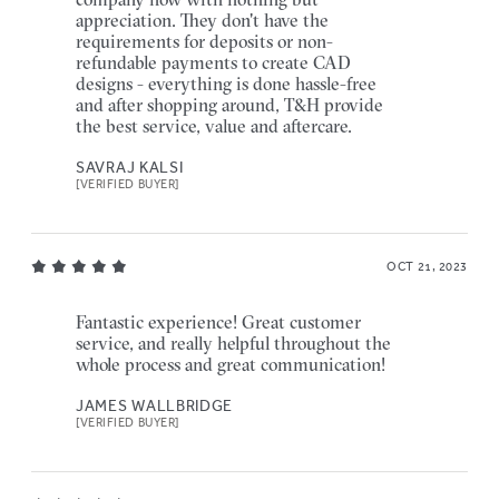
appreciation. They don't have the
requirements for deposits or non-
refundable payments to create CAD
designs - everything is done hassle-free
and after shopping around, T&H provide
the best service, value and aftercare.
SAVRAJ KALSI
[VERIFIED BUYER]
OCT 21, 2023
Fantastic experience! Great customer
service, and really helpful throughout the
whole process and great communication!
JAMES WALLBRIDGE
[VERIFIED BUYER]