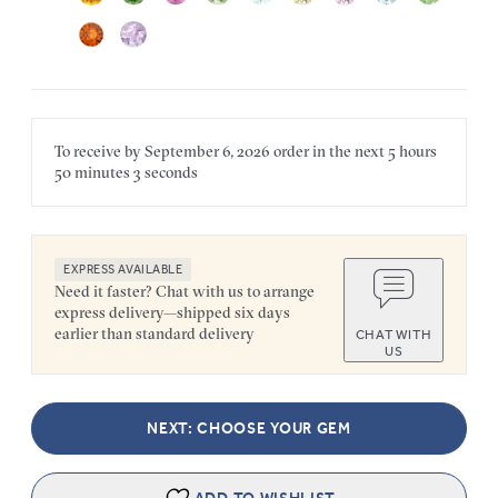
To receive by
September 6, 2026
order in the next
5 hours
50 minutes
3 seconds
EXPRESS AVAILABLE
Need it faster? Chat with us to arrange
express delivery—shipped six days
earlier than standard delivery
CHAT WITH
US
NEXT: CHOOSE YOUR GEM