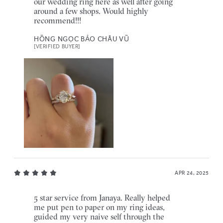
our wedding ring here as well after going
around a few shops. Would highly
recommend!!!
HỒNG NGỌC BẢO CHÂU VŨ
[VERIFIED BUYER]
APR 24, 2025
5 star service from Janaya. Really helped
me put pen to paper on my ring ideas,
guided my very naive self through the