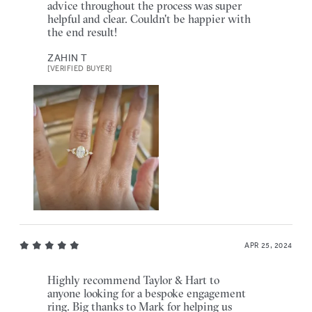
advice throughout the process was super
helpful and clear. Couldn't be happier with
the end result!
ZAHIN T
[VERIFIED BUYER]
APR 25, 2024
Highly recommend Taylor & Hart to
anyone looking for a bespoke engagement
ring. Big thanks to Mark for helping us