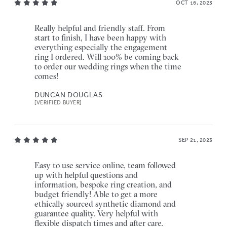
OCT 16, 2023
Really helpful and friendly staff. From
start to finish, I have been happy with
everything especially the engagement
ring I ordered. Will 100% be coming back
to order our wedding rings when the time
comes!
DUNCAN DOUGLAS
[VERIFIED BUYER]
SEP 21, 2023
Easy to use service online, team followed
up with helpful questions and
information, bespoke ring creation, and
budget friendly! Able to get a more
ethically sourced synthetic diamond and
guarantee quality. Very helpful with
flexible dispatch times and after care.