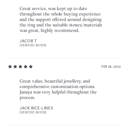
Great service, was kept up to date
throughout the whole buying experience
and the support offered around designing
the ring and the suitable stones/materials
was great, highly recommend.
JACOB T
[VERIFIED BUYER]
FEB 28, 2024
Great value, beautiful jewellery, and
comprehensive customisation options.
Janaya was very helpful throughout the
process.
JACK RICE-LINES
[VERIFIED BUYER]