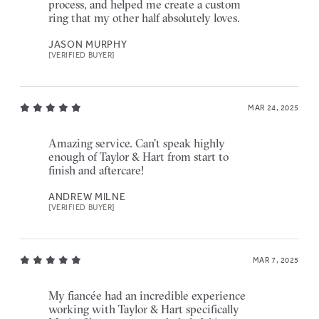
process, and helped me create a custom
ring that my other half absolutely loves.
JASON MURPHY
[VERIFIED BUYER]
MAR 24, 2025
Amazing service. Can't speak highly
enough of Taylor & Hart from start to
finish and aftercare!
ANDREW MILNE
[VERIFIED BUYER]
MAR 7, 2025
My fiancée had an incredible experience
working with Taylor & Hart specifically