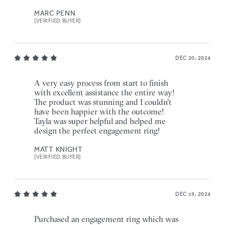
MARC PENN
[VERIFIED BUYER]
DEC 20, 2024
A very easy process from start to finish
with excellent assistance the entire way!
The product was stunning and I couldn't
have been happier with the outcome!
Tayla was super helpful and helped me
design the perfect engagement ring!
MATT KNIGHT
[VERIFIED BUYER]
DEC 19, 2024
Purchased an engagement ring which was