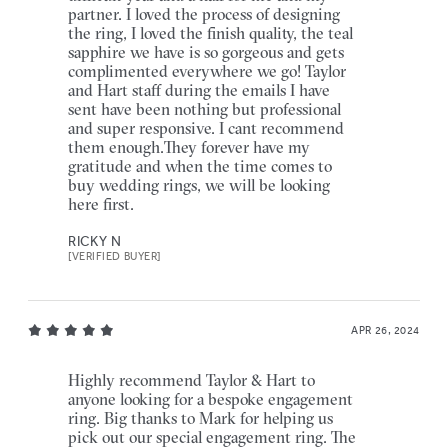
partner. I loved the process of designing
the ring, I loved the finish quality, the teal
sapphire we have is so gorgeous and gets
complimented everywhere we go! Taylor
and Hart staff during the emails I have
sent have been nothing but professional
and super responsive. I cant recommend
them enough.They forever have my
gratitude and when the time comes to
buy wedding rings, we will be looking
here first.
RICKY N
[VERIFIED BUYER]
APR 26, 2024
Highly recommend Taylor & Hart to
anyone looking for a bespoke engagement
ring. Big thanks to Mark for helping us
pick out our special engagement ring. The