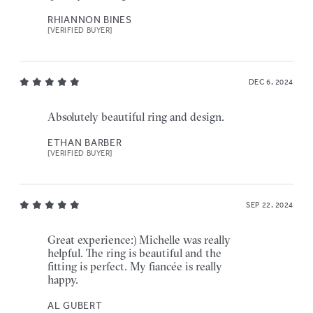
RHIANNON BINES
[VERIFIED BUYER]
DEC 6, 2024
Absolutely beautiful ring and design.
ETHAN BARBER
[VERIFIED BUYER]
SEP 22, 2024
Great experience:) Michelle was really
helpful. The ring is beautiful and the
fitting is perfect. My fiancée is really
happy.
AL GUBERT