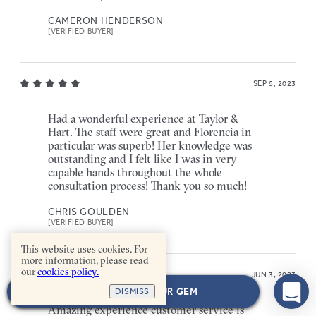
CAMERON HENDERSON
[VERIFIED BUYER]
SEP 5, 2023
Had a wonderful experience at Taylor &
Hart. The staff were great and Florencia in
particular was superb! Her knowledge was
outstanding and I felt like I was in very
capable hands throughout the whole
consultation process! Thank you so much!
CHRIS GOULDEN
[VERIFIED BUYER]
This website uses cookies. For
more information, please read
our
cookies policy.
JUN 3, 2023
NEXT: CHOOSE YOUR GEM
DISMISS
Amazing experience customer service is