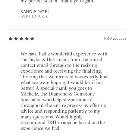
my perfect search. Thank you again.
SANDIP PATEL
[VERIFIED BUYER]
NOV 29, 2023
We have had a wonderful experience with
the Taylor & Hart team, from the initial
contact email through to the resizing
experience and receiving the final ring.
The ring that we received was exactly how
what we were hoping it would be, if not
better! A special thank you goes to
Michelle, the Diamond & Gemstone
Specialist, who helped enormously
throughout the entire process by offering
advice and responding patiently to my
many questions. Would highly
recommend T&H to anyone based on the
experience we had!