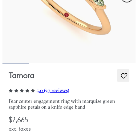
Tamora
5.0 (37 reviews)
Pear center engagement ring with marquise green
sapphire petals on a knife edge band
$2,665
exc. taxes