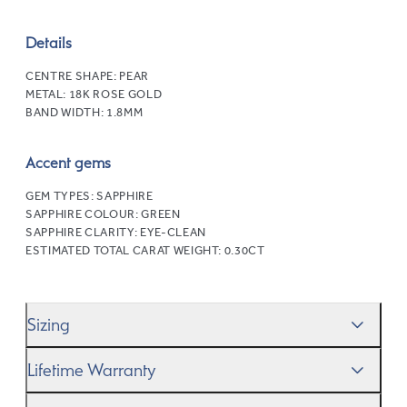
Details
CENTRE SHAPE:
PEAR
METAL:
18K ROSE GOLD
BAND WIDTH:
1.8MM
Accent gems
GEM TYPES:
SAPPHIRE
SAPPHIRE COLOUR:
GREEN
SAPPHIRE CLARITY:
EYE-CLEAN
ESTIMATED TOTAL CARAT WEIGHT:
0.30CT
Sizing
We’ll help you get the sizing right—use our handy
Ring
Lifetime Warranty
Size Guide
to gauge the size. And remember, if it’s not
quite perfect, we offer
When you make a commitment as special as this, we
free resizing
*.