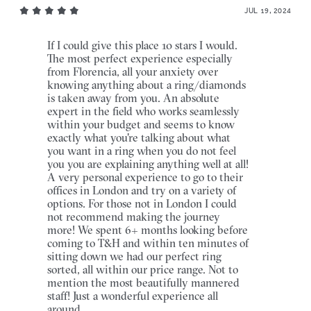
JUL 19, 2024
If I could give this place 10 stars I would.
The most perfect experience especially
from Florencia, all your anxiety over
knowing anything about a ring/diamonds
is taken away from you. An absolute
expert in the field who works seamlessly
within your budget and seems to know
exactly what you're talking about what
you want in a ring when you do not feel
you you are explaining anything well at all!
A very personal experience to go to their
offices in London and try on a variety of
options. For those not in London I could
not recommend making the journey
more! We spent 6+ months looking before
coming to T&H and within ten minutes of
sitting down we had our perfect ring
sorted, all within our price range. Not to
mention the most beautifully mannered
staff! Just a wonderful experience all
around.