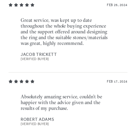
FEB 26, 2024
Great service, was kept up to date
throughout the whole buying experience
and the support offered around designing
the ring and the suitable stones/materials
was great, highly recommend.
JACOB TRICKETT
[VERIFIED BUYER]
FEB 17, 2024
Absolutely amazing service, couldn’t be
happier with the advice given and the
results of my purchase.
ROBERT ADAMS
[VERIFIED BUYER]