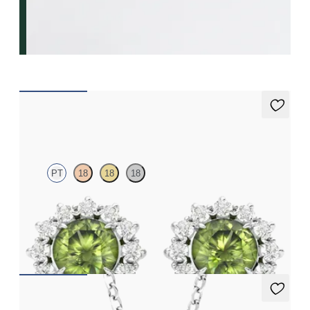
Briar Earrings
PT
18
18
18
Lab grown diamond halo with centre round peridot in platinum
earrings
FROM
A$1,799
Briar Necklace