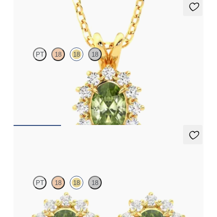
Briar Necklace
PT
18
18
18
Oval peridot necklace with a lab grown diamond halo set in 18ct
yellow gold
FROM
A$2,190
Briar Earrings
PT
18
18
18
Lab grown diamond halo with centre oval peridot in 18ct yellow