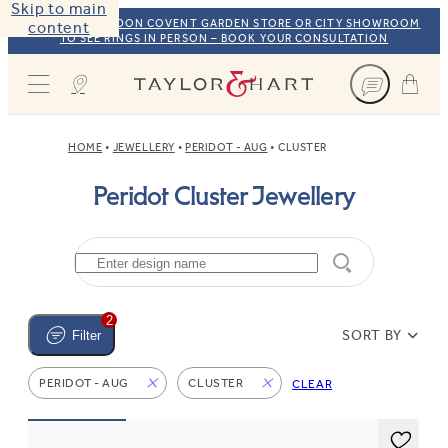
Skip to main
VISIT OUR LONDON COVENT GARDEN STORE OR CITY SHOWROOM
content
TO SEE RINGS IN PERSON – BOOK YOUR CONSULTATION
Taylor & Hart
HOME
JEWELLERY
PERIDOT - AUG
CLUSTER
Peridot Cluster Jewellery
2
SORT BY
Filter
PERIDOT - AUG
CLUSTER
CLEAR