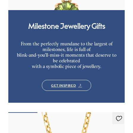
Milestone Jewellery Gifts
From the perfectly mundane to the largest of
milestones, life is full of
blink-and-you’ll-miss-it moments that deserve to
be celebrated
with a symbolic piece of jewellery.
GET INSPIRED
Fiore Necklace