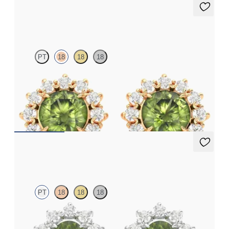
Briar Earrings
PT
18
18
18
Lab grown diamond halo with centre round peridot in 18ct rose
gold earrings
FROM
A$1,799
Briar Earrings
PT
18
18
18
Lab grown diamond halo with centre oval peridot in platinum