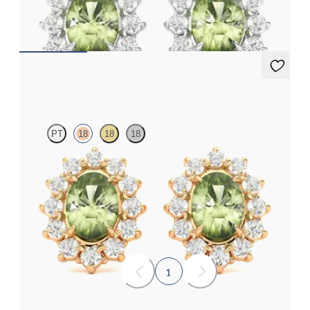
earrings
FROM
A$1,799
Briar Earrings
PT
18
18
18
Lab grown diamond halo with centre oval peridot in 18ct rose
gold earrings
FROM
A$1,799
1