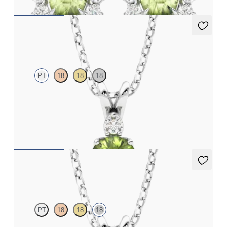
Fiore Necklace
PT
18
18
18
Round peridot and lab grown diamond necklace set in platinum
FROM
A$2,112
Fiore Necklace
PT
18
18
18