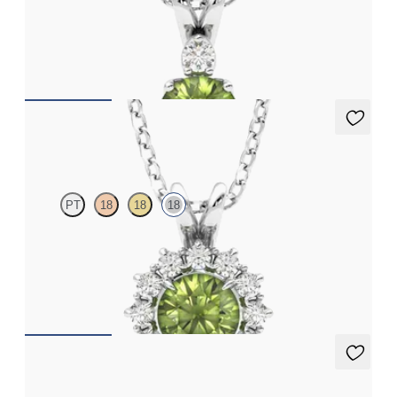
Round peridot and lab grown diamond necklace set in 18ct white
gold
FROM
A$2,112
Briar Necklace
PT
18
18
18
Round peridot necklace with a lab grown diamond halo set in
18ct white gold
FROM
A$2,229
Fiore Earrings