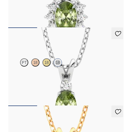
Oval peridot necklace with a lab grown diamond halo set in 18ct
white gold
FROM
A$2,190
Fiore Necklace
PT
18
18
18
Oval peridot and lab grown diamond necklace set in 18ct white
gold
FROM
A$2,073
Briar Necklace