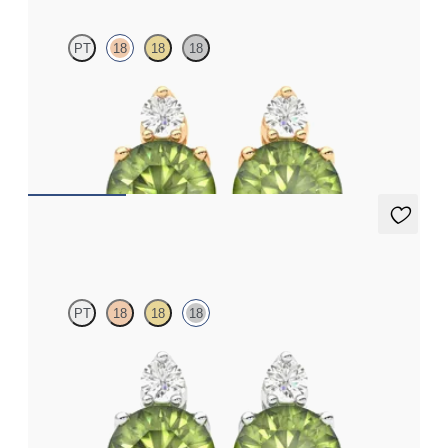
PT
18
18
18
Lab grown diamond and round peridot set in 18ct rose gold
earrings
FROM
A$1,799
Fiore Earrings
PT
18
18
18
Lab grown diamond and round peridot set in 18ct white gold
earrings
FROM
A$1,799