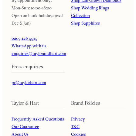
By appointment only:
Shop Lab Grown Diamonds
Mon-Sun: 10:00-18:00
Shop Wedding Rings
Open on bank holidays (excl.
Collection
Dec & Jan)
Shop Sapphires
0203 126 4915
WhatsApp with us
enquiries@taylorandhart.com
Press enquiries
pr@taylorhart.com
Taylor & Hart
Brand Policies
Frequently Asked Questions
Privacy
Our Guarantee
T&C
About Us
Cookies