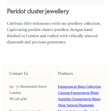
peridot cluster jewellery
Celebrate life’s milestones with our jewellery collection.
Captivating peridot cluster jewellery designs hand
finished in London and crafted with ethically sourced
diamonds and precious gemstones.
Contact Us
Products
69 - 71 Monmouth Street
Engagement Ring Collection
London
Custom Engagement Rings
WC2H 9DG
Sapphire Engagement Rings
Shop Natural Diamonds