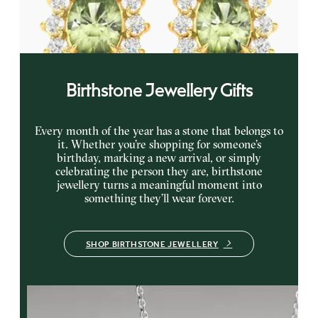
gold earrings
FROM
A$1,799
Birthstone Jewellery Gifts
Every month of the year has a stone that belongs to
it. Whether you’re shopping for someone’s
birthday, marking a new arrival, or simply
celebrating the person they are, birthstone
jewellery turns a meaningful moment into
something they’ll wear forever.
SHOP BIRTHSTONE JEWELLERY