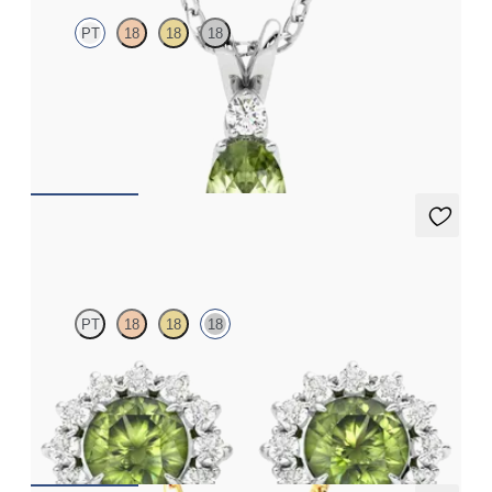
PT
18
18
18
Oval peridot and lab grown diamond necklace set in platinum
FROM
A$2,073
Briar Earrings
PT
18
18
18
Lab grown diamond halo with centre round peridot in 18ct white
gold earrings
FROM
A$1,799