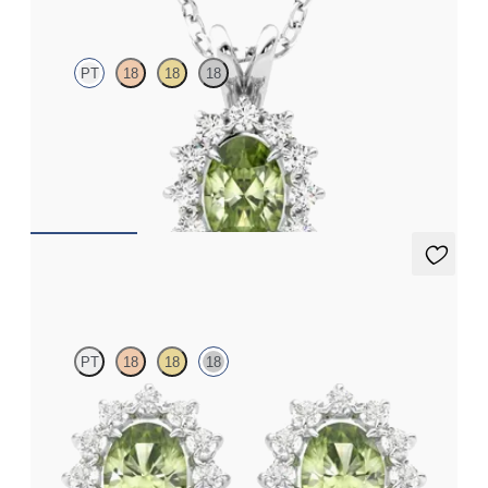
PT
18
18
18
Oval peridot necklace with a lab grown diamond halo set in
platinum
FROM
A$2,190
Briar Earrings
PT
18
18
18
Lab grown diamond halo with centre oval peridot in 18ct white
gold earrings
FROM
A$1,799