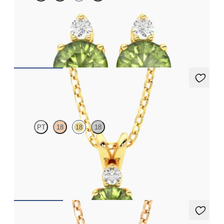
Lab grown diamond and round peridot set in 18ct yellow gold
earrings
FROM
A$1,799
Fiore Necklace
PT
18
18
18
Round peridot and lab grown diamond necklace set in 18ct
yellow gold
FROM
A$2,112
Briar Necklace