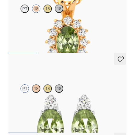
PT
18
18
18
Oval peridot necklace with a lab grown diamond halo set in 18ct
rose gold
FROM
A$2,190
Fiore earrings
PT
18
18
18
Lab grown diamond and oval peridot set in platinum earrings
FROM
A$1,799