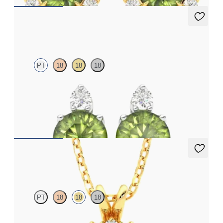
Fiore Earrings
PT
18
18
18
Lab grown diamond and round peridot set in platinum earrings
FROM
A$1,799
Briar Necklace
PT
18
18
18