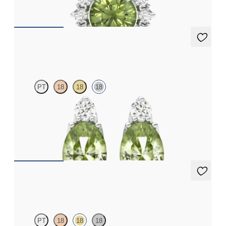
FROM
A$2,229
Fiore earrings
PT
18
18
18
Lab grown diamond and oval peridot set in 18ct white gold
earrings
FROM
A$1,799
Fiore Earrings
PT
18
18
18