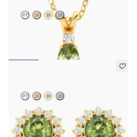
PT
18
18
18
Oval peridot and lab grown diamond necklace set in 18ct yellow
gold
FROM
A$2,073
Briar Earrings
PT
18
18
18
Lab grown diamond halo with centre round peridot in 18ct
yellow gold earrings
FROM
A$1,799