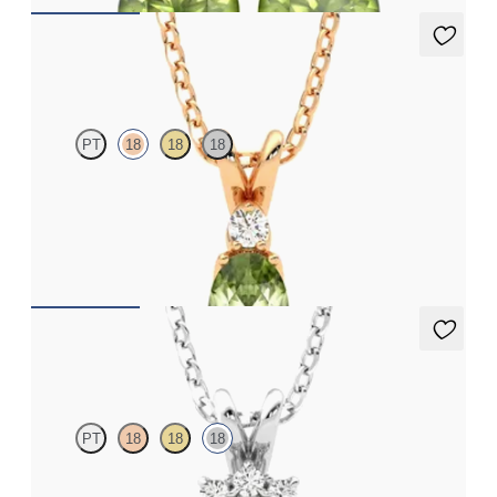
Fiore Necklace
PT
18
18
18
Oval peridot and lab grown diamond necklace set in 18ct rose
gold
FROM
A$2,073
Briar Necklace
PT
18
18
18