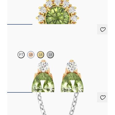
Round peridot necklace with a lab grown diamond halo set in
18ct yellow gold
FROM
A$2,229
Fiore earrings
PT
18
18
18
Lab grown diamond and oval peridot set in 18ct rose gold
earrings
FROM
A$1,799
Fiore Necklace