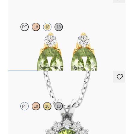
Fiore earrings
PT
18
18
18
Lab grown diamond and oval peridot set in 18ct yellow gold
earrings
FROM
A$1,799
Briar Necklace
PT
18
18
18
Round peridot necklace with a lab grown diamond halo set in
platinum