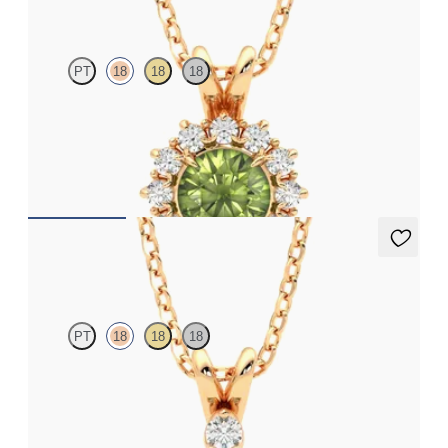
PT
18
18
18
Round peridot necklace with a lab grown diamond halo set in
18ct rose gold
FROM
A$2,229
Fiore Necklace
PT
18
18
18
Round peridot and lab grown diamond necklace set in 18ct rose
gold
FROM
A$2,112