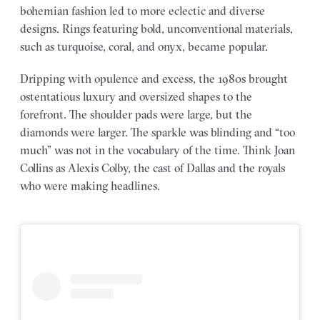
bohemian fashion led to more eclectic and diverse
designs. Rings featuring bold, unconventional materials,
such as turquoise, coral, and onyx, became popular.
Dripping with opulence and excess, the 1980s brought
ostentatious luxury and oversized shapes to the
forefront. The shoulder pads were large, but the
diamonds were larger. The sparkle was blinding and “too
much” was not in the vocabulary of the time. Think Joan
Collins as Alexis Colby, the cast of Dallas and the royals
who were making headlines.