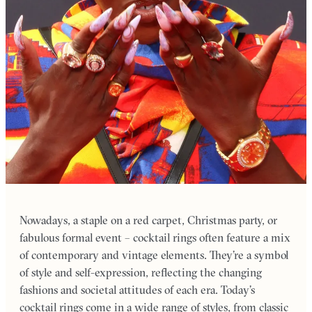
Nowadays, a staple on a red carpet, Christmas party, or
fabulous formal event – cocktail rings often feature a mix
of contemporary and vintage elements. They’re a symbol
of style and self-expression, reflecting the changing
fashions and societal attitudes of each era. Today’s
cocktail rings come in a wide range of styles, from classic