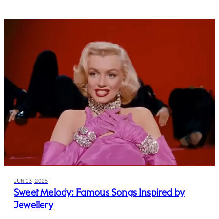
JUN 13, 2025
Sweet Melody: Famous Songs Inspired by
Jewellery