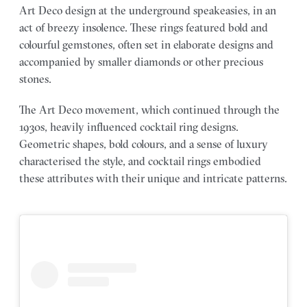
Art Deco design at the underground speakeasies, in an
act of breezy insolence. These rings featured bold and
colourful gemstones, often set in elaborate designs and
accompanied by smaller diamonds or other precious
stones.
The Art Deco movement, which continued through the
1930s, heavily influenced cocktail ring designs.
Geometric shapes, bold colours, and a sense of luxury
characterised the style, and cocktail rings embodied
these attributes with their unique and intricate patterns.