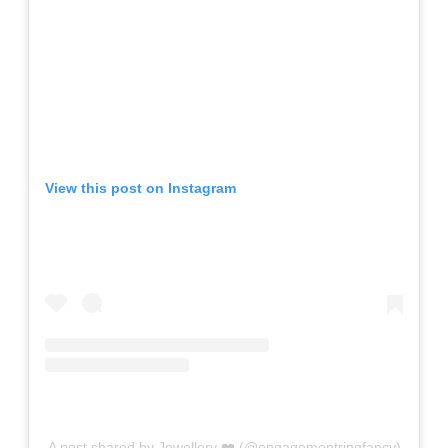
View this post on Instagram
A post shared by Jewellery ❤️ (@engagementringfancy)