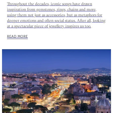
Throughout the decades, iconic songs have drawn
inspiration from gemstones, rings, chains and more,
using them not just as accessories, but as metaphors for
deeper emotions and often social status. After all, looking
at a spectacular piece of jewellery inspires us too.
READ MORE