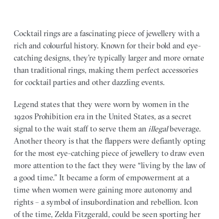
Cocktail rings are a fascinating piece of jewellery with a
rich and colourful history. Known for their bold and eye-
catching designs, they’re typically larger and more ornate
than traditional rings, making them perfect accessories
for cocktail parties and other dazzling events.
Legend states that they were worn by women in the
1920s Prohibition era in the United States, as a secret
signal to the wait staff to serve them an
illegal
beverage.
Another theory is that the flappers were defiantly opting
for the most eye-catching piece of jewellery to draw even
more attention to the fact they were “living by the law of
a good time.” It became a form of empowerment at a
time when women were gaining more autonomy and
rights – a symbol of insubordination and rebellion. Icon
of the time, Zelda Fitzgerald, could be seen sporting her