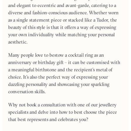
and elegant to eccentric and avant-garde, catering to a
diverse and fashion-conscious audience. Whether worn
as a single statement piece or stacked like a Tudor, the
beauty of this style is that it offers a way of expressing
your own individuality while matching your personal
aesthetic.
Many people love to bestow a cocktail ring as an
anniversary or birthday gift – it can be customised with
a meaningful birthstone and the recipient’s metal of
choice. It’s also the perfect way of expressing your
dazzling personality and showcasing your sparkling
conversation skills.
Why not book a consultation with one of our jewellery
specialists and delve into how to best choose the piece
that best represents and celebrates you?