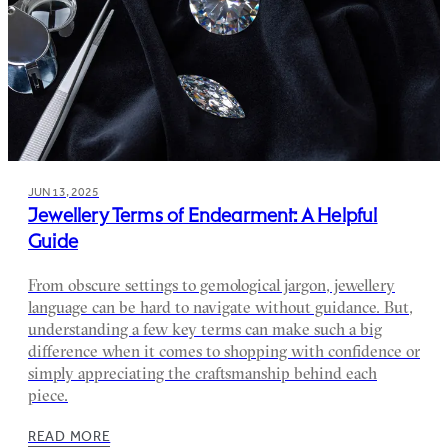
JUN 13, 2025
Jewellery Terms of Endearment: A Helpful
Guide
From obscure settings to gemological jargon, jewellery
language can be hard to navigate without guidance. But,
understanding a few key terms can make such a big
difference when it comes to shopping with confidence or
simply appreciating the craftsmanship behind each
piece.
READ MORE