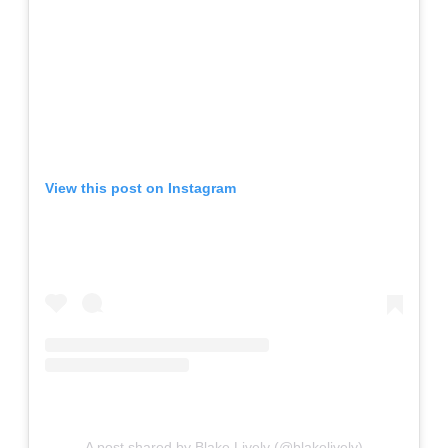
View this post on Instagram
A post shared by Blake Lively (@blakelively)