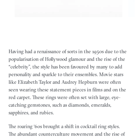
Having had a renaissance of sorts in the 1950s due to the
popularisation of Hollywood glamour and the rise of the
“celebrity”, the style has been favoured by many to add
personality and sparkle to their ensembles. Movie stars
like Elizabeth Taylor and Audrey Hepburn were often
seen wearing these statement pieces in films and on the
red carpet. These rings were often set with large, eye-
catching gemstones, such as diamonds, emeralds,
sapphires, and rubies.
The roaring ‘60s brought a shift in cocktail ring styles.
The abundant counterculture movement and the rise of