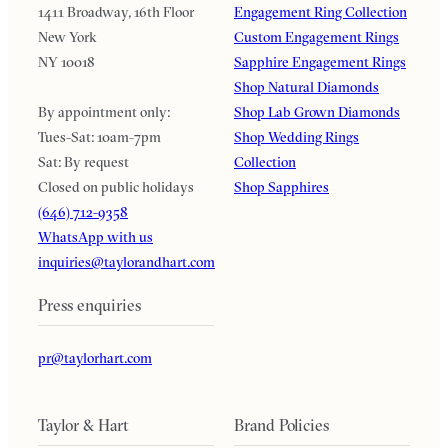
1411 Broadway, 16th Floor
Engagement Ring Collection
New York
Custom Engagement Rings
NY 10018
Sapphire Engagement Rings
Shop Natural Diamonds
By appointment only:
Shop Lab Grown Diamonds
Tues-Sat: 10am-7pm
Shop Wedding Rings
Sat: By request
Collection
Closed on public holidays
Shop Sapphires
(646) 712-9358
WhatsApp with us
inquiries@taylorandhart.com
Press enquiries
pr@taylorhart.com
Taylor & Hart
Brand Policies