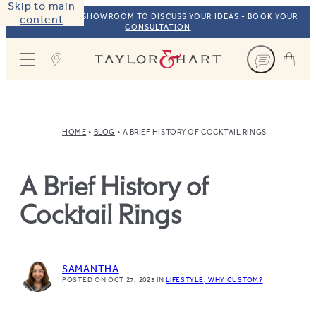
Skip to main
VISIT OUR NYC SHOWROOM TO DISCUSS YOUR IDEAS - BOOK YOUR
content
CONSULTATION
Taylor & Hart
HOME
BLOG
A BRIEF HISTORY OF COCKTAIL RINGS
A Brief History of
Cocktail Rings
SAMANTHA
POSTED ON OCT 27, 2023
IN
LIFESTYLE
WHY CUSTOM?