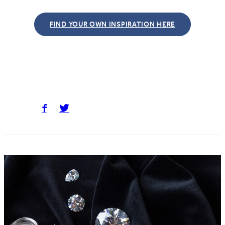
FIND YOUR OWN INSPIRATION HERE