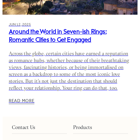
JUN 12, 2025
Around the World in Seven-ish Rings:
Romantic Cities to Get Engaged
Across the globe, certain cities have earned a reputation
as romance hubs, whether because of their breathtaking
views, fascinating histories, or being immortalised on
screen as a backdrop to some of the most iconic love
stories. But it’s not just the destination that should
reflect your relationship. Your ring can do that, too.
READ MORE
Contact Us
Products