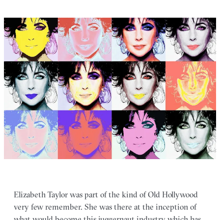
Elizabeth Taylor was part of the kind of Old Hollywood
very few remember. She was there at the inception of
what would become this juggernaut industry which has