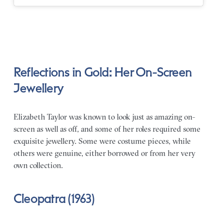
Reflections in Gold: Her On-Screen
Jewellery
Elizabeth Taylor was known to look just as amazing on-
screen as well as off, and some of her roles required some
exquisite jewellery. Some were costume pieces, while
others were genuine, either borrowed or from her very
own collection.
Cleopatra (1963)