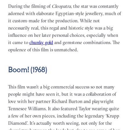
During the filming of
Cleopatra,
the star was constantly
adorned with elaborate Egyptian-style jewellery, much of
it custom-made for the production. While not
necessarily real, this regal and historic style was a big
influence on her later personal choices, especially when
it came to
chunky gold
and gemstone combinations. The
opulence of this film is unmatched.
Boom! (1968)
This film wasn’t a big commercial success so not many
people might have seen it, but it was a collaboration of
love with her partner Richard Burton and playwright
Tennesee Williams. It also featured Taylor wearing quite
a few of her own pieces, including the legendary ‘Krupp
Diamond’. It’s actually worth seeing, not only for the