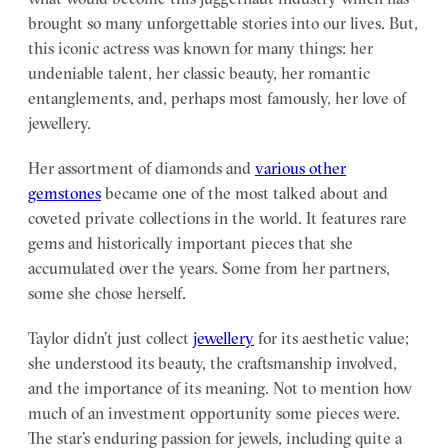
brought so many unforgettable stories into our lives. But,
this iconic actress was known for many things: her
undeniable talent, her classic beauty, her romantic
entanglements, and, perhaps most famously, her love of
jewellery.
Her assortment of diamonds and
various other
gemstones
became one of the most talked about and
coveted private collections in the world. It features rare
gems and historically important pieces that she
accumulated over the years. Some from her partners,
some she chose herself.
Taylor didn’t just collect
jewellery
for its aesthetic value;
she understood its beauty, the craftsmanship involved,
and the importance of its meaning. Not to mention how
much of an investment opportunity some pieces were.
The star’s enduring passion for jewels, including quite a