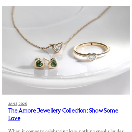
JAN 3, 2025
The Amore Jewellery Collection: Show Some
Love
When it comes to celebrating love, nothing speaks louder