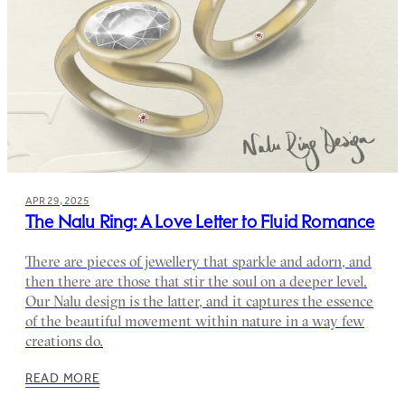
APR 29, 2025
The Nalu Ring: A Love Letter to Fluid Romance
There are pieces of jewellery that sparkle and adorn, and
then there are those that stir the soul on a deeper level.
Our Nalu design is the latter, and it captures the essence
of the beautiful movement within nature in a way few
creations do.
READ MORE