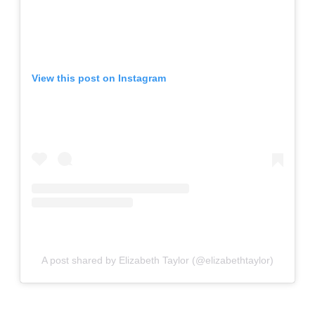
View this post on Instagram
A post shared by Elizabeth Taylor (@elizabethtaylor)