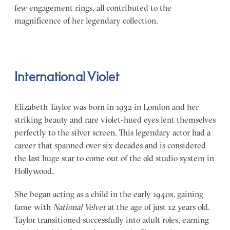
few engagement rings, all contributed to the
magnificence of her legendary collection.
International Violet
Elizabeth Taylor was born in 1932 in London and her
striking beauty and rare violet-hued eyes lent themselves
perfectly to the silver screen. This legendary actor had a
career that spanned over six decades and is considered
the last huge star to come out of the old studio system in
Hollywood.
She began acting as a child in the early 1940s, gaining
fame with
National Velvet
at the age of just 12 years old.
Taylor transitioned successfully into adult roles, earning