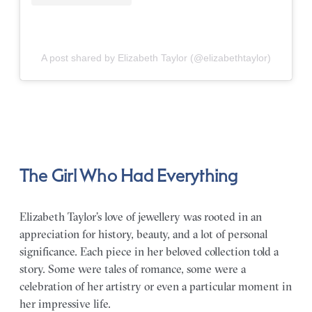
A post shared by Elizabeth Taylor (@elizabethtaylor)
The Girl Who Had Everything
Elizabeth Taylor’s love of jewellery was rooted in an
appreciation for history, beauty, and a lot of personal
significance. Each piece in her beloved collection told a
story. Some were tales of romance, some were a
celebration of her artistry or even a particular moment in
her impressive life.