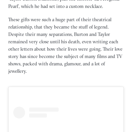
Pearl’, which he had set into a custom necklace.
These gifts were such a huge part of their theatrical
relationship, that they became the stuff of legend.
Despite their many separations, Burton and Taylor
remained very close until his death, even writing each
other letters about how their lives were going. Their love
story has since become the subject of many films and TV
shows, packed with drama, glamour, and a lot of
jewellery.