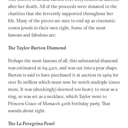
after her death. All of the proceeds were donated to the
charities that she fervently supported throughout her
life. Many of the pieces are sure to end up as cinematic
crown jewels in their own right. Some of the most
famous and fabulous are:
The Taylor-Burton Diamond
Perhaps the most famous of all, this substantial diamond
was estimated at 69.42ct, and was cut into a pear shape.
Burton is said to have purchased it at auction in 1969 for
over $1 million which must now be worth multiple times
more. It was (shockingly) deemed too heavy to wear as a
ring, so was set as a necklace, which Taylor wore to
Princess Grace of Monaco’s 40th birthday party. That
sounds about right.
The La Peregrina Pearl