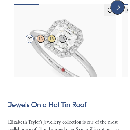
E
5 (1)
Dove
Lyr
PT
18
18
18
Asscher solitaire with pavé diamond halo engagement
Roun
ring set in platinum
halo
FROM
$2,150
FR
Jewels On a Hot Tin Roof
Elizabeth Taylor’s jewellery collection is one of the most
well-known of all and earned over $115 million at auction