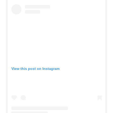
View this post on Instagram