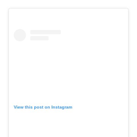
View this post on Instagram