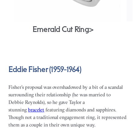
Emerald Cut Ring>
Eddie Fisher (1959-1964)
Fisher’s proposal was overshadowed by a bit of a scandal
surrounding their relationship (he was married to
Debbie Reynolds), so he gave Taylor a
stunning
bracelet
featuring diamonds and sapphires.
Though not a traditional engagement ring, it represented
them as a couple in their own unique way.