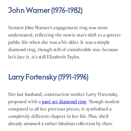
John Warner (1976-1982)
Senator John Warner’s engagement ring was more
understated, reflecting the movie star’s shift to a quieter
public life when she was a bit older. It was a simple
diamond ring, though still of considerable size, because
let’s face it, it’s still Elizabeth Taylor.
Larry Fortensky (1991-1996)
Her last husband, construction worker Larry Fortensky,
proposed with a
pavé set diamond ring
. Though modest
compared to all her previous pieces, it symbolised a
completely different chapter in her life. Plus, she’d
already amassed a rather fabulous collection by then.