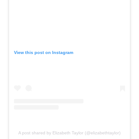
View this post on Instagram
A post shared by Elizabeth Taylor (@elizabethtaylor)