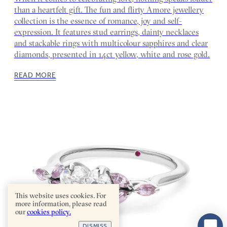
than a heartfelt gift. The fun and flirty Amore jewellery
collection is the essence of romance, joy and self-
expression. It features stud earrings, dainty necklaces
and stackable rings with multicolour sapphires and clear
diamonds, presented in 14ct yellow, white and rose gold.
READ MORE
This website uses cookies. For
more information, please read
our
cookies policy.
DISMISS