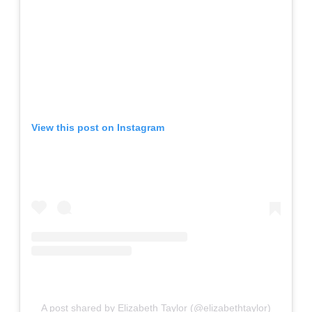
View this post on Instagram
A post shared by Elizabeth Taylor (@elizabethtaylor)