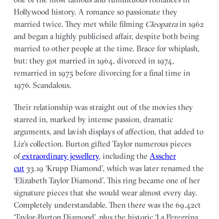
Hollywood history. A romance so passionate they
married twice. They met while filming
Cleopatra
in 1962
and began a highly publicised affair, despite both being
married to other people at the time. Brace for whiplash,
but: they got married in 1964, divorced in 1974,
remarried in 1975 before divorcing for a final time in
1976. Scandalous.
Their relationship was straight out of the movies they
starred in, marked by intense passion, dramatic
arguments, and lavish displays of affection, that added to
Liz’s collection. Burton gifted Taylor numerous pieces
of
extraordinary jewellery
, including the
Asscher
cut
33.19 ‘Krupp Diamond’, which was later renamed the
‘Elizabeth Taylor Diamond’. This ring became one of her
signature pieces that she would wear almost every day.
Completely understandable. Then there was the 69.42ct
‘Taylor-Burton Diamond’, plus the historic ‘La Peregrina