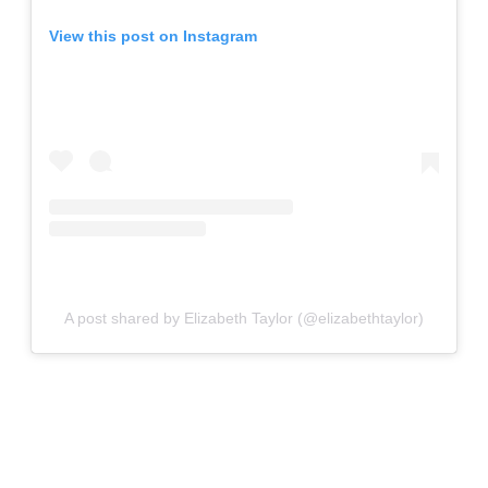
View this post on Instagram
A post shared by Elizabeth Taylor (@elizabethtaylor)