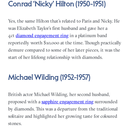
Conrad ‘Nicky’ Hilton (1950-1951)
Yes, the same Hilton that’s related to Paris and Nicky. He
was Elizabeth Taylor’s first husband and gave her a
4ct
diamond engagement ring
in a platinum band
reportedly worth $10,000 at the time. Though practically
demure compared to some of her later pieces, it was the
start of her lifelong relationship with diamonds.
Michael Wilding (1952-1957)
British actor Michael Wilding, her second husband,
proposed with a
sapphire engagement ring
surrounded
by diamonds. This was a departure from the traditional
solitaire and highlighted her growing taste for coloured
stones.