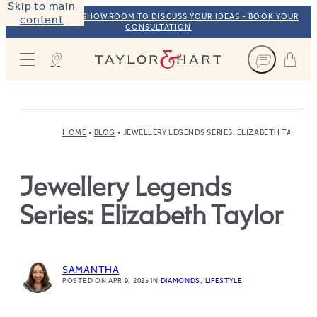
Skip to main
VISIT OUR NYC SHOWROOM TO DISCUSS YOUR IDEAS - BOOK YOUR
content
CONSULTATION
Taylor & Hart
HOME
BLOG
JEWELLERY LEGENDS SERIES: ELIZABETH TAYLOR
Jewellery Legends
Series: Elizabeth Taylor
SAMANTHA
POSTED ON APR 9, 2025
IN
DIAMONDS
LIFESTYLE