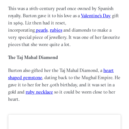
This was a 16th-century pearl once owned by Spanish
royalty. Burton gave it to his love as a
Valentine’s Day
gift
in 1969. Liz then had it reset,
incorporating
pearls
,
rubies
and diamonds to make a
very special piece of jewellery. It was one of her favourite
pieces that she wore quite a lot.
The Taj Mahal Diamond
Burton also gifted her the Taj Mahal Diamond, a
heart
shaped gemstone
, dating back to the Mughal Empire. He
gave it to her for her 40th birthday, and it was set in a
gold and
ruby necklace
so it could be worn close to her
heart.