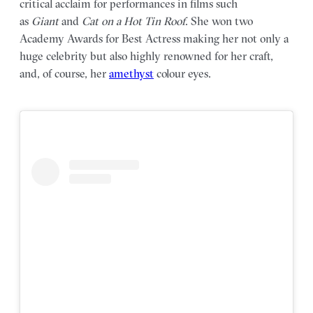
critical acclaim for performances in films such
as
Giant
and
Cat on a Hot Tin Roof
. She won two
Academy Awards for Best Actress making her not only a
huge celebrity but also highly renowned for her craft,
and, of course, her
amethyst
colour eyes.