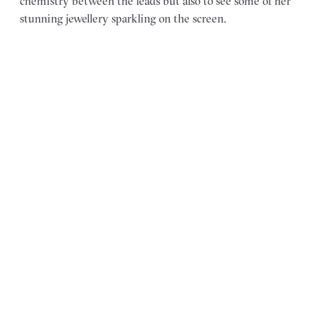
chemistry between the leads but also to see some of her
stunning jewellery sparkling on the screen.