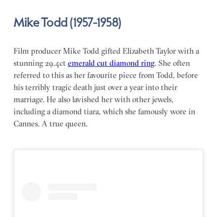
Mike Todd (1957-1958)
Film producer Mike Todd gifted Elizabeth Taylor with a
stunning 29.4ct
emerald cut diamond ring
. She often
referred to this as her favourite piece from Todd, before
his terribly tragic death just over a year into their
marriage. He also lavished her with other jewels,
including a diamond tiara, which she famously wore in
Cannes. A true queen.