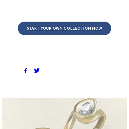
START YOUR OWN COLLECTION NOW