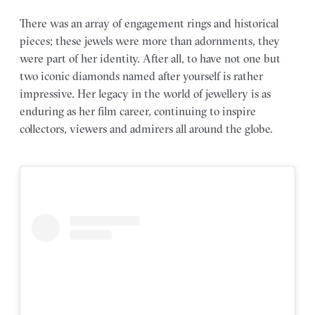
There was an array of engagement rings and historical
pieces; these jewels were more than adornments, they
were part of her identity. After all, to have not one but
two iconic diamonds named after yourself is rather
impressive. Her legacy in the world of jewellery is as
enduring as her film career, continuing to inspire
collectors, viewers and admirers all around the globe.