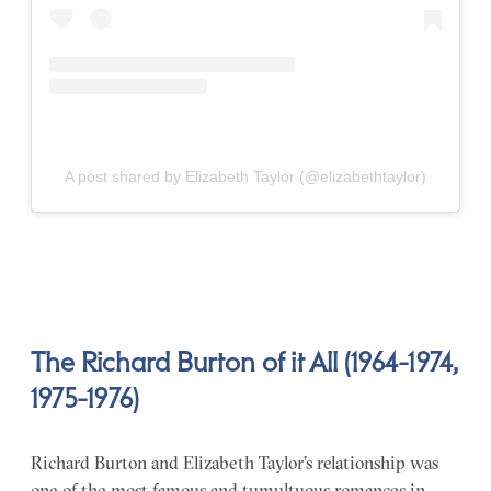
A post shared by Elizabeth Taylor (@elizabethtaylor)
The Richard Burton of it All (1964-1974,
1975-1976)
Richard Burton and Elizabeth Taylor’s relationship was
one of the most famous and tumultuous romances in