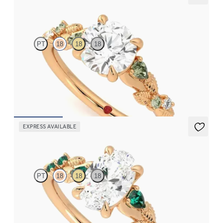
Lierre
PT
18
18
18
Round organic green sapphire and diamond detail engagement
ring in 18ct rose gold
FROM
CA$3,695
EXPRESS AVAILABLE
Lierre
PT
18
18
18
Oval organic diamond detail engagement ring in 18ct rose gold
with emerald sides