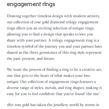
engagement rings
Drawing together timeless design with modern artistry,
our collection of rose gold diamond trilogy engagement
rings offers you an exciting selection of unique rings,
allowing you to find a design that speaks to love you
share with your partner.
A trilogy engagement ring is a
timeless symbol of the journey you and your partner have
shared as the three gemstones of this ring style represent
the past, present, and future.
We want the process of finding a ring to be a creative act,
one that gets to the heart of what makes your love
unique. Our collection of engagement rings features a
diverse range of styles, metals, and ring shapes, making it
easy for you to feel confident that you’ve found ‘the one’.
18ct rose gold has taken the jewellery world by storm in