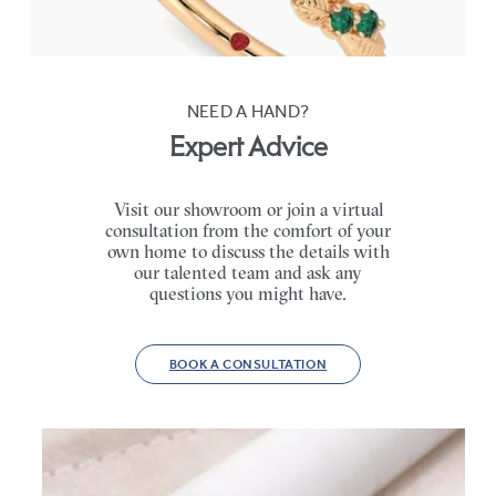
FROM
CA$4,195
NEED A HAND?
Expert Advice
Visit our showroom or join a virtual
consultation from the comfort of your
own home to discuss the details with
our talented team and ask any
questions you might have.
BOOK A CONSULTATION