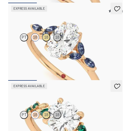
EXPRESS AVAILABLE
5 (37)
Tamora
PT
18
18
18
Oval centre engagement ring with marquise dark blue sapphire
petals on a knife edge band
FROM
CA$3,750
EXPRESS AVAILABLE
Lierre
PT
18
18
18
Round organic diamond detail engagement ring in 18ct rose gold