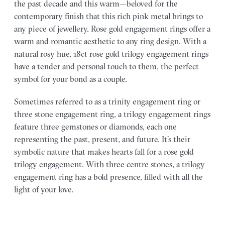
the past decade and this warm—beloved for the
contemporary finish that this rich pink metal brings to
any piece of jewellery. Rose gold engagement rings offer a
warm and romantic aesthetic to any ring design. With a
natural rosy hue, 18ct rose gold trilogy engagement rings
have a tender and personal touch to them, the perfect
symbol for your bond as a couple.
Sometimes referred to as a trinity engagement ring or
three stone engagement ring, a trilogy engagement rings
feature three gemstones or diamonds, each one
representing the past, present, and future. It’s their
symbolic nature that makes hearts fall for a rose gold
trilogy engagement. With three centre stones, a trilogy
engagement ring has a bold presence, filled with all the
light of your love.