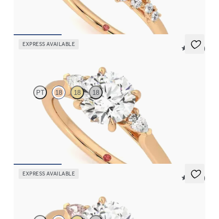
FROM
CA$4,195
EXPRESS AVAILABLE
5 (21)
Faith
PT
18
18
18
Trilogy engagement ring with round centre diamond and pear
diamond sides
FROM
CA$2,925
EXPRESS AVAILABLE
5 (21)
Faith