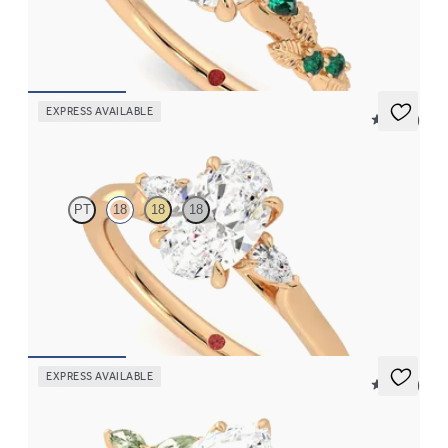
with emerald sides
FROM
CA$4,195
EXPRESS AVAILABLE
5 (21)
Faith
PT
18
18
18
Trilogy engagement ring with oval centre diamond and pear
diamond sides
FROM
CA$2,925
EXPRESS AVAILABLE
5 (37)
Tamora