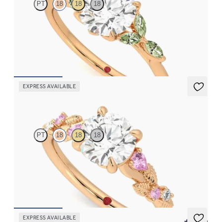
PT
18
18
18
Round centre engagement ring with marquise green sapphire
petals on a knife edge band
FROM
CA$3,750
EXPRESS AVAILABLE
Lierre
PT
18
18
18
Round organic pink sapphire and diamond detail engagement
ring in 18ct rose gold
FROM
CA$3,695
EXPRESS AVAILABLE
5 (23)