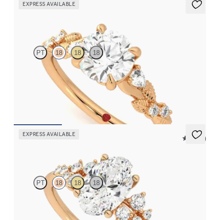
EXPRESS AVAILABLE
Lierre
PT
18
18
18
Round organic diamond detail engagement ring in 18ct rose gold
FROM
CA$3,695
EXPRESS AVAILABLE
5 (23)
Marula
PT
18
18
18
Oval centre framed by round diamond clusters engagement ring
set in 18ct rose gold