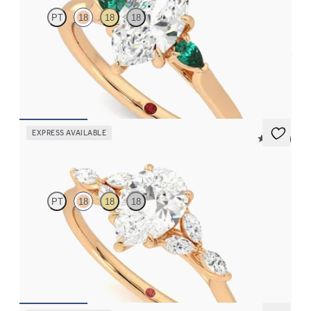
PT
18
18
18
Trilogy engagement ring with marquise centre diamond and pear
emeralds sides
FROM
CA$3,375
EXPRESS AVAILABLE
5 (37)
Tamora
PT
18
18
18
Pear centre engagement ring with marquise diamond petals on a
knife edge band
FROM
CA$3,750