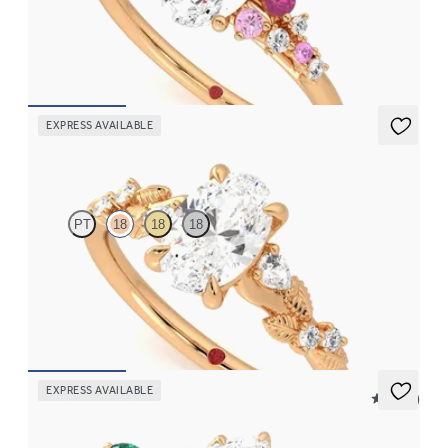
Oval centre framed by round pink sapphire and diamond
clusters engagement ring set in 18ct rose gold
FROM
CA$4,195
EXPRESS AVAILABLE
Lierre
PT
18
18
18
Oval organic diamond detail engagement ring in 18ct rose gold
FROM
CA$3,695
EXPRESS AVAILABLE
5 (37)
Tamora