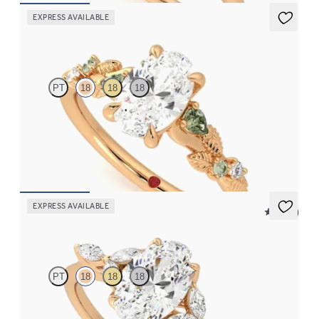
EXPRESS AVAILABLE
Lierre
PT
18
18
18
Oval organic green sapphire and diamond detail engagement
ring in 18ct rose gold
FROM
CA$3,695
EXPRESS AVAILABLE
5 (37)
Tamora
PT
18
18
18
Oval centre engagement ring with marquise diamond petals on a