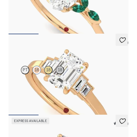
Oval centre engagement ring with marquise emerald petals on a
knife edge band
FROM
CA$4,250
5 (1)
Riona
PT
18
18
18
Emerald diamond art deco five stone engagement ring with side
baguette diamonds
FROM
CA$3,875
EXPRESS AVAILABLE
5 (21)
Faith