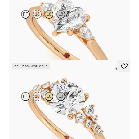
PT
18
18
18
Trilogy engagement ring with heart centre diamond and pear
diamond sides
FROM
CA$2,925
EXPRESS AVAILABLE
5 (23)
Marula
PT
18
18
18
Round centre framed by round diamond clusters engagement
ring set in 18ct rose gold
FROM
CA$4,195