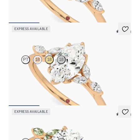
FROM
CA$3,750
EXPRESS AVAILABLE
5 (37)
Tamora
PT
18
18
18
Marquise centre engagement ring with marquise diamond petals
on a knife edge band
FROM
CA$3,750
EXPRESS AVAILABLE
5 (37)
Tamora