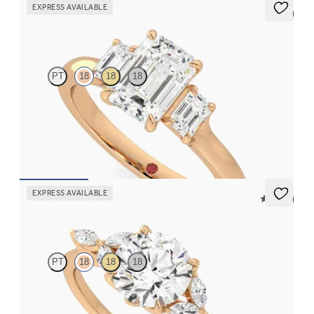
EXPRESS AVAILABLE
5 (3)
Trinity
PT
18
18
18
Emerald diamond trilogy engagement ring set in 18ct rose gold
FROM
CA$4,425
EXPRESS AVAILABLE
5 (37)
Tamora
PT
18
18
18
Round centre engagement ring with marquise diamond petals on
a knife edge band