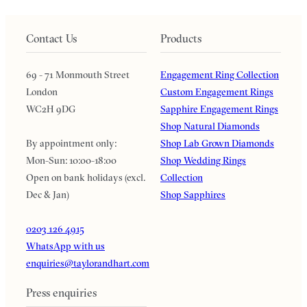
Contact Us
Products
69 - 71 Monmouth Street
Engagement Ring Collection
London
Custom Engagement Rings
WC2H 9DG
Sapphire Engagement Rings
Shop Natural Diamonds
By appointment only:
Shop Lab Grown Diamonds
Mon-Sun: 10:00-18:00
Shop Wedding Rings
Open on bank holidays (excl.
Collection
Dec & Jan)
Shop Sapphires
0203 126 4915
WhatsApp with us
enquiries@taylorandhart.com
Press enquiries