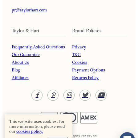
pr@taylorhart.com
Taylor & Hart
Brand Policies
Frequently Asked Questions
Privacy
Our Guarantee
T&C
About Us
Cookies
Blog
Payment Options
Affiliates
Returns Policy
This website uses cookies. For
more information, please read
our
cookies policy.
Taylor & Hart. All rights reserved.