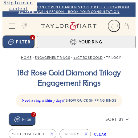
Skip to main
VISIT OUR LONDON COVENT GARDEN STORE OR CITY SHOWROOM
content
TO SEE RINGS IN PERSON – BOOK YOUR CONSULTATION
Taylor & Hart
2
FILTER
YOUR RING
HOME
ENGAGEMENT RINGS
18CT ROSE GOLD
TRILOGY
Ring design
1
18ct Rose Gold Diamond Trilogy
BROWSE OUR COLLECTION
Centre stone
2
Engagement Rings
FIND THE PERFECT STONE
View your ring
3
TOTAL:
Need a ring within 7 days?
SHOW QUICK SHIPPING RINGS
2
SORT BY
Filter
18CT ROSE GOLD
TRILOGY
CLEAR