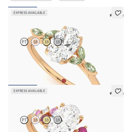
EXPRESS AVAILABLE
5 (37)
Tamora
PT
18
18
18
Oval centre engagement ring with marquise green sapphire
petals on a knife edge band
FROM
CA$3,750
EXPRESS AVAILABLE
5 (23)
Marula
PT
18
18
18