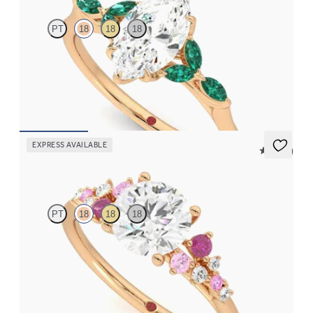
PT
18
18
18
Marquise centre engagement ring with marquise emerald petals
on a knife edge band
FROM
CA$4,250
EXPRESS AVAILABLE
5 (23)
Marula
PT
18
18
18
Round centre framed by round pink sapphire and diamond
clusters engagement ring set in 18ct rose gold
FROM
CA$4,195