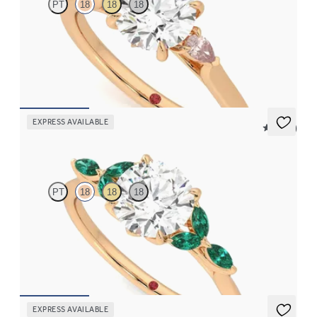
PT
18
18
18
Trilogy engagement ring with round centre diamond and peach
sapphire sides
FROM
CA$2,925
EXPRESS AVAILABLE
5 (37)
Tamora
PT
18
18
18
Round centre engagement ring with marquise emerald petals on
a knife edge band
FROM
CA$4,250
EXPRESS AVAILABLE