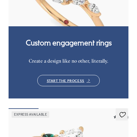
knife edge band
FROM
CA$3,750
Custom engagement rings
Create a design like no other, literally.
START THE PROCESS
EXPRESS AVAILABLE
5 (21)
Faith