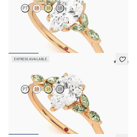
PT
18
18
18
Marquise centre engagement ring with marquise green sapphire
petals on a knife edge band
FROM
CA$3,750
EXPRESS AVAILABLE
5 (37)
Tamora
PT
18
18
18
Pear centre engagement ring with marquise green sapphire
petals on a knife edge band
FROM
CA$3,750