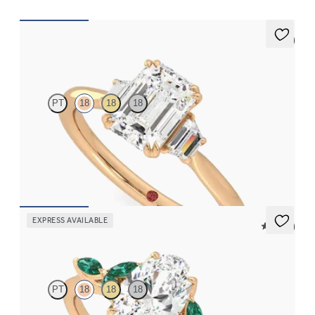
5 (2)
Reverie
PT
18
18
18
Emerald engagement ring with trapezoid side diamonds
engagement ring set in 18ct rose gold
FROM
CA$4,125
EXPRESS AVAILABLE
5 (37)
Tamora
PT
18
18
18