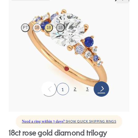
Marula
PT
18
18
18
Round centre framed by round blue sapphire and diamond
clusters engagement ring set in 18ct rose gold
FROM
CA$4,195
2
3
1
Need a ring within 7 days?
SHOW QUICK SHIPPING RINGS
18ct rose gold diamond trilogy