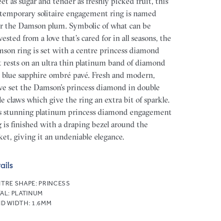
et as sugar and tender as freshly picked fruit, this
temporary solitaire engagement ring is named
er the Damson plum. Symbolic of what can be
vested from a love that’s cared for in all seasons, the
son ring is set with a centre princess diamond
t rests on an ultra thin platinum band of diamond
 blue sapphire ombré pavé. Fresh and modern,
ve set the Damson’s princess diamond in double
le claws which give the ring an extra bit of sparkle.
s stunning platinum princess diamond engagement
g is finished with a draping bezel around the
ket, giving it an undeniable elegance.
ails
TRE SHAPE:
PRINCESS
AL:
PLATINUM
D WIDTH:
1.6MM