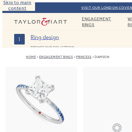
Skip to main
content
VISIT OUR LONDON COVEN
ENGAGEMENT
W
Taylor & Hart
RINGS
R
Ring design
1
BROWSE OUR COLLECTION
HOME
ENGAGEMENT RINGS
PRINCESS
DAMSON