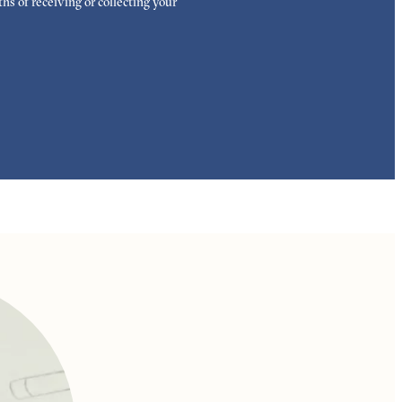
hs of receiving or collecting your