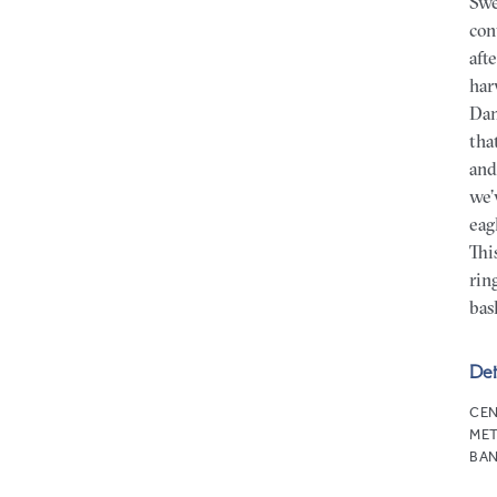
Swe
con
aft
har
Dam
tha
and
we’
eag
Thi
rin
bas
Det
CEN
MET
BAN