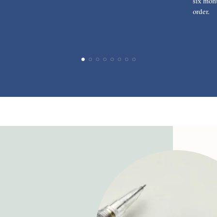
six mont
order.