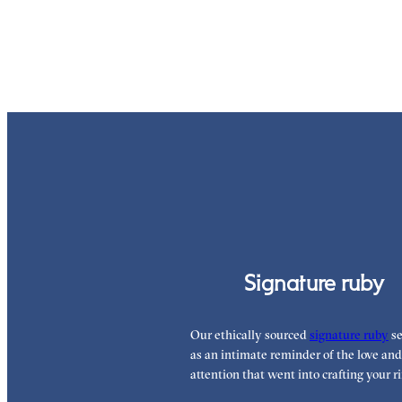
Signature ruby
Our ethically sourced
signature ruby
se
as an intimate reminder of the love and
attention that went into crafting your ri