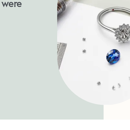
u were