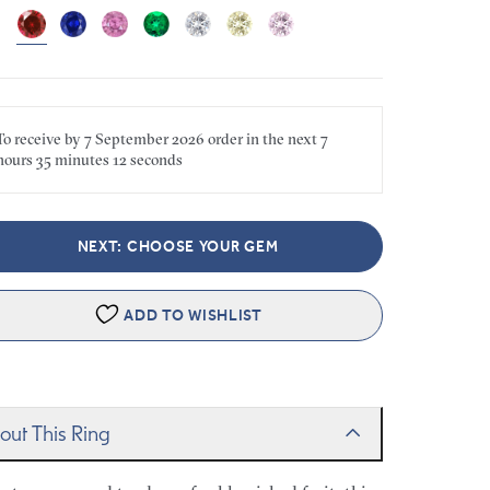
To receive by
7 September 2026
order in the next
7
hours
35 minutes
12 seconds
NEXT: CHOOSE YOUR GEM
ADD TO WISHLIST
out This Ring