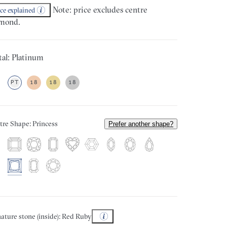
Note: price excludes centre
ice explained
mond.
al: Platinum
PT
18
18
18
tre Shape: Princess
Prefer another shape?
ature stone (inside): Red Ruby