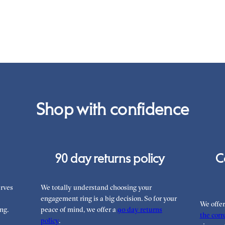
War
you
the
int
Rea
can
Shop with confidence
90 day returns policy
C
rves
We totally understand choosing your
engagement ring is a big decision. So for your
We offe
ng.
peace of mind, we offer a
90 day returns
the corre
policy
.