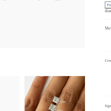
Pr
dia
Met
Cen
Sign