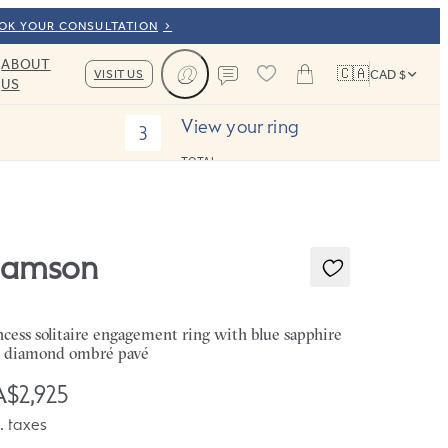
OOK YOUR CONSULTATION
ABOUT
🇨🇦
VISIT US
CAD $
US
Cart
Contact us
View your ring
3
TOTAL:
amson
ncess solitaire engagement ring with blue sapphire
 diamond ombré pavé
$2,925
. taxes