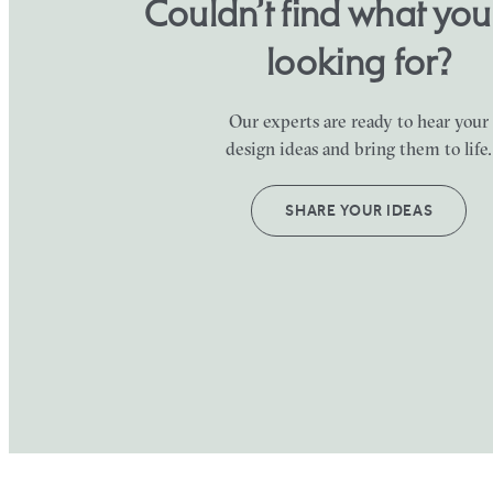
Couldn’t find what yo
looking for?
Our experts are ready to hear your
design ideas and bring them to life.
SHARE YOUR IDEAS