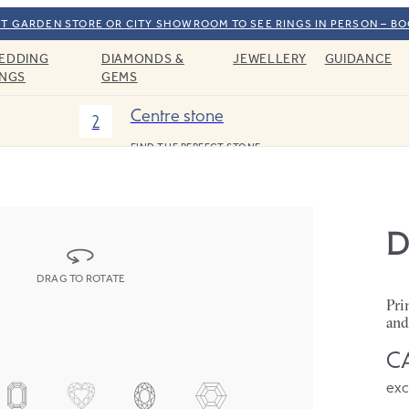
T GARDEN STORE OR CITY SHOWROOM TO SEE RINGS IN PERSON – B
EDDING
DIAMONDS &
JEWELLERY
GUIDANCE
INGS
GEMS
Centre stone
2
FIND THE PERFECT STONE
D
DRAG TO ROTATE
Pri
and
CA
exc