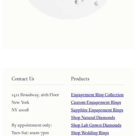
Contact Us
Products
1411 Broadway, 16th Floor
Engagement Ring Collection
New York
Custom Engagement Rings
NY 10018
Sapphire Engagement Rings
Shop Natural Diamonds
By appointment only:
Shop Lab Grown Diamonds
Tues-Sat: 10am-7pm
Shop Wedding Rings