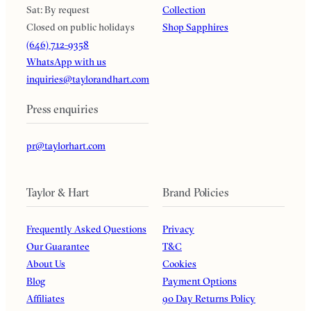
Sat: By request
Collection
Closed on public holidays
Shop Sapphires
(646) 712-9358
WhatsApp with us
inquiries@taylorandhart.com
Press enquiries
pr@taylorhart.com
Taylor & Hart
Brand Policies
Frequently Asked Questions
Privacy
Our Guarantee
T&C
About Us
Cookies
Blog
Payment Options
Affiliates
90 Day Returns Policy