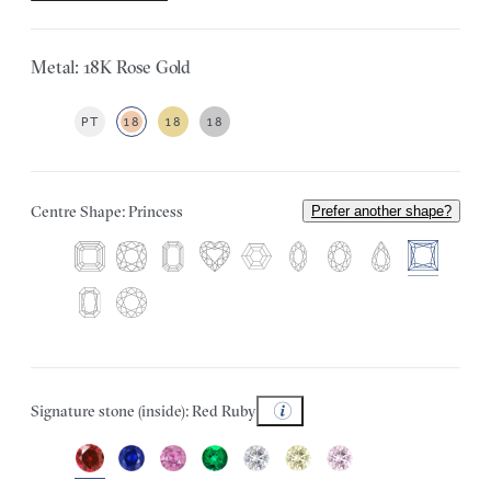
Metal: 18K Rose Gold
PT
18
18
18
Centre Shape: Princess
Prefer another shape?
Signature stone (inside): Red Ruby