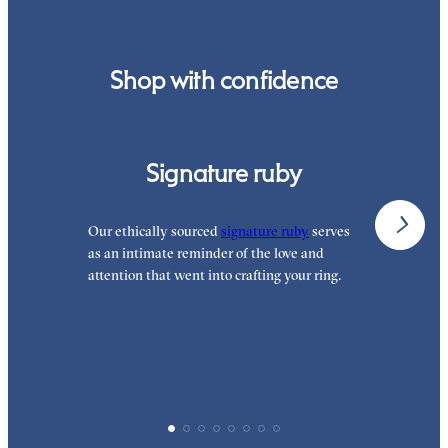
order.
Shop with confidence
Signature ruby
Our ethically sourced
signature ruby
serves
W
as an intimate reminder of the love and
e
attention that went into crafting your ring.
p
p