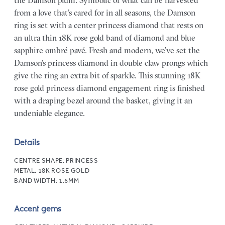
the Damson plum. Symbolic of what can be harvested
from a love that’s cared for in all seasons, the Damson
ring is set with a center princess diamond that rests on
an ultra thin 18K rose gold band of diamond and blue
sapphire ombré pavé. Fresh and modern, we’ve set the
Damson’s princess diamond in double claw prongs which
give the ring an extra bit of sparkle. This stunning 18K
rose gold princess diamond engagement ring is finished
with a draping bezel around the basket, giving it an
undeniable elegance.
Details
CENTRE SHAPE:
PRINCESS
METAL:
18K ROSE GOLD
BAND WIDTH:
1.6MM
Accent gems