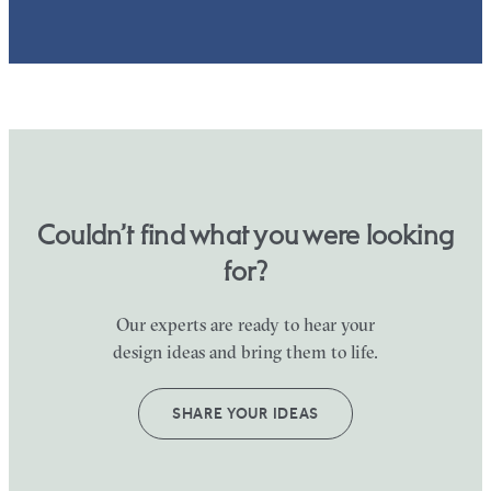
Couldn’t find what you were looking
for?
Our experts are ready to hear your
design ideas and bring them to life.
SHARE YOUR IDEAS