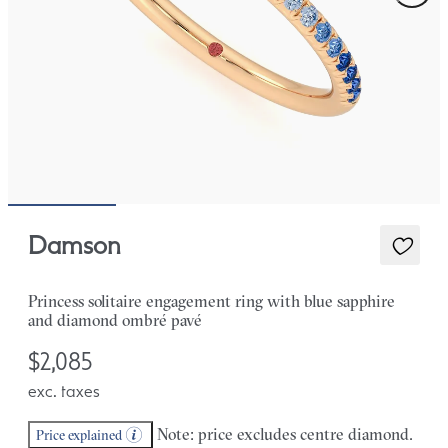
Damson
Princess solitaire engagement ring with blue sapphire
and diamond ombré pavé
$2,085
exc. taxes
Note: price excludes centre diamond.
Price explained