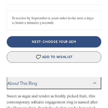
To receive by
September 6, 2026
order in the next
2 days
11 hours
2 minutes
5 seconds
NEXT: CHOOSE YOUR GEM
ADD TO WISHLIST
About This Ring
Sweet as sugar and tender as freshly picked fruit, this
contemporary solitaire engagement ring is named after