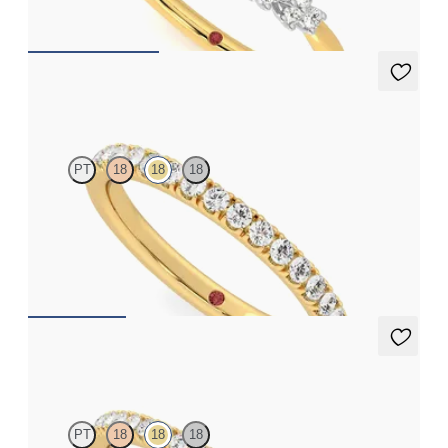
CA$3,295
Poppy
PT
18
18
18
Half eternity pavé set wedding ring with 1.6mm diamonds in
18ct yellow gold
CA$3,025
Camellia
PT
18
18
18