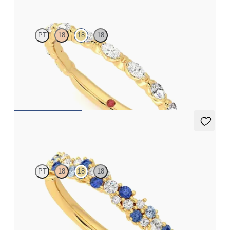
PT
18
18
18
Marquise wedding ring with diamonds in 18ct yellow gold
CA$3,825
Alba
PT
18
18
18
Half eternity scattered diamond and ombré blue sapphire cluster
wedding ring set in 18ct yellow gold
CA$3,475