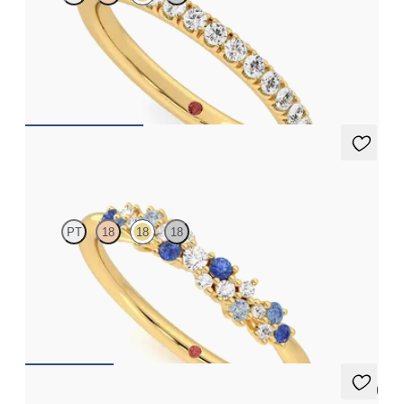
Half eternity pavé set wedding ring with 1.6mm lab grown
diamonds in 18ct yellow gold
CA$2,395
Alba
PT
18
18
18
Scattered diamond and ombré blue sapphire cluster 18ct yellow
gold wedding ring
CA$3,025
5 (1)