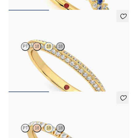
Sweet pea
PT
18
18
18
Half eternity double row bead set wedding ring with diamonds
in 18ct yellow gold
CA$3,125
Bluebell
PT
18
18
18