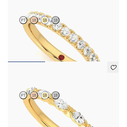
PT
18
18
18
Half eternity pavé set wedding ring with 2.0mm diamonds in
18ct yellow gold
CA$3,650
Laurel
PT
18
18
18
Five stone marquise wedding ring with diamonds in 18ct yellow
gold
CA$4,095