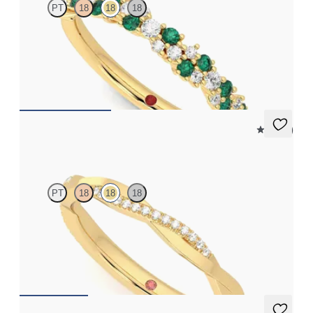
PT
18
18
18
Diamond and emerald cluster wedding ring set in 18ct yellow
gold
CA$3,575
4.5 (2)
Chamomile
PT
18
18
18
Twisted three quarter eternity pavé set wedding ring with
diamonds in 18ct yellow gold
CA$2,675