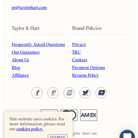
pr@taylorhart.com
Taylor & Hart
Brand Policies
Frequently Asked Questions
Privacy
Our Guarantee
T&C
About Us
Cookies
Blog
Payment Options
Affiliates
Returns Policy
This website uses cookies. For
more information, please read
our
cookies policy.
Taylor & Hart. All rights reserved.
DISMISS