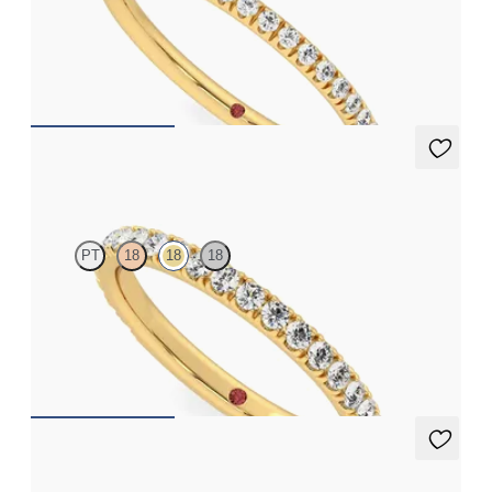
Half eternity pavé set wedding ring with 1.2mm diamonds in 18ct
yellow gold
CA$2,395
Hyacinth
PT
18
18
18
Three quarter pavé set wedding ring with 1.6mm diamonds in
18ct yellow gold
CA$3,295
Laurel