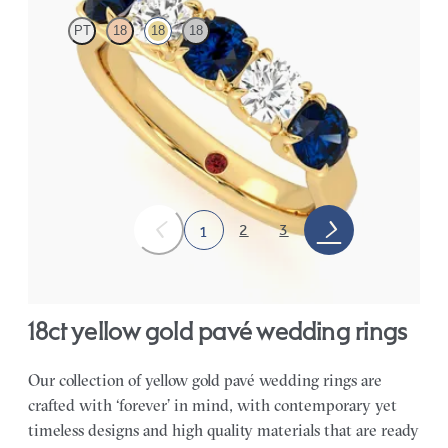
PT
18
18
18
Five stone eternity ring with alternating diamonds and sapphires
in 18ct yellow gold
CA$8,150
2
3
1
18ct yellow gold pavé wedding rings
Our collection of yellow gold pavé wedding rings are
crafted with ‘forever’ in mind, with contemporary yet
timeless designs and high quality materials that are ready