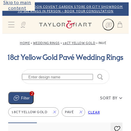
Skip to main
VISIT OUR LONDON COVENT GARDEN STORE OR CITY SHOWROOM
content
TO SEE RINGS IN PERSON – BOOK YOUR CONSULTATION
Taylor & Hart
HOME
WEDDING RINGS
18CT YELLOW GOLD
PAVÉ
18ct Yellow Gold Pavé Wedding Rings
2
SORT BY
Filter
18CT YELLOW GOLD
PAVÉ
CLEAR