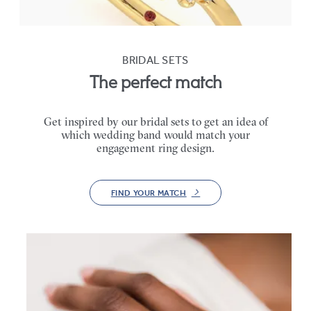
BRIDAL SETS
The perfect match
Get inspired by our bridal sets to get an idea of
which wedding band would match your
engagement ring design.
FIND YOUR MATCH