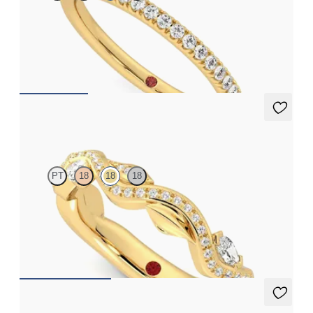
Half eternity pavé set wedding ring with 1.3mm diamonds in 18ct
yellow gold
CA$2,575
Lapelis
PT
18
18
18
Petal set sculpted 18ct yellow gold wedding band with diamonds
CA$4,075
Laurel