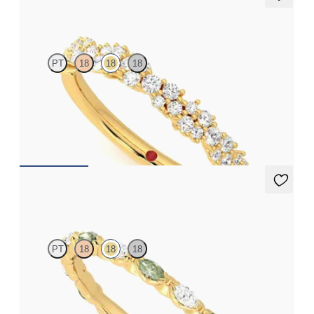
Alba
PT
18
18
18
Half eternity diamond cluster wedding ring set in 18ct yellow
gold
CA$3,475
Laurel
PT
18
18
18
Marquise wedding ring with alternating diamonds and green
sapphires in 18ct yellow gold