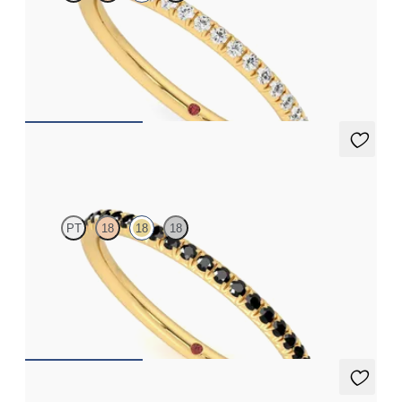
Half eternity fishtail pavé set wedding ring with 1.2mm lab
grown diamonds in 18ct yellow gold
CA$2,025
Daisy
PT
18
18
18
Half eternity fishtail pavé set wedding ring with 1.2mm fancy
black diamonds diamonds in 18ct yellow gold
CA$2,295
Allium