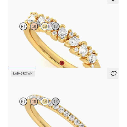
Wonder
PT
18
18
18
Eternity ring in 18ct yellow gold set with seven scattered pear
and round brilliant diamonds
CA$3,825
LAB-GROWN
Camellia
PT
18
18
18
Half eternity pavé set wedding ring with 1.3mm lab grown
diamonds in 18ct yellow gold