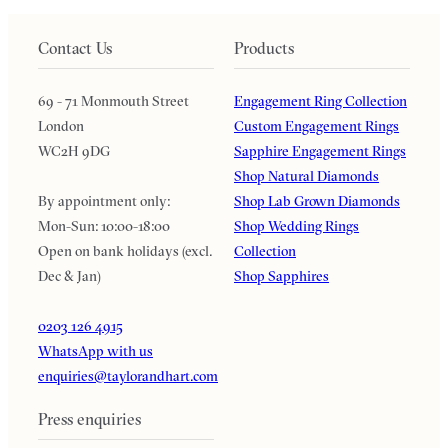
Contact Us
Products
69 - 71 Monmouth Street
Engagement Ring Collection
London
Custom Engagement Rings
WC2H 9DG
Sapphire Engagement Rings
Shop Natural Diamonds
By appointment only:
Shop Lab Grown Diamonds
Mon-Sun: 10:00-18:00
Shop Wedding Rings
Open on bank holidays (excl.
Collection
Dec & Jan)
Shop Sapphires
0203 126 4915
WhatsApp with us
enquiries@taylorandhart.com
Press enquiries