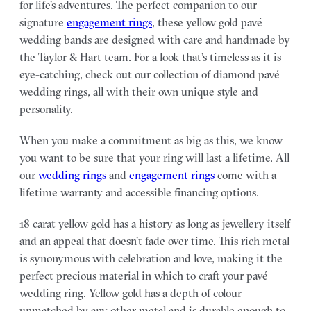
for life’s adventures. The perfect companion to our
signature
engagement rings
, these yellow gold pavé
wedding bands are designed with care and handmade by
the Taylor & Hart team.
For a look that’s timeless as it is
eye-catching, check out our collection of diamond pavé
wedding rings, all with their own unique style and
personality.
When you make a commitment as big as this, we know
you want to be sure that your ring will last a lifetime. All
our
wedding rings
and
engagement rings
come with a
lifetime warranty and accessible financing options.
18 carat yellow gold has a history as long as jewellery itself
and an appeal that doesn’t fade over time. This rich metal
is synonymous with celebration and love, making it the
perfect precious material in which to craft your pavé
wedding ring. Yellow gold has a depth of colour
unmatched by any other metal and is durable enough to