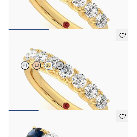
Seven stone eternity ring with round diamonds in an interlaced
basket set in 18ct yellow gold
CA$3,375
Aura
PT
18
18
18
Seven stone eternity ring with round diamonds in an interlaced
basket set in 18ct yellow gold
CA$4,025
5 (1)
Lumina