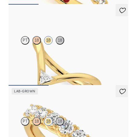
Shasta
PT
18
18
18
Chevron curved wedding ring with trilliant cut diamond in 18ct
yellow gold
CA$2,125
LAB-GROWN
Aura
PT
18
18
18