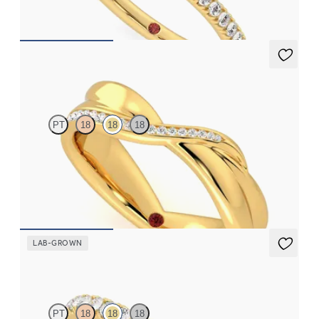
CA$2,295
Nueva
PT
18
18
18
Crossover twisted wedding ring with pavé set diamonds in 18ct
yellow gold
CA$3,575
LAB-GROWN
Poppy
PT
18
18
18