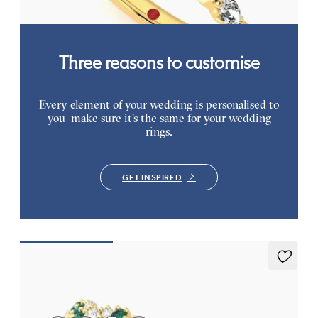
Three reasons to customise
Every element of your wedding is personalised to
you–make sure it’s the same for your wedding
rings.
GET INSPIRED
Alba