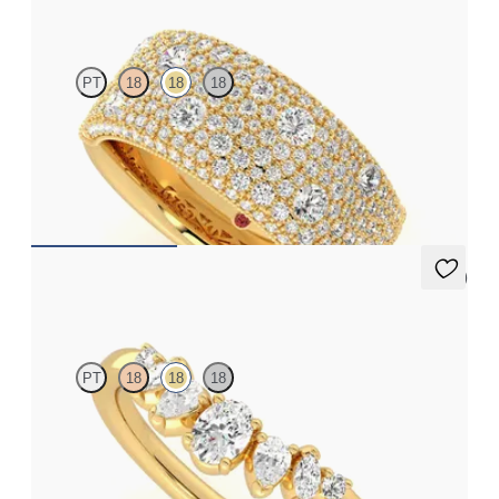
Tessellaire
PT
18
18
18
Milgrain and cobblestone pavé set wedding ring with diamond
in 18ct yellow gold
CA$7,125
4 (1)
Diadem
PT
18
18
18
Curved five stone tiara wedding ring with diamonds in 18ct
yellow gold
CA$3,925