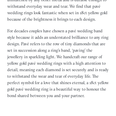
withstand everyday wear and tear. We find that pavé
wedding rings look fantastic when set in 18ct yellow gold
because of the brightness it brings to each design.
For decades couples have chosen a pavé wedding band
style because it adds an understated brilliance to any ring
design. Pavé refers to the row of tiny diamonds that are
set in succession along a ring’s band, ‘paving’ the
jewellery in sparkling light. We handcraft our range of
yellow gold pavé wedding rings with a high attention to
detail, meaning each diamond is set securely and is ready
to withstand the wear and tear of everyday life. The
perfect symbol for a love that shines eternal, a 18ct yellow
gold pavé wedding ring is a beautiful way to honour the
bond shared between you and your partner.