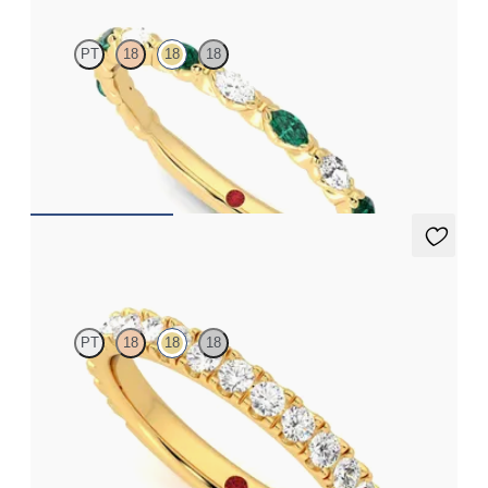
PT
18
18
18
Marquise wedding ring with diamonds and emeralds in
platinum
CA$4,375
Allium
PT
18
18
18
Three quarter eternity pavé set wedding ring with 2.0mm
diamonds in 18ct yellow gold
CA$4,550