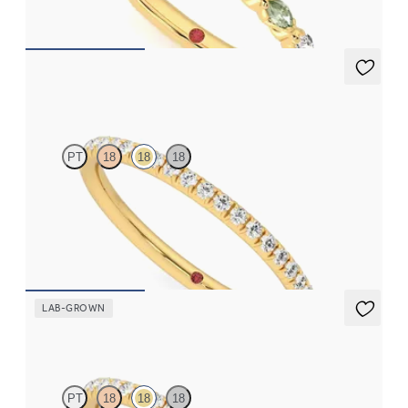
CA$3,825
Daisy
PT
18
18
18
Half eternity fishtail pavé set wedding ring with 1.2mm
diamonds in 18ct yellow gold
CA$2,395
LAB-GROWN
Daisy
PT
18
18
18