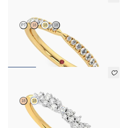
Larkspur
PT
18
18
18
Curved pinched pavé set wedding ring with diamond in 18ct
yellow gold
CA$3,375
Alba
18
18
Diamond cluster wedding ring set in platinum with an 18ct
yellow gold band