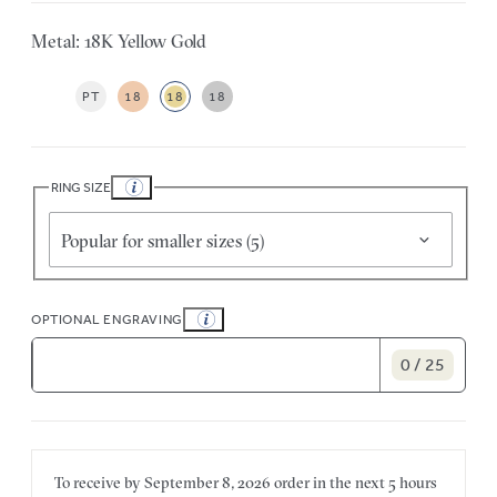
Metal: 18K Yellow Gold
PT
18
18
18
RING SIZE
Popular for smaller sizes (5)
OPTIONAL ENGRAVING
0 / 25
To receive by
September 8, 2026
order in the next
5 hours