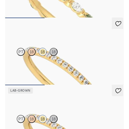
Marquise wedding ring with alternating diamonds and green
sapphires in 18K yellow gold
$2,725
Daisy
PT
18
18
18
Half eternity fishtail pavé set wedding ring with 1.2mm diamonds in
18K yellow gold
$1,700
LAB-GROWN
Daisy
PT
18
18
18