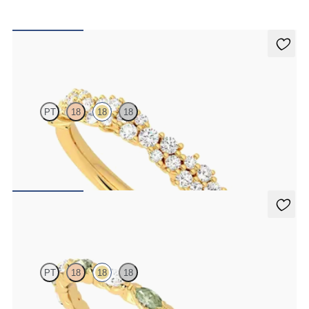
Alba
PT
18
18
18
Half eternity diamond cluster wedding ring set in 18K yellow gold
$2,470
Laurel
PT
18
18
18