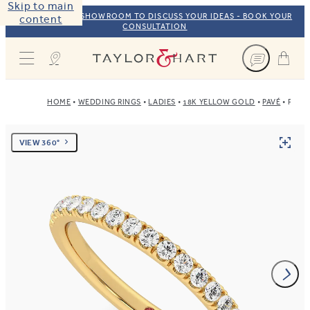
Skip to main
VISIT OUR NYC SHOWROOM TO DISCUSS YOUR IDEAS - BOOK YOUR
content
CONSULTATION
Taylor & Hart
HOME
WEDDING RINGS
LADIES
18K YELLOW GOLD
PAVÉ
POPP
VIEW 360°