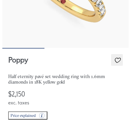
Poppy
Half eternity pavé set wedding ring with 1.6mm
diamonds in 18K yellow gold
$2,150
exc. taxes
Price explained