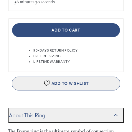
56 minutes
30 seconds
ADD TO CART
90-DAYS RETURN POLICY
FREE RE-SIZING
LIFETIME WARRANTY
ADD TO WISHLIST
About This Ring
The Poppy ring is the ultimate symbol of connection