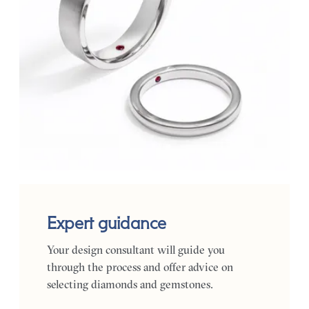
Expert guidance
Your design consultant will guide you
through the process and offer advice on
selecting diamonds and gemstones.