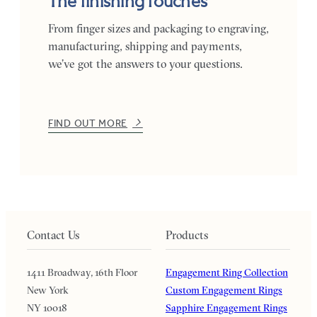
The finishing touches
From finger sizes and packaging to engraving,
manufacturing, shipping and payments,
we’ve got the answers to your questions.
FIND OUT MORE
Contact Us
Products
1411 Broadway, 16th Floor
Engagement Ring Collection
New York
Custom Engagement Rings
NY 10018
Sapphire Engagement Rings