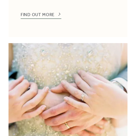
FIND OUT MORE