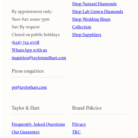
Shop Natural Diamonds
By appointment only:
Shop Lab Grown Diamonds
Tues-Sat: 10am-7pm
Shop Wedding Rings
Sat: By request
Collection
Closed on public holidays
Shop Sapphires
(646) 712-9358
WhatsApp with us
inquiries@taylorandhart.com
Press enquiries
pr@taylorhart.com
Taylor & Hart
Brand Policies
Frequently Asked Questions
Privacy
Our Guarantee
T&C