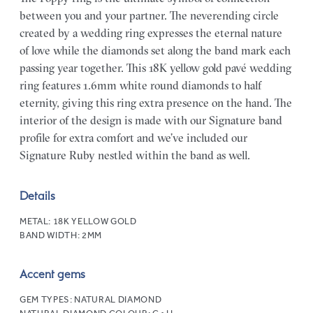
between you and your partner. The neverending circle
created by a wedding ring expresses the eternal nature
of love while the diamonds set along the band mark each
passing year together. This 18K yellow gold pavé wedding
ring features 1.6mm white round diamonds to half
eternity, giving this ring extra presence on the hand. The
interior of the design is made with our Signature band
profile for extra comfort and we’ve included our
Signature Ruby nestled within the band as well.
Details
METAL:
18K YELLOW GOLD
BAND WIDTH:
2MM
Accent gems
GEM TYPES:
NATURAL DIAMOND