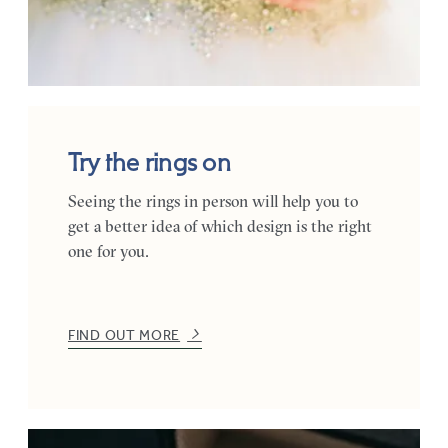
Try the rings on
Seeing the rings in person will help you to
get a better idea of which design is the right
one for you.
FIND OUT MORE