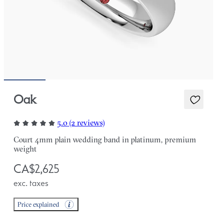
Oak
5.0 (2 reviews)
Court 4mm plain wedding band in platinum, premium
weight
CA$2,625
exc. taxes
Price explained