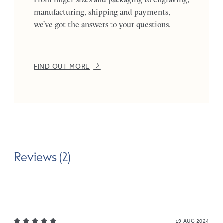
manufacturing, shipping and payments,
we’ve got the answers to your questions.
FIND OUT MORE
Reviews (2)
19 AUG 2024