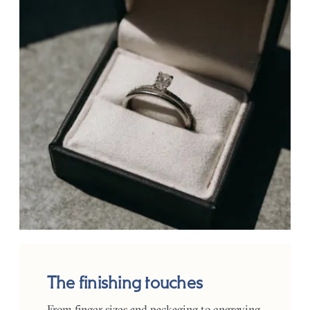
The finishing touches
From finger sizes and packaging to engraving,