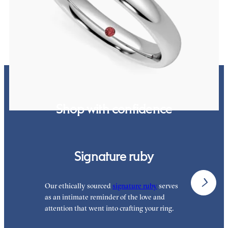
CA$1,850
Shop with confidence
Signature ruby
Our ethically sourced
signature ruby
serves
W
as an intimate reminder of the love and
w
attention that went into crafting your ring.
p
p