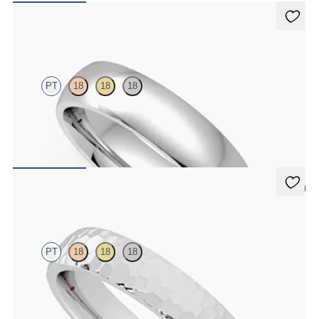
Alder
PT
18
18
18
Court 5mm plain wedding band in platinum, premium weight
CA$3,025
5 (2)
Oak
PT
18
18
18
Court 4mm hammered wedding band in platinum, premium weight