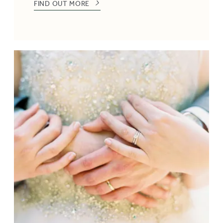
FIND OUT MORE