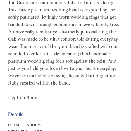
The Oak is our contemporary take on timeless design.
This classic platinum wedding band is inspired by the
softly patinated, lovingly worn wedding rings that get
handed down through generations in every family tree.
A universally familiar yet distinctly personal ring, the
Oak was made to be ultra comfortable during everyday
wear. The interior of the 4mm band is crafted with our
rounded ‘comfort fit’ style, meaning this handmade
platinum wedding ring feels soft against the skin. And
just as you hold your love close to your heart everyday,
we’ve also included a glowing Taylor & Hart Signature
Ruby nestled within the band.
Depth: 1.8mm
Details
METAL:
PLATINUM
BAND WIDTH:
4MM