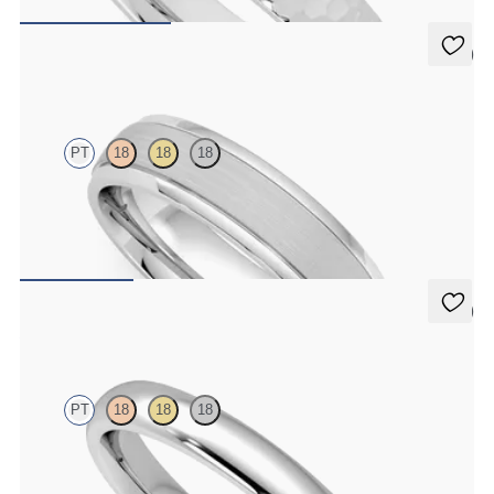
CA$2,675
5 (1)
Emerson
PT
18
18
18
Court 5mm plain wedding band in platinum with matte finish and
polished grooved edges
CA$3,475
5 (1)
Aspen
PT
18
18
18
Court 3mm plain wedding band in platinum, premium weight