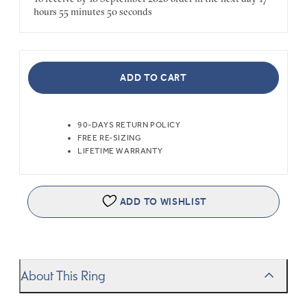
hours
55 minutes
50 seconds
ADD TO CART
90-DAYS RETURN POLICY
FREE RE-SIZING
LIFETIME WARRANTY
ADD TO WISHLIST
About This Ring