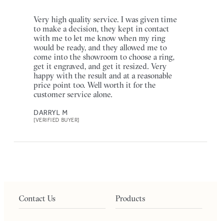
Very high quality service. I was given time
to make a decision, they kept in contact
with me to let me know when my ring
would be ready, and they allowed me to
come into the showroom to choose a ring,
get it engraved, and get it resized. Very
happy with the result and at a reasonable
price point too. Well worth it for the
customer service alone.
DARRYL M
[VERIFIED BUYER]
Contact Us
Products