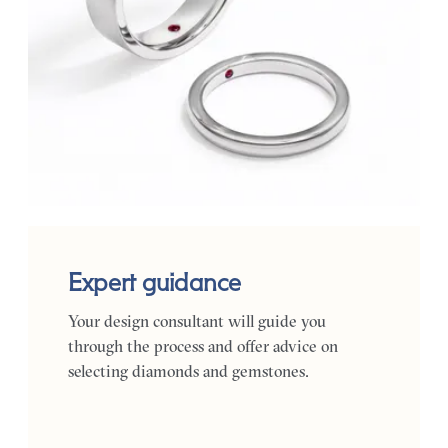
Expert guidance
Your design consultant will guide you
through the process and offer advice on
selecting diamonds and gemstones.