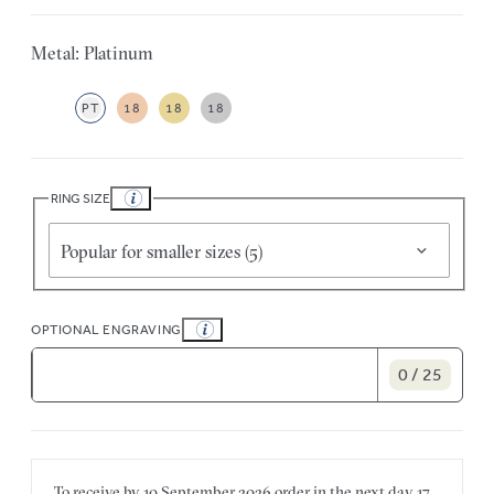
Metal: Platinum
PT
18
18
18
RING SIZE
Popular for smaller sizes (5)
OPTIONAL ENGRAVING
0 / 25
To receive by
10 September 2026
order in the next
day
17