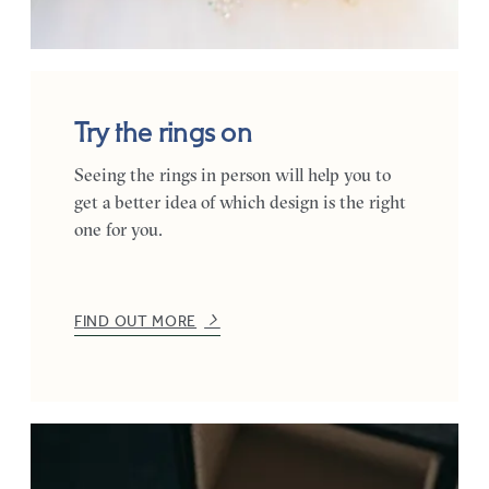
Try the rings on
Seeing the rings in person will help you to
get a better idea of which design is the right
one for you.
FIND OUT MORE