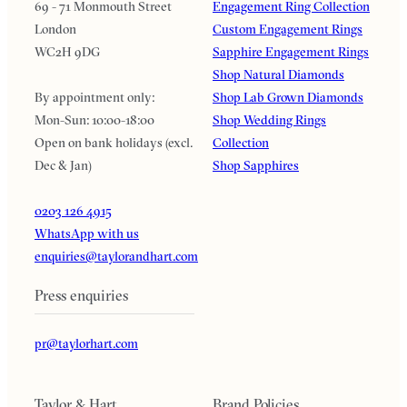
69 - 71 Monmouth Street
Engagement Ring Collection
London
Custom Engagement Rings
WC2H 9DG
Sapphire Engagement Rings
Shop Natural Diamonds
By appointment only:
Shop Lab Grown Diamonds
Mon-Sun: 10:00-18:00
Shop Wedding Rings
Open on bank holidays (excl.
Collection
Dec & Jan)
Shop Sapphires
0203 126 4915
WhatsApp with us
enquiries@taylorandhart.com
Press enquiries
pr@taylorhart.com
Taylor & Hart
Brand Policies