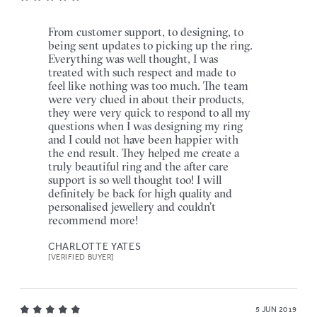
From customer support, to designing, to
being sent updates to picking up the ring.
Everything was well thought, I was
treated with such respect and made to
feel like nothing was too much. The team
were very clued in about their products,
they were very quick to respond to all my
questions when I was designing my ring
and I could not have been happier with
the end result. They helped me create a
truly beautiful ring and the after care
support is so well thought too! I will
definitely be back for high quality and
personalised jewellery and couldn’t
recommend more!
CHARLOTTE YATES
[VERIFIED BUYER]
5 JUN 2019