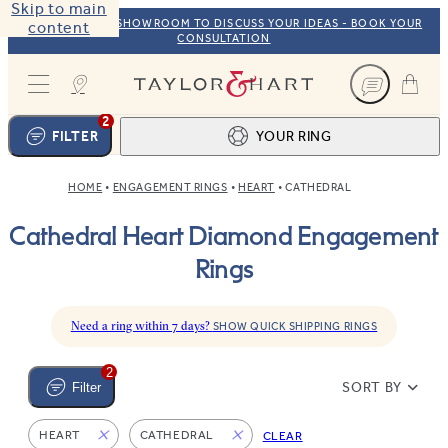
Skip to main
VISIT OUR NYC SHOWROOM TO DISCUSS YOUR IDEAS - BOOK YOUR
content
CONSULTATION
Taylor & Hart
2
FILTER
YOUR RING
HOME
ENGAGEMENT RINGS
HEART
CATHEDRAL
Ring design
1
Cathedral Heart Diamond Engagement
BROWSE OUR COLLECTION
Centre stone
2
Rings
FIND THE PERFECT STONE
View your ring
3
TOTAL:
Need a ring within 7 days?
SHOW QUICK SHIPPING RINGS
2
SORT BY
Filter
HEART
CATHEDRAL
CLEAR