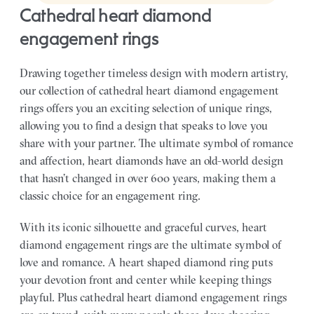
cathedral heart diamond
engagement rings
Drawing together timeless design with modern artistry,
our collection of cathedral heart diamond engagement
rings offers you an exciting selection of unique rings,
allowing you to find a design that speaks to love you
share with your partner.
The ultimate symbol of romance
and affection, heart diamonds have an old-world design
that hasn’t changed in over 600 years, making them a
classic choice for an engagement ring.
With its iconic silhouette and graceful curves, heart
diamond engagement rings are the ultimate symbol of
love and romance. A heart shaped diamond ring puts
your devotion front and center while keeping things
playful. Plus cathedral heart diamond engagement rings