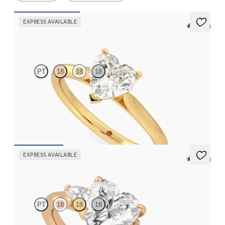
EXPRESS AVAILABLE
5 (14)
Hope
PT
18
18
18
Heart diamond three-prong solitaire engagement ring set in 18K
yellow gold
FROM
$1,570
EXPRESS AVAILABLE
5 (21)
Faith
PT
18
18
18