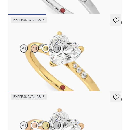
FROM
$1,830
EXPRESS AVAILABLE
5 (3)
Lissome
PT
18
18
18
Heart diamond center and pavé diamond band engagement ring
set in 18K yellow gold
FROM
$1,830
EXPRESS AVAILABLE
5 (3)
Lissome
PT
18
18
18