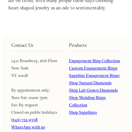
are on trend, with many people these days choosing
heart shaped jewelry as an ode to sentimentality.
Contact Us
Products
1411 Broadway, 16th Floor
Engagement Ring Collection
New York
Custom Engagement Rings
NY 10018
Sapphire Engagement Rings
Shop Natural Diamonds
By appointment only:
Shop Lab Grown Diamonds
Tues-Sat: 10am-7pm
Shop Wedding Rings
Sat: By request
Collection
Closed on public holidays
Shop Sapphires
(646) 712-9358
WhatsApp with us