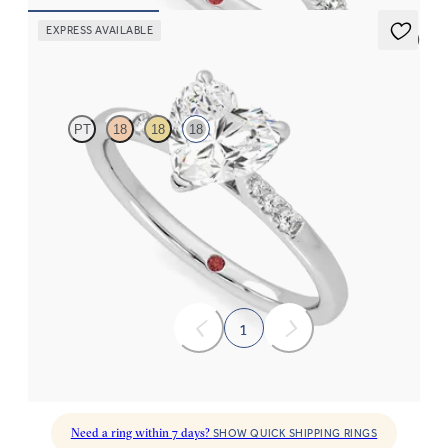
EXPRESS AVAILABLE
5 (3)
Lissome
PT
18
18
18
Heart diamond center and pavé diamond band engagement ring
set in 18K white gold
FROM
$1,860
1
Need a ring within 7 days?
SHOW QUICK SHIPPING RINGS