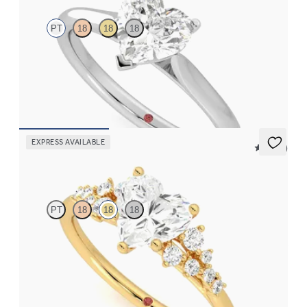
PT
18
18
18
Heart diamond three-prong solitaire engagement ring set in
platinum
FROM
$1,570
EXPRESS AVAILABLE
5 (23)
Marula
PT
18
18
18
Heart center framed by round diamond clusters engagement ring
set in 18K yellow gold
FROM
$2,985