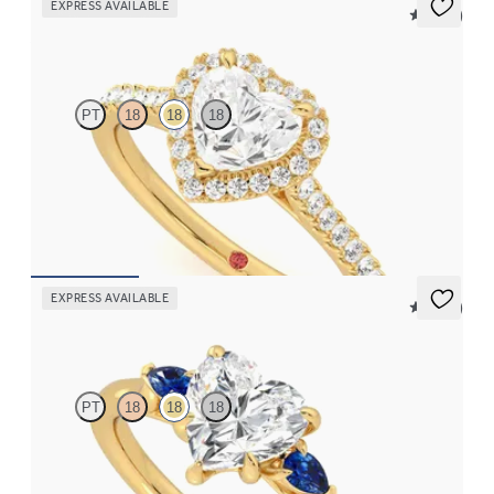
EXPRESS AVAILABLE
5 (12)
Allure
PT
18
18
18
Heart diamond center and pavé diamond halo engagement ring
set in 18K yellow gold
FROM
$2,600
EXPRESS AVAILABLE
5 (21)
Faith
PT
18
18
18
Trilogy engagement ring with heart center diamond and blue
sapphire sides