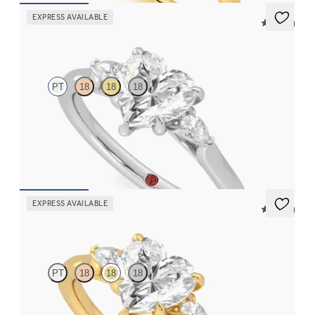
EXPRESS AVAILABLE
5 (21)
Faith
PT
18
18
18
Trilogy engagement ring with heart center diamond and pear
diamond sides
FROM
$2,085
EXPRESS AVAILABLE
5 (21)
Faith
PT
18
18
18
Trilogy engagement ring with heart center diamond and pear