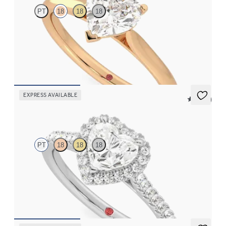
PT
18
18
18
Heart diamond three-prong solitaire engagement ring set in 18K
rose gold
FROM
$1,570
EXPRESS AVAILABLE
5 (12)
Allure
PT
18
18
18
Heart diamond center and pavé diamond halo engagement ring
set in platinum
FROM
$2,600