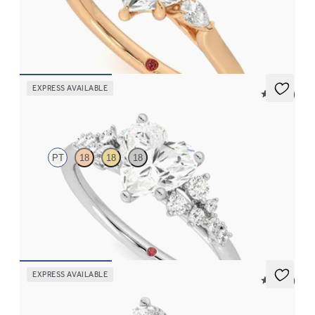
Trilogy engagement ring with heart center diamond and pear
diamond sides
FROM
$2,085
EXPRESS AVAILABLE
5 (23)
Marula
PT
18
18
18
Heart center framed by round diamond clusters engagement ring
set in platinum
FROM
$2,985
EXPRESS AVAILABLE
5 (14)
Hope