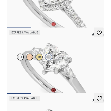
Heart diamond center and pavé diamond halo engagement ring
set in 18K white gold
FROM
$2,630
EXPRESS AVAILABLE
5 (21)
Faith
PT
18
18
18
Trilogy engagement ring with heart center diamond and pear
diamond sides
FROM
$2,150
EXPRESS AVAILABLE
5 (21)
Faith