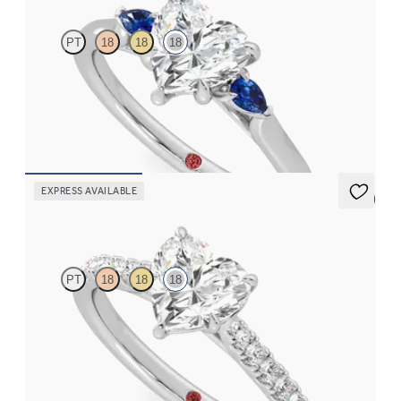
PT
18
18
18
Trilogy engagement ring with heart center diamond and blue
sapphire sides
FROM
$2,150
EXPRESS AVAILABLE
5 (4)
Aurora
PT
18
18
18
Heart center and fishtail diamond pavé band engagement ring
FROM
$2,665