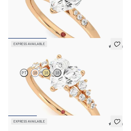
Heart diamond center and pavé diamond band engagement ring
set in 18K rose gold
FROM
$1,830
EXPRESS AVAILABLE
5 (23)
Marula
PT
18
18
18
Heart center framed by round diamond clusters engagement ring
set in 18K rose gold
FROM
$2,985
EXPRESS AVAILABLE
5 (21)
Faith