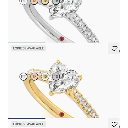
PT
18
18
18
Heart center and fishtail diamond pavé band engagement ring
FROM
$2,630
EXPRESS AVAILABLE
5 (4)
Aurora
PT
18
18
18
Heart center and fishtail diamond pavé band engagement ring
FROM
$2,630
EXPRESS AVAILABLE
5 (4)