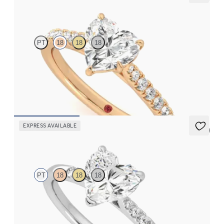
Aurora
PT
18
18
18
Heart center and fishtail diamond pavé band engagement ring
FROM
$2,630
EXPRESS AVAILABLE
5 (3)
Lissome
PT
18
18
18
Heart diamond center and pavé diamond band engagement ring
set in platinum