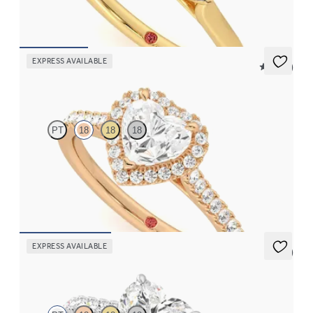
FROM
$2,085
EXPRESS AVAILABLE
5 (12)
Allure
PT
18
18
18
Heart diamond center and pavé diamond halo engagement ring
set in 18K rose gold
FROM
$2,600
EXPRESS AVAILABLE
5 (4)
Aurora