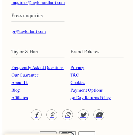
inquiries@taylorandhart.com
Press enquiries
pr@taylorhart.com
Taylor & Hart
Brand Policies
Frequently Asked Questions
Privacy
Our Guarantee
T&C
About Us
Cookies
Blog
Payment Options
Affiliates
90 Day Returns Policy