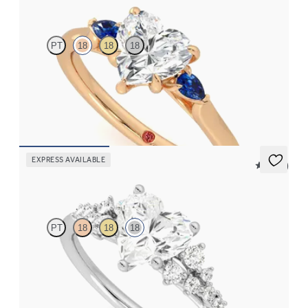
PT
18
18
18
Trilogy engagement ring with heart center diamond and blue
sapphire sides
FROM
$2,085
EXPRESS AVAILABLE
5 (23)
Marula
PT
18
18
18
Heart center framed by round diamond clusters engagement ring
set in 18K white gold
FROM
$3,015