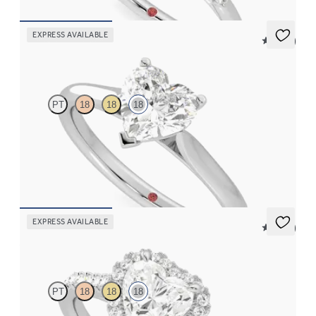
EXPRESS AVAILABLE
5 (14)
Hope
PT
18
18
18
Heart diamond three-prong solitaire engagement ring set in 18K
white gold
FROM
$1,605
EXPRESS AVAILABLE
5 (12)
Allure
PT
18
18
18