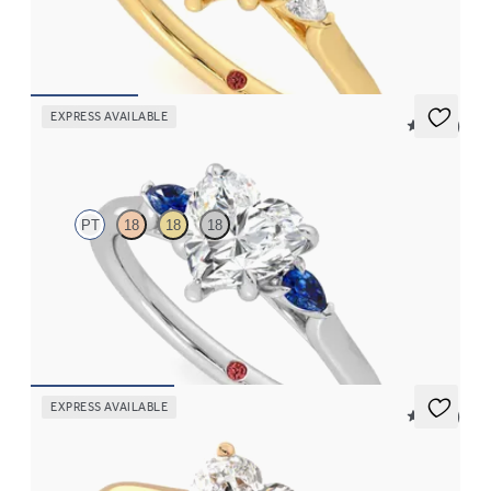
diamond sides
FROM
$2,085
EXPRESS AVAILABLE
5 (21)
Faith
PT
18
18
18
Trilogy engagement ring with heart center diamond and blue
sapphire sides
FROM
$2,085
EXPRESS AVAILABLE
5 (14)
Hope