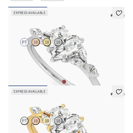
EXPRESS AVAILABLE
5 (37)
Tamora
PT
18
18
18
Heart center engagement ring with marquise diamond petals on
a knife edge band
FROM
$2,665
EXPRESS AVAILABLE
5 (37)
Tamora
PT
18
18
18