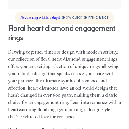
Need a ring within 7 days?
SHOW QUICK SHIPPING RINGS
floral heart diamond engagement
rings
Drawing together timeless design with modern artistry,
our collection of floral heart diamond engagement rings
offers you an exciting selection of unique rings, allowing
you to find a design that speaks to love you share with
your partner.
The ultimate symbol of romance and
affection, heart diamonds have an old-world design that
hasn’t changed in over 600 years, making them a classic
choice for an engagement ring. Lean into romance with a
heartwarming floral engagement ring, a design style
that’s celebrated love for centuries.