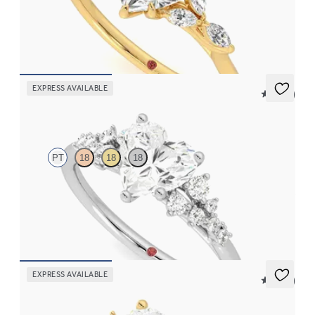
Heart center engagement ring with marquise diamond petals on
a knife edge band
FROM
$2,665
EXPRESS AVAILABLE
5 (23)
Marula
PT
18
18
18
Heart center framed by round diamond clusters engagement ring
set in platinum
FROM
$2,985
EXPRESS AVAILABLE
5 (23)
Marula