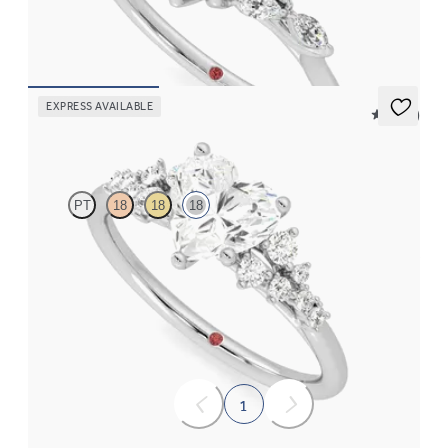
a knife edge band
FROM
$2,725
EXPRESS AVAILABLE
5 (23)
Marula
PT
18
18
18
Heart center framed by round diamond clusters engagement ring
set in 18K white gold
FROM
$3,015
1