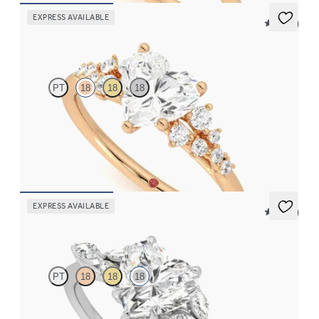
EXPRESS AVAILABLE
5 (23)
Marula
PT
18
18
18
Heart center framed by round diamond clusters engagement ring
set in 18K rose gold
FROM
$2,985
EXPRESS AVAILABLE
5 (37)
Tamora
PT
18
18
18
Heart center engagement ring with marquise diamond petals on