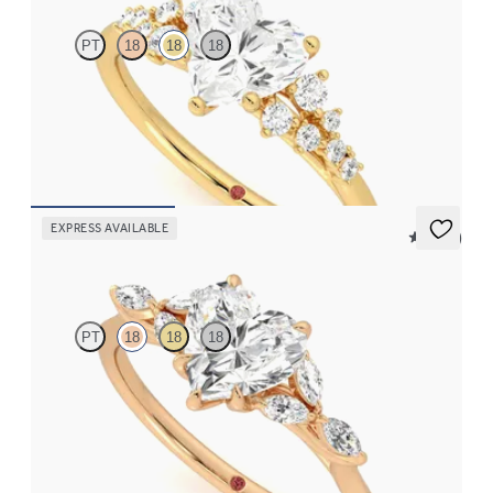
PT
18
18
18
Heart center framed by round diamond clusters engagement ring
set in 18K yellow gold
FROM
$2,985
EXPRESS AVAILABLE
5 (37)
Tamora
PT
18
18
18
Heart center engagement ring with marquise diamond petals on
a knife edge band
FROM
$2,665