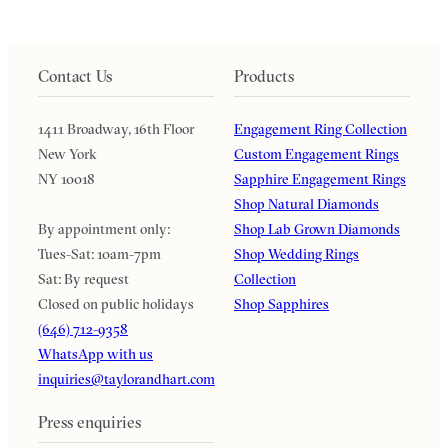
Contact Us
Products
1411 Broadway, 16th Floor
Engagement Ring Collection
New York
Custom Engagement Rings
NY 10018
Sapphire Engagement Rings
Shop Natural Diamonds
By appointment only:
Shop Lab Grown Diamonds
Tues-Sat: 10am-7pm
Shop Wedding Rings
Sat: By request
Collection
Closed on public holidays
Shop Sapphires
(646) 712-9358
WhatsApp with us
inquiries@taylorandhart.com
Press enquiries