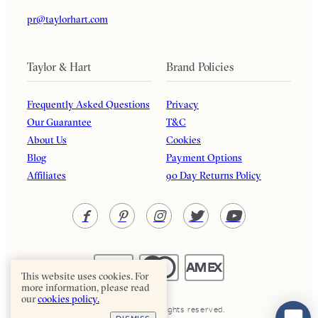
pr@taylorhart.com
Taylor & Hart
Brand Policies
Frequently Asked Questions
Privacy
Our Guarantee
T&C
About Us
Cookies
Blog
Payment Options
Affiliates
90 Day Returns Policy
This website uses cookies. For
more information, please read
our
cookies policy.
Taylor & Hart. All rights reserved.