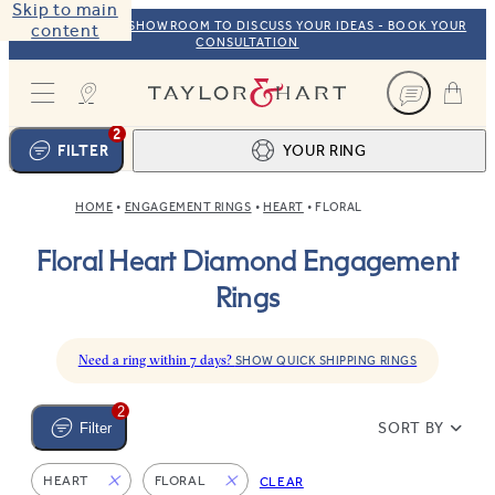
Skip to main
VISIT OUR NYC SHOWROOM TO DISCUSS YOUR IDEAS - BOOK YOUR
content
CONSULTATION
Taylor & Hart
2
FILTER
YOUR RING
HOME
ENGAGEMENT RINGS
HEART
FLORAL
Ring design
1
Floral Heart Diamond Engagement
BROWSE OUR COLLECTION
Centre stone
2
Rings
FIND THE PERFECT STONE
View your ring
3
TOTAL:
Need a ring within 7 days?
SHOW QUICK SHIPPING RINGS
2
SORT BY
Filter
HEART
FLORAL
CLEAR