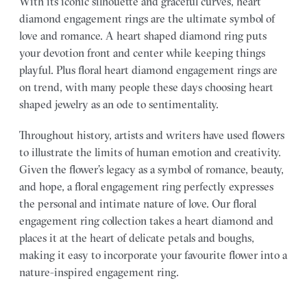
With its iconic silhouette and graceful curves, heart
diamond engagement rings are the ultimate symbol of
love and romance. A heart shaped diamond ring puts
your devotion front and center while keeping things
playful. Plus floral heart diamond engagement rings are
on trend, with many people these days choosing heart
shaped jewelry as an ode to sentimentality.
Throughout history, artists and writers have used flowers
to illustrate the limits of human emotion and creativity.
Given the flower’s legacy as a symbol of romance, beauty,
and hope, a floral engagement ring perfectly expresses
the personal and intimate nature of love. Our floral
engagement ring collection takes a heart diamond and
places it at the heart of delicate petals and boughs,
making it easy to incorporate your favourite flower into a
nature-inspired engagement ring.