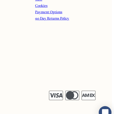
Cookies
Payment Options
90 Day Returns Policy