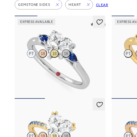
GEMSTONE SIDES
HEART
CLEAR
EXPRESS AVAILABLE
EXPRESS AV
5 (21)
Faith
Faith
PT
18
18
18
PT
Trilogy engagement ring with heart center
Trilogy engag
diamond and blue sapphire sides
diamond and 
FROM
$2,085
FROM
$2,0
Damson
Damson
PT
18
18
18
PT