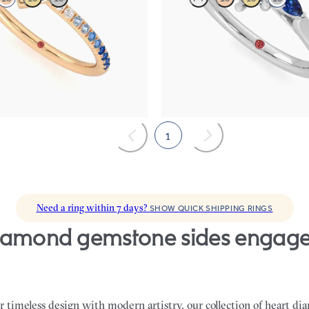
re engagement ring with blue
Trilogy engagement ring with heart
 diamond ombré pavé
diamond and blue sapphire sides
85
FROM
$2,150
1
Need a ring within 7 days?
SHOW QUICK SHIPPING RINGS
 timeless design with modern artistry, our collection of heart 