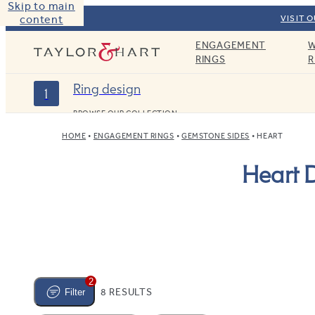
Skip to main
content
VISIT 
ENGAGEMENT
W
Taylor & Hart
RINGS
R
Ring design
1
BROWSE OUR COLLECTION
HOME
ENGAGEMENT RINGS
GEMSTONE SIDES
HEART
Heart 
2
8 RESULTS
Filter