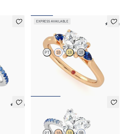
EXPRESS AVAILABLE
5 (21)
Faith
PT
18
18
18
th blue
Trilogy engagement ring with heart center
diamond and blue sapphire sides
FROM
$2,085
5 (21)
Damson
PT
18
18
18