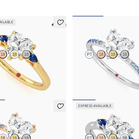
AILABLE
5 (21)
Damson
18
18
18
PT
18
18
18
ement ring with heart center
Heart solitaire engagement ring wi
blue sapphire sides
sapphire and diamond ombré pavé
85
FROM
$2,085
EXPRESS AVAILABLE
Faith
18
18
18
PT
18
18
18