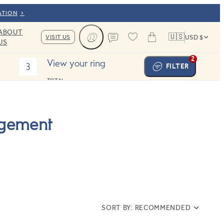
ATION
ABOUT
🇺🇸
VISIT US
USD $
US
Cart
Contact us
2
View your ring
3
FILTER
TOTAL:
agement
SORT BY:
RECOMMENDED