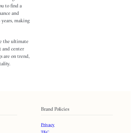
u to find a
mance and
0 years, making
e the ultimate
t and center
s are on trend,
ality.
Brand Policies
Privacy
T&C