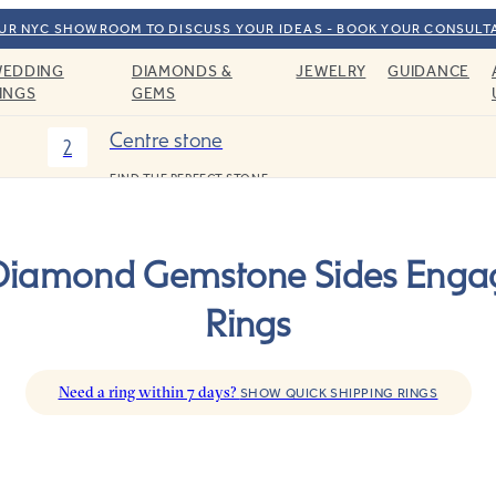
OUR NYC SHOWROOM TO DISCUSS YOUR IDEAS - BOOK YOUR CONSULT
EDDING
DIAMONDS &
JEWELRY
GUIDANCE
INGS
GEMS
Centre stone
2
FIND THE PERFECT STONE
Diamond Gemstone Sides Eng
Rings
Need a ring within 7 days?
SHOW QUICK SHIPPING RINGS