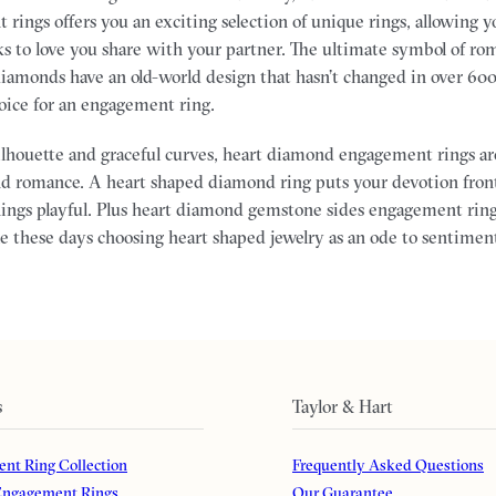
rings offers you an exciting selection of unique rings, allowing yo
ks to love you share with your partner.
The ultimate symbol of ro
 diamonds have an old-world design that hasn’t changed in over 60
hoice for an engagement ring.
silhouette and graceful curves, heart diamond engagement rings ar
nd romance. A heart shaped diamond ring puts your devotion fron
ings playful. Plus heart diamond gemstone sides engagement ring
 these days choosing heart shaped jewelry as an ode to sentiment
s
Taylor & Hart
nt Ring Collection
Frequently Asked Questions
ngagement Rings
Our Guarantee