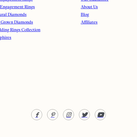
 Engagement Rings
About Us
ural Diamonds
Blog
 Grown Diamonds
Affiliates
ding Rings Collection
phires