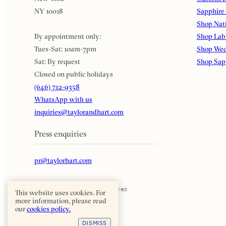
NY 10018
Sapphire
Shop Nat
By appointment only:
Shop Lab
Tues-Sat: 10am-7pm
Shop Wed
Sat: By request
Shop Sap
Closed on public holidays
(646) 712-9358
WhatsApp with us
inquiries@taylorandhart.com
Press enquiries
pr@taylorhart.com
Taylor & Hart. All rights reserved.
This website uses cookies. For
more information, please read
our
cookies policy.
DISMISS