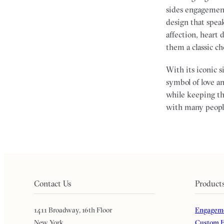
sides engagement 
design that spea
affection, heart
them a classic c
With its iconic 
symbol of love a
while keeping th
with many people
Contact Us
Product
1411 Broadway, 16th Floor
Engageme
New York
Custom E