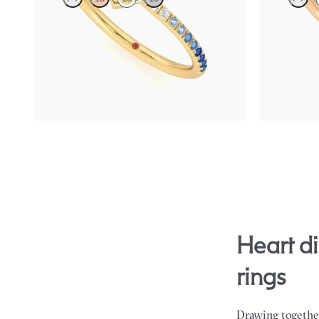
Heart solitaire engagement ring with blue
Heart solitai
sapphire and diamond ombré pavé
sapphire and
FROM
$2,085
FROM
$2,0
heart diamond gemstone sides engagement
rings
Drawing together