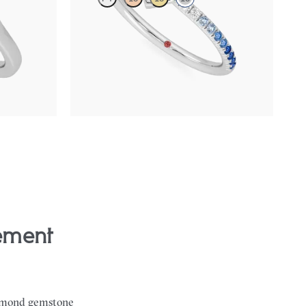
 center
Heart solitaire engagement ring with blue
sapphire and diamond ombré pavé
FROM
$2,150
diamond gemstone