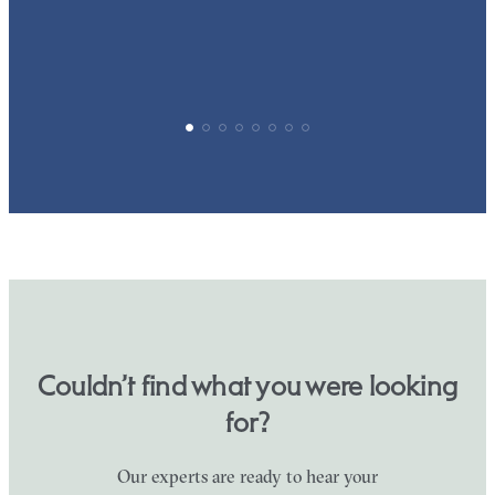
Couldn’t find what you were looking
for?
Our experts are ready to hear your