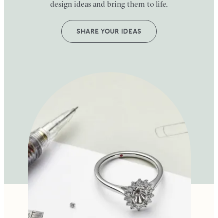
design ideas and bring them to life.
SHARE YOUR IDEAS