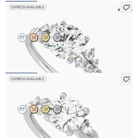
EXPRESS AVAILABLE
5 (23)
Marula
PT
18
18
18
Round center framed by round diamond clusters engagement ring
set in platinum
FROM
$2,985
EXPRESS AVAILABLE
Lierre
PT
18
18
18
Round organic diamond detail engagement ring in platinum