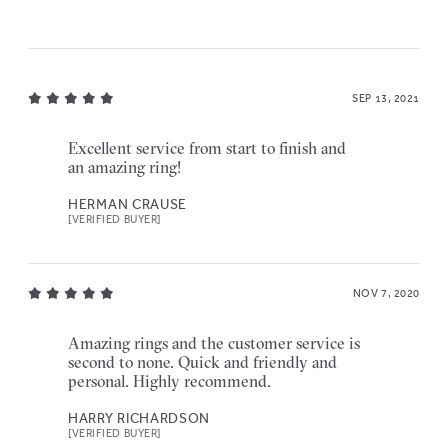
SEP 13, 2021
Excellent service from start to finish and
an amazing ring!
HERMAN CRAUSE
[VERIFIED BUYER]
NOV 7, 2020
Amazing rings and the customer service is
second to none. Quick and friendly and
personal. Highly recommend.
HARRY RICHARDSON
[VERIFIED BUYER]