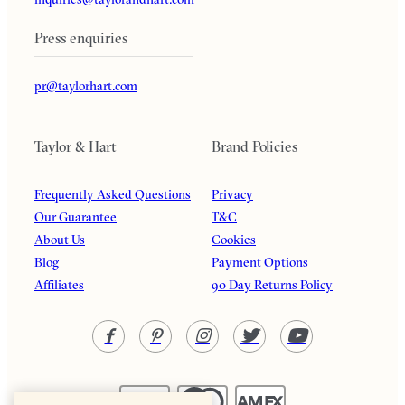
Press enquiries
pr@taylorhart.com
Taylor & Hart
Brand Policies
Frequently Asked Questions
Privacy
Our Guarantee
T&C
About Us
Cookies
Blog
Payment Options
Affiliates
90 Day Returns Policy