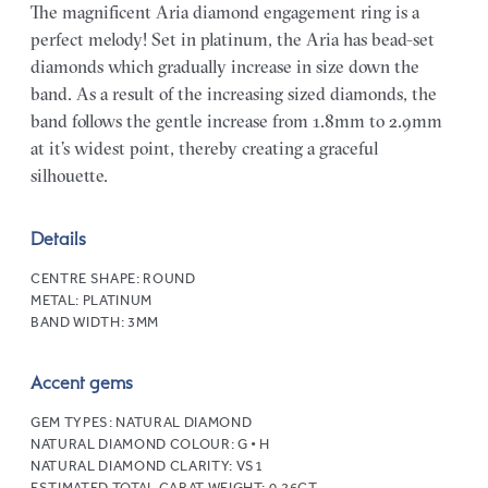
The magnificent Aria diamond engagement ring is a
perfect melody! Set in platinum, the Aria has bead-set
diamonds which gradually increase in size down the
band. As a result of the increasing sized diamonds, the
band follows the gentle increase from 1.8mm to 2.9mm
at it’s widest point, thereby creating a graceful
silhouette.
Details
CENTRE SHAPE:
ROUND
METAL:
PLATINUM
BAND WIDTH:
3MM
Accent gems
GEM TYPES:
NATURAL DIAMOND
NATURAL DIAMOND COLOUR:
G • H
NATURAL DIAMOND CLARITY:
VS1
ESTIMATED TOTAL CARAT WEIGHT:
0.26CT