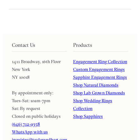
Contact Us
Products
1411 Broadway, 16th Floor
Engagement Ring Collection
New York
Custom Engagement Rings
NY 10018
Sapphire Engagement Rings
Shop Natural Diamonds
By appointment only:
Shop Lab Grown Diamonds
Tues-Sat: 10am-7pm
Shop Wedding Rings
Sat: By request
Collection
Closed on public holidays
Shop Sapphires
(646) 712-9358
WhatsApp with us
inquiries@taylorandhart.com