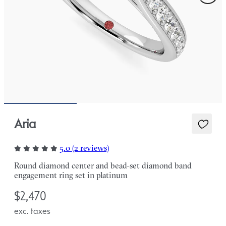
Aria
5.0 (2 reviews)
Round diamond center and bead-set diamond band
engagement ring set in platinum
$2,470
exc. taxes