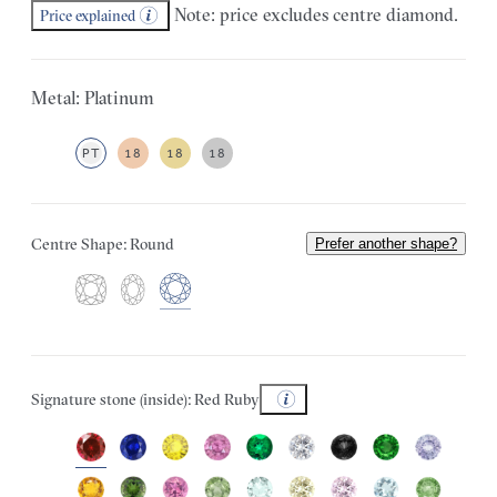
Note: price excludes centre diamond.
Price explained
Metal: Platinum
PT
18
18
18
Centre Shape: Round
Prefer another shape?
Signature stone (inside): Red Ruby