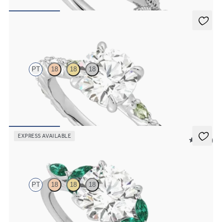
FROM
$2,630
Liora
PT
18
18
18
Round center engagement ring with alternating marquise diamond
and green sapphire petal set pavé platinum band
FROM
$3,065
EXPRESS AVAILABLE
5 (37)
Tamora
PT
18
18
18
Round center engagement ring with marquise emerald petals on a
knife edge band