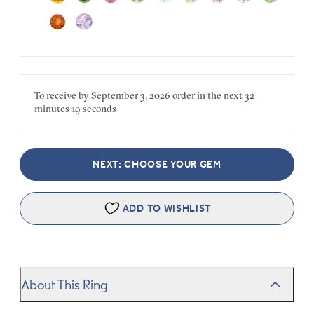
To receive by
September 3, 2026
order in the next
32
minutes
19 seconds
NEXT: CHOOSE YOUR GEM
ADD TO WISHLIST
About This Ring