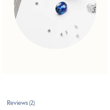
Reviews (2)