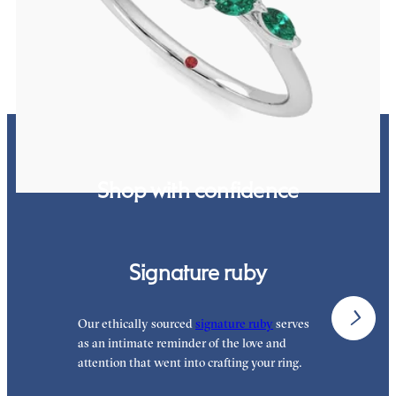
FROM
$3,015
Shop with confidence
Signature ruby
Our ethically sourced
signature ruby
serves
W
as an intimate reminder of the love and
e
attention that went into crafting your ring.
p
p