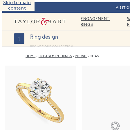
Skip to main
content
VISIT 
ENGAGEMENT
W
Taylor & Hart
RINGS
R
Ring design
1
BROWSE OUR COLLECTION
HOME
ENGAGEMENT RINGS
ROUND
COAST