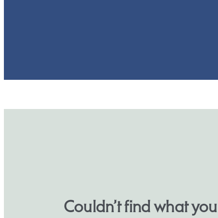
Couldn’t find what yo