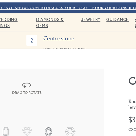
OUR NYC SHOWROOM TO DISCUSS YOUR IDEAS - BOOK YOUR CONSULT
EDDING
DIAMONDS &
JEWELRY
GUIDANCE
INGS
GEMS
Centre stone
2
FIND THE PERFECT STONE
C
DRAG TO ROTATE
Rou
bev
$3
exc