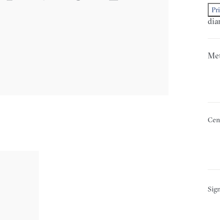
Pr
dia
Met
Cen
Sign