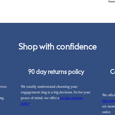
it 
unb
We 
War
you
the
int
Rea
can
Shop with confidence
90 day returns policy
C
rves
We totally understand choosing your
engagement ring is a big decision. So for your
We offe
ng.
peace of mind, we offer a
90 day returns
the corre
policy
.
six mont
order.