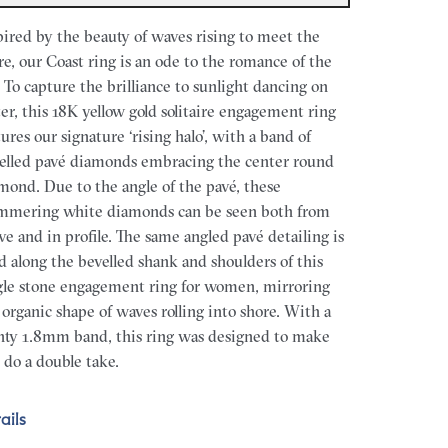
pired by the beauty of waves rising to meet the
re, our Coast ring is an ode to the romance of the
. To capture the brilliance to sunlight dancing on
er, this 18K yellow gold solitaire engagement ring
tures our signature ‘rising halo’, with a band of
elled pavé diamonds embracing the center round
mond. Due to the angle of the pavé, these
mmering white diamonds can be seen both from
ve and in profile. The same angled pavé detailing is
d along the bevelled shank and shoulders of this
gle stone engagement ring for women, mirroring
 organic shape of waves rolling into shore. With a
nty 1.8mm band, this ring was designed to make
 do a double take.
ails