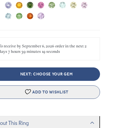
To receive by
September 6, 2026
order in the next
2
days
7 hours
39 minutes
19 seconds
NEXT: CHOOSE YOUR GEM
ADD TO WISHLIST
out This Ring