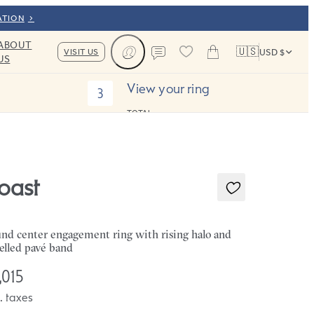
ATION
ABOUT
🇺🇸
VISIT US
USD $
US
Cart
Contact us
View your ring
3
TOTAL:
oast
nd center engagement ring with rising halo and
elled pavé band
,015
. taxes