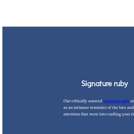
Signature ruby
Our ethically sourced
signature ruby
se
as an intimate reminder of the love and
attention that went into crafting your ri