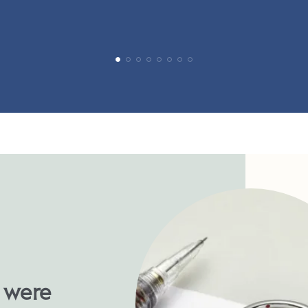
u were