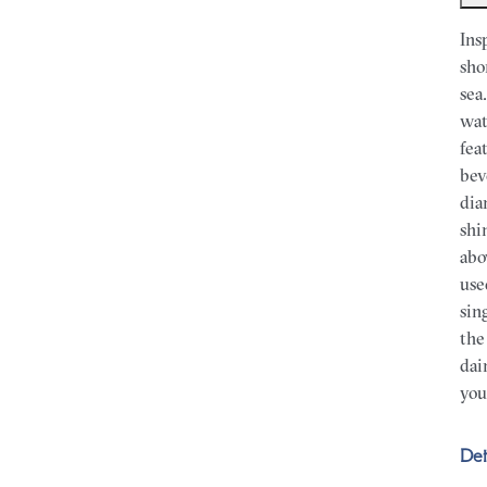
Ins
sho
sea
wat
fea
bev
dia
shi
abo
use
sin
the
dai
you
Det