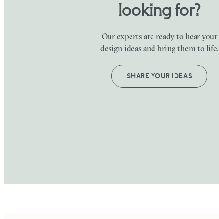
looking for?
Our experts are ready to hear your
design ideas and bring them to life.
SHARE YOUR IDEAS