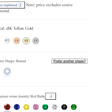
Note: price excludes centre
ice explained
mond.
al: 18K Yellow Gold
PT
18
18
18
tre Shape: Round
Prefer another shape?
ature stone (inside): Red Ruby