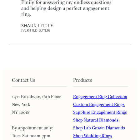
Emily for answering my endless questions
and helping design a perfect engagement
ring.
SHAUN LITTLE
[VERIFIED BUYER]
Contact Us
Products
1411 Broadway, 16th Floor
Engagement Ring Collection
New York
Custom Engagement Rings
NY 10018
Sapphire Engagement Rings
Shop Natural Diamonds
By appointment only:
Shop Lab Grown Diamonds
Tues-Sat: 10am-7pm
Shop Wedding Rings