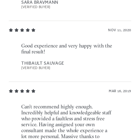
SARA BRAVMANN
[VERIFIED BUYER]
NOV 11, 2020
Good experience and very happy with the
final result!
THIBAULT SAUVAGE
[VERIFIED BUYER]
MAR 16, 2019
Can’t recommend highly enough.
Incredibly helpful and knowledgeable staff
who provided a faultless and stress free
service. Having assigned your own
consultant made the whole experience a
lot more personal. Massive thanks to