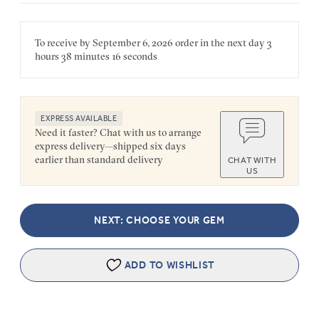
To receive by
September 6, 2026
order in the next
day
3
hours
38 minutes
16 seconds
EXPRESS AVAILABLE
Need it faster? Chat with us to arrange
express delivery—shipped six days
earlier than standard delivery
CHAT WITH
US
NEXT: CHOOSE YOUR GEM
ADD TO WISHLIST