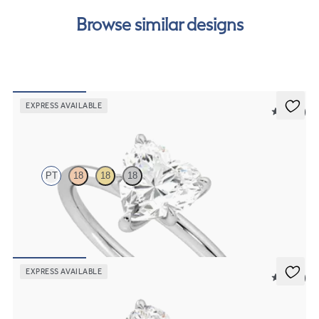
our
payment options
to see how you can pay for your
Browse similar designs
order.
EXPRESS AVAILABLE
5 (30)
Demure
PT
18
18
18
Heart diamond solitaire engagement ring set in platinum
FROM
$1,445
EXPRESS AVAILABLE
5 (24)
Dulcet