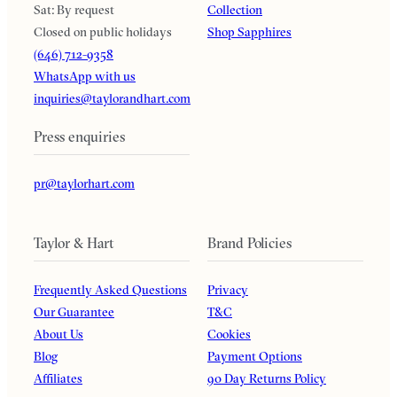
Sat: By request
Collection
Closed on public holidays
Shop Sapphires
(646) 712-9358
WhatsApp with us
inquiries@taylorandhart.com
Press enquiries
pr@taylorhart.com
Taylor & Hart
Brand Policies
Frequently Asked Questions
Privacy
Our Guarantee
T&C
About Us
Cookies
Blog
Payment Options
Affiliates
90 Day Returns Policy