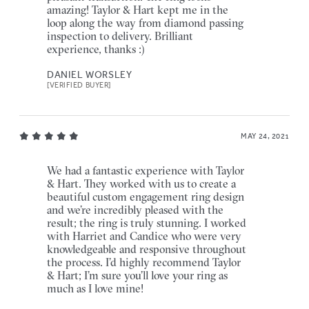
amazing! Taylor & Hart kept me in the
loop along the way from diamond passing
inspection to delivery. Brilliant
experience, thanks :)
DANIEL WORSLEY
[VERIFIED BUYER]
MAY 24, 2021
We had a fantastic experience with Taylor
& Hart. They worked with us to create a
beautiful custom engagement ring design
and we’re incredibly pleased with the
result; the ring is truly stunning. I worked
with Harriet and Candice who were very
knowledgeable and responsive throughout
the process. I’d highly recommend Taylor
& Hart; I’m sure you’ll love your ring as
much as I love mine!