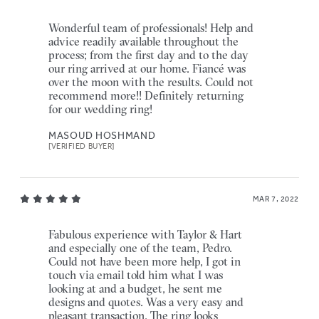
Wonderful team of professionals! Help and
advice readily available throughout the
process; from the first day and to the day
our ring arrived at our home. Fiancé was
over the moon with the results. Could not
recommend more!! Definitely returning
for our wedding ring!
MASOUD HOSHMAND
[VERIFIED BUYER]
MAR 7, 2022
Fabulous experience with Taylor & Hart
and especially one of the team, Pedro.
Could not have been more help, I got in
touch via email told him what I was
looking at and a budget, he sent me
designs and quotes. Was a very easy and
pleasant transaction. The ring looks