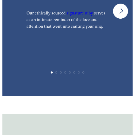
Our ethically sourced
signature ruby
serves
W
as an intimate reminder of the love and
e
attention that went into crafting your ring.
p
p