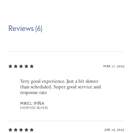
Reviews (6)
MAR 17, 2024
Very good experience. Just a bit slower
than scheduled. Super good service and
response rate
MIKEL IPIÑA
[VERIFIED BUYER]
JUN 13, 2022