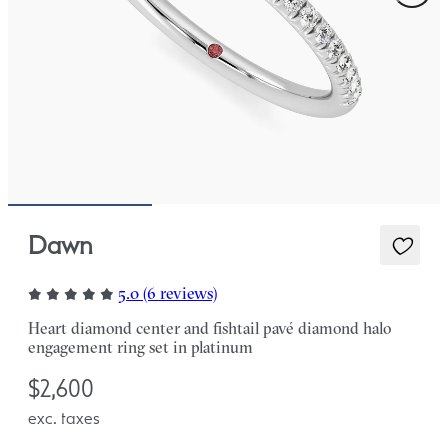
Dawn
5.0 (6 reviews)
Heart diamond center and fishtail pavé diamond halo
engagement ring set in platinum
$2,600
exc. taxes