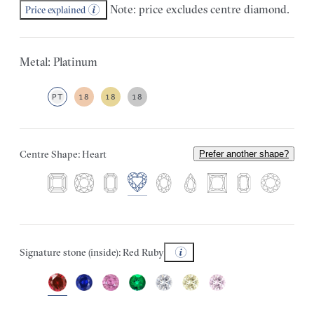
Note: price excludes centre diamond.
Price explained
Metal: Platinum
PT
18
18
18
Centre Shape: Heart
Prefer another shape?
Signature stone (inside): Red Ruby