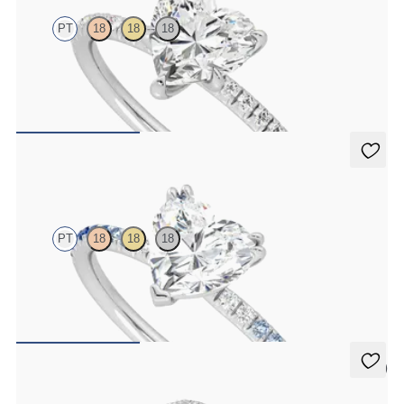
PT
18
18
18
Heart diamond center and fishtail pavé diamond band engagement
ring set in platinum
FROM
$1,955
Damson
PT
18
18
18
Heart solitaire engagement ring with blue sapphire and diamond
ombré pavé
FROM
$2,085
5 (1)
Dove