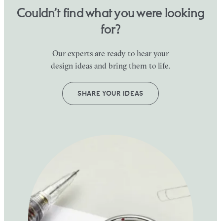
Couldn’t find what you were looking
for?
Our experts are ready to hear your
design ideas and bring them to life.
SHARE YOUR IDEAS