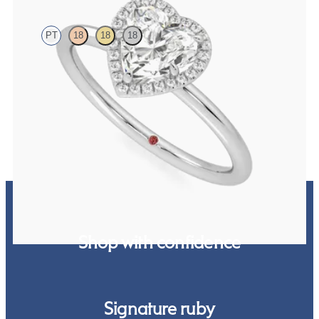
PT
18
18
18
Heart solitaire with pavé diamond halo engagement ring set in
platinum
FROM
$2,150
Shop with confidence
Signature ruby