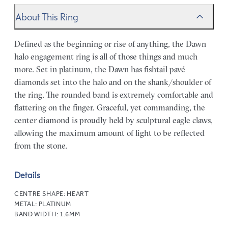
About This Ring
Defined as the beginning or rise of anything, the Dawn
halo engagement ring is all of those things and much
more. Set in platinum, the Dawn has fishtail pavé
diamonds set into the halo and on the shank/shoulder of
the ring. The rounded band is extremely comfortable and
flattering on the finger. Graceful, yet commanding, the
center diamond is proudly held by sculptural eagle claws,
allowing the maximum amount of light to be reflected
from the stone.
Details
CENTRE SHAPE:
HEART
METAL:
PLATINUM
BAND WIDTH:
1.6MM