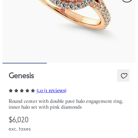
Genesis
5.0 (1 reviews)
Round center with double pavé halo engagement ring,
inner halo set with pink diamonds
$6,020
exc. taxes