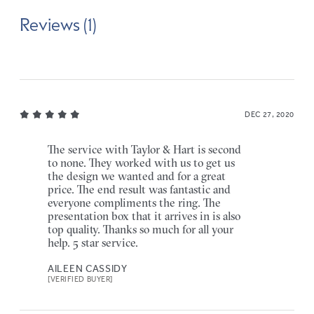
Reviews (1)
DEC 27, 2020
The service with Taylor & Hart is second
to none. They worked with us to get us
the design we wanted and for a great
price. The end result was fantastic and
everyone compliments the ring. The
presentation box that it arrives in is also
top quality. Thanks so much for all your
help. 5 star service.
AILEEN CASSIDY
[VERIFIED BUYER]