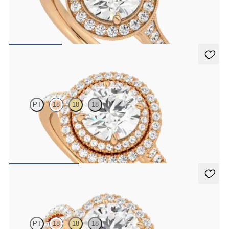
Round center and bead-set diamond halo engagement ring with
hand-applied milgrain details
FROM
$3,015
Celestial
PT
18
18
18
Round center and pavé diamond double halo engagement ring set in
rose gold
FROM
$3,625
Infinity
PT
18
18
18