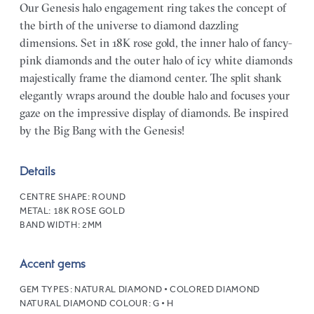
Our Genesis halo engagement ring takes the concept of
the birth of the universe to diamond dazzling
dimensions. Set in 18K rose gold, the inner halo of fancy-
pink diamonds and the outer halo of icy white diamonds
majestically frame the diamond center. The split shank
elegantly wraps around the double halo and focuses your
gaze on the impressive display of diamonds. Be inspired
by the Big Bang with the Genesis!
Details
CENTRE SHAPE:
ROUND
METAL:
18K ROSE GOLD
BAND WIDTH:
2MM
Accent gems
GEM TYPES:
NATURAL DIAMOND • COLORED DIAMOND
NATURAL DIAMOND COLOUR:
G • H