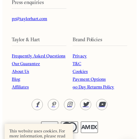
Press enquiries
pr@taylorhart.com
Taylor & Hart
Brand Policies
Frequently Asked Questions
Privacy
Our Guarantee
T&C
About Us
Cookies
Blog
Payment Options
Affiliates
90 Day Returns Policy
This website uses cookies. For
more information, please read