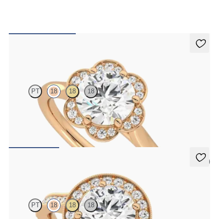
Fleur
PT
18
18
18
Round diamond center and pavé diamond flower halo engagement
ring set in 18K rose gold
FROM
$2,405
5 (1)
Talisman
PT
18
18
18