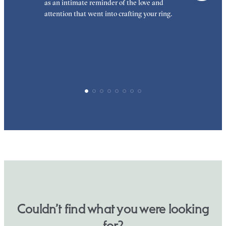
as an intimate reminder of the love and
e
attention that went into crafting your ring.
p
p
Couldn’t find what you were looking
for?