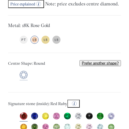
Note: price excludes centre diamond.
Price explained
Metal: 18K Rose Gold
PT
18
18
18
Centre Shape: Round
Prefer another shape?
Signature stone (inside): Red Ruby