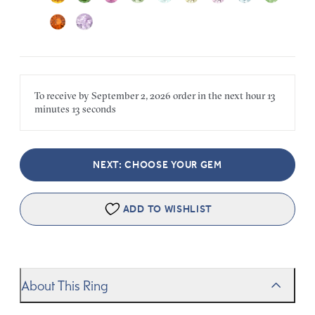
To receive by
September 2, 2026
order in the next
hour
13
minutes
13 seconds
NEXT: CHOOSE YOUR GEM
ADD TO WISHLIST
About This Ring