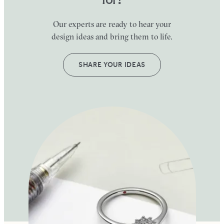
Our experts are ready to hear your
design ideas and bring them to life.
SHARE YOUR IDEAS