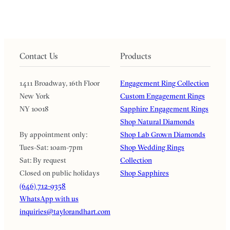
Contact Us
Products
1411 Broadway, 16th Floor
Engagement Ring Collection
New York
Custom Engagement Rings
NY 10018
Sapphire Engagement Rings
Shop Natural Diamonds
By appointment only:
Shop Lab Grown Diamonds
Tues-Sat: 10am-7pm
Shop Wedding Rings
Sat: By request
Collection
Closed on public holidays
Shop Sapphires
(646) 712-9358
WhatsApp with us
inquiries@taylorandhart.com