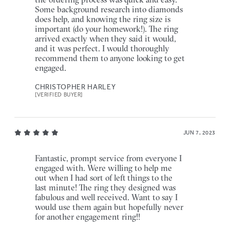
Some background research into diamonds
does help, and knowing the ring size is
important (do your homework!). The ring
arrived exactly when they said it would,
and it was perfect. I would thoroughly
recommend them to anyone looking to get
engaged.
CHRISTOPHER HARLEY
[VERIFIED BUYER]
JUN 7, 2023
Fantastic, prompt service from everyone I
engaged with. Were willing to help me
out when I had sort of left things to the
last minute! The ring they designed was
fabulous and well received. Want to say I
would use them again but hopefully never
for another engagement ring!!