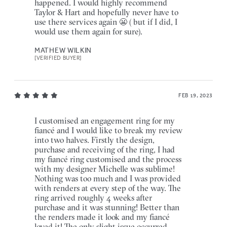
happened. I would highly recommend
Taylor & Hart and hopefully never have to
use there services again 😬 ( but if I did, I
would use them again for sure).
MATHEW WILKIN
[VERIFIED BUYER]
FEB 19, 2023
I customised an engagement ring for my
fiancé and I would like to break my review
into two halves. Firstly the design,
purchase and receiving of the ring, I had
my fiancé ring customised and the process
with my designer Michelle was sublime!
Nothing was too much and I was provided
with renders at every step of the way. The
ring arrived roughly 4 weeks after
purchase and it was stunning! Better than
the renders made it look and my fiancé
loved it! The only slight issue occurred