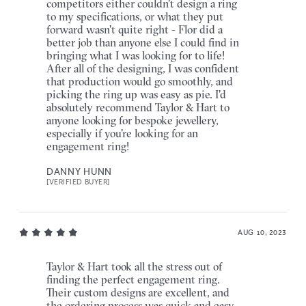
competitors either couldn't design a ring
to my specifications, or what they put
forward wasn't quite right - Flor did a
better job than anyone else I could find in
bringing what I was looking for to life!
After all of the designing, I was confident
that production would go smoothly, and
picking the ring up was easy as pie. I'd
absolutely recommend Taylor & Hart to
anyone looking for bespoke jewellery,
especially if you're looking for an
engagement ring!
DANNY HUNN
[VERIFIED BUYER]
AUG 10, 2023
Taylor & Hart took all the stress out of
finding the perfect engagement ring.
Their custom designs are excellent, and
the ordering process was quick and easy.