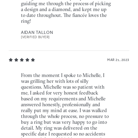
guiding me through the process of picking
a design and a diamond, and kept me up
to date throughout. The fiancée loves the
ring!
AIDAN TALLON
[VERIFIED BUYER]
MAR 21, 2023
From the moment I spoke to Michelle, I
was grilling her with lots of silly
questions. Michelle was so patient with
me, I asked for very honest feedback
based on my requirements and Michelle
answered honestly, professionally and
really put my mind at ease. I was walked
through the whole process, no pressure to
buy a ring but was very happy to go into
detail. My ring was delivered on the
specific date I requested so no accidents