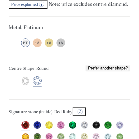
Note: price excludes centre diamond.
Price explained
Metal: Platinum
PT
18
18
18
Centre Shape: Round
Prefer another shape?
Signature stone (inside): Red Ruby