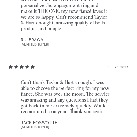
personalize the engagement ring and
make it THE ONE, my now fiancé loves it,
we are so happy. Can't recommend Taylor
& Hart enought, amazing quality of both
product and people.
RUI BRAGA
[VERIFIED BUYER]
SEP 20, 2023
Can’t thank Taylor & Hart enough. I was
able to choose the perfect ring for my now
fiancé. She was over the moon. The service
was amazing and any questions I had they
got back to me extremely quickly. Would
recommend to anyone. Thank you again.
JACK BOSWORTH
[VERIFIED BUYER]