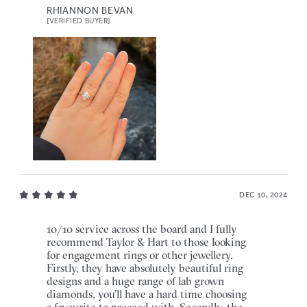
RHIANNON BEVAN
[VERIFIED BUYER]
DEC 10, 2024
10/10 service across the board and I fully
recommend Taylor & Hart to those looking
for engagement rings or other jewellery.
Firstly, they have absolutely beautiful ring
designs and a huge range of lab grown
diamonds, you’ll have a hard time choosing
a favourite to proceed with. Secondly, the