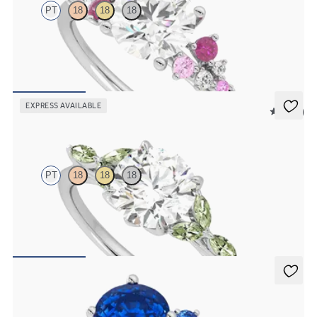
PT
18
18
18
Round center framed by round pink sapphire and diamond clusters
engagement ring set in platinum
FROM
$2,985
EXPRESS AVAILABLE
5 (37)
Tamora
PT
18
18
18
Round center engagement ring with marquise green sapphire petals
on a knife edge band
FROM
$2,665
Besso