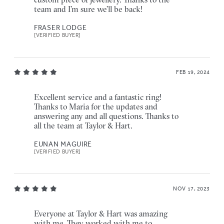
team and I’m sure we’ll be back!
FRASER LODGE
[VERIFIED BUYER]
FEB 19, 2024
Excellent service and a fantastic ring!
Thanks to Maria for the updates and
answering any and all questions. Thanks to
all the team at Taylor & Hart.
EUNAN MAGUIRE
[VERIFIED BUYER]
NOV 17, 2023
Everyone at Taylor & Hart was amazing
with me. They worked with me to