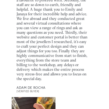
staff are so down to earth, friendly and
helpful. A huge thank you to Emily and
Janaya for their incredible help and advice.
We live abroad and they conducted great
and several virtual consultations where
you can view a range of rings and ask as
many questions as you need. Thirdly, their
website and customer portal is better than
most of the jewellers I researched, it’s easy
to craft your perfect design and they can
adjust things for you too. Finally they are
highly communicative from start to finish,
everything from the store team and
billing to the workshop, any delays or
delivery which makes the entire process
very stress-free and allows you to focus on
the special day.
ADAM DE ROCHA
[VERIFIED BUYER]