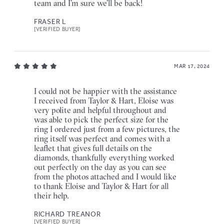
team and I’m sure we’ll be back!
FRASER L
[VERIFIED BUYER]
MAR 17, 2024
I could not be happier with the assistance
I received from Taylor & Hart, Eloise was
very polite and helpful throughout and
was able to pick the perfect size for the
ring I ordered just from a few pictures, the
ring itself was perfect and comes with a
leaflet that gives full details on the
diamonds, thankfully everything worked
out perfectly on the day as you can see
from the photos attached and I would like
to thank Eloise and Taylor & Hart for all
their help.
RICHARD TREANOR
[VERIFIED BUYER]