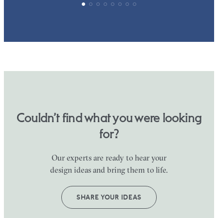
Couldn’t find what you were looking
for?
Our experts are ready to hear your
design ideas and bring them to life.
SHARE YOUR IDEAS