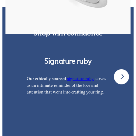
Shop with confidence
Signature ruby
Our ethically sourced
signature ruby
serves
W
as an intimate reminder of the love and
e
attention that went into crafting your ring.
p
p