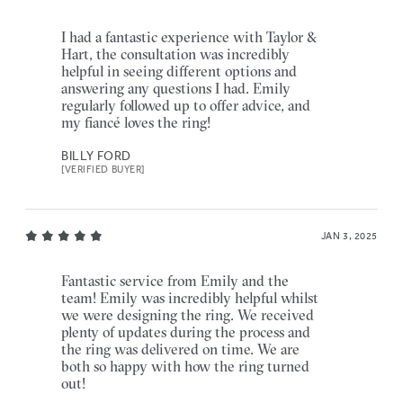
I had a fantastic experience with Taylor &
Hart, the consultation was incredibly
helpful in seeing different options and
answering any questions I had. Emily
regularly followed up to offer advice, and
my fiancé loves the ring!
BILLY FORD
[VERIFIED BUYER]
JAN 3, 2025
Fantastic service from Emily and the
team! Emily was incredibly helpful whilst
we were designing the ring. We received
plenty of updates during the process and
the ring was delivered on time. We are
both so happy with how the ring turned
out!