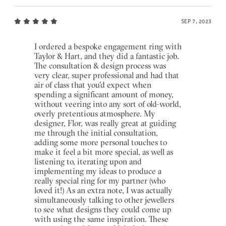
SEP 7, 2023
I ordered a bespoke engagement ring with
Taylor & Hart, and they did a fantastic job.
The consultation & design process was
very clear, super professional and had that
air of class that you'd expect when
spending a significant amount of money,
without veering into any sort of old-world,
overly pretentious atmosphere. My
designer, Flor, was really great at guiding
me through the initial consultation,
adding some more personal touches to
make it feel a bit more special, as well as
listening to, iterating upon and
implementing my ideas to produce a
really special ring for my partner (who
loved it!) As an extra note, I was actually
simultaneously talking to other jewellers
to see what designs they could come up
with using the same inspiration. These