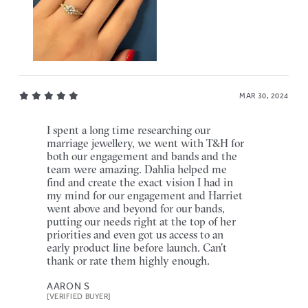
MAR 30, 2024
I spent a long time researching our
marriage jewellery, we went with T&H for
both our engagement and bands and the
team were amazing. Dahlia helped me
find and create the exact vision I had in
my mind for our engagement and Harriet
went above and beyond for our bands,
putting our needs right at the top of her
priorities and even got us access to an
early product line before launch. Can’t
thank or rate them highly enough.
AARON S
[VERIFIED BUYER]