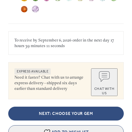
To receive by
September 6, 2026
order in the next
day
17
hours
39 minutes
11 seconds
EXPRESS AVAILABLE
Need it faster? Chat with us to arrange
express delivery—shipped six days
earlier than standard delivery
CHAT WITH
US
NEXT: CHOOSE YOUR GEM