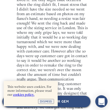
when the ring didn’t fit, I must stress that
I didn’t have the size needed so we went
from an estimate based on photos on my
fiancé’s hand, so needing a resize was fair
enough! We sent the ring back and made
use of the sizing service in London. This is
where my only gripe lays, we were told
initially that it would be a 10 working day
turnaround which we were more than
happy with, and we were now dealing
with customer care. However after the 10
days were up customer care got in contact
to say it would be another 20 working
days in order to remake the ring to the
correct size, we weren’t over the moon
about the amount of time but couldn’t
really argue. Then communication
stopped, even after emailing customer
This website uses cookies. For
care directly for an update. It was only
more information, please read
after emailing Michelle (my designer) that
our
cookies policy.
customer care got back in touch and
NEXT: CHOOSE YOUR GEM
DISMISS
actually provided a date for completion
and delivery. We then got the ring back