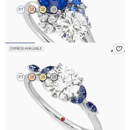
PT
18
18
18
Round diamond and a 0.80ct round blue sapphire engagement ring
with sapphire and diamond ombré side stones
FROM
$5,505
EXPRESS AVAILABLE
5 (37)
Tamora
PT
18
18
18
Round center engagement ring with marquise dark blue sapphire
petals on a knife edge band
FROM
$2,665