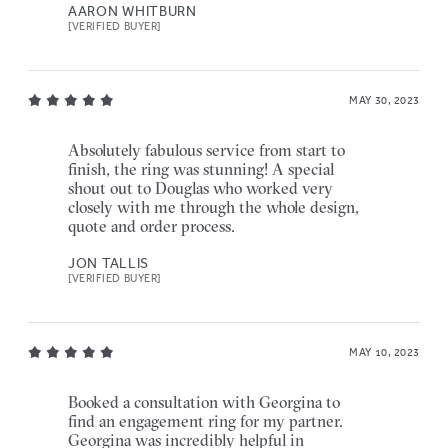
AARON WHITBURN
[VERIFIED BUYER]
MAY 30, 2023
Absolutely fabulous service from start to
finish, the ring was stunning! A special
shout out to Douglas who worked very
closely with me through the whole design,
quote and order process.
JON TALLIS
[VERIFIED BUYER]
MAY 10, 2023
Booked a consultation with Georgina to
find an engagement ring for my partner.
Georgina was incredibly helpful in