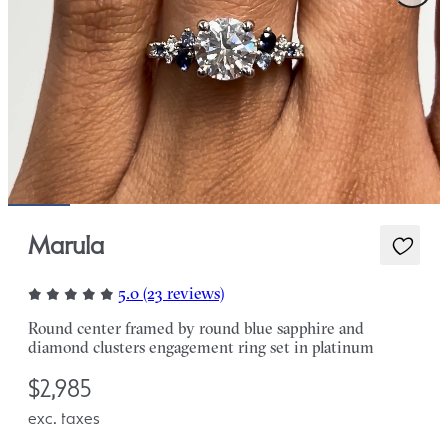
Marula
5.0 (23 reviews)
Round center framed by round blue sapphire and
diamond clusters engagement ring set in platinum
$2,985
exc. taxes