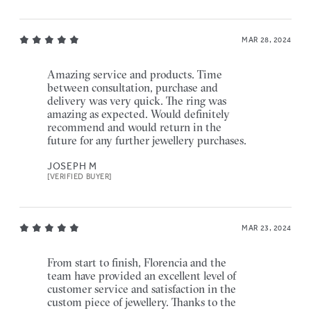
MAR 28, 2024
Amazing service and products. Time
between consultation, purchase and
delivery was very quick. The ring was
amazing as expected. Would definitely
recommend and would return in the
future for any further jewellery purchases.
JOSEPH M
[VERIFIED BUYER]
MAR 23, 2024
From start to finish, Florencia and the
team have provided an excellent level of
customer service and satisfaction in the
custom piece of jewellery. Thanks to the