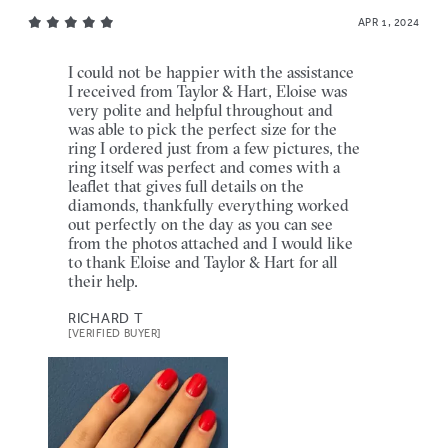
APR 1, 2024
I could not be happier with the assistance
I received from Taylor & Hart, Eloise was
very polite and helpful throughout and
was able to pick the perfect size for the
ring I ordered just from a few pictures, the
ring itself was perfect and comes with a
leaflet that gives full details on the
diamonds, thankfully everything worked
out perfectly on the day as you can see
from the photos attached and I would like
to thank Eloise and Taylor & Hart for all
their help.
RICHARD T
[VERIFIED BUYER]