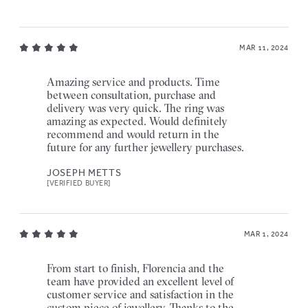
MAR 11, 2024
Amazing service and products. Time
between consultation, purchase and
delivery was very quick. The ring was
amazing as expected. Would definitely
recommend and would return in the
future for any further jewellery purchases.
JOSEPH METTS
[VERIFIED BUYER]
MAR 1, 2024
From start to finish, Florencia and the
team have provided an excellent level of
customer service and satisfaction in the
custom piece of jewellery. Thanks to the