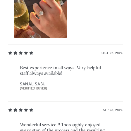
OCT 22, 2024
Best experience in all ways. Very helpful
staff always available!
SANAL SABU
[VERIFIED BUYER]
SEP 28, 2024
Wonderful service!!! Thoroughly enjoyed
every step of the process and the resulting