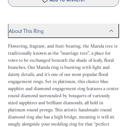
ADD TO WISHLIST
About This Ring
Flowering, fragrant, and fruit-bearing, the Marula tree is
traditionally known as the "marriage tree", a place for
vows to be exchanged beneath the shade of leafy, floral
branches. Our Marula ring is bursting with light and
dainty details, and it’s one of our most popular floral
engagement rings. Set in platinum, this cluster blue
sapphire and diamond engagement ring features a center
round diamond surrounded by bouquets of variously
sized sapphires and brilliant diamonds, all held in
platinum round prongs. This artistic handmade round
diamond ring also has a high bridge, meaning it will sit
snugly alongside your wedding ring for that “perfect