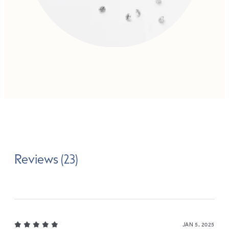
Reviews (23)
JAN 5, 2025