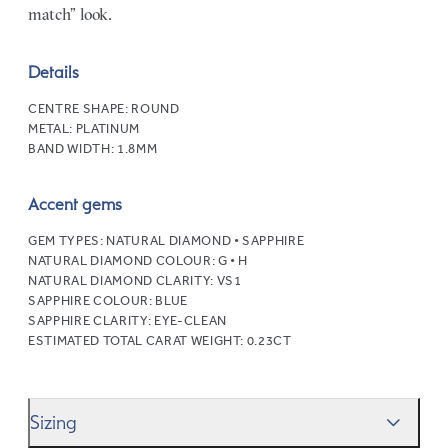
match” look.
Details
CENTRE SHAPE:
ROUND
METAL:
PLATINUM
BAND WIDTH:
1.8MM
Accent gems
GEM TYPES:
NATURAL DIAMOND • SAPPHIRE
NATURAL DIAMOND COLOUR:
G • H
NATURAL DIAMOND CLARITY:
VS1
SAPPHIRE COLOUR:
BLUE
SAPPHIRE CLARITY:
EYE-CLEAN
ESTIMATED TOTAL CARAT WEIGHT:
0.23CT
Sizing