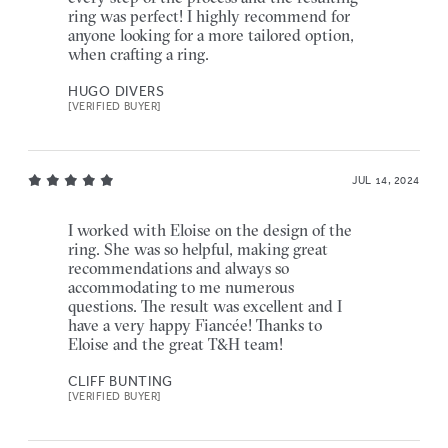
ring was perfect! I highly recommend for
anyone looking for a more tailored option,
when crafting a ring.
HUGO DIVERS
[VERIFIED BUYER]
JUL 14, 2024
I worked with Eloise on the design of the
ring. She was so helpful, making great
recommendations and always so
accommodating to me numerous
questions. The result was excellent and I
have a very happy Fiancée! Thanks to
Eloise and the great T&H team!
CLIFF BUNTING
[VERIFIED BUYER]