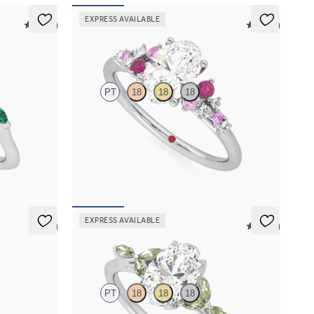
EXPRESS AVAILABLE
5 (37)
5 (23)
Marula
PT
18
18
18
with marquise
Oval center framed by round pink sapphire and
d
diamond clusters engagement ring set in
platinum
FROM
$2,985
EXPRESS AVAILABLE
5 (7)
5 (37)
Tamora
PT
18
18
18