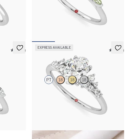
arquise
Oval center engagement ring with marquise
et in
green sapphire petals on a knife edge band
FROM
$2,665
EXPRESS AVAILABLE
5 (37)
5 (23)
Marula
PT
18
18
18
 petals on a
Oval center framed by round diamond clusters
engagement ring set in platinum
FROM
$2,985