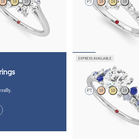
18
18
18
PT
18
18
18
d and a 0.80ct round blue
Marquise center engagement ring 
agement ring with sapphire and
diamond petal set pavé platinum b
é side stones
FROM
$3,065
05
EXPRESS AVAILABLE
Marula
ings
rally.
PT
18
18
18
Round center framed by round blue
diamond clusters engagement ring s
platinum
FROM
$2,985