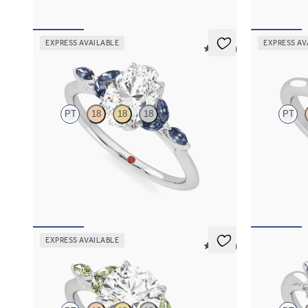
EXPRESS AVAILABLE
EXPRESS AV
5 (37)
Tamora
Divinity
PT
18
18
18
PT
Oval center engagement ring with marquise
Oval diamond
dark blue sapphire petals on a knife edge band
engagement ri
FROM
$2,665
FROM
$2,0
EXPRESS AVAILABLE
5 (37)
Tamora
Besso