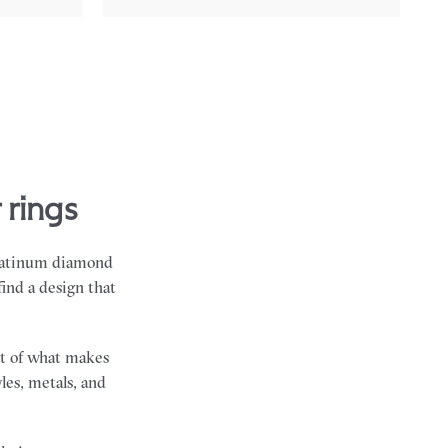
 rings
 platinum diamond
find a design that
art of what makes
les, metals, and