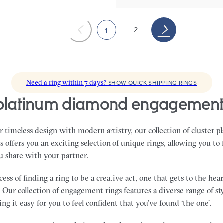
2
1
Need a ring within 7 days?
SHOW QUICK SHIPPING RINGS
r platinum diamond engagement
 timeless design with modern artistry, our collection of cluster
offers you an exciting selection of unique rings, allowing you to 
u share with your partner.
ss of finding a ring to be a creative act, one that gets to the he
 Our collection of engagement rings features a diverse range of sty
ng it easy for you to feel confident that you’ve found ‘the one’.