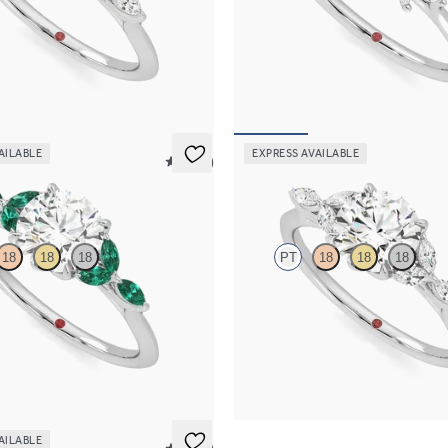
ter engagement ring with marquise
Oval engagement ring framed by m
s on a knife edge band
diamond clusters engagement ring s
platinum
65
FROM
$2,725
AILABLE
EXPRESS AVAILABLE
5 (37)
Tamora
18
18
18
PT
18
18
18
 engagement ring with marquise
Round center and marquise diamond
s on a knife edge band
knife edge band
15
FROM
$2,665
AILABLE