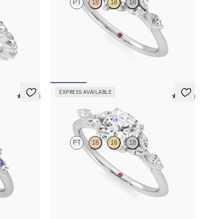
PT
18
18
18
with marquise
Heart center engagement ring with marquise
and
diamond petals on a knife edge band
FROM
$2,665
EXPRESS AVAILABLE
5 (23)
5 (37)
Tamora
PT
18
18
18
 sapphire and
Cushion center engagement ring with marquise
et in
diamond petals on a knife edge band
FROM
$2,665