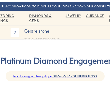
OUR NYC SHOWROOM TO DISCUSS YOUR IDEAS - BOOK YOUR CONSULT
EDDING
DIAMONDS &
JEWELRY
GUIDANCE
INGS
GEMS
Centre stone
2
FIND THE PERFECT STONE
r Platinum Diamond Engagemen
Need a ring within 7 days?
SHOW QUICK SHIPPING RINGS