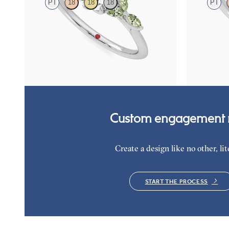
PT
18
18
18
PT
Round center engagement ring with marquise
Round diamon
green sapphire petals on a knife edge band
sapphire eng
diamond ombr
FROM
$2,665
FROM
$5,5
Custom engagement r
Create a design like no other, lite
START THE PROCESS