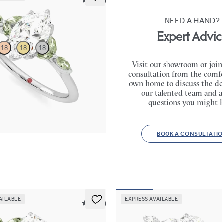
5 (37)
NEED A HAND?
Expert Advic
18
18
18
Visit our showroom or join
consultation from the comfo
ter engagement ring with marquise
own home to discuss the de
e petals on a knife edge band
our talented team and a
65
questions you might 
BOOK A CONSULTATI
AILABLE
EXPRESS AVAILABLE
5 (37)
Tamora