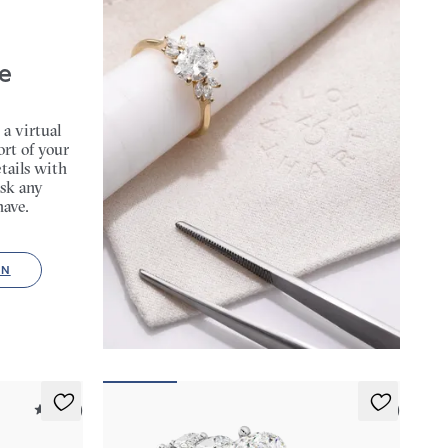
e
 a virtual
rt of your
tails with
sk any
have.
ON
5 (37)
5 (3)
Cascade