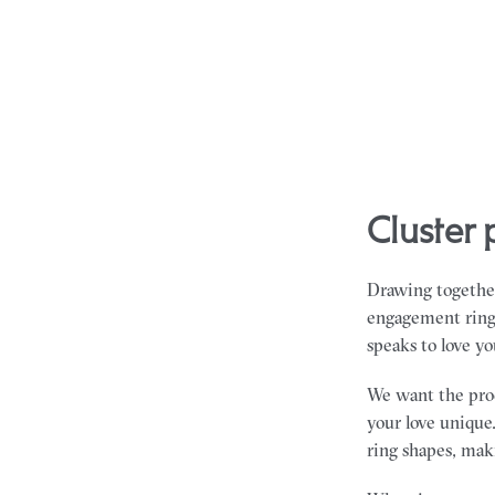
cluste
Drawing together
engagement rings 
speaks to love yo
We want the proce
your love unique.
ring shapes, maki