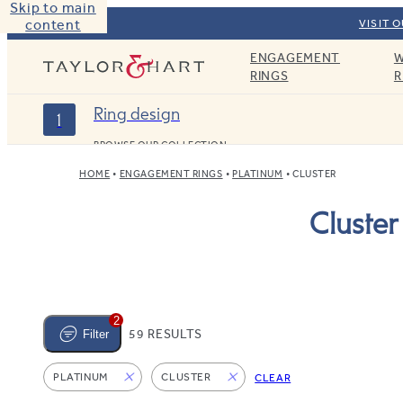
Skip to main
content
VISIT 
ENGAGEMENT
W
Taylor & Hart
RINGS
R
Ring design
1
BROWSE OUR COLLECTION
HOME
ENGAGEMENT RINGS
PLATINUM
CLUSTER
Cluste
2
59 RESULTS
Filter
PLATINUM
CLUSTER
CLEAR