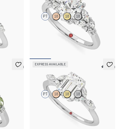
PT
18
18
18
marquise
Oval center engagement ring with marquise
nd
accent diamonds
FROM
$3,145
EXPRESS AVAILABLE
5 (3)
5 (37)
Tamora
PT
18
18
18
 marquise
Emerald center engagement ring with marquise
diamond petals on a knife edge band
FROM
$2,665