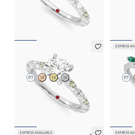
Oval center engagement ring with alternating
Marquise cen
marquise diamond and green sapphire petal set
diamond petal
pavé platinum band
FROM
$2,6
FROM
$3,065
EXPRESS AV
Liora
Tamora
PT
18
18
18
PT
Round center engagement ring with alternating
Round center
marquise diamond and green sapphire petal set
emerald petal
pavé platinum band
FROM
$3,0
FROM
$3,065
EXPRESS AVAILABLE
EXPRESS AV