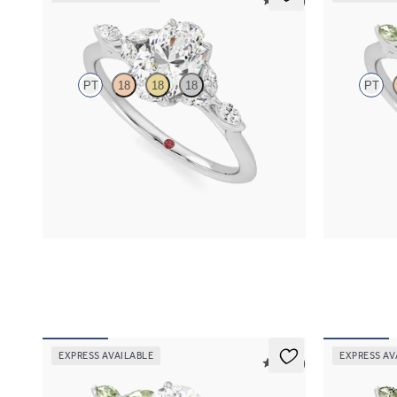
5 (37)
Tamora
Tamora
PT
18
18
18
PT
Oval center engagement ring with marquise
Marquise cen
diamond petals on a knife edge band
green sapphir
FROM
$2,665
FROM
$2,6
EXPRESS AVAILABLE
EXPRESS AV
5 (37)
Tamora
Tamora