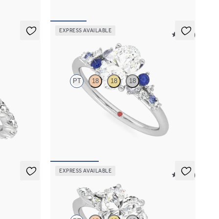
EXPRESS AVAILABLE
5 (23)
Marula
PT
18
18
18
h marquise
Oval center framed by round blue sapphire and
and
diamond clusters engagement ring set in
platinum
FROM
$2,985
EXPRESS AVAILABLE
5 (37)
Tamora