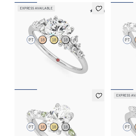
EXPRESS AVAILABLE
5 (23)
Marula
Liora
PT
18
18
18
PT
Round center framed by round diamond clusters
Oval center 
engagement ring set in platinum
diamond peta
FROM
$2,985
FROM
$3,0
EXPRESS AV
Liora
Tamora
PT
18
18
18
PT