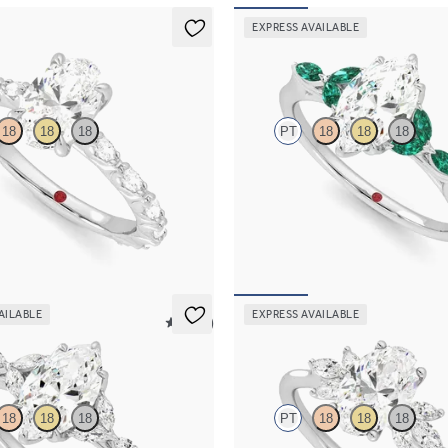
EXPRESS AVAILABLE
Tamora
18
18
18
PT
18
18
18
engagement ring with marquise
Marquise center engagement ring 
l set pavé platinum band
emerald petals on a knife edge ban
65
FROM
$3,015
AILABLE
EXPRESS AVAILABLE
5 (37)
Lantana
18
18
18
PT
18
18
18