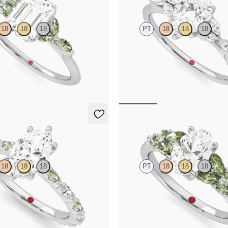
18
18
18
PT
18
18
18
er engagement ring with marquise
Pear center engagement ring with 
e petals on a knife edge band
diamond petals on a knife edge ba
65
FROM
$2,665
Cascade
18
18
18
PT
18
18
18
ter engagement ring with
Oval center engagement ring with
marquise diamond and green
accent green sapphires
l set pavé platinum band
FROM
$3,145
65