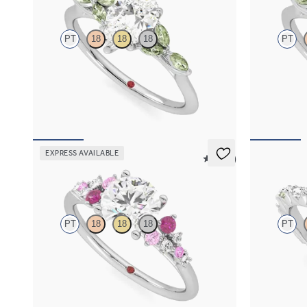
PT
18
18
18
PT
Pear center engagement ring with marquise
Emerald cent
green sapphire petals on a knife edge band
green sapphir
FROM
$2,665
FROM
$2,6
EXPRESS AVAILABLE
5 (23)
Marula
Liora
PT
18
18
18
PT
Round center framed by round pink sapphire
Marquise cen
and diamond clusters engagement ring set in
alternating 
platinum
sapphire peta
FROM
$2,985
FROM
$3,0