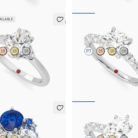
AILABLE
5 (2)
Liora
18
18
18
PT
18
18
18
 center and prong-set diamonds
Round center engagement ring wit
ng set in platinum
diamond petal set pavé platinum b
20
FROM
$3,065
Liora