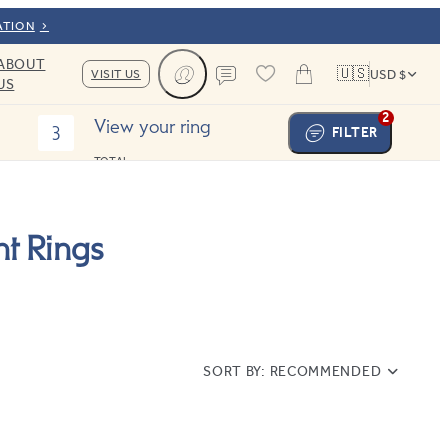
ATION
ABOUT
🇺🇸
VISIT US
USD $
US
Cart
Contact us
2
View your ring
3
FILTER
TOTAL:
t Rings
SORT BY:
RECOMMENDED