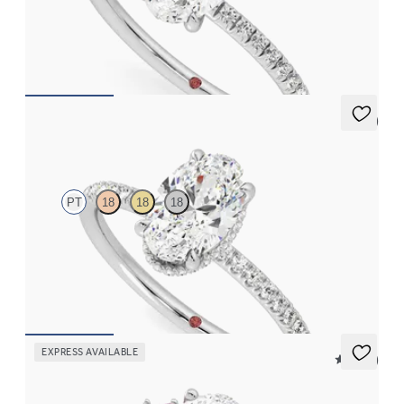
Oval diamond center and fishtail pavé diamond band
engagement ring set in platinum
FROM
$1,955
5 (7)
Thyme
PT
18
18
18
Oval solitaire engagement ring with hidden diamond halo and
pavé band
FROM
$2,600
EXPRESS AVAILABLE
5 (23)
Marula