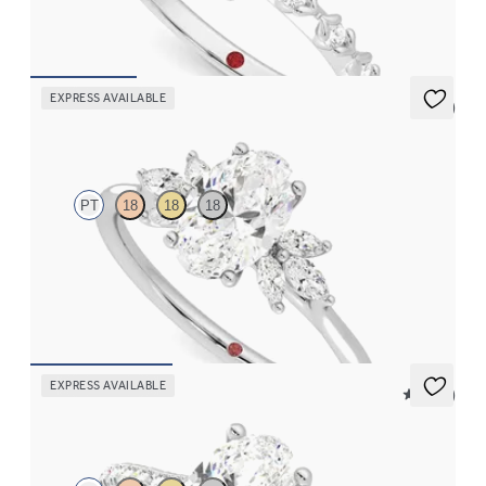
FROM
$2,170
EXPRESS AVAILABLE
5 (7)
Lantana
PT
18
18
18
Oval engagement ring framed by marquise diamond clusters
engagement ring set in platinum
FROM
$2,725
EXPRESS AVAILABLE
5 (14)
Hope