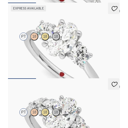
EXPRESS AVAILABLE
5 (2)
Venus
PT
18
18
18
Oval diamond trilogy with round prongs engagement ring set in
platinum
FROM
$3,370
5 (3)
Cascade
PT
18
18
18
Oval center engagement ring with marquise accent diamonds