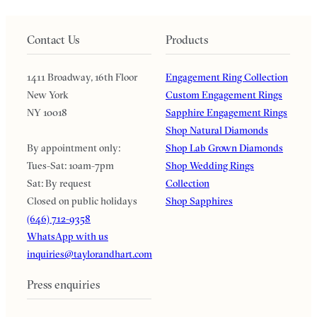
Contact Us
Products
1411 Broadway, 16th Floor
Engagement Ring Collection
New York
Custom Engagement Rings
NY 10018
Sapphire Engagement Rings
Shop Natural Diamonds
By appointment only:
Shop Lab Grown Diamonds
Tues-Sat: 10am-7pm
Shop Wedding Rings
Sat: By request
Collection
Closed on public holidays
Shop Sapphires
(646) 712-9358
WhatsApp with us
inquiries@taylorandhart.com
Press enquiries