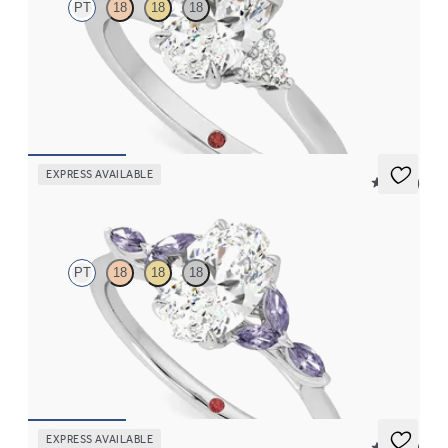
PT
18
18
18
Oval diamond center and prong-set diamonds engagement ring
set in platinum
FROM
$2,020
EXPRESS AVAILABLE
5 (37)
Tamora
PT
18
18
18
Oval center engagement ring with marquise purple sapphire
petals on a knife edge band
FROM
$2,665
EXPRESS AVAILABLE
5 (23)