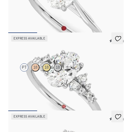
Butterfly detail twisted solitaire diamond engagement ring in
platinum
FROM
$1,785
EXPRESS AVAILABLE
5 (23)
Marula
PT
18
18
18
Oval center framed by round diamond clusters engagement ring
set in platinum
FROM
$2,985
EXPRESS AVAILABLE
5 (37)
Tamora