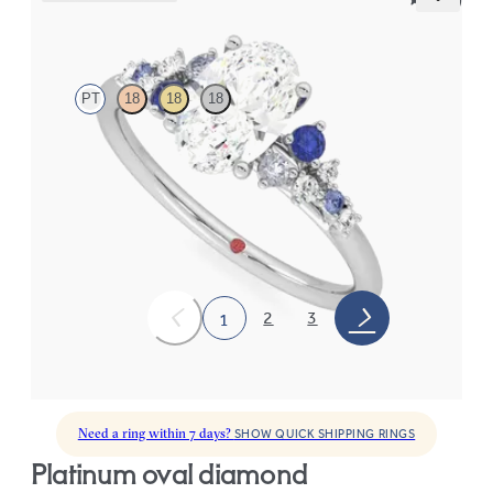
Marula
PT
18
18
18
Oval center framed by round blue sapphire and diamond
clusters engagement ring set in platinum
FROM
$2,985
2
3
1
Need a ring within 7 days?
SHOW QUICK SHIPPING RINGS
platinum oval diamond