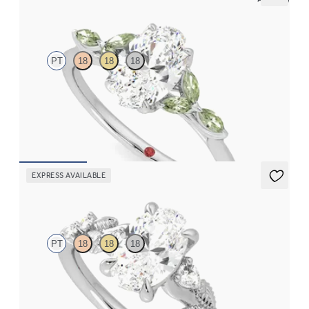
Tamora
PT
18
18
18
Oval center engagement ring with marquise green sapphire
petals on a knife edge band
FROM
$2,665
EXPRESS AVAILABLE
Lierre
PT
18
18
18
Oval organic diamond detail engagement ring in platinum