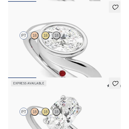
Nalu
PT
18
18
18
Bypass shank bezel set oval diamond ring in platinum
FROM
$3,050
EXPRESS AVAILABLE
5 (30)
Demure
PT
18
18
18
Oval diamond solitaire engagement ring set in platinum