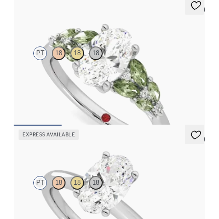
5 (3)
Cascade
PT
18
18
18
Oval center engagement ring with marquise accent green
sapphires
FROM
$3,145
EXPRESS AVAILABLE
5 (5)
Grace
PT
18
18
18
Oval diamond solitaire engagement ring set in platinum