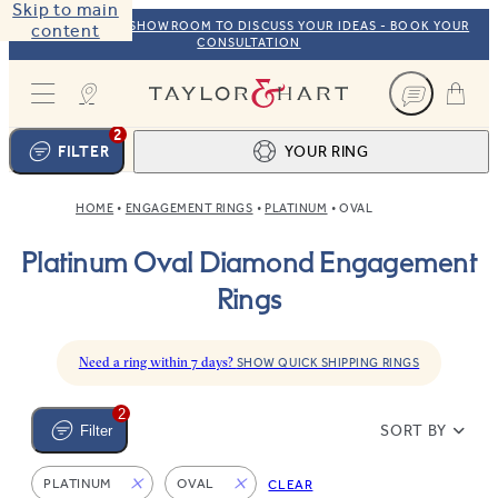
Skip to main
VISIT OUR NYC SHOWROOM TO DISCUSS YOUR IDEAS - BOOK YOUR
content
CONSULTATION
Taylor & Hart
2
FILTER
YOUR RING
HOME
ENGAGEMENT RINGS
PLATINUM
OVAL
Ring design
1
Platinum Oval Diamond Engagement
BROWSE OUR COLLECTION
Centre stone
2
Rings
FIND THE PERFECT STONE
View your ring
3
TOTAL:
Need a ring within 7 days?
SHOW QUICK SHIPPING RINGS
2
SORT BY
Filter
PLATINUM
OVAL
CLEAR