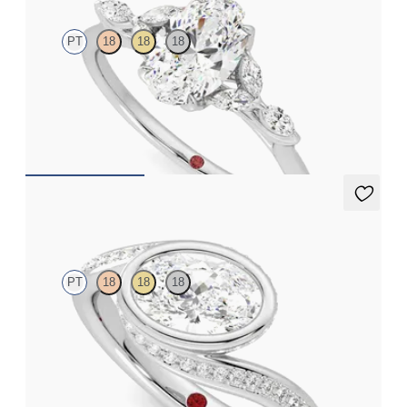
PT
18
18
18
Oval center engagement ring with marquise diamond petals on a
knife edge band
FROM
$2,665
Nalu
PT
18
18
18
Pavè bypass shank bezel set oval diamond ring in platinum
FROM
$3,435