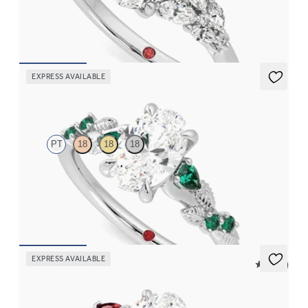
FROM
$3,145
EXPRESS AVAILABLE
Lierre
PT
18
18
18
Oval organic diamond detail engagement ring in platinum with
emerald sides
FROM
$2,985
EXPRESS AVAILABLE
5 (21)
Faith