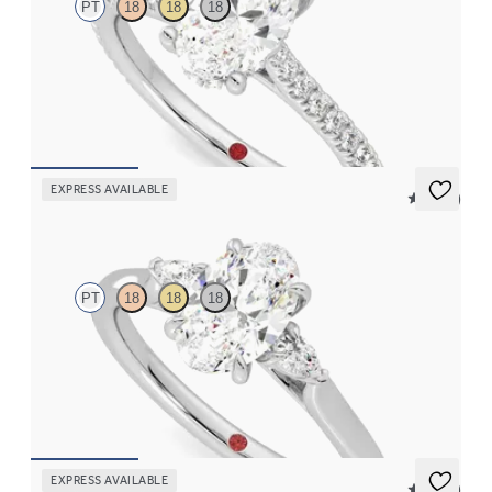
PT
18
18
18
Oval diamond four-prong hidden halo pavé engagement ring set
in platinum
FROM
$2,305
EXPRESS AVAILABLE
5 (21)
Faith
PT
18
18
18
Trilogy engagement ring with oval center diamond and pear
diamond sides
FROM
$2,085
EXPRESS AVAILABLE
5 (37)