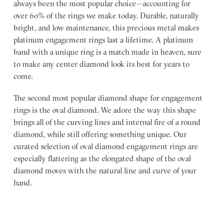
always been the most popular choice—accounting for
over 60% of the rings we make today. Durable, naturally
bright, and low maintenance, this precious metal makes
platinum engagement rings last a lifetime. A platinum
band with a unique ring is a match made in heaven, sure
to make any center diamond look its best for years to
come.
The second most popular diamond shape for engagement
rings is the oval diamond. We adore the way this shape
brings all of the curving lines and internal fire of a round
diamond, while still offering something unique. Our
curated selection of oval diamond engagement rings are
especially flattering as the elongated shape of the oval
diamond moves with the natural line and curve of your
hand.