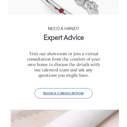
FROM
$2,630
NEED A HAND?
Expert Advice
Visit our showroom or join a virtual
consultation from the comfort of your
own home to discuss the details with
our talented team and ask any
questions you might have.
BOOK A CONSULTATION