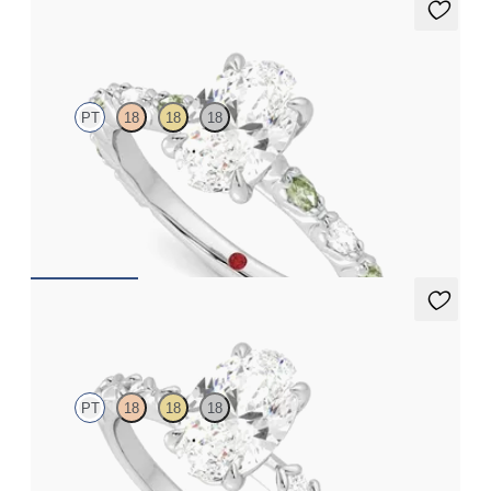
Liora
PT
18
18
18
Oval center engagement ring with alternating marquise
diamond and green sapphire petal set pavé platinum band
FROM
$3,065
Izarra
PT
18
18
18
Oval center with petite petal set diamond band