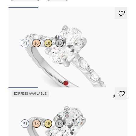
Liora
PT
18
18
18
Oval center engagement ring with marquise diamond petal set
pavé platinum band
FROM
$3,065
EXPRESS AVAILABLE
5 (24)
Dulcet
PT
18
18
18