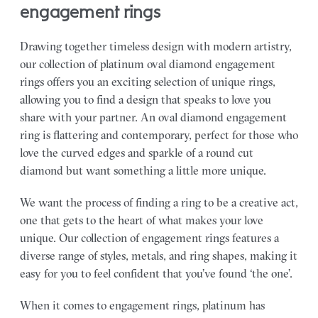
engagement rings
Drawing together timeless design with modern artistry,
our collection of platinum oval diamond engagement
rings offers you an exciting selection of unique rings,
allowing you to find a design that speaks to love you
share with your partner.
An oval diamond engagement
ring is flattering and contemporary, perfect for those who
love the curved edges and sparkle of a round cut
diamond but want something a little more unique.
We want the process of finding a ring to be a creative act,
one that gets to the heart of what makes your love
unique. Our collection of engagement rings features a
diverse range of styles, metals, and ring shapes, making it
easy for you to feel confident that you’ve found ‘the one’.
When it comes to engagement rings, platinum has