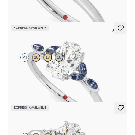
FROM
$1,830
EXPRESS AVAILABLE
5 (37)
Tamora
PT
18
18
18
Oval center engagement ring with marquise dark blue sapphire
petals on a knife edge band
FROM
$2,665
EXPRESS AVAILABLE
5 (2)
Divinity