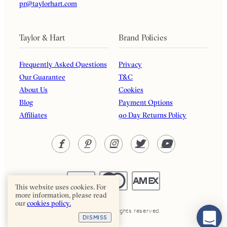
pr@taylorhart.com
Taylor & Hart
Brand Policies
Frequently Asked Questions
Privacy
Our Guarantee
T&C
About Us
Cookies
Blog
Payment Options
Affiliates
90 Day Returns Policy
This website uses cookies. For
more information, please read
our
cookies policy.
Taylor & Hart. All rights reserved.
DISMISS