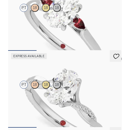
PT
18
18
18
Trilogy engagement ring with oval center diamond and ruby
sides
FROM
$2,405
EXPRESS AVAILABLE
5 (7)
Cassia
PT
18
18
18
Oval solitaire engagement ring with twisted 3/4 eternity flat
band set in platinum
FROM
$2,215