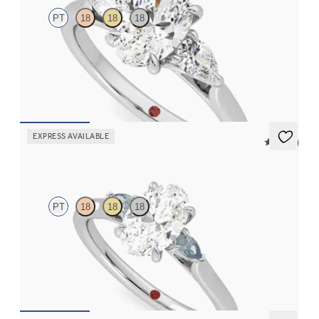
PT
18
18
18
Oval diamond center and pear side diamonds engagement ring
set in platinum
FROM
$2,790
EXPRESS AVAILABLE
5 (21)
Faith
PT
18
18
18
Trilogy engagement ring with oval center diamond and teal
sapphire sides
FROM
$2,085