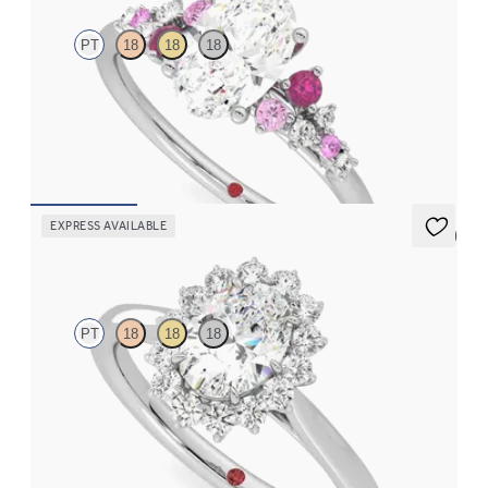
PT
18
18
18
Oval center framed by round pink sapphire and diamond
clusters engagement ring set in platinum
FROM
$2,985
EXPRESS AVAILABLE
5 (6)
Lyra
PT
18
18
18
Oval diamond center and floral diamond halo engagement ring
set in platinum
FROM
$2,790