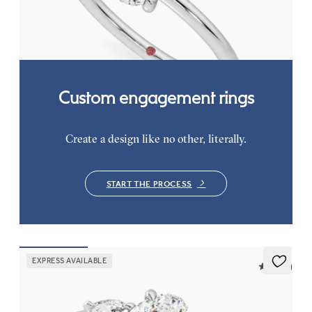
FROM
$1,445
Custom engagement rings
Create a design like no other, literally.
START THE PROCESS
EXPRESS AVAILABLE
5 (16)
Affinity