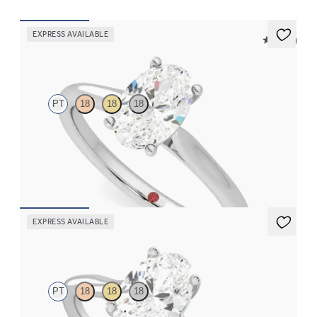
EXPRESS AVAILABLE
5 (14)
Hope
PT
18
18
18
Oval diamond four-prong solitaire engagement ring set in
platinum
FROM
$1,570
EXPRESS AVAILABLE
Mariposa
PT
18
18
18