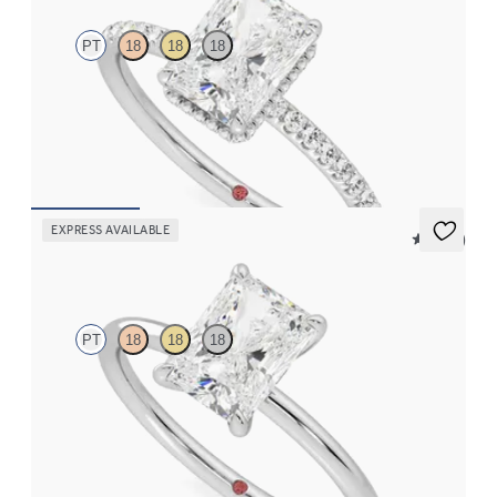
PT
18
18
18
Radiant solitaire engagement ring with hidden diamond halo
and pavé band
FROM
$2,600
EXPRESS AVAILABLE
5 (30)
Demure
PT
18
18
18
Radiant diamond solitaire engagement ring set in platinum
FROM
$1,445