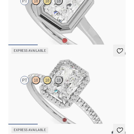
PT
18
18
18
Radiant diamond solitaire bezel set with milgrain engagement
ring in platinum
FROM
$2,340
EXPRESS AVAILABLE
5 (6)
Dawn
PT
18
18
18
Radiant diamond center and fishtail pavé diamond halo
engagement ring set in platinum
FROM
$2,600
EXPRESS AVAILABLE
5 (21)