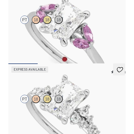
PT
18
18
18
Radiant center engagement ring with marquise pink sapphires
set in platinum
FROM
$2,630
EXPRESS AVAILABLE
5 (23)
Marula
PT
18
18
18
Radiant center framed by round diamond clusters engagement
ring set in platinum
FROM
$2,985