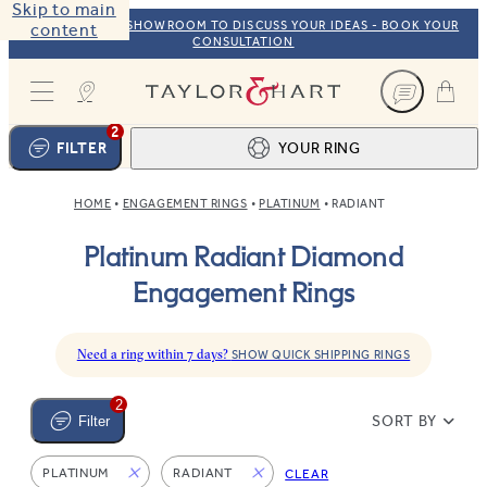
Skip to main
VISIT OUR NYC SHOWROOM TO DISCUSS YOUR IDEAS - BOOK YOUR
content
CONSULTATION
Taylor & Hart
2
FILTER
YOUR RING
HOME
ENGAGEMENT RINGS
PLATINUM
RADIANT
Ring design
1
Platinum Radiant Diamond
BROWSE OUR COLLECTION
Centre stone
2
Engagement Rings
FIND THE PERFECT STONE
View your ring
3
TOTAL:
Need a ring within 7 days?
SHOW QUICK SHIPPING RINGS
2
SORT BY
Filter
PLATINUM
RADIANT
CLEAR