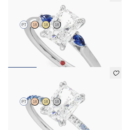
Faith
PT
18
18
18
Trilogy engagement ring with radiant center diamond and blue
sapphire sides
FROM
$2,085
Damson
PT
18
18
18
Radiant solitaire engagement ring with blue sapphire and
diamond ombré pavé