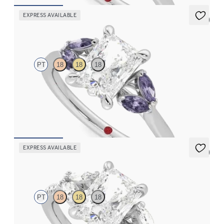
EXPRESS AVAILABLE
5 (1)
Thia
PT
18
18
18
Radiant center engagement ring with marquise purple sapphires
set in platinum
FROM
$2,630
EXPRESS AVAILABLE
5 (1)
Thia
PT
18
18
18