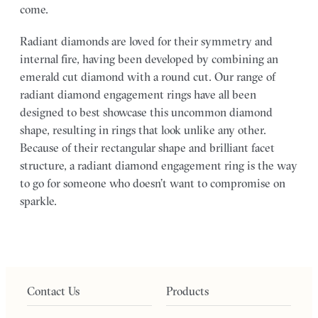
come.
Radiant diamonds are loved for their symmetry and
internal fire, having been developed by combining an
emerald cut diamond with a round cut. Our range of
radiant diamond engagement rings have all been
designed to best showcase this uncommon diamond
shape, resulting in rings that look unlike any other.
Because of their rectangular shape and brilliant facet
structure, a radiant diamond engagement ring is the way
to go for someone who doesn’t want to compromise on
sparkle.
Contact Us
Products