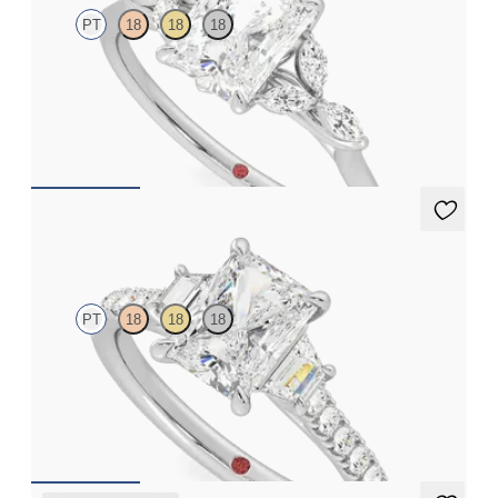
PT
18
18
18
Radiant center engagement ring with marquise diamond petals
on a knife edge band
FROM
$2,665
Felicity
PT
18
18
18
Radiant center with trapezoid side diamonds and pavé band
engagement ring
FROM
$3,625