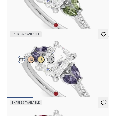
Radiant center engagement ring with marquise green sapphires
set on a diamond pavé platinum band
FROM
$2,855
EXPRESS AVAILABLE
5 (1)
Thia
PT
18
18
18
Radiant center engagement ring with marquise purple sapphires
set on a diamond pavé platinum band
FROM
$2,855
EXPRESS AVAILABLE
5 (1)
Thia