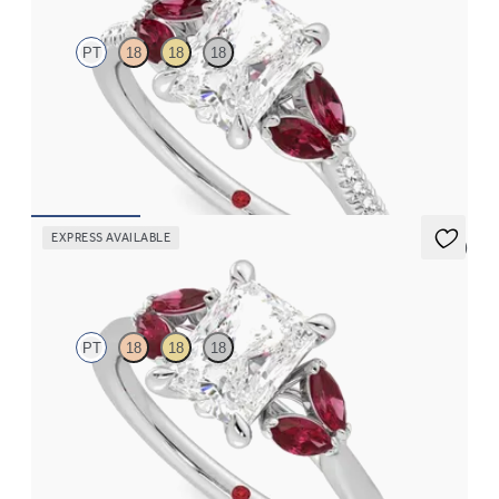
PT
18
18
18
Radiant center engagement ring with marquise rubies set on a
pavé platinum band
FROM
$3,145
EXPRESS AVAILABLE
5 (1)
Thia
PT
18
18
18
Radiant center engagement ring with marquise rubies set in
platinum
FROM
$2,985