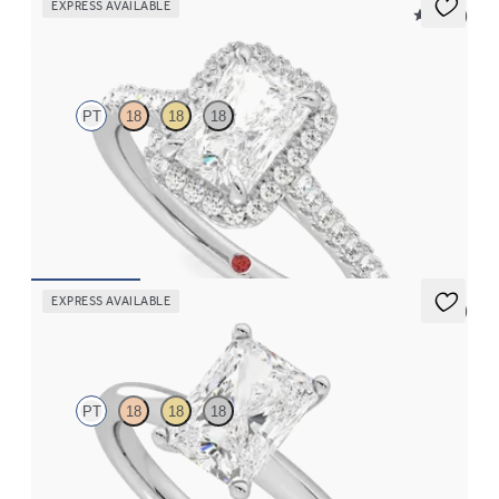
EXPRESS AVAILABLE
5 (12)
Allure
PT
18
18
18
Radiant diamond center and pavé diamond halo engagement
ring set in platinum
FROM
$2,600
EXPRESS AVAILABLE
5 (5)
Grace
PT
18
18
18
Radiant diamond solitaire engagement ring set in platinum