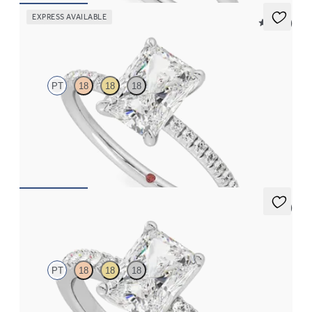
EXPRESS AVAILABLE
5 (24)
Dulcet
PT
18
18
18
Radiant diamond center and fishtail pavé diamond band
engagement ring set in platinum
FROM
$1,955
5 (1)
Constellation
PT
18
18
18
Radiant diamond center and pavé diamonds engagement ring set