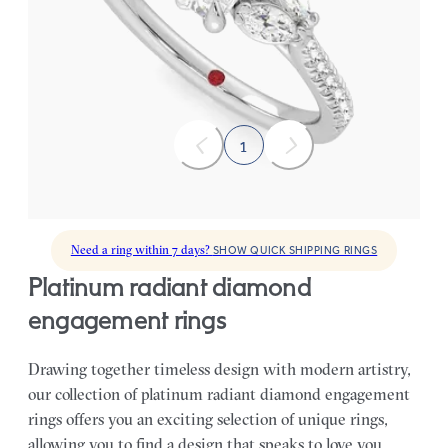
Radiant center engagement ring with marquise diamonds set on
a pavé platinum band
FROM
$2,855
1
Need a ring within 7 days?
SHOW QUICK SHIPPING RINGS
platinum radiant diamond
engagement rings
Drawing together timeless design with modern artistry,
our collection of platinum radiant diamond engagement
rings offers you an exciting selection of unique rings,
allowing you to find a design that speaks to love you