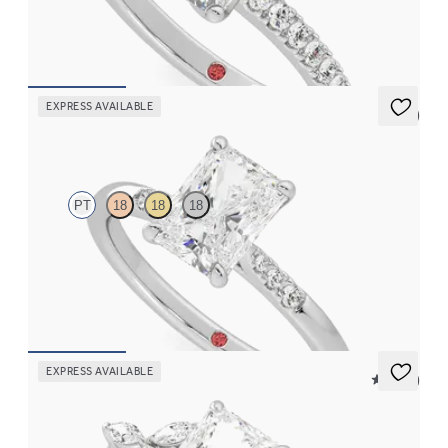
in platinum
FROM
$2,470
EXPRESS AVAILABLE
5 (3)
Lissome
PT
18
18
18
Radiant diamond center and pavé diamond band engagement
ring set in platinum
FROM
$1,830
EXPRESS AVAILABLE
5 (37)
Tamora