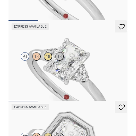
FROM
$1,830
EXPRESS AVAILABLE
5 (2)
Divinity
PT
18
18
18
Radiant diamond center and prong-set diamonds engagement
ring set in platinum
FROM
$2,020
EXPRESS AVAILABLE
Arcadia