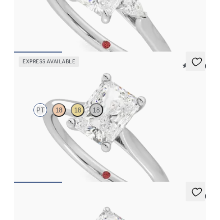
Trilogy engagement ring with radiant center diamond and pear
diamond sides
FROM
$2,085
EXPRESS AVAILABLE
5 (14)
Hope
PT
18
18
18
Radiant diamond four-prong solitaire engagement ring set in
platinum
FROM
$1,570
5 (7)
Thyme