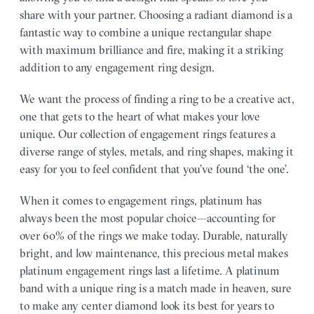
share with your partner.
Choosing a radiant diamond is a
fantastic way to combine a unique rectangular shape
with maximum brilliance and fire, making it a striking
addition to any engagement ring design.
We want the process of finding a ring to be a creative act,
one that gets to the heart of what makes your love
unique. Our collection of engagement rings features a
diverse range of styles, metals, and ring shapes, making it
easy for you to feel confident that you’ve found ‘the one’.
When it comes to engagement rings, platinum has
always been the most popular choice—accounting for
over 60% of the rings we make today. Durable, naturally
bright, and low maintenance, this precious metal makes
platinum engagement rings last a lifetime. A platinum
band with a unique ring is a match made in heaven, sure
to make any center diamond look its best for years to