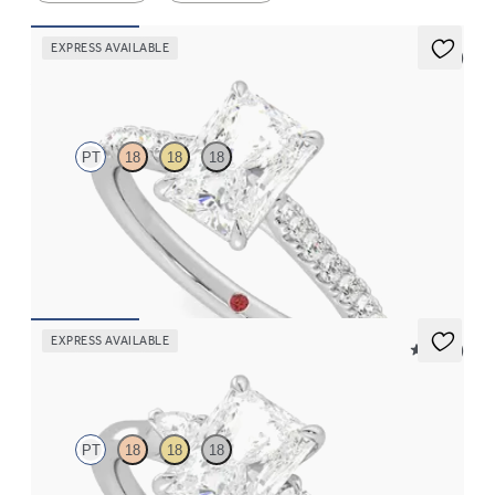
EXPRESS AVAILABLE
5 (4)
Aurora
PT
18
18
18
Radiant center and fishtail diamond pavé band engagement ring
FROM
$2,630
EXPRESS AVAILABLE
5 (21)
Faith
PT
18
18
18