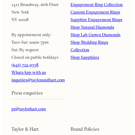
1411 Broadway, 16th Floor
Engagement Ring Collection
New York
Custom Engagement Rings
NY 10018
Sapphire Engagement Rings
Shop Natural Diamonds
By appointment only:
Shop Lab Grown Diamonds
Tues-Sat: 10am-7pm
Shop Wedding Rings
Sat: By request
Collection
Closed on public holidays
Shop Sapphires
(646) 712-9358
WhatsApp with us
inquiries@taylorandhart.com
Press enquiries
pr@taylorhart.com
Taylor & Hart
Brand Policies