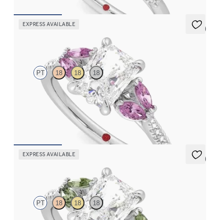
EXPRESS AVAILABLE
5 (1)
Thia
PT
18
18
18
Radiant center engagement ring with marquise pink sapphires
set on a diamond pavé platinum band
FROM
$2,855
EXPRESS AVAILABLE
5 (1)
Thia
PT
18
18
18