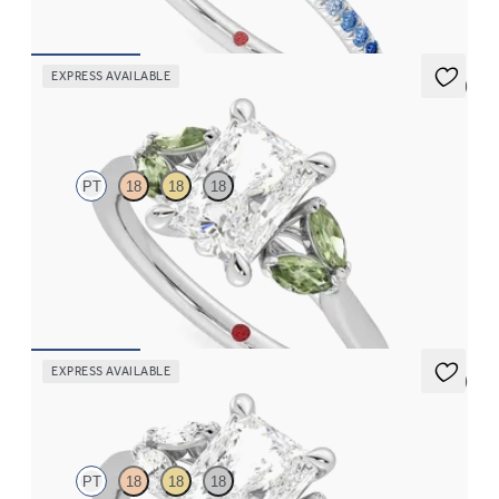
FROM
$2,085
EXPRESS AVAILABLE
5 (1)
Thia
PT
18
18
18
Radiant center engagement ring with marquise green sapphires
set in platinum
FROM
$2,630
EXPRESS AVAILABLE
5 (1)
Thia
PT
18
18
18