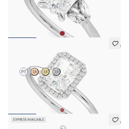
Radiant center engagement ring with marquise diamonds set in
platinum
FROM
$2,630
5 (1)
Dove
PT
18
18
18
Radiant solitaire with pavé diamond halo engagement ring set in
platinum
FROM
$2,150
EXPRESS AVAILABLE
5 (1)
Thia