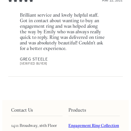
MAY 22, 2021
Brilliant service and lovely helpful staff.
Got in contact about wanting to buy an
engagement ring and was helped along
the way by Emily who was always really
quick to reply. Ring was delivered on time
and was absolutely beautiful! Couldn’t ask
for a better experience.
GREG STEELE
[VERIFIED BUYER]
Contact Us
Products
1411 Broadway, 16th Floor
Engagement Ring Collection