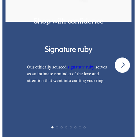
Shop with confidence
Signature ruby
Our ethically sourced
signature ruby
serves
W
as an intimate reminder of the love and
e
attention that went into crafting your ring.
p
p