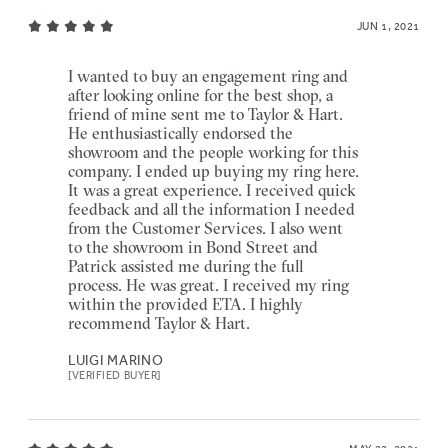
JUN 1, 2021
I wanted to buy an engagement ring and
after looking online for the best shop, a
friend of mine sent me to Taylor & Hart.
He enthusiastically endorsed the
showroom and the people working for this
company. I ended up buying my ring here.
It was a great experience. I received quick
feedback and all the information I needed
from the Customer Services. I also went
to the showroom in Bond Street and
Patrick assisted me during the full
process. He was great. I received my ring
within the provided ETA. I highly
recommend Taylor & Hart.
LUIGI MARINO
[VERIFIED BUYER]