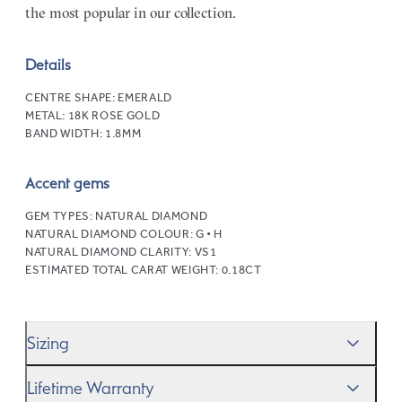
the most popular in our collection.
Details
CENTRE SHAPE:
EMERALD
METAL:
18K ROSE GOLD
BAND WIDTH:
1.8MM
Accent gems
GEM TYPES:
NATURAL DIAMOND
NATURAL DIAMOND COLOUR:
G • H
NATURAL DIAMOND CLARITY:
VS1
ESTIMATED TOTAL CARAT WEIGHT:
0.18CT
Sizing
We’ll help you get the sizing right—use our handy
Ring
Lifetime Warranty
Size Guide
to gauge the size. And remember, if it’s not