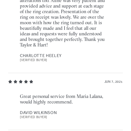
alterations too. Aline was very patient and
provided advice and support at each stage
of the ring creation. Presentation of the
ring on receipt was lovely. We are over the
moon with how the ring turned out. It is
beautifully made and I feel that all our
ideas and requests were fully understood
and brought together perfectly. Thank you
Taylor & Hart!
CHARLOTTE HEELEY
[VERIFIED BUYER]
JUN 7, 2021
Great personal service from Maria Lalana,
would highly recommend.
DAVID WILKINSON
[VERIFIED BUYER]