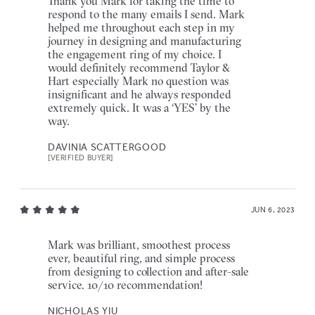
Thank you Mark for taking the time to
respond to the many emails I send. Mark
helped me throughout each step in my
journey in designing and manufacturing
the engagement ring of my choice. I
would definitely recommend Taylor &
Hart especially Mark no question was
insignificant and he always responded
extremely quick. It was a ‘YES’ by the
way.
DAVINIA SCATTERGOOD
[VERIFIED BUYER]
JUN 6, 2023
Mark was brilliant, smoothest process
ever, beautiful ring, and simple process
from designing to collection and after-sale
service. 10/10 recommendation!
NICHOLAS YIU