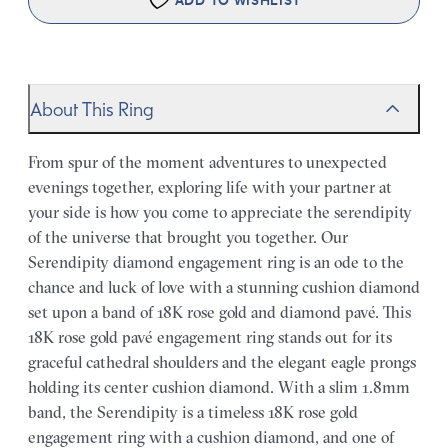
ADD TO WISHLIST
About This Ring
From spur of the moment adventures to unexpected
evenings together, exploring life with your partner at
your side is how you come to appreciate the serendipity
of the universe that brought you together. Our
Serendipity diamond engagement ring is an ode to the
chance and luck of love with a stunning cushion diamond
set upon a band of 18K rose gold and diamond pavé. This
18K rose gold pavé engagement ring stands out for its
graceful cathedral shoulders and the elegant eagle prongs
holding its center cushion diamond. With a slim 1.8mm
band, the Serendipity is a timeless 18K rose gold
engagement ring with a cushion diamond, and one of