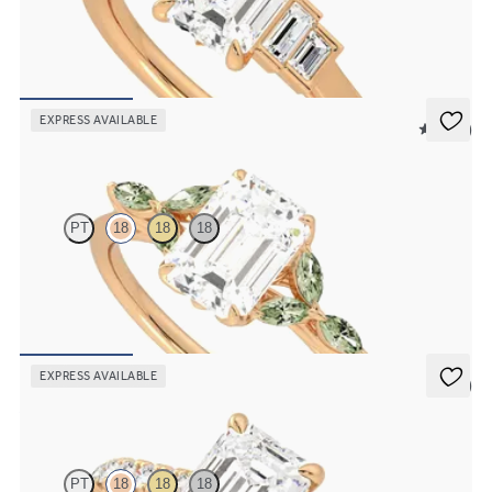
Emerald diamond art deco five stone engagement ring with side
baguette diamonds
FROM
$2,760
EXPRESS AVAILABLE
5 (37)
Tamora
PT
18
18
18
Emerald center engagement ring with marquise green sapphire
petals on a knife edge band
FROM
$2,665
EXPRESS AVAILABLE
5 (4)
Aurora
PT
18
18
18