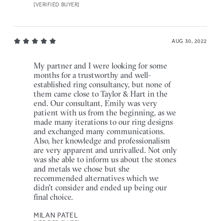
[VERIFIED BUYER]
AUG 30, 2022
My partner and I were looking for some
months for a trustworthy and well-
established ring consultancy, but none of
them came close to Taylor & Hart in the
end. Our consultant, Emily was very
patient with us from the beginning, as we
made many iterations to our ring designs
and exchanged many communications.
Also, her knowledge and professionalism
are very apparent and unrivalled. Not only
was she able to inform us about the stones
and metals we chose but she
recommended alternatives which we
didn't consider and ended up being our
final choice.
MILAN PATEL