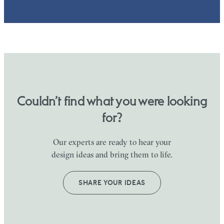
Couldn’t find what you were looking
for?
Our experts are ready to hear your
design ideas and bring them to life.
SHARE YOUR IDEAS