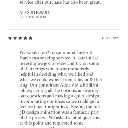
service after purchase has also been great.
ALEX STEWART
[VERIFIED BUYER]
AUG 5, 2021
We would 100% recommend Taylor &
Hart’s custom ring service. At our initial
meeting we got to view and try on some
of their rings which was immensely
helpful in deciding what we liked and
what we could expect from a Taylor & Hart
ring. Our consultant Aline did a brilliant
job explaining all the options, answering
our questions and making a quick design
incorporating our ideas so we could get a
feel for how it might look. Seeing the full
3D design animation was a fantastic part
of the process. We asked a lot of questions
at this point and requested some