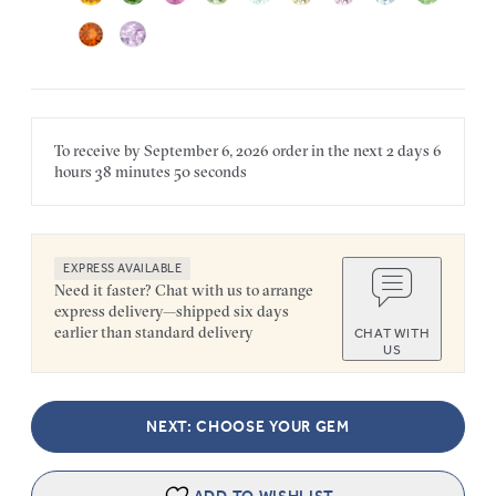
To receive by
September 6, 2026
order in the next
2 days
6
hours
38 minutes
50 seconds
EXPRESS AVAILABLE
Need it faster? Chat with us to arrange
express delivery—shipped six days
earlier than standard delivery
CHAT WITH
US
NEXT: CHOOSE YOUR GEM