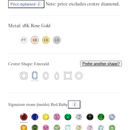
Note: price excludes centre diamond.
Price explained
Metal: 18K Rose Gold
PT
18
18
18
Centre Shape: Emerald
Prefer another shape?
Signature stone (inside): Red Ruby