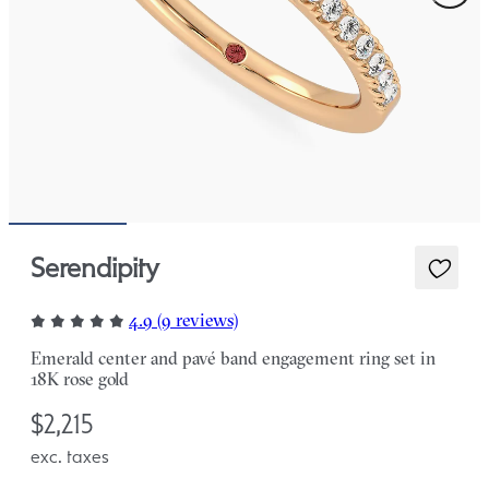
Serendipity
4.9 (9 reviews)
Emerald center and pavé band engagement ring set in
18K rose gold
$2,215
exc. taxes