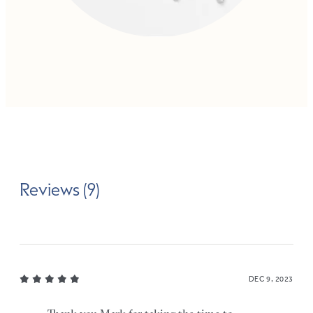
Reviews (9)
DEC 9, 2023