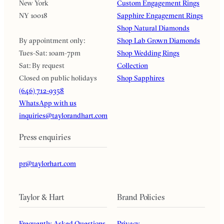
New York
Custom Engagement Rings
NY 10018
Sapphire Engagement Rings
Shop Natural Diamonds
By appointment only:
Shop Lab Grown Diamonds
Tues-Sat: 10am-7pm
Shop Wedding Rings
Sat: By request
Collection
Closed on public holidays
Shop Sapphires
(646) 712-9358
WhatsApp with us
inquiries@taylorandhart.com
Press enquiries
pr@taylorhart.com
Taylor & Hart
Brand Policies
Frequently Asked Questions
Privacy