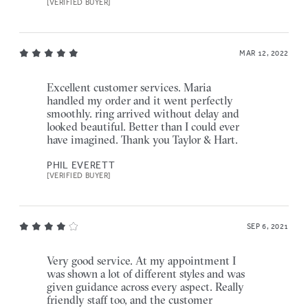
[VERIFIED BUYER]
MAR 12, 2022
Excellent customer services. Maria
handled my order and it went perfectly
smoothly. ring arrived without delay and
looked beautiful. Better than I could ever
have imagined. Thank you Taylor & Hart.
PHIL EVERETT
[VERIFIED BUYER]
SEP 6, 2021
Very good service. At my appointment I
was shown a lot of different styles and was
given guidance across every aspect. Really
friendly staff too, and the customer