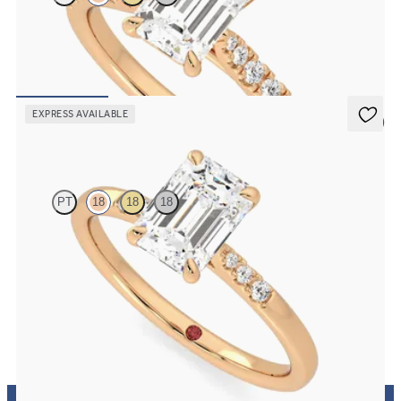
Emerald center and fishtail diamond pavé band engagement ring
FROM
$2,630
EXPRESS AVAILABLE
5 (3)
Lissome
PT
18
18
18
Emerald diamond center and pavé diamond band engagement ring
set in 18K rose gold
FROM
$1,830