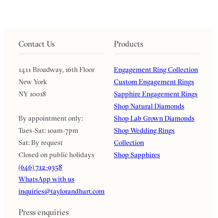
Contact Us
Products
1411 Broadway, 16th Floor
Engagement Ring Collection
New York
Custom Engagement Rings
NY 10018
Sapphire Engagement Rings
Shop Natural Diamonds
By appointment only:
Shop Lab Grown Diamonds
Tues-Sat: 10am-7pm
Shop Wedding Rings
Sat: By request
Collection
Closed on public holidays
Shop Sapphires
(646) 712-9358
WhatsApp with us
inquiries@taylorandhart.com
Press enquiries