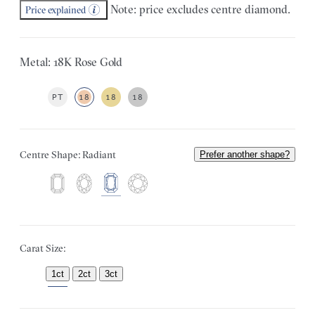
Note: price excludes centre diamond.
Price explained
Metal: 18K Rose Gold
PT
18
18
18
Centre Shape: Radiant
Prefer another shape?
Carat Size:
1ct
2ct
3ct