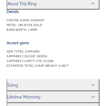
About This Ring
Details
CENTRE SHAPE:
RADIANT
METAL:
18K ROSE GOLD
BAND WIDTH:
1.8MM
Accent gems
GEM TYPES:
SAPPHIRE
SAPPHIRE COLOUR:
GREEN
SAPPHIRE CLARITY:
EYE-CLEAN
ESTIMATED TOTAL CARAT WEIGHT:
0.48CT
Sizing
We’ll help you get the sizing right—use our handy
Ring
Lifetime Warranty
Size Guide
to gauge the size. And remember, if it’s not
quite perfect, we offer
When you make a commitment as special as this, we
free resizing
*.