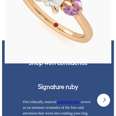
Radiant center engagement ring with marquise pink sapphires set
in 18K rose gold
FROM
$2,630
Shop with confidence
Signature ruby
Our ethically sourced
signature ruby
serves
W
as an intimate reminder of the love and
e
attention that went into crafting your ring.
p