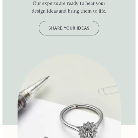
Our experts are ready to hear your
design ideas and bring them to life.
SHARE YOUR IDEAS