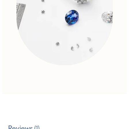
Reviews (1)