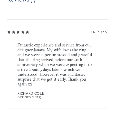
JUN 16, 2024
Fantastic experience and service from our
designer Janaya. My wife loves the ring
and we were super impressed and grateful
that the ring arrived before our 40th
anniversary when we were expecting it to
arrive about 5 days later - which we
understood. However it was a fantastic
surprise that we got it early. Thank you
again xx
RICHARD COLE
[VERIFIED BUYER]