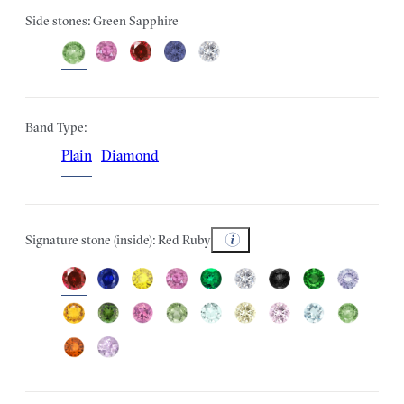
Side stones: Green Sapphire
Band Type:
Plain
Diamond
Signature stone (inside): Red Ruby