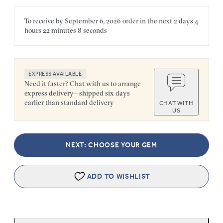
To receive by
September 6, 2026
order in the next
2 days
4
hours
22 minutes
8 seconds
EXPRESS AVAILABLE
Need it faster? Chat with us to arrange
express delivery—shipped six days
earlier than standard delivery
CHAT WITH
US
NEXT: CHOOSE YOUR GEM
ADD TO WISHLIST