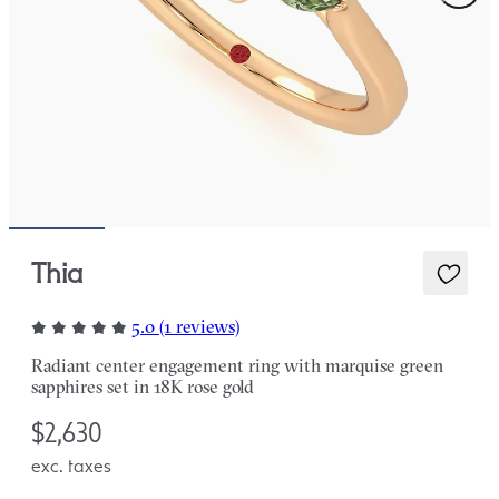
Thia
5.0 (1 reviews)
Radiant center engagement ring with marquise green
sapphires set in 18K rose gold
$2,630
exc. taxes