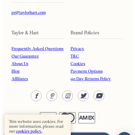
pr@taylorhart.com
Taylor & Hart
Brand Policies
Frequently Asked Questions
Privacy
Our Guarantee
T&C
About Us
Cookies
Blog
Payment Options
Affiliates
90 Day Returns Policy
This website uses cookies. For
more information, please read
our
cookies policy.