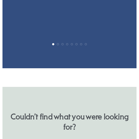
p
Couldn’t find what you were looking
for?