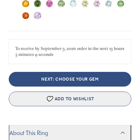
To receive by
September 3, 2026
order in the next
13 hours
5 minutes
9 seconds
NEXT: CHOOSE YOUR GEM
ADD TO WISHLIST
About This Ring