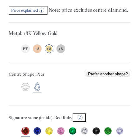
Note: price excludes centre diamond.
Price explained
Metal: 18K Yellow Gold
PT
18
18
18
Centre Shape: Pear
Prefer another shape?
Signature stone (inside): Red Ruby