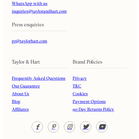
WhatsApp with us
inquiries@taylorandhart.com
Press enquiries
pr@taylorhart.com
Taylor & Hart
Brand Policies
Frequently Asked Questions
Privacy
Our Guarantee
T&C
About Us
Cookies
Blog
Payment Options
Affiliates
90 Day Returns Policy