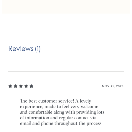
Reviews (1)
NOV 11, 2024
The best customer service! A lovely
experience, made to feel very welcome
and comfortable along with providing lots
of information and regular contact via
email and phone throughout the process!