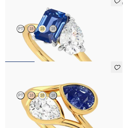
5 (1)
Turelle
PT
18
18
18
Pear diamond and a 0.95ct emerald cut blue sapphire engagement
ring set in platinum with an 18K yellow gold band
FROM
$5,165
Peratrice
PT
18
18
18
Pear diamond and a 0.70ct pear blue sapphire toi et moi engagement
ring
FROM
$4,685