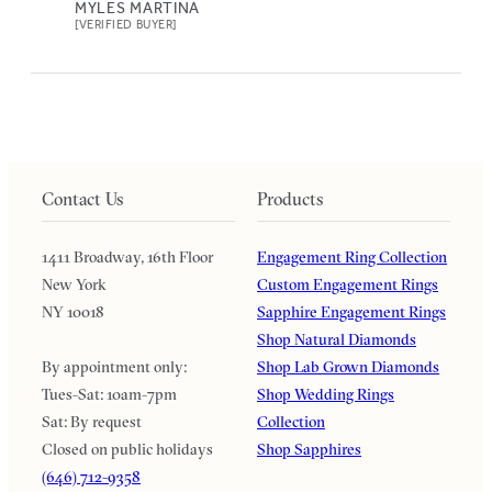
MYLES MARTINA
[VERIFIED BUYER]
Contact Us
Products
1411 Broadway, 16th Floor
Engagement Ring Collection
New York
Custom Engagement Rings
NY 10018
Sapphire Engagement Rings
Shop Natural Diamonds
By appointment only:
Shop Lab Grown Diamonds
Tues-Sat: 10am-7pm
Shop Wedding Rings
Sat: By request
Collection
Closed on public holidays
Shop Sapphires
(646) 712-9358