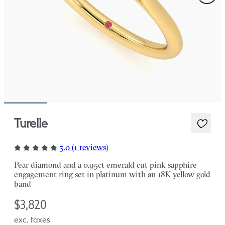
Turelle
5.0 (1 reviews)
Pear diamond and a 0.95ct emerald cut pink sapphire
engagement ring set in platinum with an 18K yellow gold
band
$3,820
exc. taxes