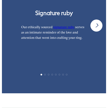
Signature ruby
Our ethically sourced
signature ruby
serves
W
as an intimate reminder of the love and
e
attention that went into crafting your ring.
p
p