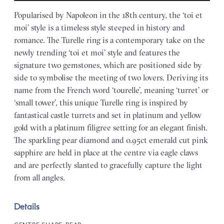
Popularised by Napoleon in the 18th century, the ‘toi et
moi’ style is a timeless style steeped in history and
romance. The Turelle ring is a contemporary take on the
newly trending ‘toi et moi’ style and features the
signature two gemstones, which are positioned side by
side to symbolise the meeting of two lovers. Deriving its
name from the French word ‘tourelle’, meaning ‘turret’ or
‘small tower’, this unique Turelle ring is inspired by
fantastical castle turrets and set in platinum and yellow
gold with a platinum filigree setting for an elegant finish.
The sparkling pear diamond and 0.95ct emerald cut pink
sapphire are held in place at the centre via eagle claws
and are perfectly slanted to gracefully capture the light
from all angles.
Details