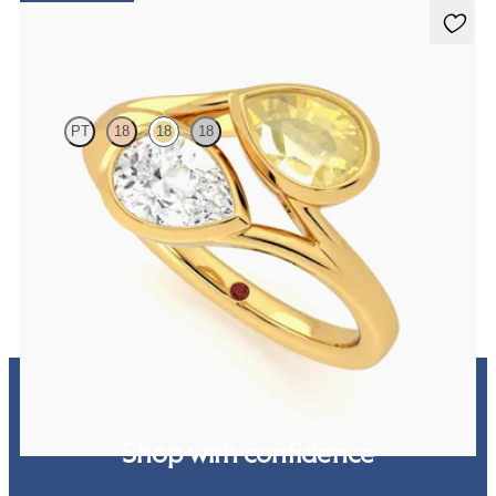
Peratrice
PT
18
18
18
Pear diamond and a 0.70ct pear yellow sapphire toi et moi
engagement ring
FROM
$4,010
Shop with confidence