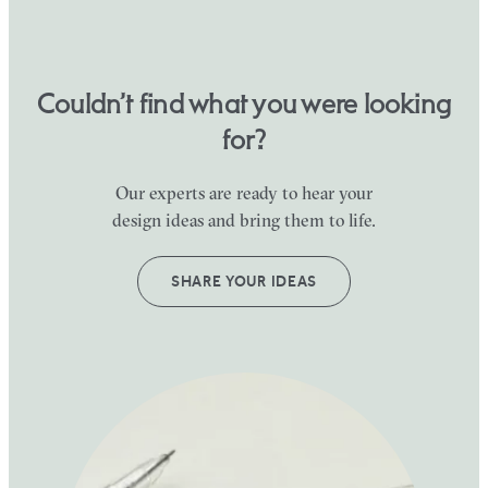
Couldn’t find what you were looking
for?
Our experts are ready to hear your
design ideas and bring them to life.
SHARE YOUR IDEAS