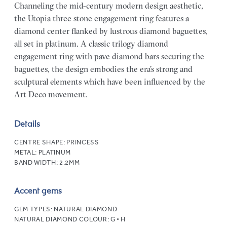
Channeling the mid-century modern design aesthetic,
the Utopia three stone engagement ring features a
diamond center flanked by lustrous diamond baguettes,
all set in platinum. A classic trilogy diamond
engagement ring with pave diamond bars securing the
baguettes, the design embodies the era’s strong and
sculptural elements which have been influenced by the
Art Deco movement.
Details
CENTRE SHAPE:
PRINCESS
METAL:
PLATINUM
BAND WIDTH:
2.2MM
Accent gems
GEM TYPES:
NATURAL DIAMOND
NATURAL DIAMOND COLOUR:
G • H