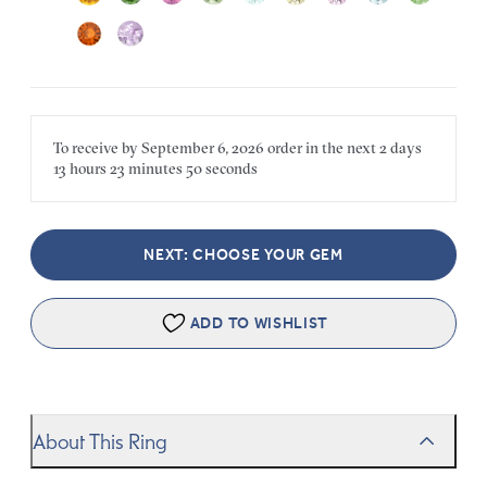
To receive by
September 6, 2026
order in the next
2 days
13 hours
23 minutes
50 seconds
NEXT: CHOOSE YOUR GEM
ADD TO WISHLIST
About This Ring