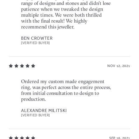
range of designs and stones and didn’t lose
patience when we tweaked the design
multiple times. We were both thrilled
with the final result! We highly
recommend this jeweller.
BEN CROWTER
[VERIFIED BUYER]
NOV 12, 2021
Ordered my custom made engagement
ring, was perfect across the entire process,
from initial consultation to design to
production.
ALEXANDRE MILITSKI
[VERIFIED BUYER]
SEP 16, 2021