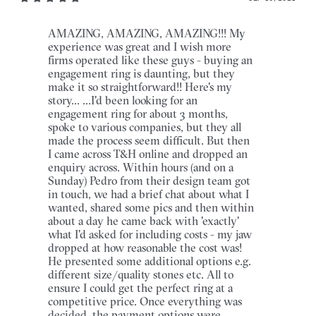
AMAZING, AMAZING, AMAZING!!! My
experience was great and I wish more
firms operated like these guys - buying an
engagement ring is daunting, but they
make it so straightforward!! Here's my
story... ...I'd been looking for an
engagement ring for about 3 months,
spoke to various companies, but they all
made the process seem difficult. But then
I came across T&H online and dropped an
enquiry across. Within hours (and on a
Sunday) Pedro from their design team got
in touch, we had a brief chat about what I
wanted, shared some pics and then within
about a day he came back with 'exactly'
what I'd asked for including costs - my jaw
dropped at how reasonable the cost was!
He presented some additional options e.g.
different size/quality stones etc. All to
ensure I could get the perfect ring at a
competitive price. Once everything was
decided, the payment options were