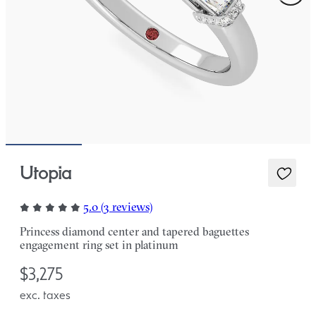
Utopia
5.0 (3 reviews)
Princess diamond center and tapered baguettes
engagement ring set in platinum
$3,275
exc. taxes