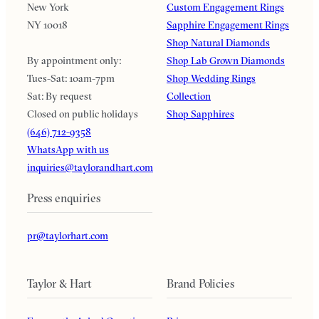
New York
Custom Engagement Rings
NY 10018
Sapphire Engagement Rings
Shop Natural Diamonds
By appointment only:
Shop Lab Grown Diamonds
Tues-Sat: 10am-7pm
Shop Wedding Rings
Sat: By request
Collection
Closed on public holidays
Shop Sapphires
(646) 712-9358
WhatsApp with us
inquiries@taylorandhart.com
Press enquiries
pr@taylorhart.com
Taylor & Hart
Brand Policies