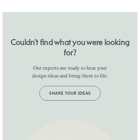
Couldn’t find what you were looking
for?
Our experts are ready to hear your
design ideas and bring them to life.
SHARE YOUR IDEAS