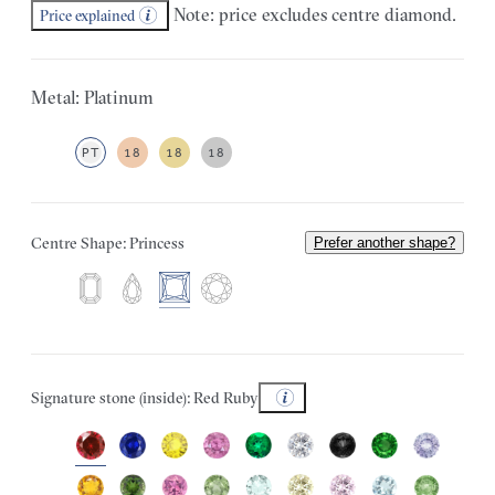
Note: price excludes centre diamond.
Price explained
Metal: Platinum
PT
18
18
18
Centre Shape: Princess
Prefer another shape?
Signature stone (inside): Red Ruby