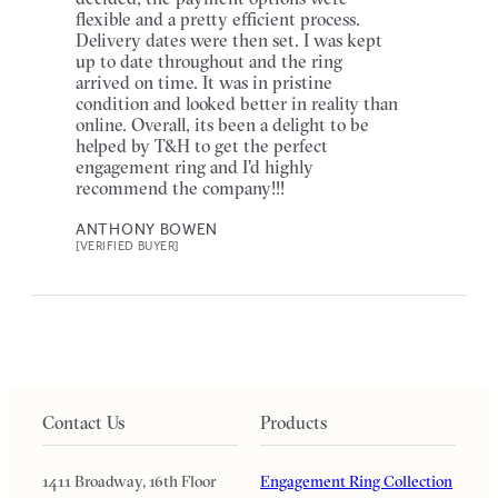
flexible and a pretty efficient process.
Delivery dates were then set. I was kept
up to date throughout and the ring
arrived on time. It was in pristine
condition and looked better in reality than
online. Overall, its been a delight to be
helped by T&H to get the perfect
engagement ring and I'd highly
recommend the company!!!
ANTHONY BOWEN
[VERIFIED BUYER]
Contact Us
Products
1411 Broadway, 16th Floor
Engagement Ring Collection