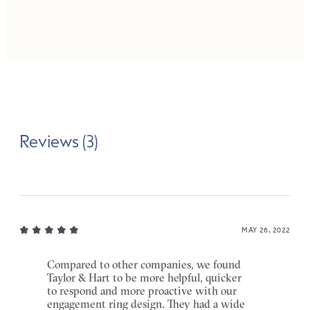
Reviews (3)
MAY 26, 2022
Compared to other companies, we found
Taylor & Hart to be more helpful, quicker
to respond and more proactive with our
engagement ring design. They had a wide