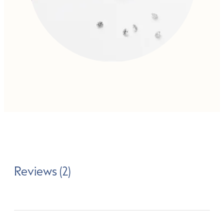
Reviews (2)