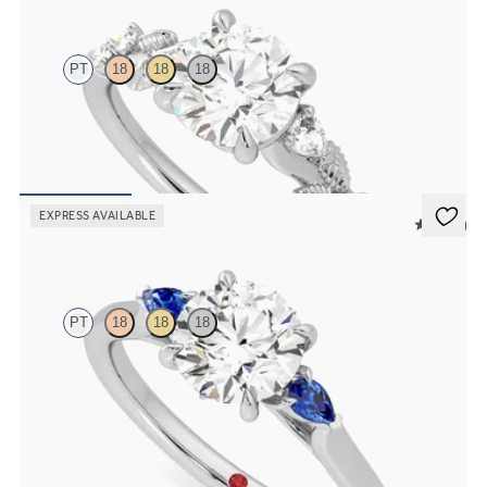
PT
18
18
18
Round organic diamond detail engagement ring in platinum
FROM
$2,630
EXPRESS AVAILABLE
5 (21)
Faith
PT
18
18
18
Trilogy engagement ring with round center diamond and blue
sapphire sides
FROM
$2,085