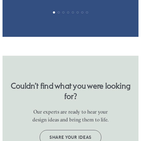
Couldn’t find what you were looking
for?
Our experts are ready to hear your
design ideas and bring them to life.
SHARE YOUR IDEAS