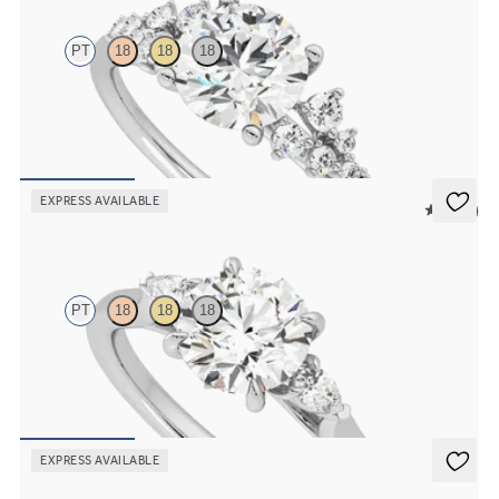
PT
18
18
18
Round center framed by round diamond clusters engagement ring
set in platinum
FROM
$2,985
EXPRESS AVAILABLE
5 (21)
Faith
PT
18
18
18
Trilogy engagement ring with round center diamond and pear
diamond sides
FROM
$2,085
EXPRESS AVAILABLE
Lierre