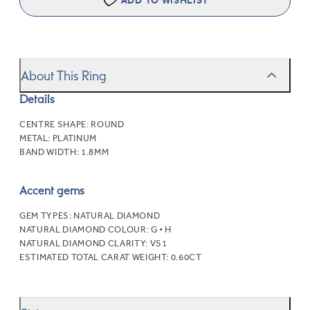
ADD TO WISHLIST
About This Ring
Details
CENTRE SHAPE:
ROUND
METAL:
PLATINUM
BAND WIDTH:
1.8MM
Accent gems
GEM TYPES:
NATURAL DIAMOND
NATURAL DIAMOND COLOUR:
G • H
NATURAL DIAMOND CLARITY:
VS1
ESTIMATED TOTAL CARAT WEIGHT:
0.60CT