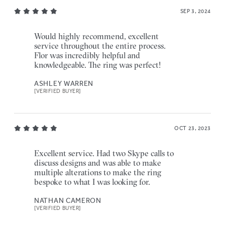
SEP 3, 2024
Would highly recommend, excellent
service throughout the entire process.
Flor was incredibly helpful and
knowledgeable. The ring was perfect!
ASHLEY WARREN
[VERIFIED BUYER]
OCT 23, 2023
Excellent service. Had two Skype calls to
discuss designs and was able to make
multiple alterations to make the ring
bespoke to what I was looking for.
NATHAN CAMERON
[VERIFIED BUYER]