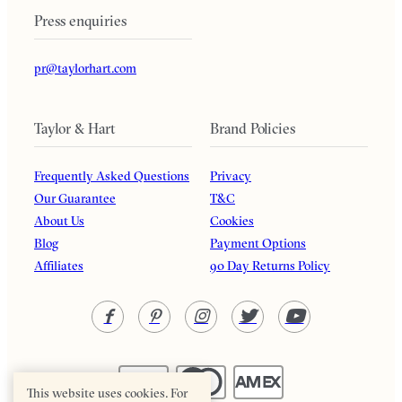
Press enquiries
pr@taylorhart.com
Taylor & Hart
Brand Policies
Frequently Asked Questions
Privacy
Our Guarantee
T&C
About Us
Cookies
Blog
Payment Options
Affiliates
90 Day Returns Policy
This website uses cookies. For