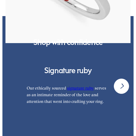
Shop with confidence
Signature ruby
Our ethically sourced
signature ruby
serves
W
as an intimate reminder of the love and
e
attention that went into crafting your ring.
p
p