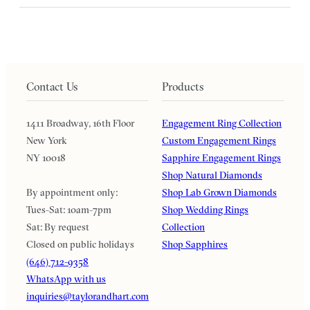
Contact Us
Products
1411 Broadway, 16th Floor
Engagement Ring Collection
New York
Custom Engagement Rings
NY 10018
Sapphire Engagement Rings
Shop Natural Diamonds
By appointment only:
Shop Lab Grown Diamonds
Tues-Sat: 10am-7pm
Shop Wedding Rings
Sat: By request
Collection
Closed on public holidays
Shop Sapphires
(646) 712-9358
WhatsApp with us
inquiries@taylorandhart.com