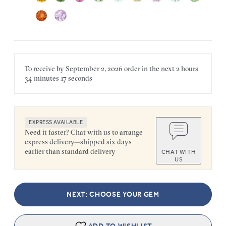
To receive by
September 2, 2026
order in the next
2 hours
34 minutes
17 seconds
EXPRESS AVAILABLE
Need it faster? Chat with us to arrange
express delivery—shipped six days
earlier than standard delivery
CHAT WITH
US
NEXT: CHOOSE YOUR GEM