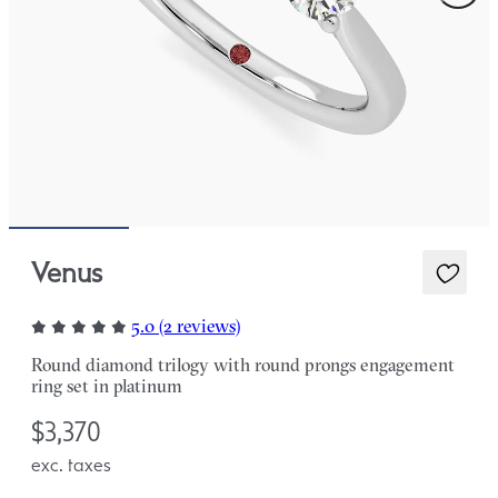
Venus
5.0 (2 reviews)
Round diamond trilogy with round prongs engagement
ring set in platinum
$3,370
exc. taxes