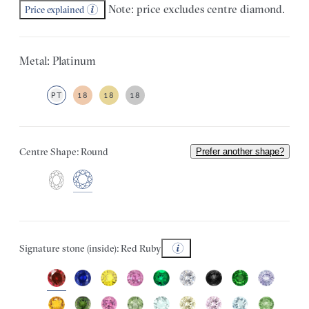
Note: price excludes centre diamond.
Price explained
Metal: Platinum
PT
18
18
18
Centre Shape: Round
Prefer another shape?
Signature stone (inside): Red Ruby