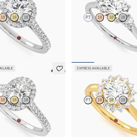
18
18
18
PT
18
18
18
d centre and pavé diamond halo
Round diamond trilogy with filigre
ng set in platinum
engagement ring set in platinum
50
FROM
€1,825
AILABLE
EXPRESS AVAILABLE
5 (12)
Lyra
18
18
18
PT
18
18
18
 centre and pavé diamond halo
Round diamond centre and floral d
ng set in platinum
engagement ring set in 18ct yellow 
50
FROM
€2,225