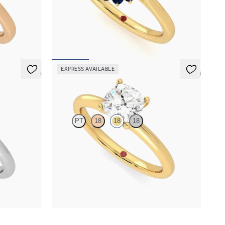
amond halo
Oval solitaire engagement ring with floral blue
ld
sapphire halo
FROM
€2,225
EXPRESS AVAILABLE
5 (5)
5 (5)
Grace
PT
18
18
18
gement ring
Cushion diamond solitaire engagement ring set
in 18ct yellow gold
FROM
€1,450