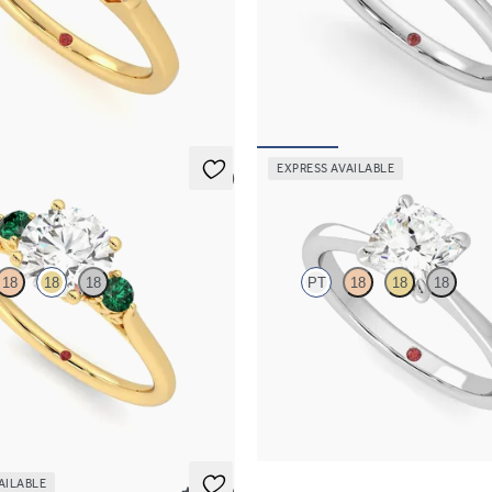
ond art deco trilogy engagement
Round diamond solitaire engagemen
ered baguettes
platinum
50
FROM
€1,450
EXPRESS AVAILABLE
5 (2)
Elysium
18
18
18
PT
18
18
18
 trilogy with filigree basket
Cushion diamond solitaire engagem
ng set in 18ct yellow gold and
in platinum
s
FROM
€1,450
25
AILABLE