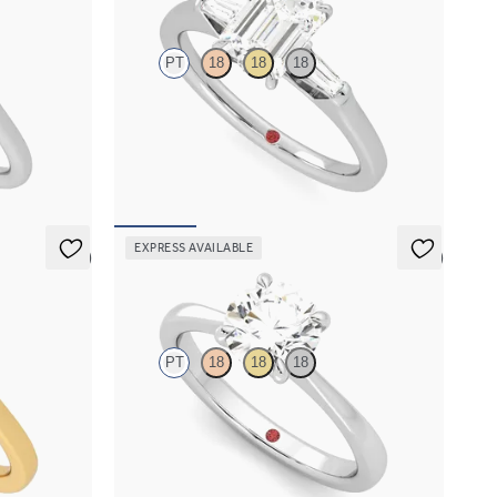
PT
18
18
18
e basket
Emerald diamond art deco trilogy engagement
ring with tapered baguettes
FROM
€2,050
EXPRESS AVAILABLE
5 (6)
5 (7)
Elysium
PT
18
18
18
iamond halo
Round diamond solitaire engagement ring set in
gold
platinum
FROM
€1,450