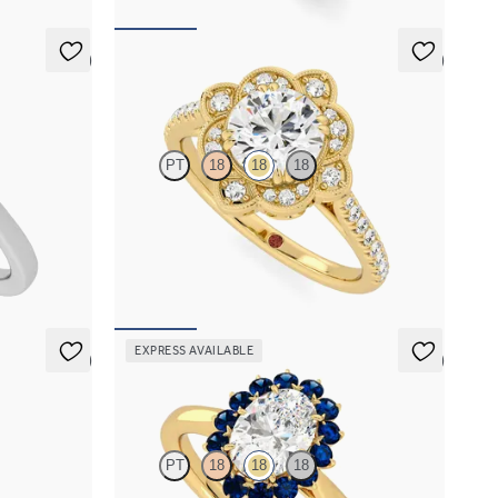
5 (6)
5 (2)
Neptune
PT
18
18
18
iamond halo
Round solitaire engagement ring with milgrain
and pavé diamond halo and pavé band
FROM
€2,425
EXPRESS AVAILABLE
5 (6)
5 (6)
Lyra
PT
18
18
18