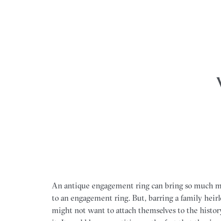
An antique engagement ring can bring so much m
to an engagement ring. But, barring a family heir
might not want to attach themselves to the histo