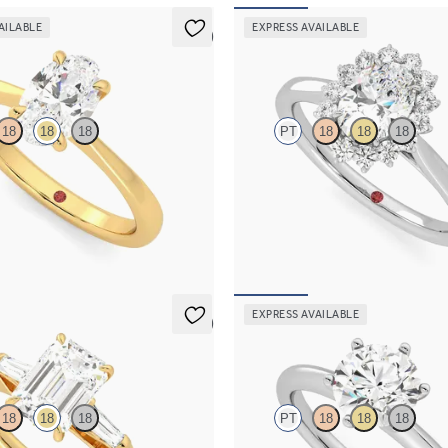
AILABLE
EXPRESS AVAILABLE
5 (7)
Lyra
18
18
18
PT
18
18
18
solitaire engagement ring set in
Oval diamond centre and floral di
old
engagement ring set in platinum
50
FROM
€2,225
EXPRESS AVAILABLE
5 (3)
Grace
18
18
18
PT
18
18
18