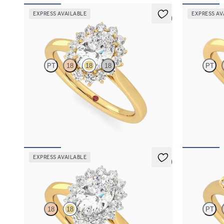
EXPRESS AVAILABLE
EXPRESS AV
5 (6)
Lyra
Elysium
PT
18
18
18
PT
Oval diamond centre and floral diamond halo
Oval diamond 
engagement ring set in 18ct yellow gold
18ct yellow g
FROM
€2,225
FROM
€1,4
EXPRESS AVAILABLE
5 (6)
Lyra
Mirror
18
18
PT