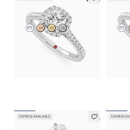
5 (12)
Allure
Allure
PT
18
18
18
PT
Cushion diamond centre and pavé diamond halo
Pear diamond
engagement ring set in platinum
engagement ri
FROM
€2,050
FROM
€2,0
EXPRESS AVAILABLE
EXPRESS AV
5 (5)
Grace
Allure