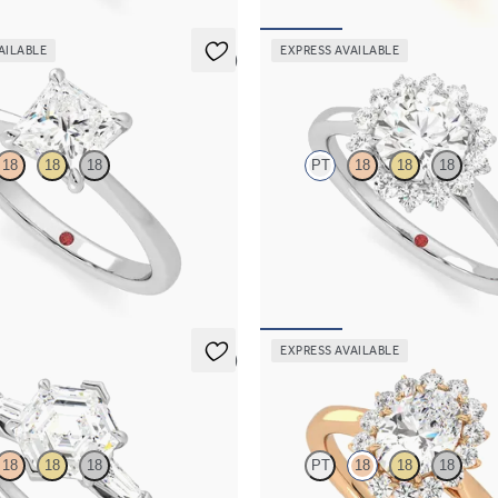
AILABLE
EXPRESS AVAILABLE
5 (7)
Lyra
18
18
18
PT
18
18
18
ond solitaire engagement ring set
Round diamond centre and floral d
engagement ring set in platinum
50
FROM
€2,225
EXPRESS AVAILABLE
5 (3)
Lyra
18
18
18
PT
18
18
18