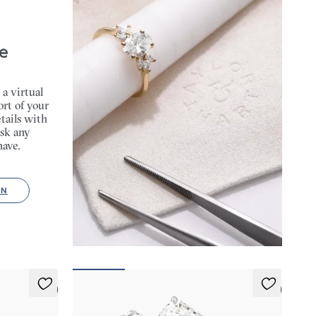
e
 a virtual
rt of your
tails with
sk any
have.
ON
5 (2)
5 (3)
Mirror