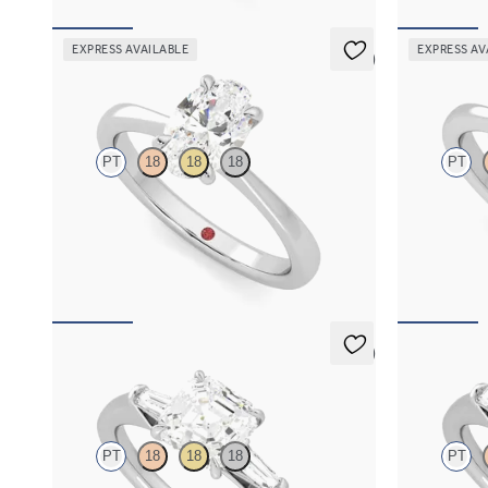
EXPRESS AVAILABLE
EXPRESS AV
5 (7)
Elysium
Elysium
PT
18
18
18
PT
Oval diamond solitaire engagement ring set in
Princess diam
platinum
in platinum
FROM
€1,450
FROM
€1,4
5 (3)
Mirror
Mirror
PT
18
18
18
PT