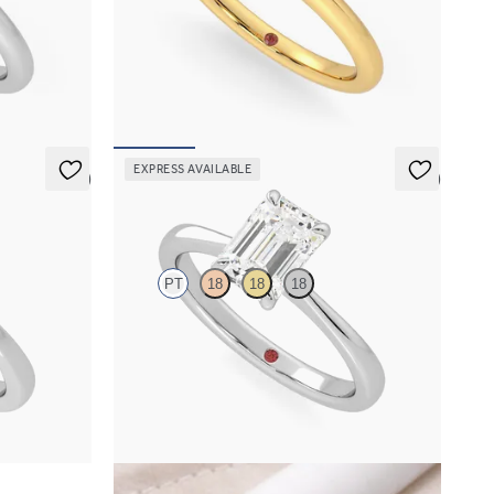
t ring set in
Round diamond solitaire engagement ring set in
18ct yellow gold
FROM
€1,450
EXPRESS AVAILABLE
5 (7)
5 (7)
Elysium
PT
18
18
18
ent ring set
Emerald diamond solitaire engagement ring set
in platinum
FROM
€1,450