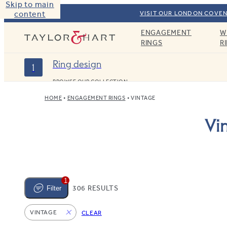
Skip to main
content
VISIT OUR LONDON COVEN
ENGAGEMENT
W
Taylor & Hart
RINGS
R
Ring design
1
BROWSE OUR COLLECTION
HOME
ENGAGEMENT RINGS
VINTAGE
Vi
1
306 RESULTS
Filter
VINTAGE
CLEAR