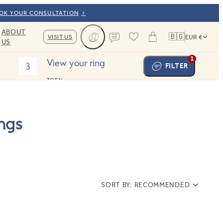
OOK YOUR CONSULTATION
ABOUT
🇧🇬
VISIT US
EUR €
US
Cart
Contact us
1
View your ring
3
FILTER
TOTAL:
ngs
SORT BY:
RECOMMENDED