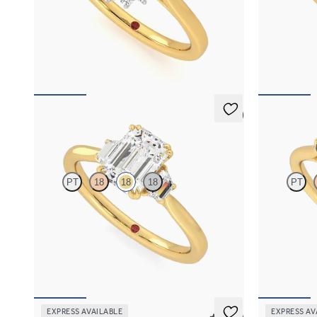
Oval diamond centre and floral diamond
Emerald diam
platinum halo set engagement ring with an 18ct
ring with tap
yellow gold band
FROM
€2,0
FROM
€2,350
5 (2)
Reverie
Thimble
PT
18
18
18
PT
Emerald engagement ring with trapezoid side
Round diamond
diamonds engagement ring set in 18ct yellow
engagement ri
gold
emerald side
FROM
€2,325
FROM
€2,0
EXPRESS AVAILABLE
EXPRESS AV