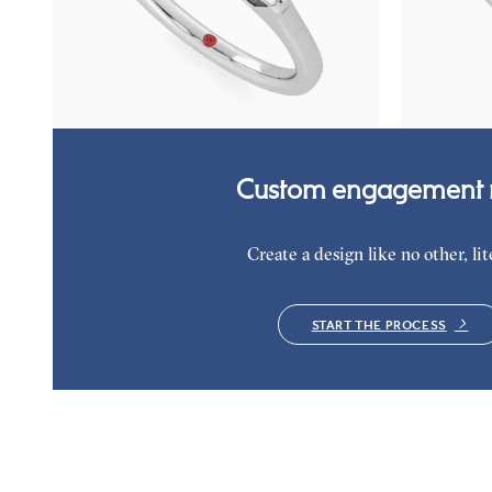
Asscher diamond art deco trilogy engagement
Hexagonal di
ring with tapered baguettes
ring with tap
FROM
€2,050
FROM
€2,0
Custom engagement r
Create a design like no other, lite
START THE PROCESS