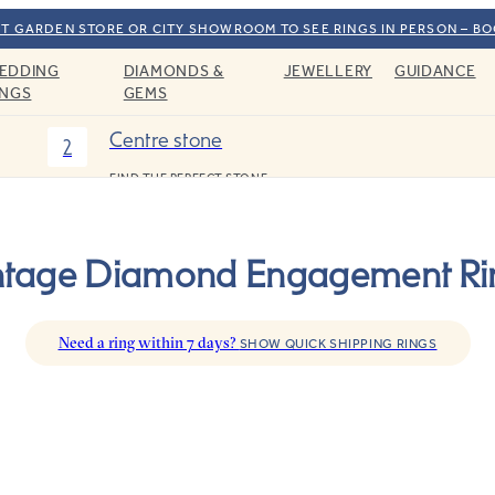
T GARDEN STORE OR CITY SHOWROOM TO SEE RINGS IN PERSON – B
EDDING
DIAMONDS &
JEWELLERY
GUIDANCE
INGS
GEMS
Centre stone
2
FIND THE PERFECT STONE
ntage Diamond Engagement Ri
Need a ring within 7 days?
SHOW QUICK SHIPPING RINGS