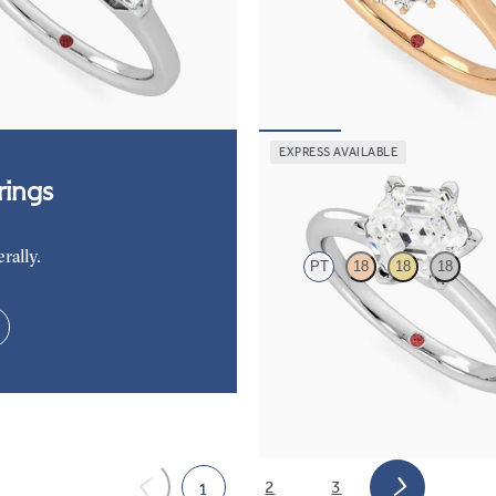
amond art deco trilogy engagement
Oval diamond centre and floral di
ered baguettes
engagement ring set in 18ct rose go
50
FROM
€2,225
EXPRESS AVAILABLE
Grace
ings
rally.
PT
18
18
18
Hexagonal diamond solitaire enga
set in platinum
FROM
€1,450
2
3
1