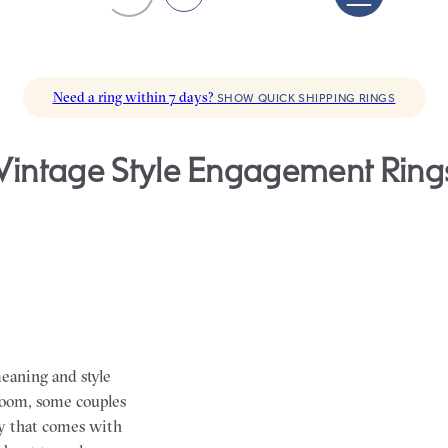
Need a ring within 7 days?
SHOW QUICK SHIPPING RINGS
Vintage Style Engagement Ring
eaning and style
loom, some couples
ry that comes with