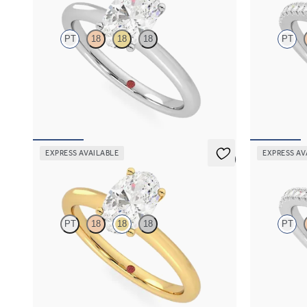
PT
18
18
18
PT
Oval diamond solitaire engagement ring set in
Round diamon
platinum
engagement ri
FROM
€1,450
FROM
€2,0
EXPRESS AVAILABLE
EXPRESS AV
5 (5)
Grace
Allure
PT
18
18
18
PT
Oval diamond solitaire engagement ring set in
Oval diamond
18ct yellow gold
engagement ri
FROM
€1,450
FROM
€2,0