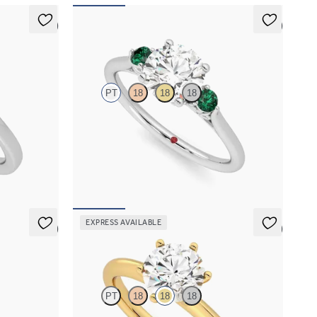
5 (6)
5 (2)
Thimble
PT
18
18
18
amond halo
Round diamond trilogy with filigree basket
engagement ring set in platinum and emerald
sides
FROM
€2,025
EXPRESS AVAILABLE
5 (5)
5 (5)
Grace
PT
18
18
18