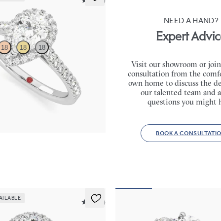
5 (12)
NEED A HAND?
Expert Advic
18
18
18
Visit our showroom or join
consultation from the comfo
 centre and pavé diamond halo
own home to discuss the de
ng set in platinum
our talented team and a
50
questions you might 
BOOK A CONSULTATI
AILABLE
5 (12)
Thimble