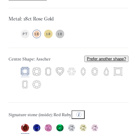
Metal: 18ct Rose Gold
PT
18
18
18
Centre Shape: Asscher
Prefer another shape?
Signature stone (inside): Red Ruby