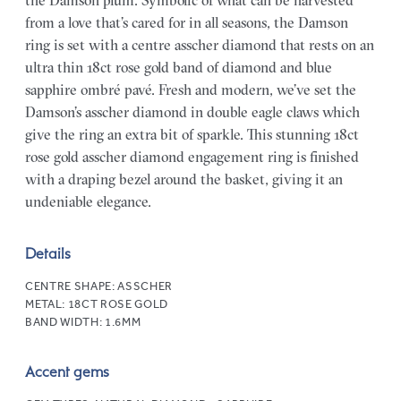
the Damson plum. Symbolic of what can be harvested
from a love that’s cared for in all seasons, the Damson
ring is set with a centre asscher diamond that rests on an
ultra thin 18ct rose gold band of diamond and blue
sapphire ombré pavé. Fresh and modern, we’ve set the
Damson’s asscher diamond in double eagle claws which
give the ring an extra bit of sparkle. This stunning 18ct
rose gold asscher diamond engagement ring is finished
with a draping bezel around the basket, giving it an
undeniable elegance.
Details
CENTRE SHAPE:
ASSCHER
METAL:
18CT ROSE GOLD
BAND WIDTH:
1.6MM
Accent gems