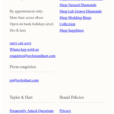
Shop Natural Diamonds
By appointment only:
Shop Lab Grown Diamonds
Mon-Sun: 10:00-18:00
Shop Wedding Rings
Open on bank holidays (excl.
Collection
Dec & Jan)
Shop Sapphires
0203 126 4915
WhatsApp with us
enquiries@taylorandhart.com
Press enquiries
pr@taylorhart.com
Taylor & Hart
Brand Policies
Frequently Asked Questions
Privacy