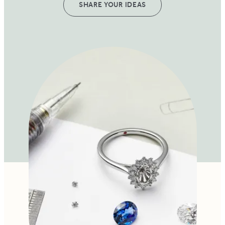
SHARE YOUR IDEAS