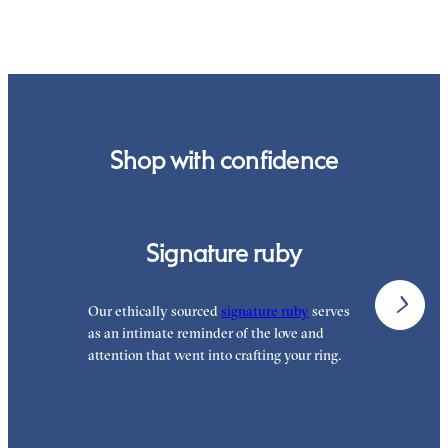
order.
Shop with confidence
Signature ruby
Our ethically sourced
signature ruby
serves
W
as an intimate reminder of the love and
e
attention that went into crafting your ring.
p
p