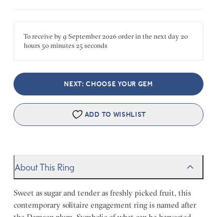
To receive by
9 September 2026
order in the next
day
20
hours
50 minutes
25 seconds
NEXT: CHOOSE YOUR GEM
ADD TO WISHLIST
About This Ring
Sweet as sugar and tender as freshly picked fruit, this
contemporary solitaire engagement ring is named after