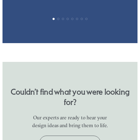
Couldn’t find what you were looking
for?
Our experts are ready to hear your
design ideas and bring them to life.