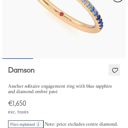
Damson
Asscher solitaire engagement ring with blue sapphire
and diamond ombré pavé
€1,650
exc. taxes
Note: price excludes centre diamond.
Price explained