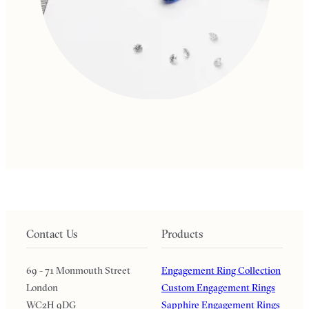
Contact Us
Products
69 - 71 Monmouth Street
Engagement Ring Collection
London
Custom Engagement Rings
WC2H 9DG
Sapphire Engagement Rings