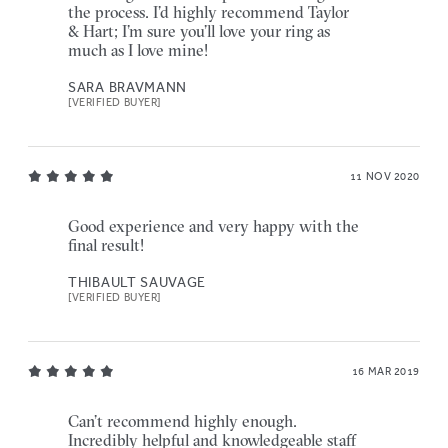
the process. I’d highly recommend Taylor
& Hart; I’m sure you’ll love your ring as
much as I love mine!
SARA BRAVMANN
[VERIFIED BUYER]
11 NOV 2020
Good experience and very happy with the
final result!
THIBAULT SAUVAGE
[VERIFIED BUYER]
16 MAR 2019
Can’t recommend highly enough.
Incredibly helpful and knowledgeable staff