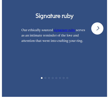
Signature ruby
Our ethically sourced
signature ruby
serves
W
as an intimate reminder of the love and
e
attention that went into crafting your ring.
p
p