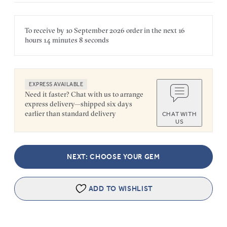
To receive by
10 September 2026
order in the next
16
hours
14 minutes
8 seconds
EXPRESS AVAILABLE
Need it faster? Chat with us to arrange
express delivery—shipped six days
earlier than standard delivery
CHAT WITH
US
NEXT: CHOOSE YOUR GEM
ADD TO WISHLIST