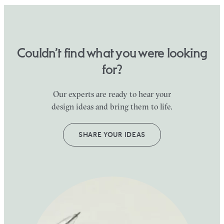
Couldn’t find what you were looking
for?
Our experts are ready to hear your
design ideas and bring them to life.
SHARE YOUR IDEAS