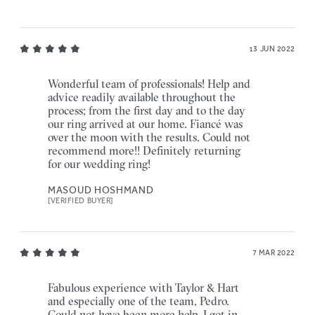
13 JUN 2022
Wonderful team of professionals! Help and
advice readily available throughout the
process; from the first day and to the day
our ring arrived at our home. Fiancé was
over the moon with the results. Could not
recommend more!! Definitely returning
for our wedding ring!
MASOUD HOSHMAND
[VERIFIED BUYER]
7 MAR 2022
Fabulous experience with Taylor & Hart
and especially one of the team, Pedro.
Could not have been more help, I got in