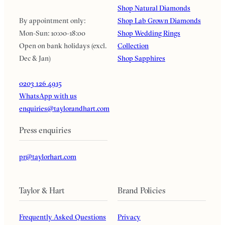
Shop Natural Diamonds
By appointment only:
Shop Lab Grown Diamonds
Mon-Sun: 10:00-18:00
Shop Wedding Rings
Open on bank holidays (excl.
Collection
Dec & Jan)
Shop Sapphires
0203 126 4915
WhatsApp with us
enquiries@taylorandhart.com
Press enquiries
pr@taylorhart.com
Taylor & Hart
Brand Policies
Frequently Asked Questions
Privacy