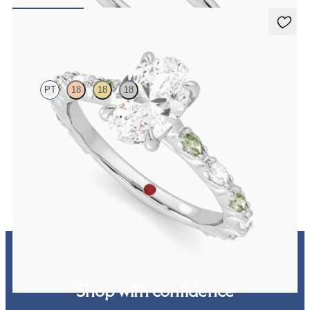
FROM
€1,150
Liora
PT
18
18
18
Oval centre engagement ring with alternating marquise diamond
and green sapphire petal set pavé platinum band
FROM
€2,425
Shop with confidence