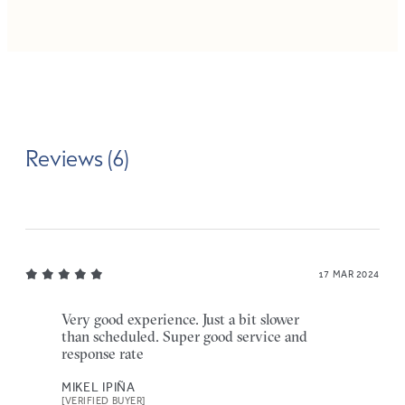
Reviews (6)
17 MAR 2024
Very good experience. Just a bit slower
than scheduled. Super good service and
response rate
MIKEL IPIÑA
[VERIFIED BUYER]