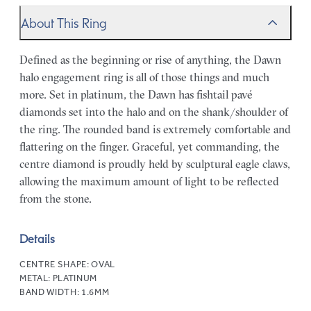
About This Ring
Defined as the beginning or rise of anything, the Dawn
halo engagement ring is all of those things and much
more. Set in platinum, the Dawn has fishtail pavé
diamonds set into the halo and on the shank/shoulder of
the ring. The rounded band is extremely comfortable and
flattering on the finger. Graceful, yet commanding, the
centre diamond is proudly held by sculptural eagle claws,
allowing the maximum amount of light to be reflected
from the stone.
Details
CENTRE SHAPE:
OVAL
METAL:
PLATINUM
BAND WIDTH:
1.6MM