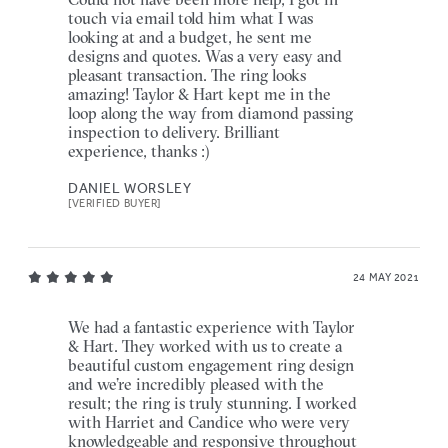
touch via email told him what I was
looking at and a budget, he sent me
designs and quotes. Was a very easy and
pleasant transaction. The ring looks
amazing! Taylor & Hart kept me in the
loop along the way from diamond passing
inspection to delivery. Brilliant
experience, thanks :)
DANIEL WORSLEY
[VERIFIED BUYER]
24 MAY 2021
We had a fantastic experience with Taylor
& Hart. They worked with us to create a
beautiful custom engagement ring design
and we’re incredibly pleased with the
result; the ring is truly stunning. I worked
with Harriet and Candice who were very
knowledgeable and responsive throughout