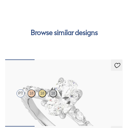
our
payment options
to see how you can pay for your
order.
Browse similar designs
Liora
PT
18
18
18
Oval centre engagement ring with marquise diamond petal set pavé
platinum band
FROM
€2,425