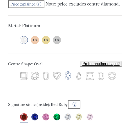
Note: price excludes centre diamond.
Price explained
Metal: Platinum
PT
18
18
18
Centre Shape: Oval
Prefer another shape?
Signature stone (inside): Red Ruby