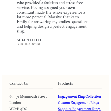
who provided a faultless and stress free
service. Having assigned your own
consultant made the whole experience a
lot more personal. Massive thanks to
Emily for answering my endless questions
and helping design a perfect engagement
ring.
SHAUN LITTLE
[VERIFIED BUYER]
Contact Us
Products
69 - 71 Monmouth Street
Engagement Ring Collection
London
Custom Engagement Rings
WC2H 9DG
Sapphire Engagement Rings