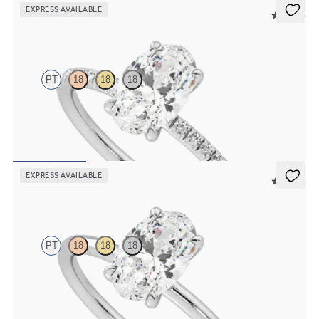
EXPRESS AVAILABLE
5 (24)
Dulcet
PT
18
18
18
Oval diamond centre and fishtail pavé diamond band engagement
ring set in platinum
FROM
€1,550
EXPRESS AVAILABLE
5 (30)
Demure
PT
18
18
18
Oval diamond solitaire engagement ring set in platinum