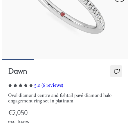
Dawn
5.0 (6 reviews)
Oval diamond centre and fishtail pavé diamond halo
engagement ring set in platinum
€2,050
exc. taxes