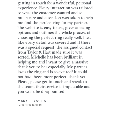
getting in touch for a wonderful, personal
experience. Every interaction was tailored
to what the customer wanted and so
much care and attention was taken to help
me find the perfect ring for my partner.
The website is easy to use, gives amazing
options and outlines the whole process of
choosing the perfect ring really well. I felt
like every detail was covered and if there
was a special request, the assigned contact
from Taylor & Hart made sure it was
sorted. Michelle has been brilliant in
helping me and I want to give a massive
thank you to her especially. My partner
loves the ring and is so excited! It could
not have been more perfect, thank you!
Please, please get in touch and speak to
the team, their service is impeccable and
you won't be disappointed!
MARK JOYNSON
[VERIFIED BUYER]