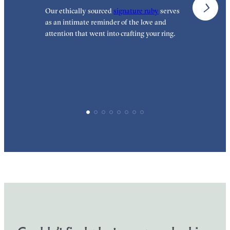
Our ethically sourced
signature ruby
serves
W
as an intimate reminder of the love and
e
attention that went into crafting your ring.
p
p