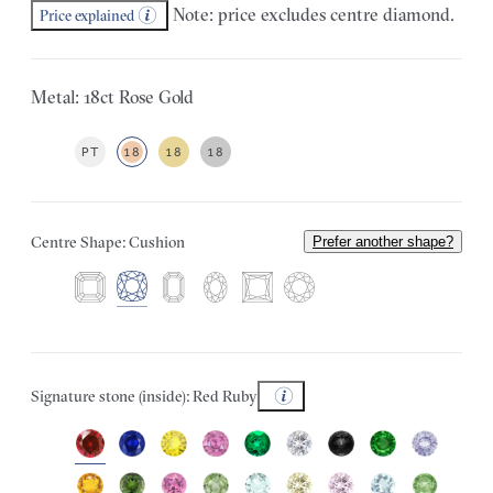
Note: price excludes centre diamond.
Price explained
Metal: 18ct Rose Gold
PT
18
18
18
Centre Shape: Cushion
Prefer another shape?
Signature stone (inside): Red Ruby