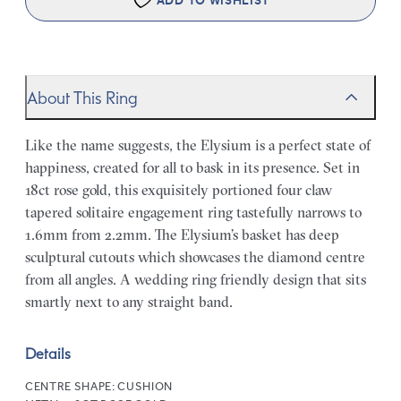
ADD TO WISHLIST
About This Ring
Like the name suggests, the Elysium is a perfect state of
happiness, created for all to bask in its presence. Set in
18ct rose gold, this exquisitely portioned four claw
tapered solitaire engagement ring tastefully narrows to
1.6mm from 2.2mm. The Elysium’s basket has deep
sculptural cutouts which showcases the diamond centre
from all angles. A wedding ring friendly design that sits
smartly next to any straight band.
Details
CENTRE SHAPE:
CUSHION