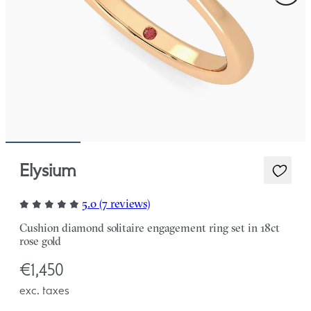
Elysium
5.0 (7 reviews)
Cushion diamond solitaire engagement ring set in 18ct
rose gold
€1,450
exc. taxes