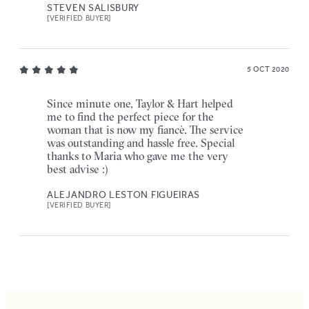
STEVEN SALISBURY
[VERIFIED BUYER]
5 OCT 2020
Since minute one, Taylor & Hart helped
me to find the perfect piece for the
woman that is now my fiancè. The service
was outstanding and hassle free. Special
thanks to Maria who gave me the very
best advise :)
ALEJANDRO LESTON FIGUEIRAS
[VERIFIED BUYER]