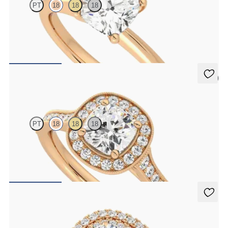
PT
18
18
18
Cushion diamond solitaire engagement ring set in 18ct rose gold
FROM
€1,450
5 (1)
Talisman
PT
18
18
18
Cushion centre and bead-set diamond halo engagement ring with
hand-applied milgrain details
FROM
€2,375
Celestial