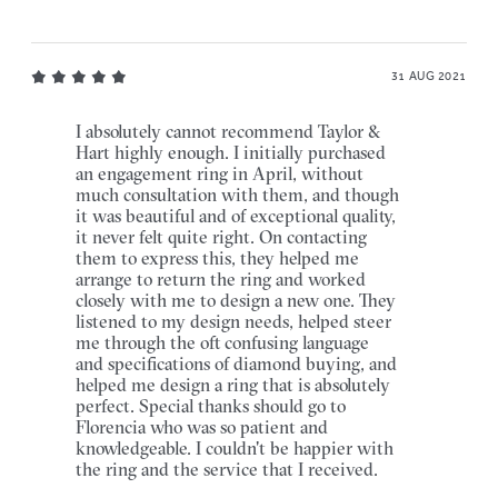
31 AUG 2021
I absolutely cannot recommend Taylor &
Hart highly enough. I initially purchased
an engagement ring in April, without
much consultation with them, and though
it was beautiful and of exceptional quality,
it never felt quite right. On contacting
them to express this, they helped me
arrange to return the ring and worked
closely with me to design a new one. They
listened to my design needs, helped steer
me through the oft confusing language
and specifications of diamond buying, and
helped me design a ring that is absolutely
perfect. Special thanks should go to
Florencia who was so patient and
knowledgeable. I couldn't be happier with
the ring and the service that I received.