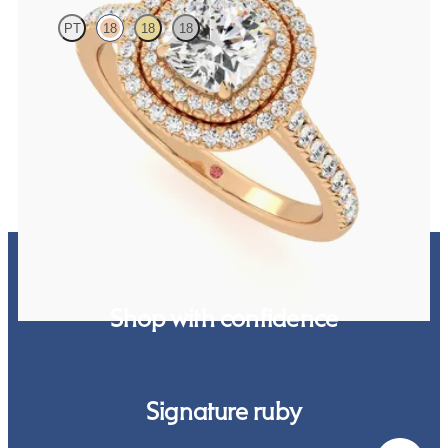
PT
18
18
18
Cushion centre and pavé diamond double halo engagement ring set
in rose gold
FROM
€2,850
Shop with confidence
Signature ruby