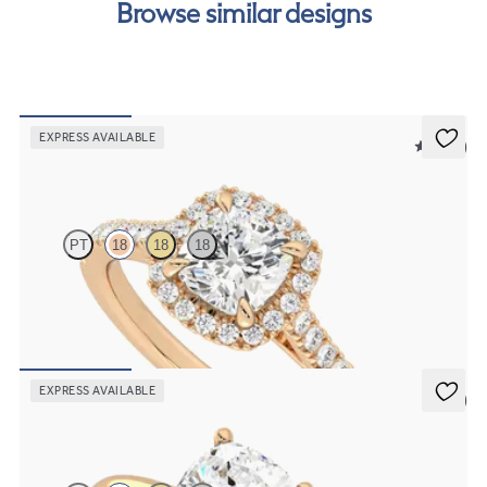
Browse similar designs
EXPRESS AVAILABLE
5 (12)
Allure
PT
18
18
18
Cushion diamond centre and pavé diamond halo engagement ring
set in 18ct rose gold
FROM
€2,050
EXPRESS AVAILABLE
5 (5)
Grace