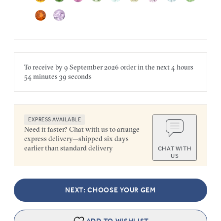
To receive by
9 September 2026
order in the next
4 hours
54 minutes
39 seconds
EXPRESS AVAILABLE
Need it faster? Chat with us to arrange
express delivery—shipped six days
earlier than standard delivery
CHAT WITH
US
NEXT: CHOOSE YOUR GEM