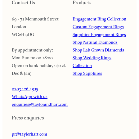
Contact Us
Products
69 - 71 Monmouth Street
Engagement Ring Collection
London
Custom Engagement Rings
WC2H 9DG
Sapphire Engagement Rings
Shop Natural Diamonds
By appointment only:
Shop Lab Grown Diamonds
Mon-Sun: 10:00-18:00
Shop Wedding Rings
Open on bank holidays (excl.
Collection
Dec & Jan)
Shop Sapphires
0203 126 4915
WhatsApp with us
enquiries@taylorandhart.com
Press enquiries
pr@taylorhart.com