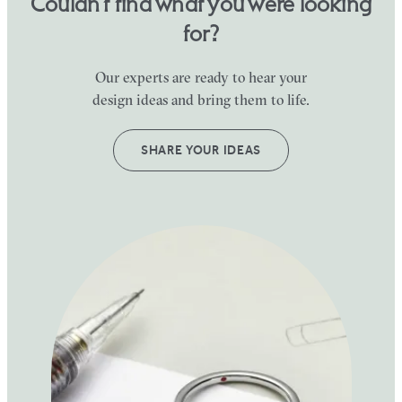
Couldn’t find what you were looking
for?
Our experts are ready to hear your
design ideas and bring them to life.
SHARE YOUR IDEAS