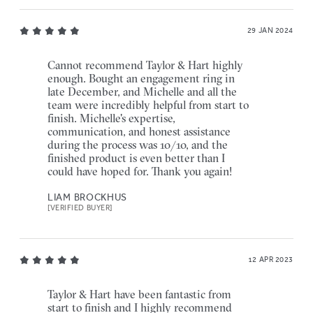
29 JAN 2024
Cannot recommend Taylor & Hart highly
enough. Bought an engagement ring in
late December, and Michelle and all the
team were incredibly helpful from start to
finish. Michelle's expertise,
communication, and honest assistance
during the process was 10/10, and the
finished product is even better than I
could have hoped for. Thank you again!
LIAM BROCKHUS
[VERIFIED BUYER]
12 APR 2023
Taylor & Hart have been fantastic from
start to finish and I highly recommend