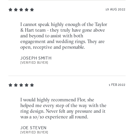
19 AUG 2022
I cannot speak highly enough of the Taylor
& Hart team - they truly have gone above
and beyond to assist with both
engagement and wedding rings. They are
open, receptive and personable.
JOSEPH SMITH
[VERIFIED BUYER]
1 FEB 2022
I would highly recommend Flor, she
helped me every step of the way with the
ring design. Never felt any pressure and it
was a 10/10 experience all round.
JOE STEVEN
[VERIFIED BUYER]