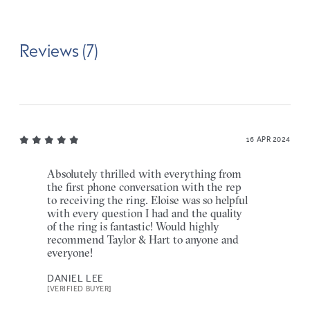
Reviews (7)
16 APR 2024
Absolutely thrilled with everything from
the first phone conversation with the rep
to receiving the ring. Eloise was so helpful
with every question I had and the quality
of the ring is fantastic! Would highly
recommend Taylor & Hart to anyone and
everyone!
DANIEL LEE
[VERIFIED BUYER]