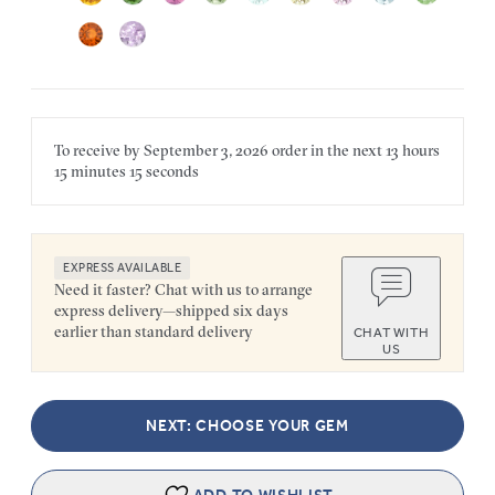
To receive by
September 3, 2026
order in the next
13 hours
15 minutes
15 seconds
EXPRESS AVAILABLE
Need it faster? Chat with us to arrange
express delivery—shipped six days
earlier than standard delivery
CHAT WITH
US
NEXT: CHOOSE YOUR GEM