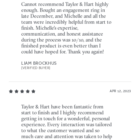
Cannot recommend Taylor & Hart highly
enough. Bought an engagement ring in
late December, and Michelle and all the
team were incredibly helpful from start to
finish. Michelle's expertise,
communication, and honest assistance
during the process was 10/10, and the
finished product is even better than I
could have hoped for. Thank you again!
LIAM BROCKHUS
[VERIFIED BUYER]
APR 12, 2023
Taylor & Hart have been fantastic from
start to finish and I highly recommend
getting in touch for a wonderful, personal
experience. Every interaction was tailored
to what the customer wanted and so
much care and attention was taken to help