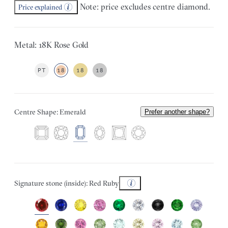
Note: price excludes centre diamond.
Price explained
Metal: 18K Rose Gold
PT
18
18
18
Centre Shape: Emerald
Prefer another shape?
Signature stone (inside): Red Ruby