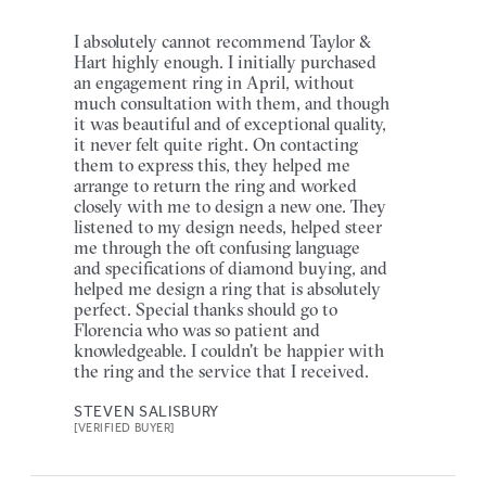
I absolutely cannot recommend Taylor &
Hart highly enough. I initially purchased
an engagement ring in April, without
much consultation with them, and though
it was beautiful and of exceptional quality,
it never felt quite right. On contacting
them to express this, they helped me
arrange to return the ring and worked
closely with me to design a new one. They
listened to my design needs, helped steer
me through the oft confusing language
and specifications of diamond buying, and
helped me design a ring that is absolutely
perfect. Special thanks should go to
Florencia who was so patient and
knowledgeable. I couldn't be happier with
the ring and the service that I received.
STEVEN SALISBURY
[VERIFIED BUYER]