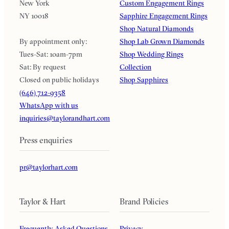
New York
Custom Engagement Rings
NY 10018
Sapphire Engagement Rings
Shop Natural Diamonds
By appointment only:
Shop Lab Grown Diamonds
Tues-Sat: 10am-7pm
Shop Wedding Rings
Sat: By request
Collection
Closed on public holidays
Shop Sapphires
(646) 712-9358
WhatsApp with us
inquiries@taylorandhart.com
Press enquiries
pr@taylorhart.com
Taylor & Hart
Brand Policies
Frequently Asked Questions
Privacy