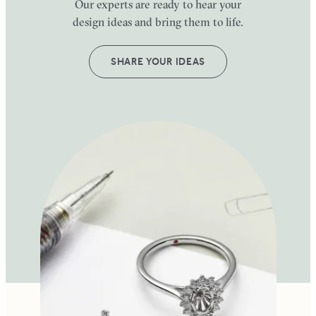
Our experts are ready to hear your
design ideas and bring them to life.
SHARE YOUR IDEAS