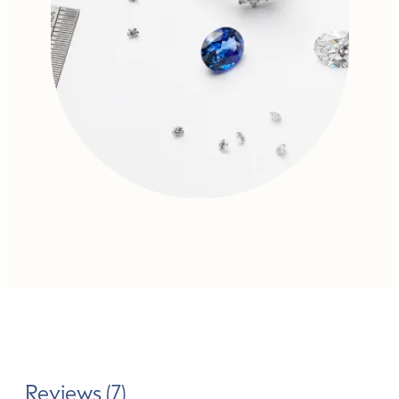
Reviews (7)