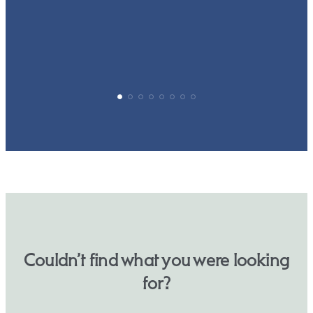
p
Couldn’t find what you were looking
for?