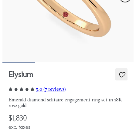
Elysium
5.0 (7 reviews)
Emerald diamond solitaire engagement ring set in 18K
rose gold
$1,830
exc. taxes