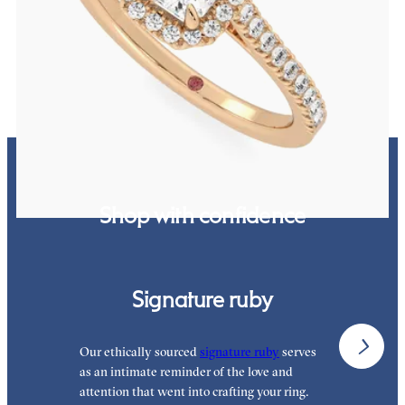
Emerald diamond center and pavé diamond halo engagement ring
set in 18K rose gold
FROM
$2,600
Shop with confidence
Signature ruby
Our ethically sourced
signature ruby
serves
W
as an intimate reminder of the love and
e
attention that went into crafting your ring.
p