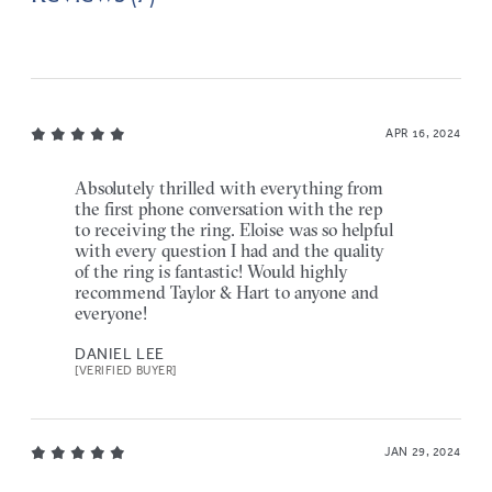
APR 16, 2024
Absolutely thrilled with everything from
the first phone conversation with the rep
to receiving the ring. Eloise was so helpful
with every question I had and the quality
of the ring is fantastic! Would highly
recommend Taylor & Hart to anyone and
everyone!
DANIEL LEE
[VERIFIED BUYER]
JAN 29, 2024