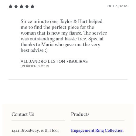
OCT 5, 2020
Since minute one, Taylor & Hart helped
me to find the perfect piece for the
woman that is now my fiancè. The service
was outstanding and hassle free. Special
thanks to Maria who gave me the very
best advise :)
ALEJANDRO LESTON FIGUEIRAS
[VERIFIED BUYER]
Contact Us
Products
1411 Broadway, 16th Floor
Engagement Ring Collection