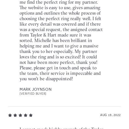
me find the perfect ring for my partner.
The website is easy to use, gives amazing
options and outlines the whole process of
choosing the perfect ring really well. I felt
like every detail was covered and if there
was a special request, the assigned contact
from Taylor & Hart made sure it was
sorted. Michelle has been brilliant in
helping me and I want to give a massive
thank you to her especially. My partner
loves the ring and is so excited! It could
not have been more perfect, thank you!
Please, please get in touch and speak to
the team, their service is impeccable and
you won't be disappointed!
MARK JOYNSON
[VERIFIED BUYER]
AUG 19, 2022