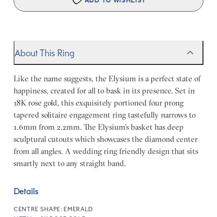
ADD TO WISHLIST
About This Ring
Like the name suggests, the Elysium is a perfect state of
happiness, created for all to bask in its presence. Set in
18K rose gold, this exquisitely portioned four prong
tapered solitaire engagement ring tastefully narrows to
1.6mm from 2.2mm. The Elysium’s basket has deep
sculptural cutouts which showcases the diamond center
from all angles. A wedding ring friendly design that sits
smartly next to any straight band.
Details
CENTRE SHAPE:
EMERALD