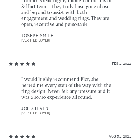
I cannot speak highly enough of the Taylor
& Hart team - they truly have gone above
and beyond to assist with both
engagement and wedding rings. They are
open, receptive and personable.
JOSEPH SMITH
[VERIFIED BUYER]
FEB 1, 2022
I would highly recommend Flor, she
helped me every step of the way with the
ring design. Never felt any pressure and it
was a 10/10 experience all round.
JOE STEVEN
[VERIFIED BUYER]
AUG 31, 2021