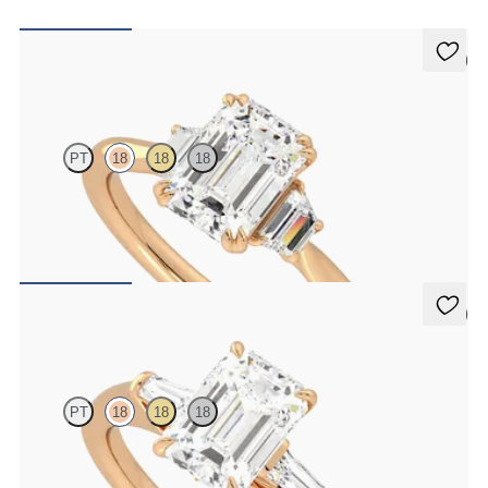
5 (2)
Reverie
PT
18
18
18
Emerald center with trapezoid side diamonds engagement ring set
in 18K rose gold
FROM
$2,940
5 (3)
Mirror
PT
18
18
18
Emerald diamond art deco trilogy engagement ring with tapered