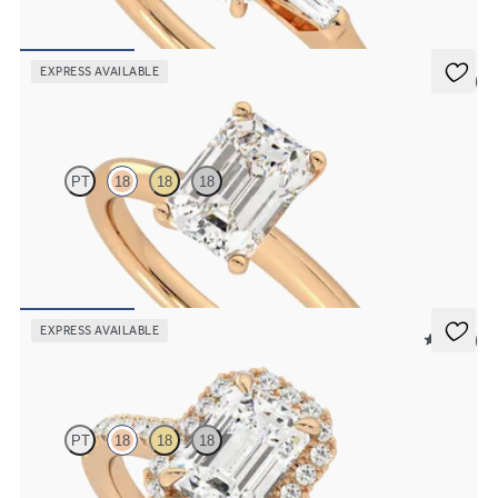
baguettes
FROM
$2,600
EXPRESS AVAILABLE
5 (5)
Grace
PT
18
18
18
Emerald diamond solitaire engagement ring set in 18K rose gold
FROM
$1,830
EXPRESS AVAILABLE
5 (12)
Allure
PT
18
18
18