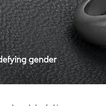
 defying gender