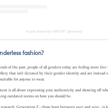
A post shared by VINCINT (@vincint)
nderless fashion?
ends of the past, people of all genders today are feeling more free
llery that isn’t dictated by their gender identity and are instead 
 suitable for anyone to wear.
ent is all about expressing your authenticity and showing off who
owing outdated norms on how you should be.
 research, Generation Z—those born between 1997 and 2015—is le