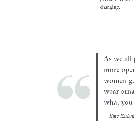
changing.
As we all 
more open
women go 
wear ornat
what you t
— Kate Earlam-