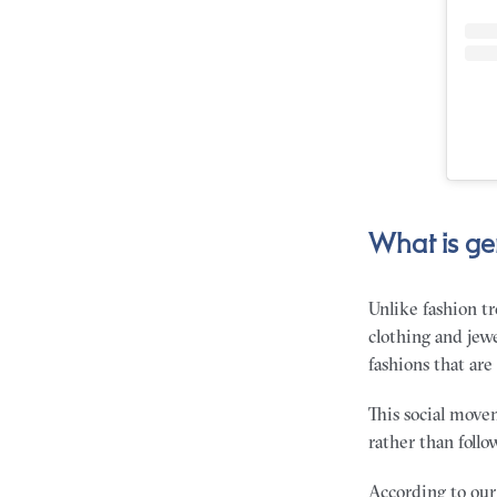
What is ge
Unlike fashion tr
clothing and jewe
fashions that are
This social movem
rather than foll
According to our