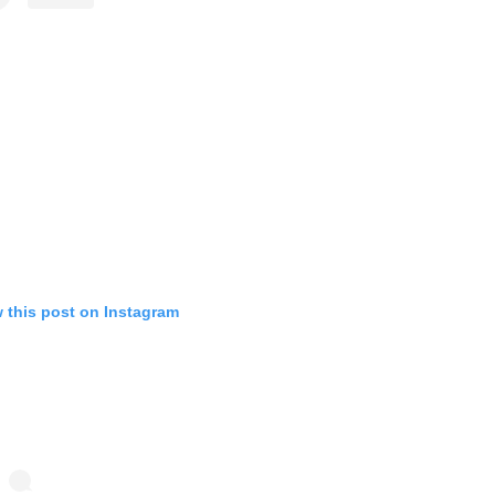
 this post on Instagram