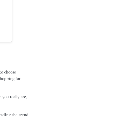
 to choose
shopping for
 you really are,
ading the trend,