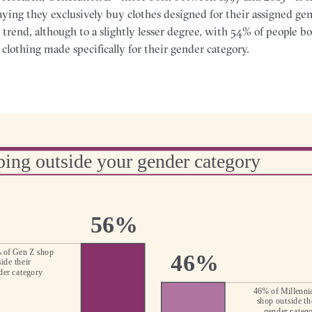
ying they exclusively buy clothes designed for their assigned gen
e trend, although to a slightly lesser degree, with 54% of people 
clothing made specifically for their gender category.