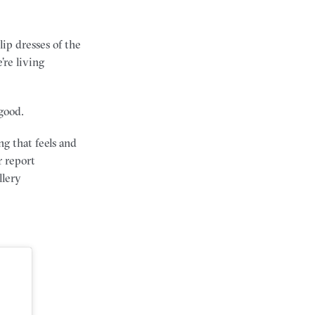
ip dresses of the
’re living
good.
ng that feels and
r report
llery