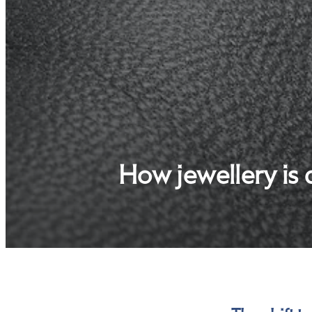
How jewellery is