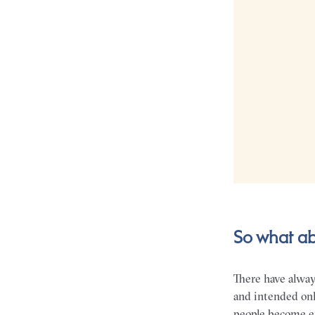
So what ab
There have alwa
and intended onl
people become em