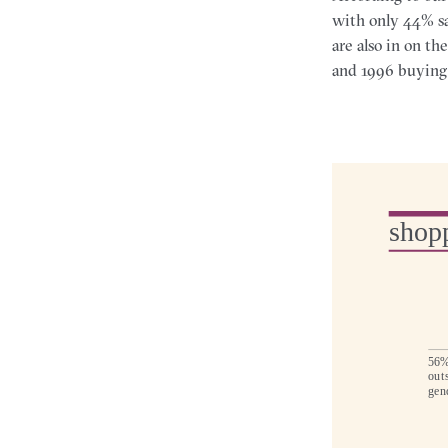
with only 44% sa
are also in on th
and 1996 buying 