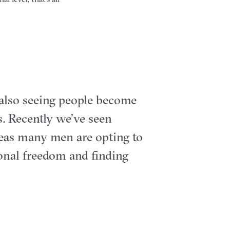
 also seeing people become
. Recently we’ve seen
eas many men are opting to
sonal freedom and finding