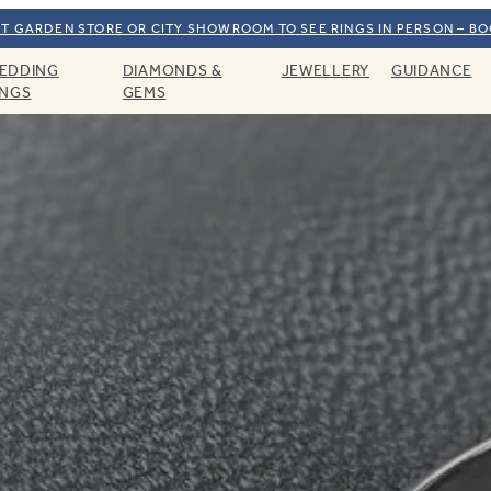
T GARDEN STORE OR CITY SHOWROOM TO SEE RINGS IN PERSON – B
EDDING
DIAMONDS &
JEWELLERY
GUIDANCE
INGS
GEMS