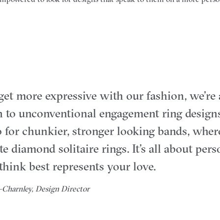
get more expressive with our fashion, we’re
 to unconventional engagement ring designs
for chunkier, stronger looking bands, wher
e diamond solitaire rings. It’s all about per
hink best represents your love.
Charnley, Design Director