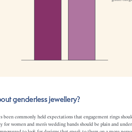
out genderless jewellery?
ys been commonly held expectations that engagement rings shoul
y for women and men’s wedding bands should be plain and unders
powered to look for designs that speak to them on a more personal 