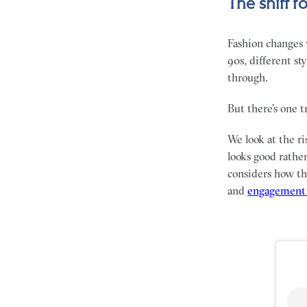
The shift 
Fashion changes w
90s, different st
through.
But there’s one 
We look at the ri
looks good rathe
considers how thi
and
engagement 