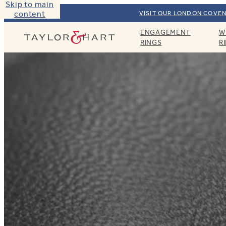
Skip to main
content
VISIT OUR LONDON COVEN
ENGAGEMENT
W
Taylor & Hart
RINGS
R