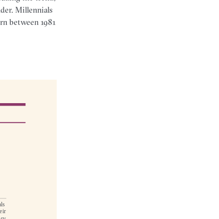
der. Millennials
born between 1981