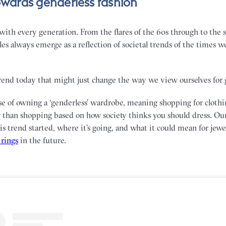
towards genderless fashion
ith every generation. From the flares of the 60s through to the sl
yles always emerge as a reflection of societal trends of the times we
trend today that might just change the way we view ourselves for 
se of owning a ‘genderless’ wardrobe, meaning shopping for clothi
r than shopping based on how society thinks you should dress. Ou
s trend started, where it’s going, and what it could mean for jewe
rings
in the future.