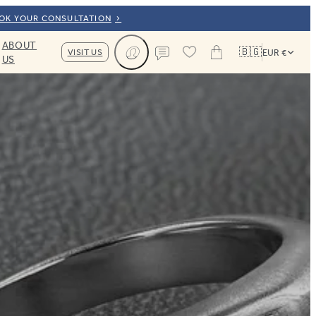
OOK YOUR CONSULTATION
ABOUT
🇧🇬
VISIT US
EUR €
US
Cart
Contact us