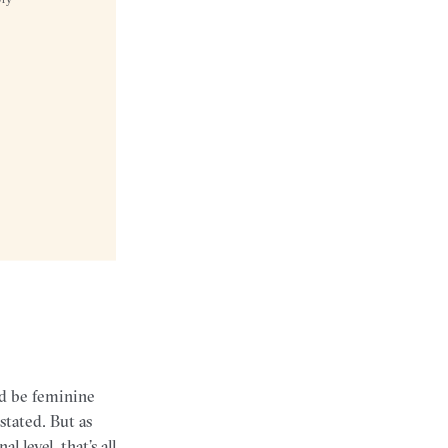
d be feminine
tated. But as
level, that’s all