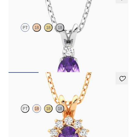
Fiore Necklace
PT
18
18
18
Oval amethyst and lab grown diamond necklace set in platinum
FROM
€1,200
Briar Necklace
PT
18
18
18
Oval amethyst necklace with a lab grown diamond halo set in
18ct rose gold