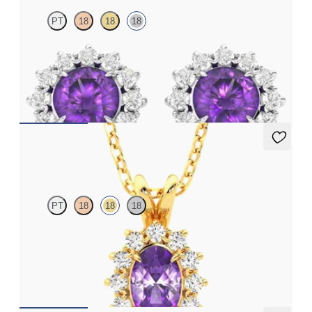
PT
18
18
18
Lab grown diamond halo with centre oval amethyst in 18ct white
gold earrings
FROM
€950
Briar Necklace
PT
18
18
18
Oval amethyst necklace with a lab grown diamond halo set in
18ct yellow gold
FROM
€1,225