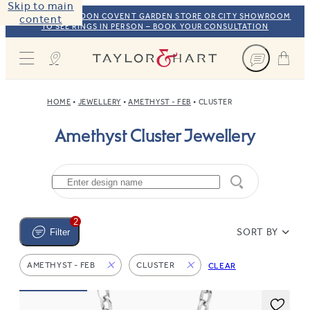
Skip to main
VISIT OUR LONDON COVENT GARDEN STORE OR CITY SHOWROOM
content
TO SEE RINGS IN PERSON – BOOK YOUR CONSULTATION
Taylor & Hart
HOME
JEWELLERY
AMETHYST - FEB
CLUSTER
Amethyst Cluster Jewellery
2
SORT BY
Filter
AMETHYST - FEB
CLUSTER
CLEAR