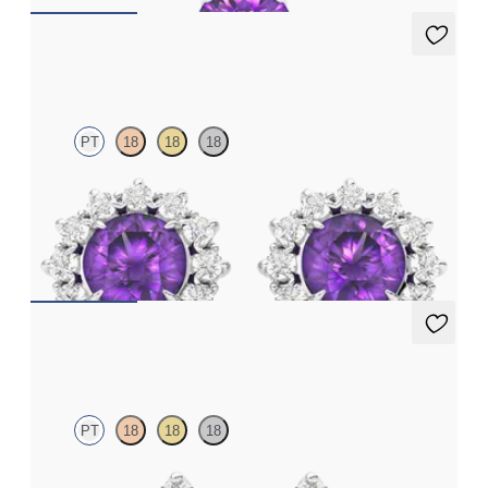
Briar Earrings
PT
18
18
18
Lab grown diamond halo with centre round amethyst in
platinum earrings
FROM
€950
Fiore Earrings
PT
18
18
18