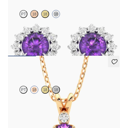
PT
18
18
18
Lab grown diamond halo with centre round amethyst in 18ct
white gold earrings
FROM
€950
Fiore Necklace
PT
18
18
18
Round amethyst and lab grown diamond necklace set in 18ct
rose gold
FROM
€1,200