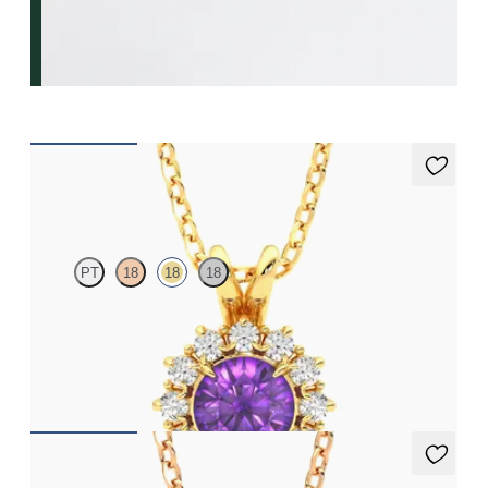
Briar Necklace
PT
18
18
18
Round amethyst necklace with a lab grown diamond halo set in
18ct yellow gold
FROM
€1,225
Fiore Necklace