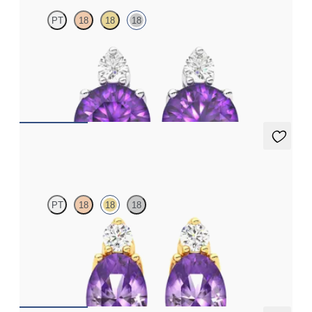
PT
18
18
18
Lab grown diamond and round amethyst set in 18ct white gold
earrings
FROM
€950
Fiore Earrings
PT
18
18
18
Lab grown diamond and oval amethyst set in 18ct yellow gold
earrings
FROM
€950