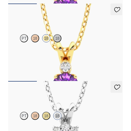
Fiore Necklace
PT
18
18
18
Round amethyst and lab grown diamond necklace set in 18ct
yellow gold
FROM
€1,200
Briar Necklace
PT
18
18
18