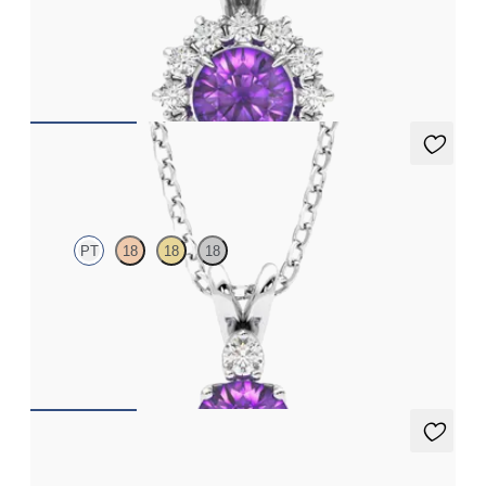
Round amethyst necklace with a lab grown diamond halo set in
18ct white gold
FROM
€1,225
Fiore Necklace
PT
18
18
18
Round amethyst and lab grown diamond necklace set in
platinum
FROM
€1,200
Fiore Earrings