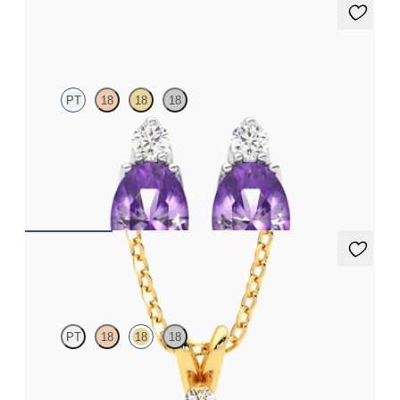
Fiore Earrings
PT
18
18
18
Lab grown diamond and oval amethyst set in platinum earrings
FROM
€950
Fiore Necklace
PT
18
18
18
Oval amethyst and lab grown diamond necklace set in 18ct