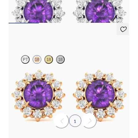
earrings
FROM
€950
Briar Earrings
PT
18
18
18
Lab grown diamond halo with centre round amethyst in 18ct rose
gold earrings
FROM
€950
1