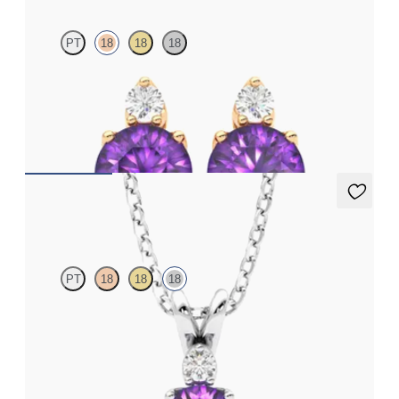
PT
18
18
18
Lab grown diamond and round amethyst set in 18ct rose gold
earrings
FROM
€950
Fiore Necklace
PT
18
18
18
Round amethyst and lab grown diamond necklace set in 18ct
white gold
FROM
€1,200