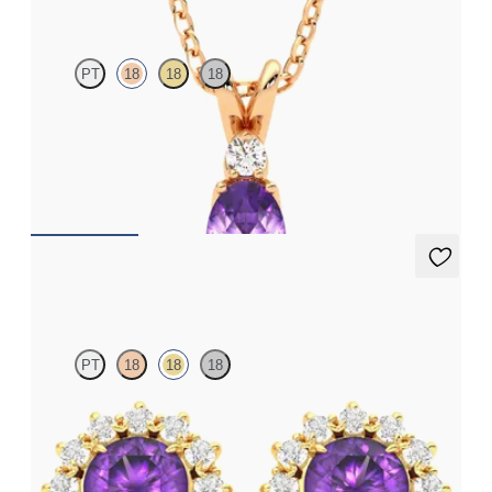
PT
18
18
18
Oval amethyst and lab grown diamond necklace set in 18ct rose
gold
FROM
€1,200
Briar Earrings
PT
18
18
18
Lab grown diamond halo with centre round amethyst in 18ct
yellow gold earrings
FROM
€950