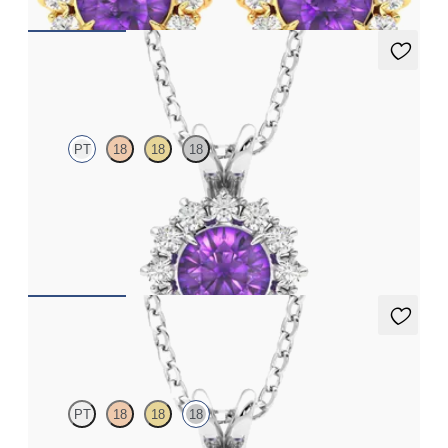
Briar Necklace
PT
18
18
18
Round amethyst necklace with a lab grown diamond halo set in
platinum
FROM
€1,225
Briar Necklace
PT
18
18
18