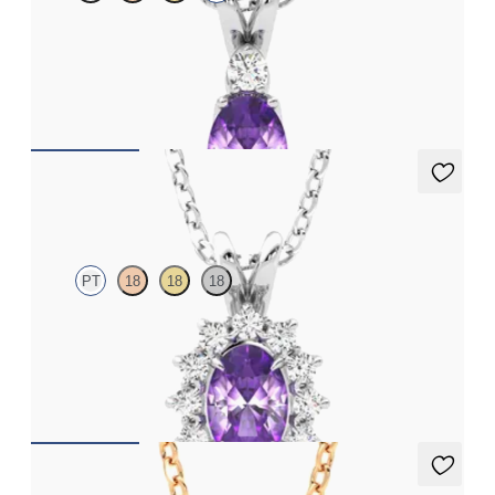
Oval amethyst and lab grown diamond necklace set in 18ct
white gold
FROM
€1,200
Briar Necklace
PT
18
18
18
Oval amethyst necklace with a lab grown diamond halo set in
platinum
FROM
€1,225
Briar Necklace