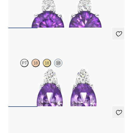
Lab grown diamond and round amethyst set in platinum
earrings
FROM
€950
Fiore Earrings
PT
18
18
18
Lab grown diamond and oval amethyst set in 18ct white gold
earrings
FROM
€950
Fiore Earrings