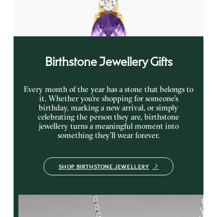
yellow gold
FROM
€1,200
Birthstone Jewellery Gifts
Every month of the year has a stone that belongs to
it. Whether you’re shopping for someone’s
birthday, marking a new arrival, or simply
celebrating the person they are, birthstone
jewellery turns a meaningful moment into
something they’ll wear forever.
SHOP BIRTHSTONE JEWELLERY