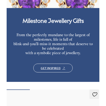
Milestone Jewellery Gifts
From the perfectly mundane to the largest of
milestones, life is full of
blink-and-you’ll-miss-it moments that deserve to
be celebrated
with a symbolic piece of jewellery.
GET INSPIRED
Briar Earrings