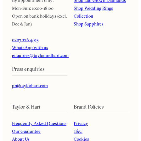
By appointment only:
Shop Lab Grown Diamonds
Mon-Sun: 10:00-18:00
Shop Wedding Rings
Open on bank holidays (excl.
Collection
Dec & Jan)
Shop Sapphires
0203 126 4915
WhatsApp with us
enquiries@taylorandhart.com
Press enquiries
pr@taylorhart.com
Taylor & Hart
Brand Policies
Frequently Asked Questions
Privacy
Our Guarantee
T&C
About Us
Cookies