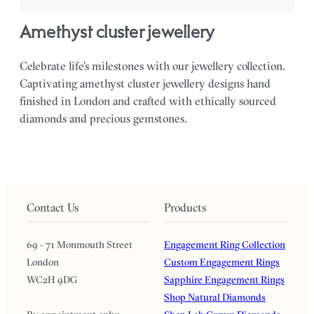
amethyst cluster jewellery
Celebrate life’s milestones with our jewellery collection.
Captivating amethyst cluster jewellery designs hand
finished in London and crafted with ethically sourced
diamonds and precious gemstones.
Contact Us
Products
69 - 71 Monmouth Street
Engagement Ring Collection
London
Custom Engagement Rings
WC2H 9DG
Sapphire Engagement Rings
Shop Natural Diamonds