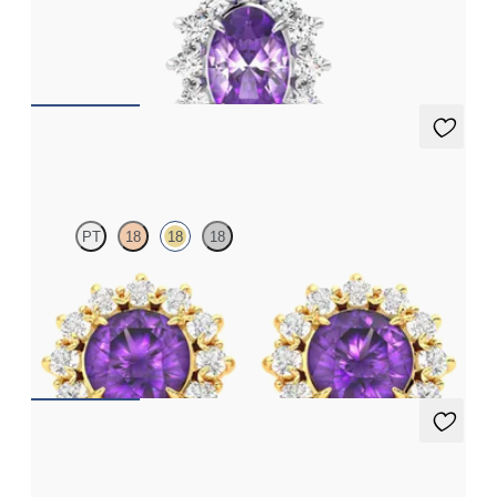
Oval amethyst necklace with a lab grown diamond halo set in
18ct white gold
FROM
€1,225
Briar Earrings
PT
18
18
18
Lab grown diamond halo with centre oval amethyst in 18ct
yellow gold earrings
FROM
€950
Briar Earrings