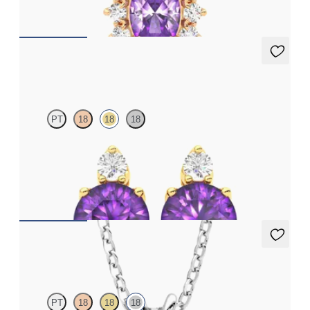
FROM
€1,225
Fiore Earrings
PT
18
18
18
Lab grown diamond and round amethyst set in 18ct yellow gold
earrings
FROM
€950
Fiore Necklace
PT
18
18
18