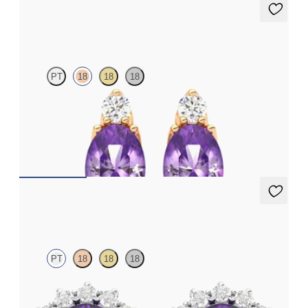
Fiore Earrings
PT
18
18
18
Lab grown diamond and oval amethyst set in 18ct rose gold
earrings
FROM
€950
Briar Earrings
PT
18
18
18
Lab grown diamond halo with centre oval amethyst in platinum