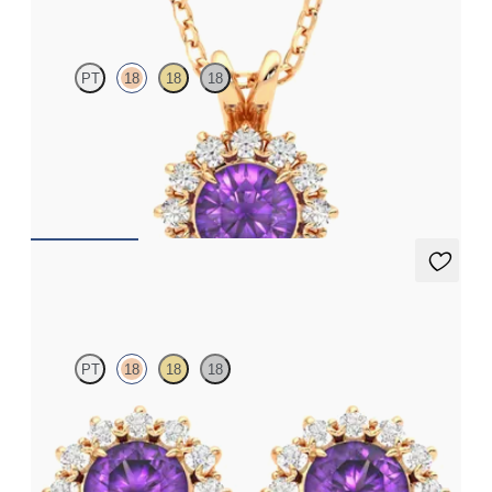
PT
18
18
18
Round amethyst necklace with a lab grown diamond halo set in
18ct rose gold
FROM
€1,225
Briar Earrings
PT
18
18
18
Lab grown diamond halo with centre oval amethyst in 18ct rose
gold earrings
FROM
€950