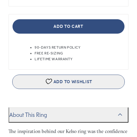
ADD TO CART
90-DAYS RETURN POLICY
FREE RE-SIZING
LIFETIME WARRANTY
ADD TO WISHLIST
About This Ring
The inspiration behind our Kelso ring was the confidence