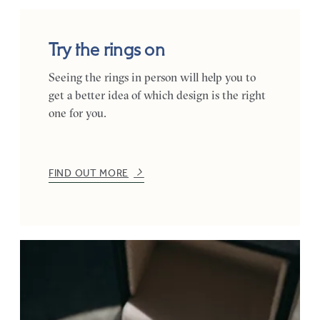
Try the rings on
Seeing the rings in person will help you to
get a better idea of which design is the right
one for you.
FIND OUT MORE