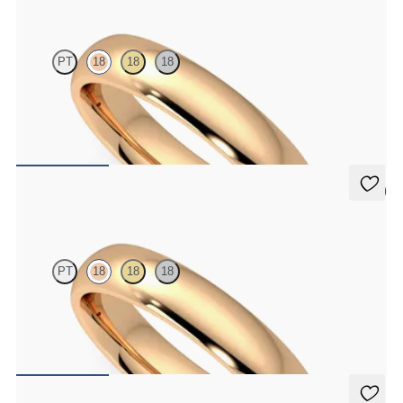
PT
18
18
18
Court 4mm plain wedding band in 18ct rose gold, premium weight
€1,475
5 (2)
Oak
PT
18
18
18
Court 4mm plain wedding band in 18ct rose gold, standard weight
€1,150