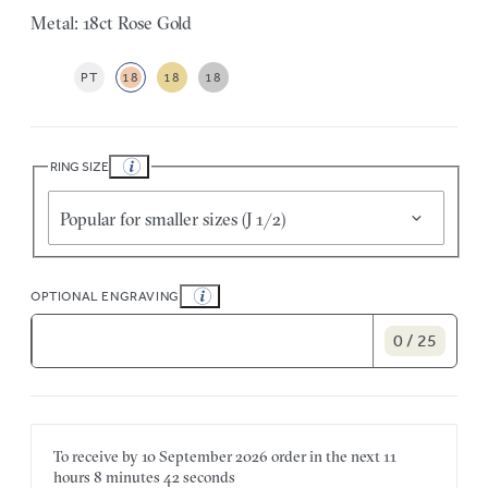
Metal: 18ct Rose Gold
PT
18
18
18
RING SIZE
Popular for smaller sizes (J 1/2)
OPTIONAL ENGRAVING
0 / 25
To receive by
10 September 2026
order in the next
11
hours
8 minutes
42 seconds