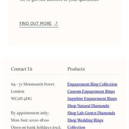
FIND OUT MORE
Contact Us
Products
69 - 71 Monmouth Street
Engagement Ring Collection
London
Custom Engagement Rings
WC2H 9DG
Sapphire Engagement Rings
Shop Natural Diamonds
By appointment only:
Shop Lab Grown Diamonds
Mon-Sun: 10:00-18:00
Shop Wedding Rings
Open on bank holidays (excl.
Collection