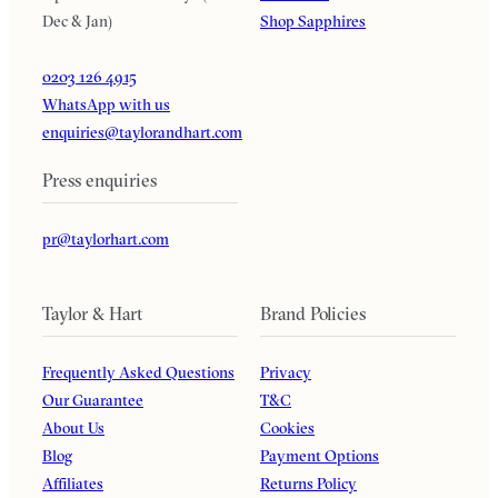
Dec & Jan)
Shop Sapphires
0203 126 4915
WhatsApp with us
enquiries@taylorandhart.com
Press enquiries
pr@taylorhart.com
Taylor & Hart
Brand Policies
Frequently Asked Questions
Privacy
Our Guarantee
T&C
About Us
Cookies
Blog
Payment Options
Affiliates
Returns Policy