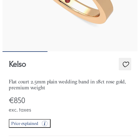
Kelso
Flat court 2.5mm plain wedding band in 18ct rose gold,
premium weight
€850
exc. taxes
Price explained