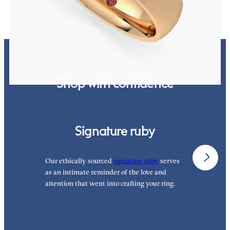
Shop with confidence
Signature ruby
Our ethically sourced
signature ruby
serves
W
as an intimate reminder of the love and
w
attention that went into crafting your ring.
p
p