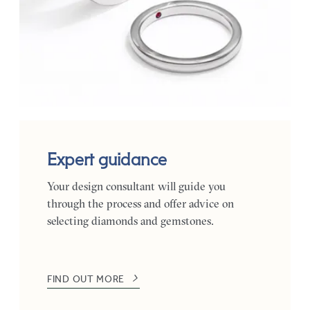
Expert guidance
Your design consultant will guide you
through the process and offer advice on
selecting diamonds and gemstones.
FIND OUT MORE