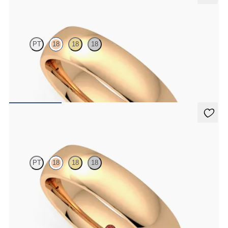
Alder
PT
18
18
18
Court 5mm plain wedding band in 18ct rose gold, premium weight
€1,690
Alder
PT
18
18
18
Court 5mm plain wedding band in 18ct rose gold, standard weight
€1,450