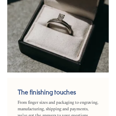
The finishing touches
From finger sizes and packaging to engraving,
manufacturing, shipping and payments,
we’ve got the answers to your questions.