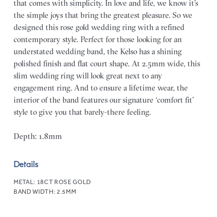
that comes with simplicity. In love and life, we know it’s
the simple joys that bring the greatest pleasure. So we
designed this rose gold wedding ring with a refined
contemporary style. Perfect for those looking for an
understated wedding band, the Kelso has a shining
polished finish and flat court shape. At 2.5mm wide, this
slim wedding ring will look great next to any
engagement ring. And to ensure a lifetime wear, the
interior of the band features our signature ‘comfort fit’
style to give you that barely-there feeling.
Depth: 1.8mm
Details
METAL:
18CT ROSE GOLD
BAND WIDTH:
2.5MM