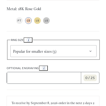
Metal: 18K Rose Gold
PT
18
18
18
RING SIZE
Popular for smaller sizes (5)
OPTIONAL ENGRAVING
0 / 25
To receive by
September 8, 2026
order in the next
2 days
2