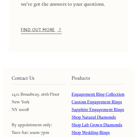
we’ve got the answers to your questions.
FIND OUT MORE
Contact Us
Products
1411 Broadway, 16th Floor
Engagement Ring Collection
New York
Custom Engagement Rings
NY 10018
Sapphire Engagement Rings
Shop Natural Diamonds
By appointment only:
Shop Lab Grown Diamonds
Tues-Sat: 10am-7pm
Shop Wedding Rings