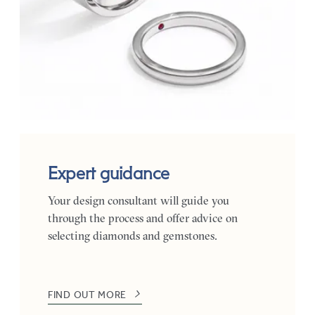
Expert guidance
Your design consultant will guide you
through the process and offer advice on
selecting diamonds and gemstones.
FIND OUT MORE