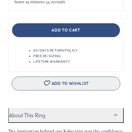
hours
19 minutes
54 seconds
ADD TO CART
90-DAYS RETURN POLICY
FREE RE-SIZING
LIFETIME WARRANTY
ADD TO WISHLIST
About This Ring
The inspiration behind our Kelso ring was the confidence