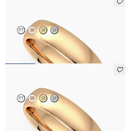
Alder
PT
18
18
18
Court 5mm plain wedding band in 18K rose gold, premium weight
$2,150
Alder
PT
18
18
18
Court 5mm plain wedding band in 18K rose gold, standard weight
$1,830