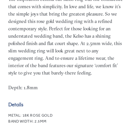
that comes with simplicity. In love and life, we know it’s
the simple joys that bring the greatest pleasure. So we
designed this rose gold wedding ring with a refined
contemporary style. Perfect for those looking for an
understated wedding band, the Kelso has a shining
polished finish and flat court shape. At 2.5mm wide, this
slim wedding ring will look great next to any
engagement ring. And to ensure a lifetime wear, the
interior of the band features our signature ‘comfort fit’
style to give you that barely-there feeling.
Depth: 1.8mm
Details
METAL:
18K ROSE GOLD
BAND WIDTH:
2.5MM