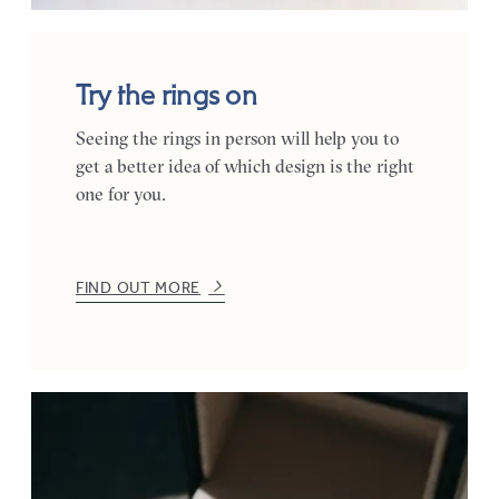
Try the rings on
Seeing the rings in person will help you to
get a better idea of which design is the right
one for you.
FIND OUT MORE