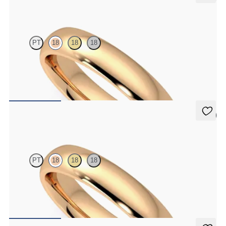
Oak
PT
18
18
18
Court 4mm plain wedding band in 18K rose gold, premium weight
$1,860
5 (2)
Oak
PT
18
18
18
Court 4mm plain wedding band in 18K rose gold, standard weight
$1,445