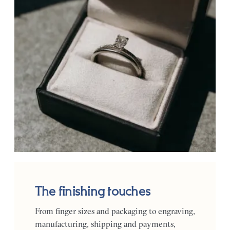
The finishing touches
From finger sizes and packaging to engraving,
manufacturing, shipping and payments,