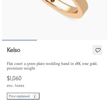
Kelso
Flat court 2.5mm plain wedding band in 18K rose gold,
premium weight
$1,060
exc. taxes
Price explained