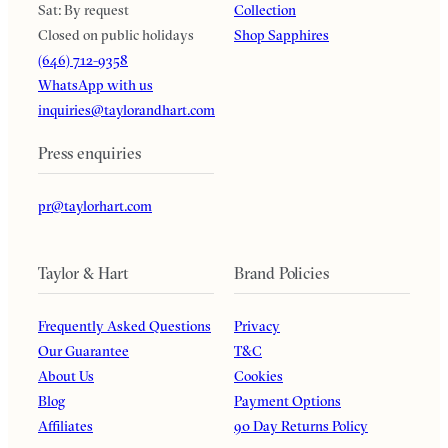
Sat: By request
Collection
Closed on public holidays
Shop Sapphires
(646) 712-9358
WhatsApp with us
inquiries@taylorandhart.com
Press enquiries
pr@taylorhart.com
Taylor & Hart
Brand Policies
Frequently Asked Questions
Privacy
Our Guarantee
T&C
About Us
Cookies
Blog
Payment Options
Affiliates
90 Day Returns Policy