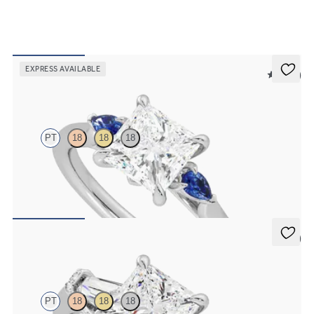
EXPRESS AVAILABLE
5 (21)
Faith
PT
18
18
18
Trilogy engagement ring with princess centre diamond and blue
sapphire sides
FROM
£1,665.63
5 (3)
Utopia
PT
18
18
18