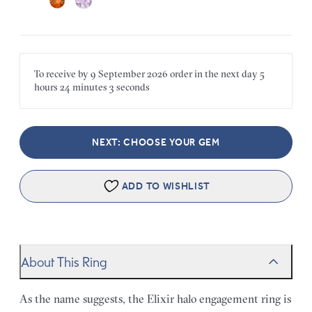
To receive by
9 September 2026
order in the next
day
5
hours
24 minutes
3 seconds
NEXT: CHOOSE YOUR GEM
ADD TO WISHLIST
About This Ring
As the name suggests, the Elixir halo engagement ring is