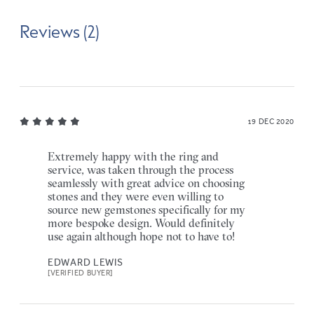
Reviews (2)
19 DEC 2020
Extremely happy with the ring and
service, was taken through the process
seamlessly with great advice on choosing
stones and they were even willing to
source new gemstones specifically for my
more bespoke design. Would definitely
use again although hope not to have to!
EDWARD LEWIS
[VERIFIED BUYER]