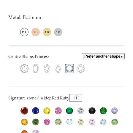
Metal: Platinum
PT
18
18
18
Centre Shape: Princess
Prefer another shape?
Signature stone (inside): Red Ruby