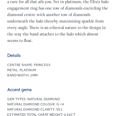
a cure for all that ails you. Set in platinum, the Elixir halo
engagement ring has one row of diamonds encircling the
diamond centre with another row of diamonds
underneath the halo thereby maximising sparkle from
every angle. There is an ethereal nature to the design in
the way the band attaches to the halo which almost
seems to float.
Details
CENTRE SHAPE:
PRINCESS
METAL:
PLATINUM
BAND WIDTH:
2MM
Accent gems
GEM TYPES:
NATURAL DIAMOND
NATURAL DIAMOND COLOUR:
G • H
NATURAL DIAMOND CLARITY:
VS1
ESTIMATED TOTAL CARAT WEIGHT:
0.65CT