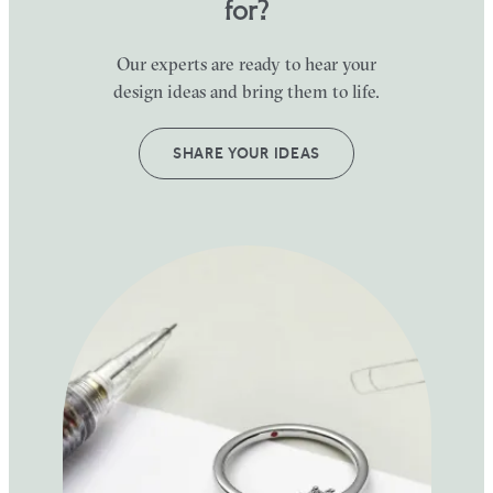
for?
Our experts are ready to hear your
design ideas and bring them to life.
SHARE YOUR IDEAS