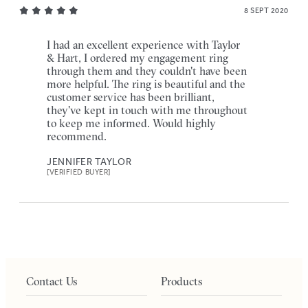
8 SEPT 2020
I had an excellent experience with Taylor
& Hart, I ordered my engagement ring
through them and they couldn't have been
more helpful. The ring is beautiful and the
customer service has been brilliant,
they've kept in touch with me throughout
to keep me informed. Would highly
recommend.
JENNIFER TAYLOR
[VERIFIED BUYER]
Contact Us
Products