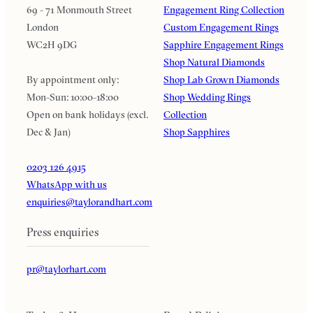
69 - 71 Monmouth Street
Engagement Ring Collection
London
Custom Engagement Rings
WC2H 9DG
Sapphire Engagement Rings
Shop Natural Diamonds
By appointment only:
Shop Lab Grown Diamonds
Mon-Sun: 10:00-18:00
Shop Wedding Rings
Open on bank holidays (excl.
Collection
Dec & Jan)
Shop Sapphires
0203 126 4915
WhatsApp with us
enquiries@taylorandhart.com
Press enquiries
pr@taylorhart.com