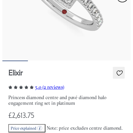
Elixir
5.0 (2 reviews)
Princess diamond centre and pavé diamond halo
engagement ring set in platinum
£2,613.75
Note: price excludes centre diamond.
Price explained