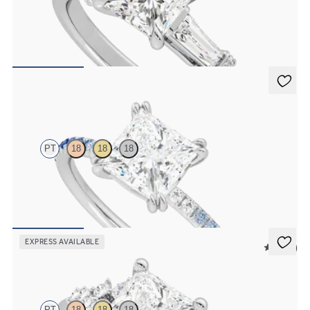
Princess diamond centre and tapered baguettes engagement ring set
in platinum
FROM
£2,613.75
Damson
PT
18
18
18
Princess solitaire engagement ring with blue sapphire and diamond
ombré pavé
FROM
£1,665.63
EXPRESS AVAILABLE
5 (23)
Marula
PT
18
18
18