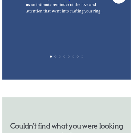
as an intimate reminder of the love and
e
attention that went into crafting your ring.
p
p
Couldn’t find what you were looking