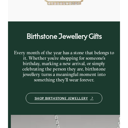
FROM
£615
Birthstone Jewellery Gifts
Every month of the year has a stone that belongs to
it. Whether you’re shopping for someone’s
birthday, marking a new arrival, or simply
celebrating the person they are, birthstone
jewellery turns a meaningful moment into
something they’ll wear forever.
SHOP BIRTHSTONE JEWELLERY