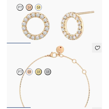
PT
14
14
Full circle diamond stud earrings in 14ct yellow gold
FROM
£615
Alba Bracelet
PT
18
18
18
Scattered pink sapphire and diamond bracelet in 18ct rose gold
FROM
£1,045.50