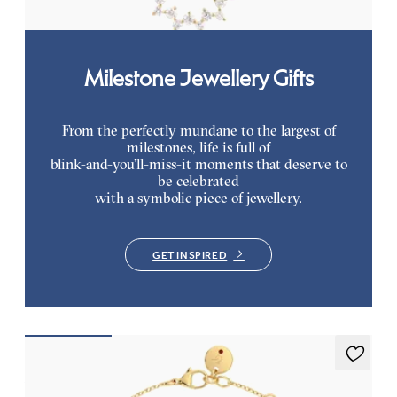
Milestone Jewellery Gifts
From the perfectly mundane to the largest of
milestones, life is full of
blink-and-you’ll-miss-it moments that deserve to
be celebrated
with a symbolic piece of jewellery.
GET INSPIRED
Alba Bracelet