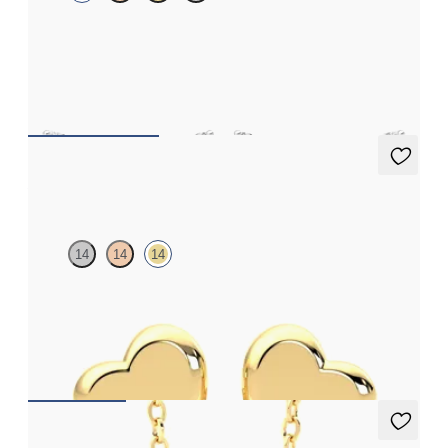
Scattered diamond earrings in platinum
FROM
£953.25
Amore Earrings
14
14
14
Heart shaped earrings in 14ct yellow gold
FROM
£338.25
Dea 0.50ct Necklace