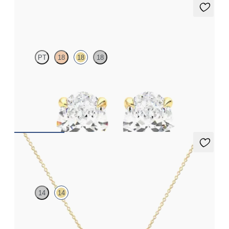
Dea 1.00ct Studs
PT
18
18
18
Oval lab-grown diamonds set in 18ct yellow gold
FROM
£1,322.25
Labreya Necklace
14
14
Lab-grown diamond bar necklace in 14ct yellow gold