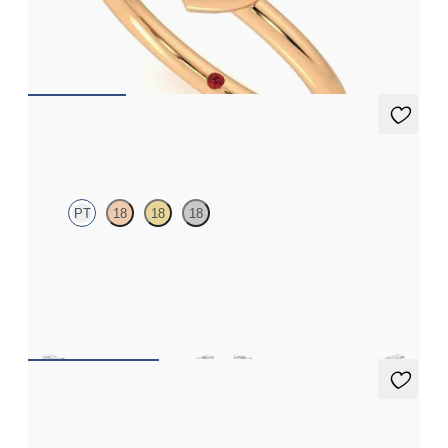
Heart shaped lab grown diamond bezel set ring in 14ct rose gold
FROM
£1,076.25
Alba Earrings
PT
18
18
18
Scattered blue sapphire and diamond earrings in platinum
FROM
£984
Eton Full Studs