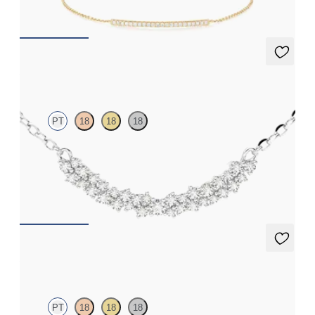
FROM
£584.25
Alba Necklace
PT
18
18
18
Scattered diamond necklace in platinum
FROM
£1,506.75
Alba Earrings
PT
18
18
18