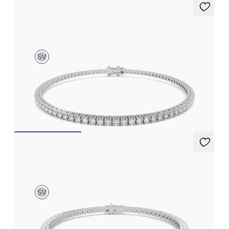
Aleni 2.00ct Tennis Bracelet
SV
2.00ct round cut diamond tennis bracelet in sterling silver
FROM
£645.75
Aleni 5.00ct Tennis Bracelet
SV
5.00ct round cut diamond tennis bracelet in sterling silver