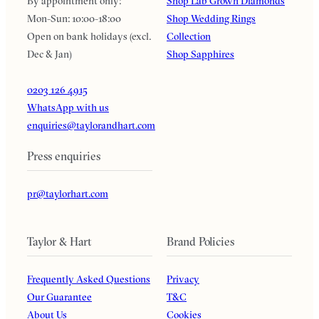
By appointment only:
Shop Lab Grown Diamonds
Mon-Sun: 10:00-18:00
Shop Wedding Rings
Open on bank holidays (excl.
Collection
Dec & Jan)
Shop Sapphires
0203 126 4915
WhatsApp with us
enquiries@taylorandhart.com
Press enquiries
pr@taylorhart.com
Taylor & Hart
Brand Policies
Frequently Asked Questions
Privacy
Our Guarantee
T&C
About Us
Cookies