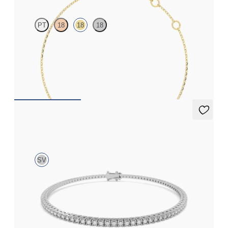
PT
18
18
18
Scattered blue sapphire and diamond bracelet in 18ct yellow gold
FROM
£1,045.50
Aleni 1.00ct Tennis Bracelet
SV
1.00ct round cut diamond tennis bracelet in sterling silver
FROM
£461.25