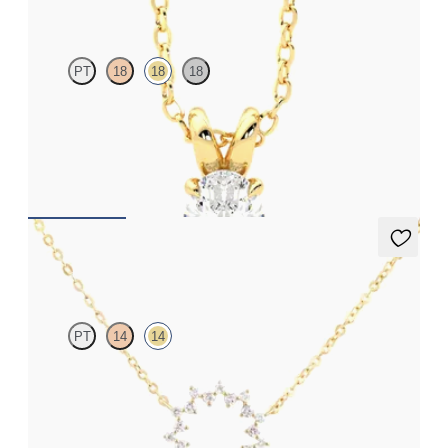
PT
18
18
18
Oval lab-grown diamond set in 18ct yellow gold
FROM
£1,322.25
Nieve Necklace
PT
14
14
Geometric style cable chain diamond necklace in 14ct yellow gold
FROM
£645.75