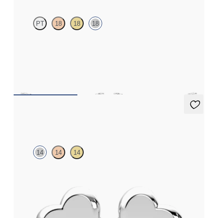
PT
18
18
18
Scattered pink sapphire and diamond earrings in 18ct white gold
FROM
£984
Amore Earrings
14
14
14
Heart shaped earrings in 14ct white gold
FROM
£338.25