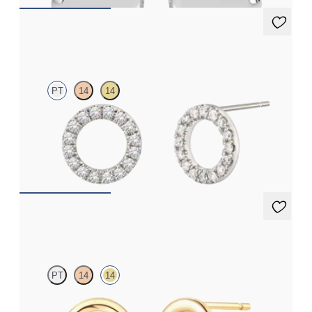
Eton Full Studs
PT
14
14
Full circle diamond stud earrings in platinum
FROM
£645.75
Eton Trio Studs
PT
14
14