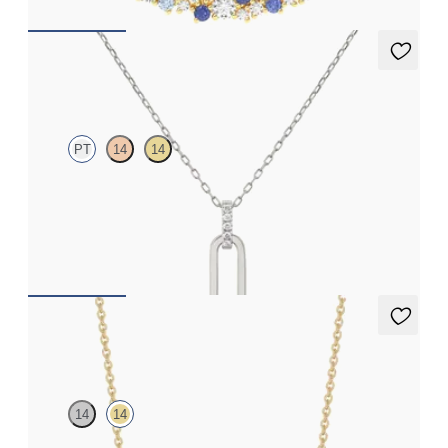
Kaia Necklace
PT
14
14
Paperclip chain link detail diamond pendant in platinum
FROM
£584.25
Neris Necklace
14
14