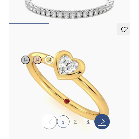
FROM
£1,076.25
Amore Ring
14
14
14
Heart shaped lab grown diamond bezel set ring in 14ct yellow
gold
FROM
£1,076.25
2
3
1