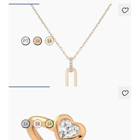
Kaia Necklace
PT
14
14
Paperclip chain link detail diamond pendant in 14ct yellow gold
FROM
£584.25
Amore Ring
14
14
14