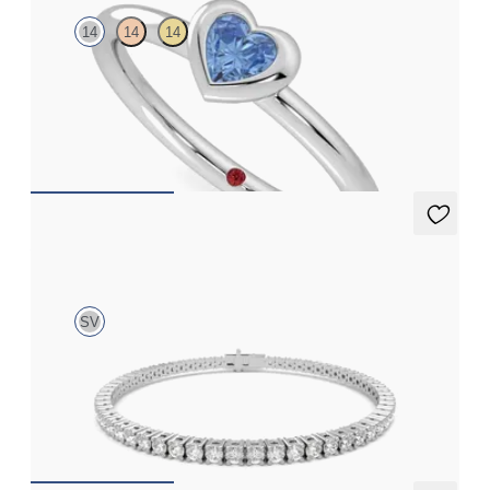
14
14
14
Heart shaped blue sapphire bezel set ring in 14ct white gold
FROM
£1,045.50
Aleni 4.00ct Tennis Bracelet
SV
4.00ct round cut diamond tennis bracelet in sterling silver
FROM
£891.75