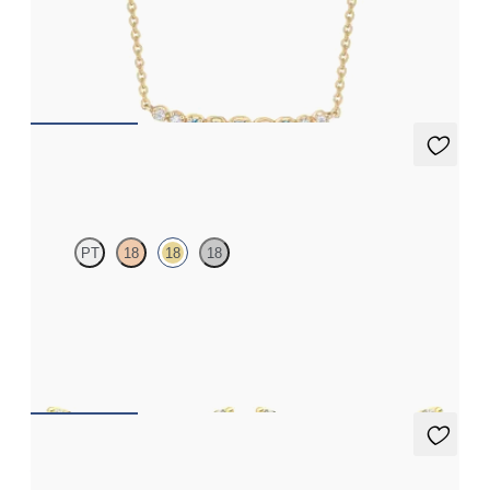
Lab-grown diamond and sapphire necklace in 14ct yellow gold
FROM
£645.75
Alba Earrings
PT
18
18
18
Scattered diamond earrings in 18ct yellow gold
FROM
£953.25
Alba Earrings