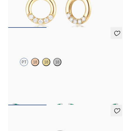
Three-quarter circle diamond stud earrings in 14ct yellow gold
FROM
£584.25
Alba Earrings
PT
18
18
18
Scattered emerald and diamond earrings in platinum
FROM
£1,199.25
Amore Ring