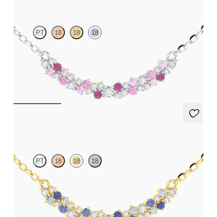
PT
18
18
18
Scattered pink sapphire and diamond necklace in 18ct white
gold
FROM
£1,629.75
Alba Necklace
PT
18
18
18
Scattered blue sapphire and diamond necklace in 18ct yellow
gold
FROM
£1,629.75