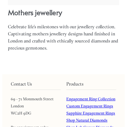
mothers jewellery
Celebrate life’s milestones with our jewellery collection.
Captivating mothers jewellery designs hand finished in
London and crafted with ethically sourced diamonds and
precious gemstones.
Contact Us
Products
69 - 71 Monmouth Street
Engagement Ring Collection
London
Custom Engagement Rings
WC2H 9DG
Sapphire Engagement Rings
Shop Natural Diamonds