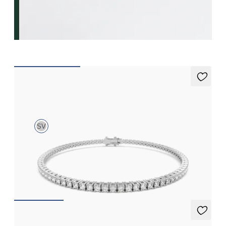
Aleni 3.00ct Tennis Bracelet
SV
3.00ct round cut diamond tennis bracelet in sterling silver
FROM
£768.75
Alba Necklace