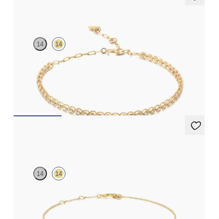
Garbine Tennis Bracelet Full
14
14
Paperclip chain and bubble bead diamond tennis bracelet in 14ct
yellow gold
FROM
£1,107
Labreya Bracelet
14
14
Curb chain diamond bar bracelet in 14ct yellow gold