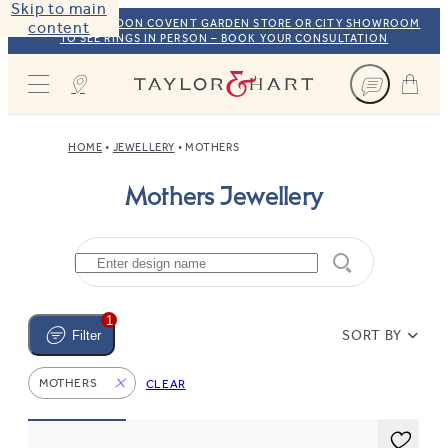
Skip to main
VISIT OUR LONDON COVENT GARDEN STORE OR CITY SHOWROOM
content
TO SEE RINGS IN PERSON – BOOK YOUR CONSULTATION
Taylor & Hart
HOME
JEWELLERY
MOTHERS
Mothers Jewellery
1
SORT BY
Filter
MOTHERS
CLEAR