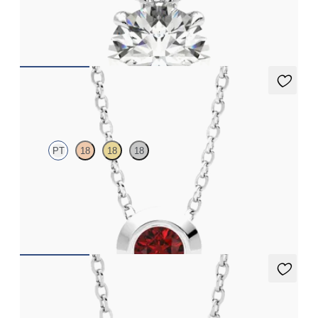
Round Brilliant lab-grown diamond set in 18K white gold
FROM
$2,710
Solanna Necklace
PT
18
18
18
Bezel set ruby set in platinum
FROM
$1,425
Solanna Necklace