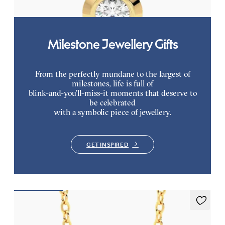
Milestone Jewellery Gifts
From the perfectly mundane to the largest of
milestones, life is full of
blink-and-you’ll-miss-it moments that deserve to
be celebrated
with a symbolic piece of jewellery.
GET INSPIRED
Amore Necklace