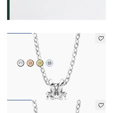
Dea 0.50ct Necklace
PT
18
18
18
Round Brilliant lab-grown diamond set in 18K white gold
FROM
$1,225
Dea 0.25ct Necklace