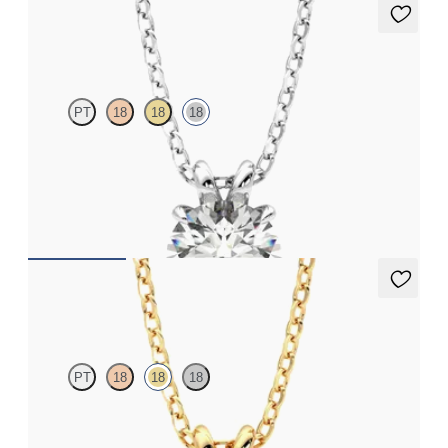
Dea 1.00ct Necklace
PT
18
18
18
Round Brilliant lab-grown diamond set in 18K white gold
FROM
$1,895
Dea 1.00ct Necklace
PT
18
18
18
Round Brilliant lab-grown diamond set in 18K yellow gold