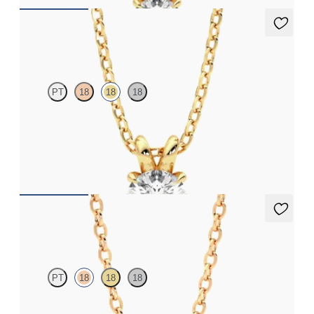
Dea 0.50ct Necklace
PT
18
18
18
Round Brilliant lab-grown diamond set in 18K yellow gold
FROM
$1,225
Solanna Necklace
PT
18
18
18