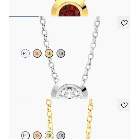
FROM
$1,425
Solanna Necklace
PT
18
18
18
Bezel set lab-grown diamond set in platinum
FROM
$1,425
Dea 0.50ct Necklace
PT
18
18
18