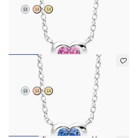
14
14
14
Heart pink sapphire bezel set necklace in 14K white gold
FROM
$1,410
Amore Necklace
14
14
14
Heart blue sapphire bezel set necklace in 14K white gold
FROM
$1,410