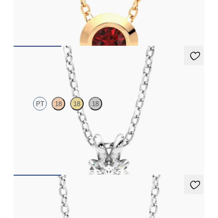
Bezel set ruby set in 18K rose gold
FROM
$1,425
Dea 0.50ct Necklace
PT
18
18
18
Round Brilliant lab-grown diamond set in platinum
FROM
$1,225
Amore Necklace