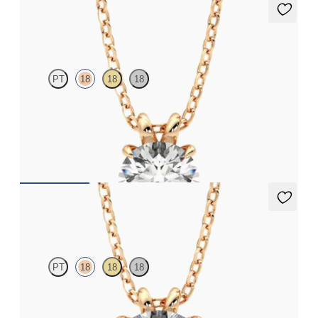
Dea 1.00ct Necklace
PT
18
18
18
Round Brilliant lab-grown diamond set in 18K rose gold
FROM
$1,895
Dea 2.00ct Necklace
PT
18
18
18
Round Brilliant lab-grown diamond set in 18K rose gold