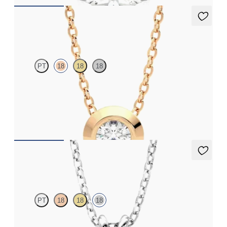
Solanna Necklace
PT
18
18
18
Bezel set lab-grown diamond set in 18K rose gold
FROM
$1,425
Dea 2.00ct Necklace
PT
18
18
18