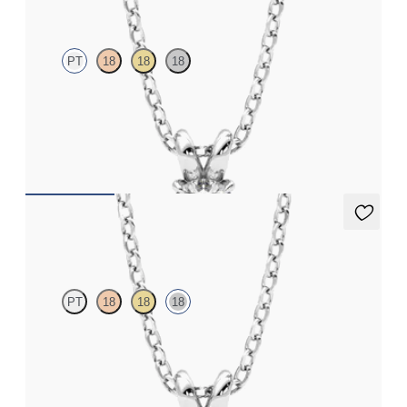
PT
18
18
18
Round Brilliant lab-grown diamond set in platinum
FROM
$1,025
Dea 0.25ct Necklace
PT
18
18
18
Round Brilliant lab-grown diamond set in 18K white gold
FROM
$1,025