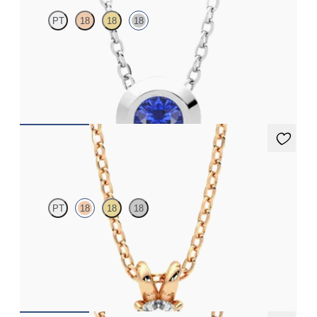
PT
18
18
18
Bezel set blue sapphire set in 18K white gold
FROM
$1,400
Dea 0.25ct Necklace
PT
18
18
18
Round Brilliant lab-grown diamond set in 18K rose gold
FROM
$1,025