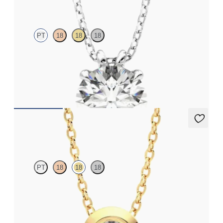
PT
18
18
18
Round Brilliant lab-grown diamond set in platinum
FROM
$2,710
Solanna Necklace
PT
18
18
18
Bezel set lab-grown diamond set in 18K yellow gold
FROM
$1,425