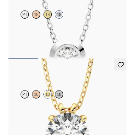
PT
18
18
18
Bezel set lab-grown diamond set in 18K white gold
FROM
$1,425
Dea 2.00ct Necklace
PT
18
18
18
Round Brilliant lab-grown diamond set in 18K yellow gold
FROM
$2,710