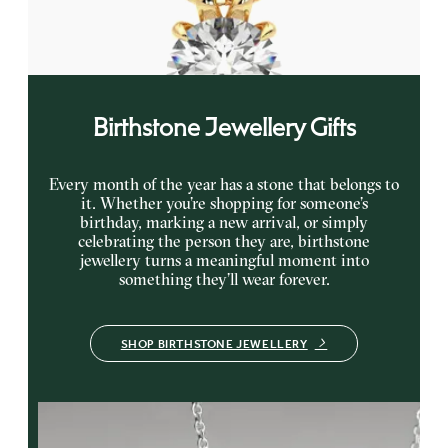
FROM
$1,895
Birthstone Jewellery Gifts
Every month of the year has a stone that belongs to
it. Whether you’re shopping for someone’s
birthday, marking a new arrival, or simply
celebrating the person they are, birthstone
jewellery turns a meaningful moment into
something they’ll wear forever.
SHOP BIRTHSTONE JEWELLERY