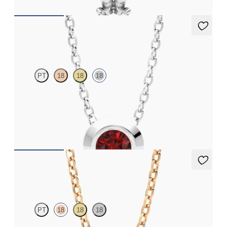
Solanna Necklace
PT
18
18
18
Bezel set ruby set in 18K white gold
FROM
$1,425
Dea 0.50ct Necklace
PT
18
18
18