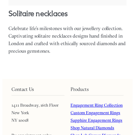
solitaire necklaces
Celebrate life’s milestones with our jewellery collection.
Captivating solitaire necklaces designs hand finished in
London and crafted with ethically sourced diamonds and
precious gemstones.
Contact Us
Products
1411 Broadway, 16th Floor
Engagement Ring Collection
New York
Custom Engagement Rings
NY 10018
Sapphire Engagement Rings
Shop Natural Diamonds