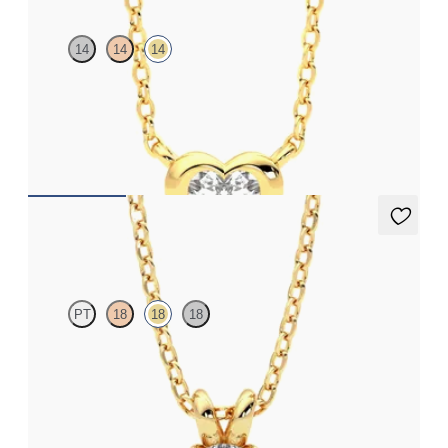
14
14
14
Heart lab grown diamond bezel set necklace in 14K yellow gold
FROM
$1,520
Dea 0.25ct Necklace
PT
18
18
18
Round Brilliant lab-grown diamond set in 18K yellow gold
FROM
$1,025