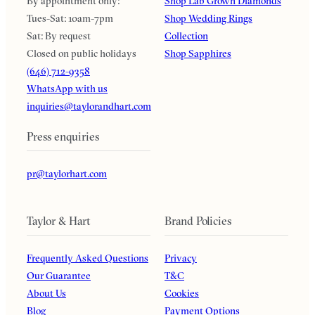
By appointment only:
Shop Lab Grown Diamonds
Tues-Sat: 10am-7pm
Shop Wedding Rings
Sat: By request
Collection
Closed on public holidays
Shop Sapphires
(646) 712-9358
WhatsApp with us
inquiries@taylorandhart.com
Press enquiries
pr@taylorhart.com
Taylor & Hart
Brand Policies
Frequently Asked Questions
Privacy
Our Guarantee
T&C
About Us
Cookies
Blog
Payment Options