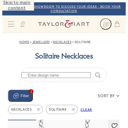
Skip to main
VISIT OUR NYC SHOWROOM TO DISCUSS YOUR IDEAS - BOOK YOUR
content
CONSULTATION
Taylor & Hart
HOME
JEWELLERY
NECKLACES
SOLITAIRE
Solitaire Necklaces
2
SORT BY
Filter
NECKLACES
SOLITAIRE
CLEAR