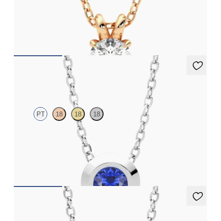
Round Brilliant lab-grown diamond set in 18K rose gold
FROM
$1,225
Solanna Necklace
PT
18
18
18
Bezel set blue sapphire set in platinum
FROM
$1,400
Solanna Necklace