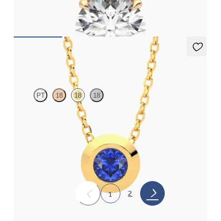
FROM
$2,710
Solanna Necklace
PT
18
18
18
Bezel set blue sapphire set in 18K yellow gold
FROM
$1,400
2
1