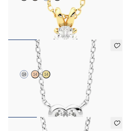
Oval lab-grown diamond set in 18K yellow gold
FROM
$1,475
Amore Necklace
14
14
14
Heart lab grown diamond bezel set necklace in 14K white gold
FROM
$1,520
Dea 2.00ct Necklace