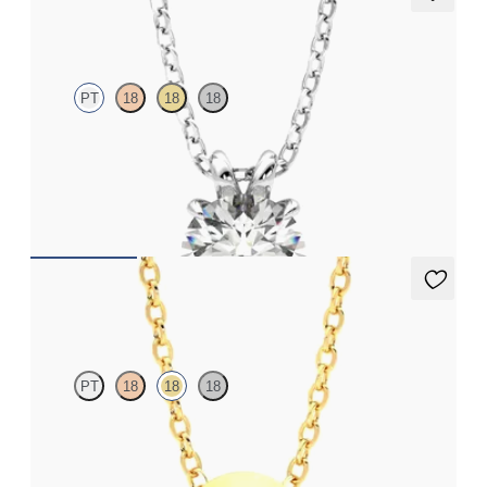
Dea 1.00ct Necklace
PT
18
18
18
Round Brilliant lab-grown diamond set in platinum
FROM
$1,895
Solanna Necklace
PT
18
18
18
Bezel set ruby set in 18K yellow gold