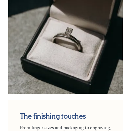
The finishing touches
From finger sizes and packaging to engraving,