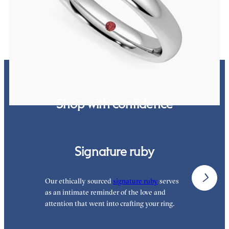
$1,315
Shop with confidence
Signature ruby
Our ethically sourced
signature ruby
serves
W
as an intimate reminder of the love and
w
attention that went into crafting your ring.
p
p