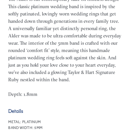
This classic platinum wedding band is inspired by the
softly patinated, lovingly worn wedding rings that get
handed down through generations in every family tree.
A universally familiar yet distinctly personal ring, the
Alder was made to be ultra comfortable during everyday
wear. The interior of the 5mm band is crafted with our
rounded ‘comfort fit’ style, meaning this handmade
platinum wedding ring feels soft against the skin. And
just as you hold your love close to your heart everyday,
we’ve also included a glowing Taylor & Hart Signature
Ruby nestled within the band.
Depth: 1.8mm
Details
METAL:
PLATINUM
BAND WIDTH:
5MM