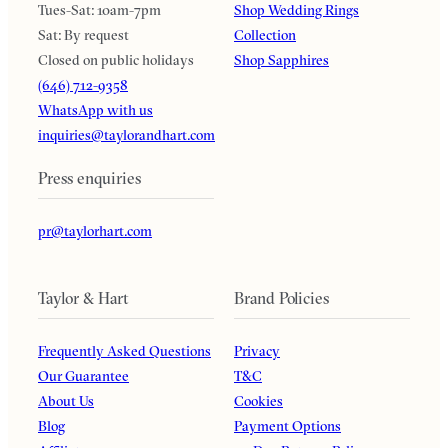
Tues-Sat: 10am-7pm
Shop Wedding Rings
Sat: By request
Collection
Closed on public holidays
Shop Sapphires
(646) 712-9358
WhatsApp with us
inquiries@taylorandhart.com
Press enquiries
pr@taylorhart.com
Taylor & Hart
Brand Policies
Frequently Asked Questions
Privacy
Our Guarantee
T&C
About Us
Cookies
Blog
Payment Options