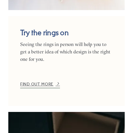
Try the rings on
Seeing the rings in person will help you to
get a better idea of which design is the right
one for you.
FIND OUT MORE