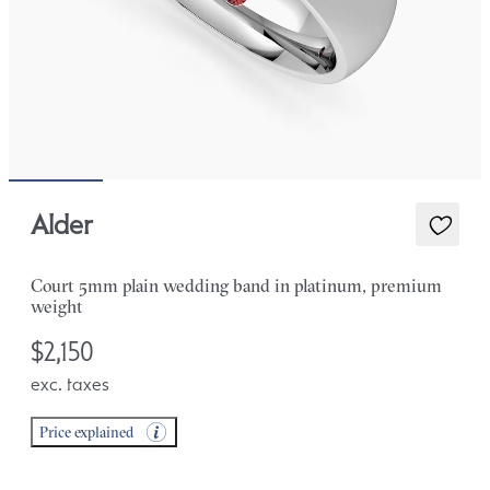
Alder
Court 5mm plain wedding band in platinum, premium
weight
$2,150
exc. taxes
Price explained