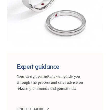
Expert guidance
Your design consultant will guide you
through the process and offer advice on
selecting diamonds and gemstones.
FIND OUT MORE