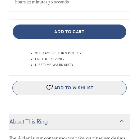
hours
22 minutes
36 seconds
ADD TO CART
90-DAYS RETURN POLICY
FREE RE-SIZING
LIFETIME WARRANTY
ADD TO WISHLIST
About This Ring
The Alder is our contemporary take on timeless design.