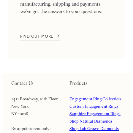
manufacturing, shipping and payments,
we’ve got the answers to your questions.
FIND OUT MORE
Contact Us
Products
1411 Broadway, 16th Floor
Engagement Ring Collection
New York
Custom Engagement Rings
NY 10018
Sapphire Engagement Rings
Shop Natural Diamonds
By appointment only:
Shop Lab Grown Diamonds