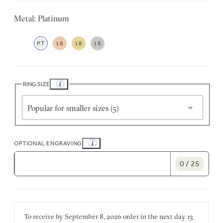
Metal: Platinum
PT
18
18
18
RING SIZE
Popular for smaller sizes (5)
OPTIONAL ENGRAVING
0 / 25
To receive by
September 8, 2026
order in the next
day
13