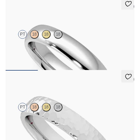
5 (2)
Oak
PT
18
18
18
Court 4mm plain wedding band in platinum, premium weight
$1,860
5 (2)
Oak
PT
18
18
18
Court 4mm hammered wedding band in platinum, premium weight
$1,900