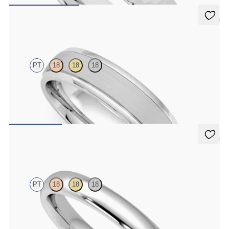
5 (1)
Emerson
PT
18
18
18
Court 5mm plain wedding band in platinum with matte finish and
polished grooved edges
$2,470
5 (1)
Aspen
PT
18
18
18
Court 3mm plain wedding band in platinum, premium weight