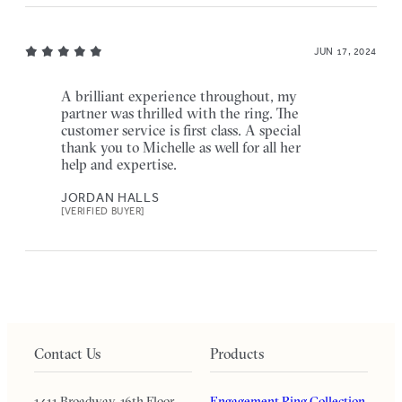
JUN 17, 2024
A brilliant experience throughout, my
partner was thrilled with the ring. The
customer service is first class. A special
thank you to Michelle as well for all her
help and expertise.
JORDAN HALLS
[VERIFIED BUYER]
Contact Us
Products
1411 Broadway, 16th Floor
Engagement Ring Collection