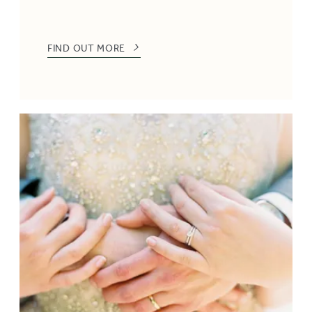
FIND OUT MORE