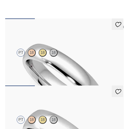
5 (2)
Oak
PT
18
18
18
Court 4mm plain wedding band in platinum, premium weight
$1,860
Alder
PT
18
18
18