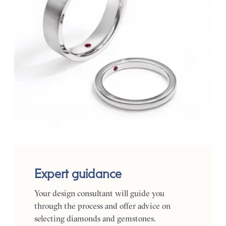
Expert guidance
Your design consultant will guide you
through the process and offer advice on
selecting diamonds and gemstones.