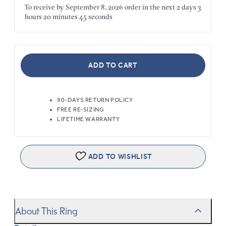
To receive by
September 8, 2026
order in the next
2 days
3
hours
20 minutes
45 seconds
ADD TO CART
90-DAYS RETURN POLICY
FREE RE-SIZING
LIFETIME WARRANTY
ADD TO WISHLIST
About This Ring