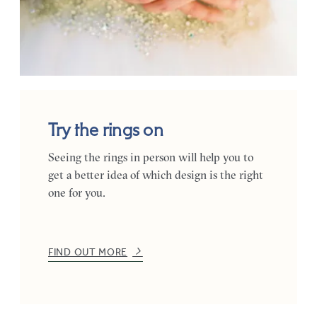
Try the rings on
Seeing the rings in person will help you to
get a better idea of which design is the right
one for you.
FIND OUT MORE