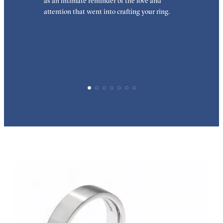
as an intimate reminder of the love and
w
attention that went into crafting your ring.
p
p