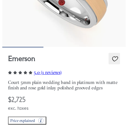
Emerson
5.0 (1 reviews)
Court 5mm plain wedding band in platinum with matte
finish and rose gold inlay polished grooved edges
$2,725
exc. taxes
Price explained