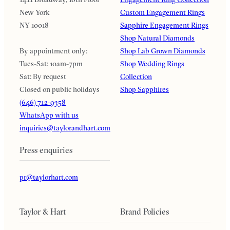
New York
Custom Engagement Rings
NY 10018
Sapphire Engagement Rings
Shop Natural Diamonds
By appointment only:
Shop Lab Grown Diamonds
Tues-Sat: 10am-7pm
Shop Wedding Rings
Sat: By request
Collection
Closed on public holidays
Shop Sapphires
(646) 712-9358
WhatsApp with us
inquiries@taylorandhart.com
Press enquiries
pr@taylorhart.com
Taylor & Hart
Brand Policies