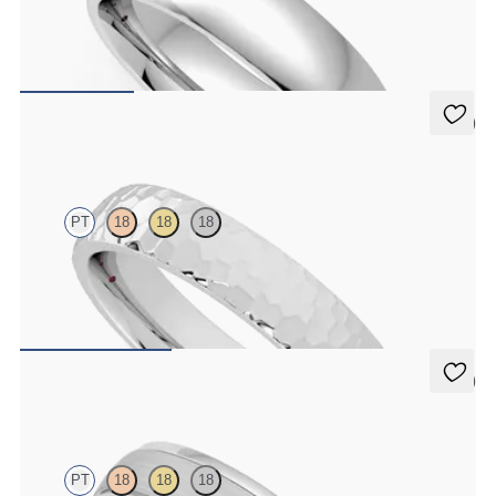
Court 5mm plain wedding band in platinum, premium weight
$2,150
5 (2)
Oak
PT
18
18
18
Court 4mm hammered wedding band in platinum, premium weight
$1,900
5 (1)
Emerson
PT
18
18
18