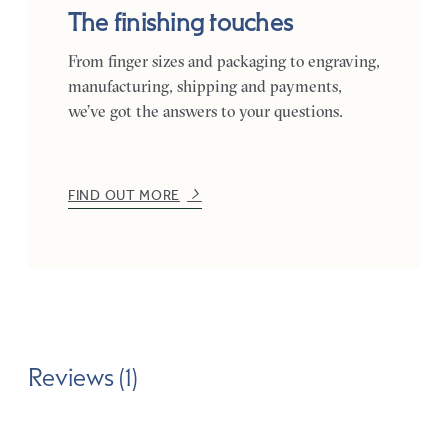
The finishing touches
From finger sizes and packaging to engraving,
manufacturing, shipping and payments,
we’ve got the answers to your questions.
FIND OUT MORE
Reviews (1)