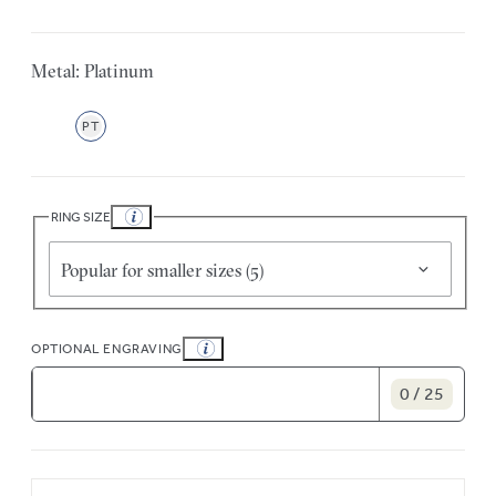
Metal: Platinum
PT
RING SIZE
Popular for smaller sizes (5)
OPTIONAL ENGRAVING
0 / 25