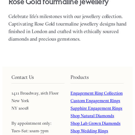
Rose Gold tourmaline jewellery
Celebrate life’s milestones with our jewellery collection.
Captivating Rose Gold tourmaline jewellery designs hand
finished in London and crafted with ethically sourced
diamonds and precious gemstones.
Contact Us
Products
1411 Broadway, 16th Floor
Engagement Ring Collection
New York
Custom Engagement Rings
NY 10018
Sapphire Engagement Rings
Shop Natural Diamonds
By appointment only:
Shop Lab Grown Diamonds
Tues-Sat: 10am-7pm
Shop Wedding Rings