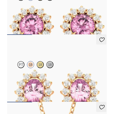
Lab grown diamond halo with center round tourmaline in 18K
rose gold earrings
FROM
$1,375
Briar Earrings
PT
18
18
18
Lab grown diamond halo with center oval tourmaline in 18K rose
gold earrings
FROM
$1,375
Briar Necklace