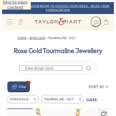
Skip to main
VISIT OUR NYC SHOWROOM TO DISCUSS YOUR IDEAS - BOOK YOUR
content
CONSULTATION
Taylor & Hart
HOME
JEWELLERY
TOURMALINE - OCT
Rose Gold Tourmaline Jewellery
2
SORT BY
Filter
ROSE GOLD
TOURMALINE - OCT
CLEAR