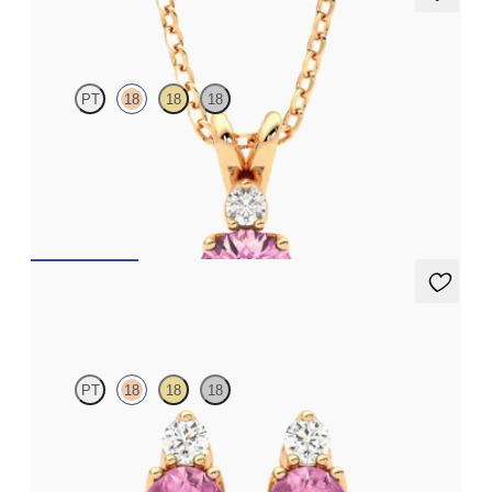
Fiore Necklace
PT
18
18
18
Round tourmaline and lab grown diamond necklace set in 18K
rose gold
FROM
$1,350
Fiore Earrings
PT
18
18
18
Lab grown diamond and oval tourmaline set in 18K rose gold
earrings