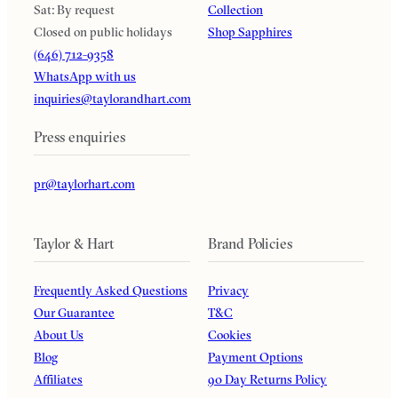
Sat: By request
Collection
Closed on public holidays
Shop Sapphires
(646) 712-9358
WhatsApp with us
inquiries@taylorandhart.com
Press enquiries
pr@taylorhart.com
Taylor & Hart
Brand Policies
Frequently Asked Questions
Privacy
Our Guarantee
T&C
About Us
Cookies
Blog
Payment Options
Affiliates
90 Day Returns Policy