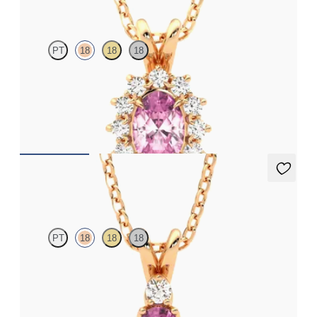
PT
18
18
18
Oval tourmaline necklace with a lab grown diamond halo set in
18K rose gold
FROM
$1,475
Fiore Necklace
PT
18
18
18
Oval tourmaline and lab grown diamond necklace set in 18K rose
gold
FROM
$1,375