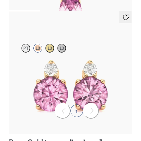
Fiore Earrings
PT
18
18
18
Lab grown diamond and round tourmaline set in 18K rose gold
earrings
FROM
$1,150
1