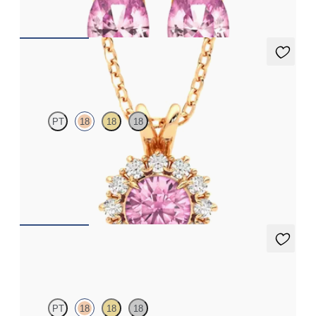
FROM
$1,150
Briar Necklace
PT
18
18
18
Round tourmaline necklace with a lab grown diamond halo set
in 18K rose gold
FROM
$1,450
Briar Earrings
PT
18
18
18