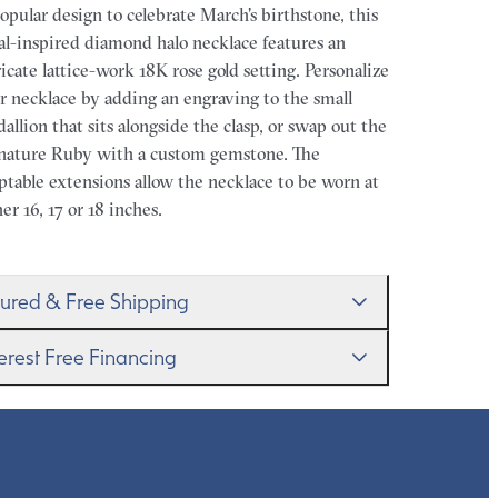
opular design to celebrate March's birthstone, this
ral-inspired diamond halo necklace features an
ricate lattice-work 18K rose gold setting. Personalize
r necklace by adding an engraving to the small
allion that sits alongside the clasp, or swap out the
nature Ruby with a custom gemstone. The
ptable extensions allow the necklace to be worn at
her 16, 17 or 18 inches.
sured & Free Shipping
proudly ship worldwide. This service is free of
terest Free Financing
rge for our customers and arrives in discreet and
randed packaging so that the surprise remains all
get it–this is a big financial commitment. Spread
rs.
 cost of your order by taking advantage of our
erest-free finance options for our UK customers.
d more on our
payment options
to see how you