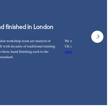
 pay for your order.
d finished in London
Interest-free 
don workshop team are masters of
We offer interest-free finance 
aft with decades of traditional training
UK customers. Read more on 
them, hand finishing each to the
options
to see how you can pay
standard.