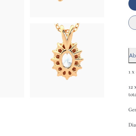
Ab
1 x
12 
tot
Gem
Dia