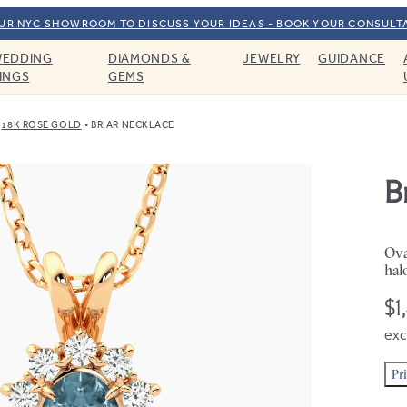
OUR NYC SHOWROOM TO DISCUSS YOUR IDEAS - BOOK YOUR CONSULT
EDDING
DIAMONDS &
JEWELRY
GUIDANCE
INGS
GEMS
18K ROSE GOLD
BRIAR NECKLACE
B
Ova
hal
$1
exc
Pr