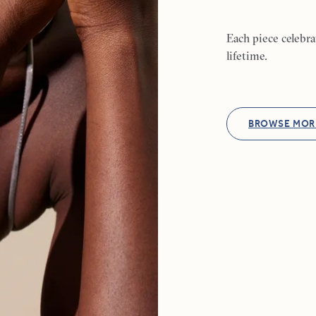
Each piece celebr
lifetime.
BROWSE MOR