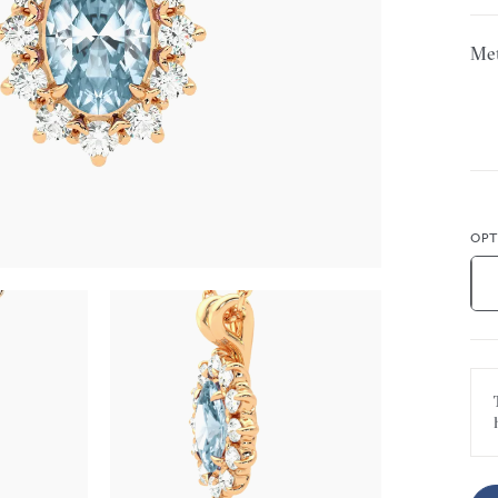
Met
OPT