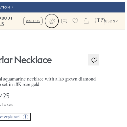
ATION
ABOUT
🇺🇸
VISIT US
USD $
US
Cart
Contact us
riar Necklace
l aquamarine necklace with a lab grown diamond
o set in 18K rose gold
,425
. taxes
ice explained