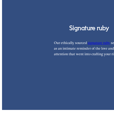
Signature ruby
Our ethically sourced
signature ruby
se
as an intimate reminder of the love and
attention that went into crafting your ri