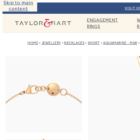
Skip to main
content
VISIT 
ENGAGEMENT
W
Taylor & Hart
RINGS
R
HOME
JEWELLERY
NECKLACES
SHORT
AQUAMARINE - MAR