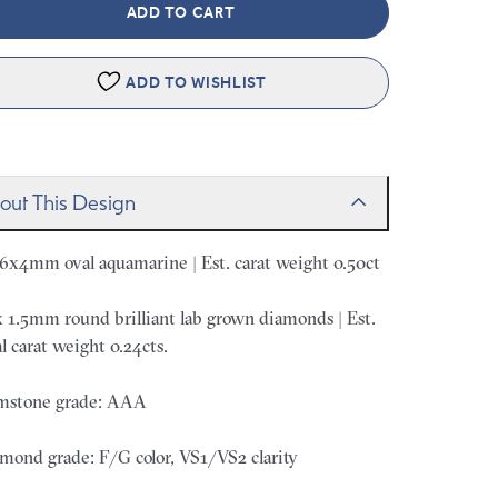
ADD TO CART
ADD TO WISHLIST
out This Design
 6x4mm oval aquamarine | Est. carat weight 0.50ct
x 1.5mm round brilliant lab grown diamonds | Est.
al carat weight 0.24cts.
stone grade: AAA
mond grade: F/G color, VS1/VS2 clarity