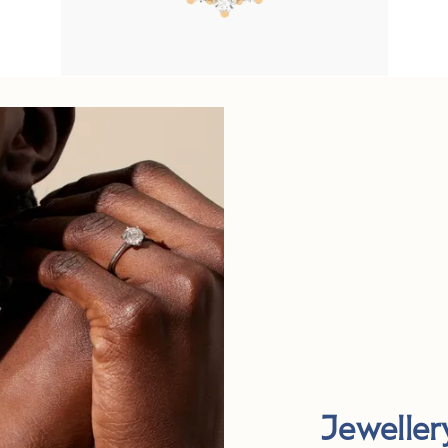
Jeweller