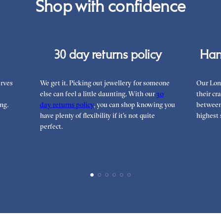
Shop with confidence
can
30 day returns policy
Han
rves
We get it. Picking out jewellery for someone
Our Lon
else can feel a little daunting. With our
30
their cr
ng.
day returns policy
, you can shop knowing you
between 
have plenty of flexibility if it’s not quite
highest 
perfect.