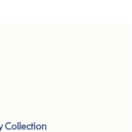
y Collection