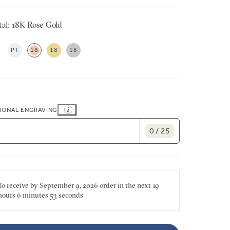
al: 18K Rose Gold
PT
18
18
18
IONAL ENGRAVING
0 / 25
To receive by
September 9, 2026
order in the next
19
hours
6 minutes
53 seconds