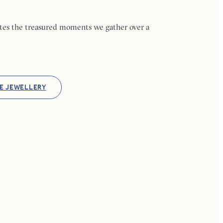
ates the treasured moments we gather over a
E JEWELLERY