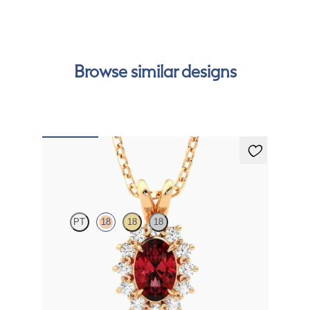
Browse similar designs
Briar Necklace
PT
18
18
18
Oval ruby necklace with a lab grown diamond halo
set in 18K rose gold
FROM
$2,200