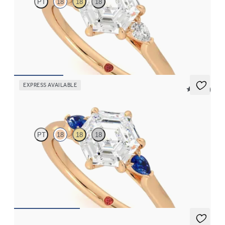
PT
18
18
18
Trilogy engagement ring with hexagonal centre diamond and
pear diamond sides
FROM
NZ$3,550
EXPRESS AVAILABLE
5 (21)
Faith
PT
18
18
18
Trilogy engagement ring with hexagonal centre diamond and
blue sapphire sides
FROM
NZ$3,550