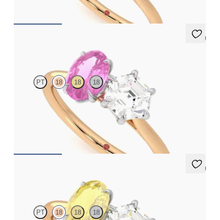
FROM
NZ$8,775
5 (1)
Turelle
PT
18
18
18
Hexagonal diamond and a 0.95ct oval pink sapphire engagement
ring set in platinum with an 18ct rose gold band
FROM
NZ$6,495
5 (1)
Turelle
PT
18
18
18