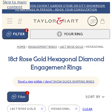
Skip to main
VISIT OUR LONDON COVENT GARDEN STORE OR CITY SHOWROOM
content
TO SEE RINGS IN PERSON – BOOK YOUR CONSULTATION
Taylor & Hart
2
FILTER
YOUR RING
HOME
ENGAGEMENT RINGS
18CT ROSE GOLD
HEXAGONAL
Ring design
1
18ct Rose Gold Hexagonal Diamond
BROWSE OUR COLLECTION
Centre stone
2
Engagement Rings
FIND THE PERFECT STONE
View your ring
3
TOTAL:
Need a ring within 7 days?
SHOW QUICK SHIPPING RINGS
2
SORT BY
Filter
18CT ROSE GOLD
HEXAGONAL
CLEAR