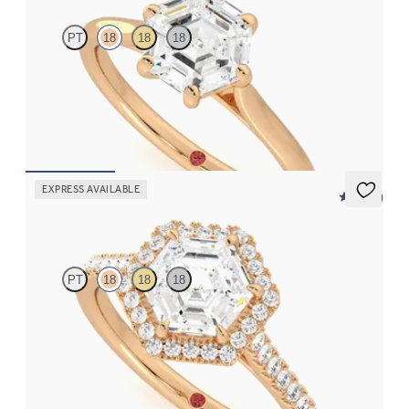
PT
18
18
18
Hexagonal diamond six-claw solitaire engagement ring set in
18ct rose gold
FROM
NZ$2,675
EXPRESS AVAILABLE
5 (12)
Allure
PT
18
18
18
Hexagonal diamond centre and pavé diamond halo engagement
ring set in 18ct rose gold
FROM
NZ$4,425