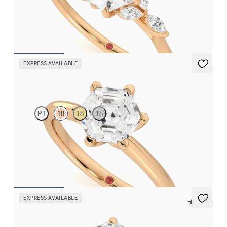
Hexagonal centre engagement ring with marquise diamond
petals on a knife edge band
FROM
NZ$4,525
EXPRESS AVAILABLE
5 (5)
Grace
PT
18
18
18
Hexagonal diamond solitaire engagement ring set in 18ct rose
gold
FROM
NZ$3,095
EXPRESS AVAILABLE
5 (14)
Hope