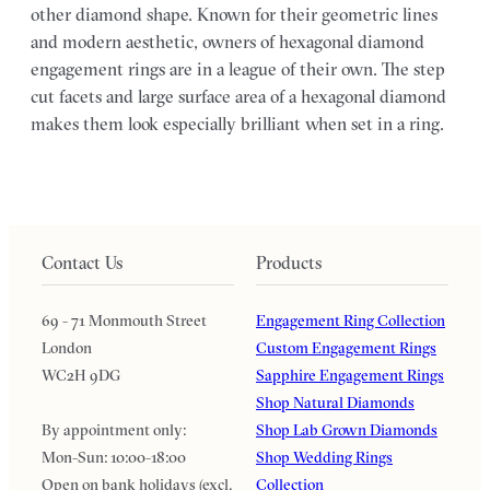
other diamond shape. Known for their geometric lines
and modern aesthetic, owners of hexagonal diamond
engagement rings are in a league of their own. The step
cut facets and large surface area of a hexagonal diamond
makes them look especially brilliant when set in a ring.
Contact Us
Products
69 - 71 Monmouth Street
Engagement Ring Collection
London
Custom Engagement Rings
WC2H 9DG
Sapphire Engagement Rings
Shop Natural Diamonds
By appointment only:
Shop Lab Grown Diamonds
Mon-Sun: 10:00-18:00
Shop Wedding Rings
Open on bank holidays (excl.
Collection