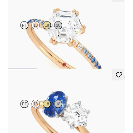
Damson
PT
18
18
18
Hexagonal solitaire engagement ring with blue sapphire and
diamond ombré pavé
FROM
NZ$3,550
5 (1)
Turelle
PT
18
18
18
Hexagonal diamond and a 0.95ct oval blue sapphire engagement
ring set in platinum with an 18ct rose gold band