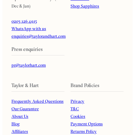
Dec & Jan)
Shop Sapphires
0203 126 4915
WhatsApp with us
enquiries@taylorandhart.com
Press enquiries
pr@taylorhart.com
Taylor & Hart
Brand Policies
Frequently Asked Questions
Privacy
Our Guarantee
T&C
About Us
Cookies
Blog
Payment Options
Affiliates
Returns Policy