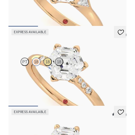
engagement ring set in 18ct rose gold
FROM
NZ$3,975
EXPRESS AVAILABLE
5 (3)
Lissome
PT
18
18
18
Hexagonal diamond centre and pavé diamond band engagement
ring set in 18ct rose gold
FROM
NZ$3,095
EXPRESS AVAILABLE
5 (30)
Demure