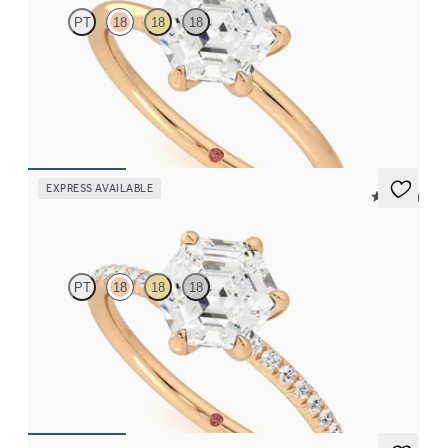
PT
18
18
18
Hexagonal diamond solitaire engagement ring set in 18ct rose
gold
FROM
NZ$2,450
EXPRESS AVAILABLE
5 (24)
Dulcet
PT
18
18
18
Hexagonal diamond centre and fishtail pavé diamond band
engagement ring set in 18ct rose gold
FROM
NZ$3,325