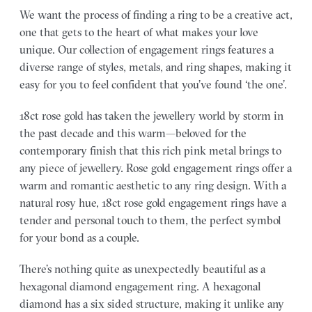
We want the process of finding a ring to be a creative act,
one that gets to the heart of what makes your love
unique. Our collection of engagement rings features a
diverse range of styles, metals, and ring shapes, making it
easy for you to feel confident that you’ve found ‘the one’.
18ct rose gold has taken the jewellery world by storm in
the past decade and this warm—beloved for the
contemporary finish that this rich pink metal brings to
any piece of jewellery. Rose gold engagement rings offer a
warm and romantic aesthetic to any ring design. With a
natural rosy hue, 18ct rose gold engagement rings have a
tender and personal touch to them, the perfect symbol
for your bond as a couple.
There’s nothing quite as unexpectedly beautiful as a
hexagonal diamond engagement ring. A hexagonal
diamond has a six sided structure, making it unlike any