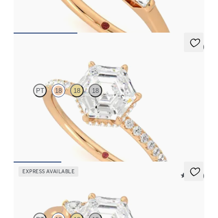
FROM
NZ$4,425
5 (7)
Thyme
PT
18
18
18
Hexagonal solitaire engagement ring with hidden diamond halo
and pavé band
FROM
NZ$4,425
EXPRESS AVAILABLE
5 (21)
Faith