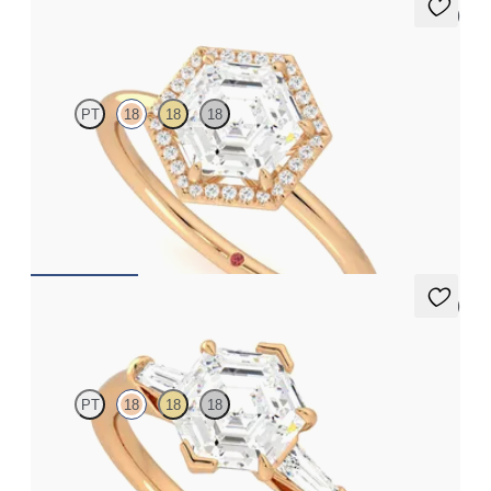
5 (1)
Dove
PT
18
18
18
Hexagonal solitaire with pavé diamond halo engagement ring set
in 18ct rose gold
FROM
NZ$3,650
5 (3)
Mirror
PT
18
18
18
Hexagonal diamond art deco trilogy engagement ring with
tapered baguettes