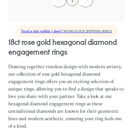
1
Need a ring within 7 days?
SHOW QUICK SHIPPING RINGS
18ct rose gold hexagonal diamond
engagement rings
Drawing together timeless design with modern artistry,
our collection of rose gold hexagonal diamond
engagement rings offers you an exciting selection of
unique rings, allowing you to find a design that speaks to
love you share with your partner.
Take a look at our
hexagonal diamond engagement rings as these
untraditional diamonds are known for their geometric
lines and modern aesthetic, ensuring your ring feels one
of a kind.