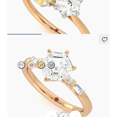
Hexagonal diamond and a 0.95ct oval yellow sapphire
engagement ring set in platinum with an 18ct rose gold band
FROM
NZ$6,275
Carrara
PT
18
18
18
Hexagonal centre engagement ring with baguette and princess
diamonds engagement ring set in a unique five stone ring
FROM
NZ$4,525