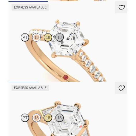
EXPRESS AVAILABLE
5 (4)
Aurora
PT
18
18
18
Hexagonal centre and fishtail diamond pavé band engagement
ring
FROM
NZ$4,475
EXPRESS AVAILABLE
Gossamer
PT
18
18
18
Hexagonal diamond centre and triangular side diamonds