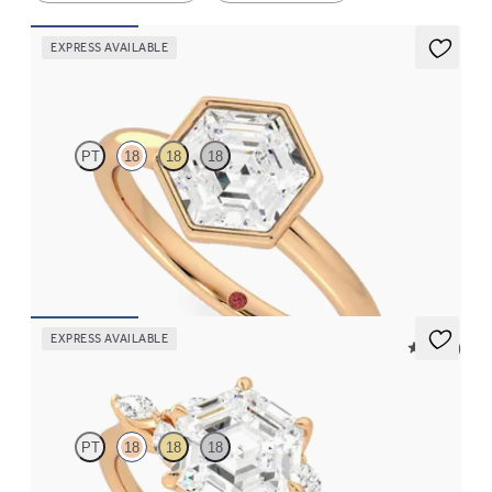
EXPRESS AVAILABLE
Astral
PT
18
18
18
Hexagonal diamond solitaire engagement ring set in 18ct rose
gold
FROM
NZ$3,325
EXPRESS AVAILABLE
5 (37)
Tamora
PT
18
18
18