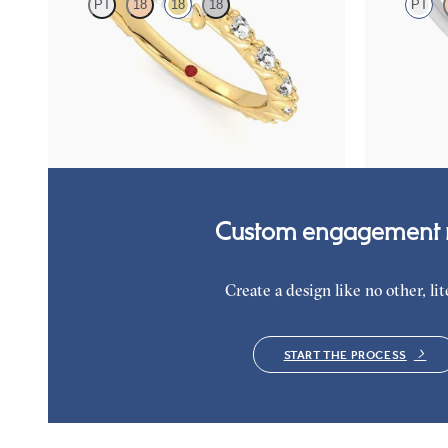
PT
18
18
18
PT
Round centre engagement ring with marquise
Round engage
diamond petal set pavé 18ct yellow gold band
diamond clust
platinum
FROM
NZ$5,195
FROM
NZ$4
Custom engagement r
Create a design like no other, lite
START THE PROCESS