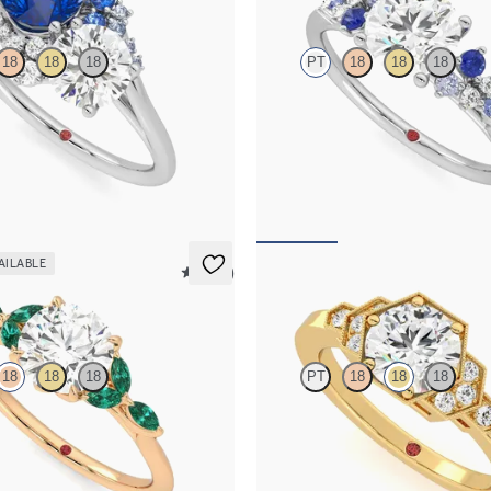
18
18
18
PT
18
18
18
d and a 0.80ct round blue
Round centre framed by round blue
agement ring with sapphire and
diamond clusters engagement ring s
é side stones
platinum
,350
FROM
NZ$5,075
AILABLE
5 (37)
Encircle
18
18
18
PT
18
18
18
 engagement ring with marquise
Round centre and bead-set diamon
s on a knife edge band
Deco hexagonal motif
,125
FROM
NZ$5,195