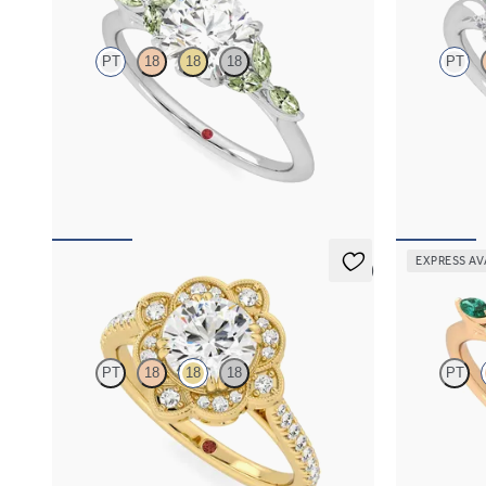
PT
18
18
18
PT
Round centre engagement ring with marquise
Round diamon
green sapphire petals on a knife edge band
sapphire eng
diamond ombr
FROM
NZ$4,525
FROM
NZ$9
EXPRESS AV
5 (2)
Neptune
Tamora
PT
18
18
18
PT
Round solitaire engagement ring with milgrain
Round centre
and pavé diamond halo and pavé band
emerald petal
FROM
NZ$5,175
FROM
NZ$5