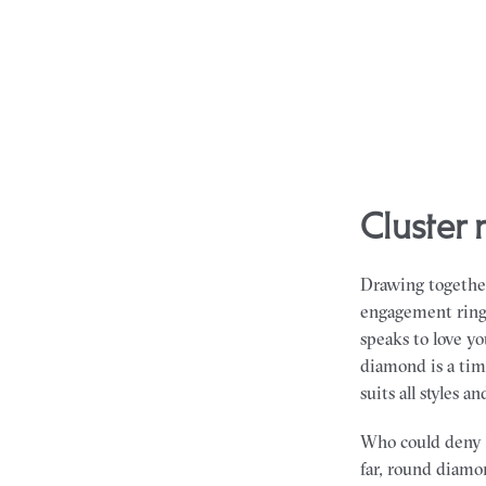
cluste
Drawing together
engagement rings 
speaks to love y
diamond is a tim
suits all styles a
Who could deny 
far, round diamon