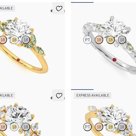
AILABLE
5 (37)
Liora
18
18
18
PT
18
18
18
 engagement ring with marquise
Round centre engagement ring with
e petals on a knife edge band
marquise diamond and green sapphi
pavé platinum band
,525
FROM
NZ$5,195
AILABLE
EXPRESS AVAILABLE
5 (23)
Tamora
18
18
18
PT
18
18
18