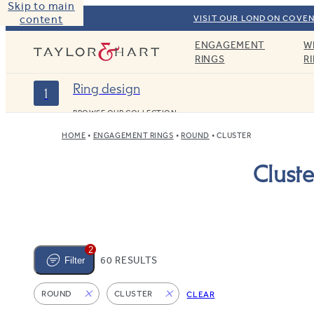
Skip to main
content
VISIT OUR LONDON COVEN
ENGAGEMENT
W
Taylor & Hart
RINGS
R
Ring design
1
BROWSE OUR COLLECTION
HOME
ENGAGEMENT RINGS
ROUND
CLUSTER
Clust
2
60 RESULTS
Filter
ROUND
CLUSTER
CLEAR