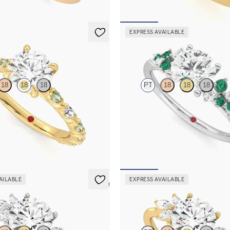
EXPRESS AVAILABLE
Marula
18
18
18
PT
18
18
18
 engagement ring with alternating
Round centre framed by round eme
ond and green sapphire petal set
diamond clusters engagement ring s
low gold band
platinum
,195
FROM
NZ$5,725
AILABLE
EXPRESS AVAILABLE
5 (7)
Lantana