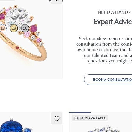
5 (23)
NEED A HAND?
Expert Advic
18
18
18
Visit our showroom or join
consultation from the comfo
 framed by round pink sapphire
own home to discuss the de
lusters engagement ring set in
our talented team and a
questions you might 
,075
BOOK A CONSULTATI
EXPRESS AVAILABLE
Marula