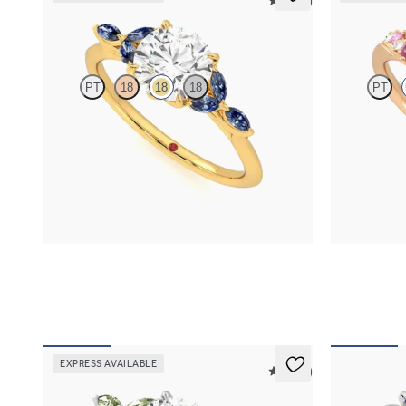
5 (37)
Tamora
Marula
PT
18
18
18
PT
Round centre engagement ring with marquise
Round centre
dark blue sapphire petals on a knife edge band
and diamond c
18ct rose gold
FROM
NZ$4,525
FROM
NZ$5
EXPRESS AVAILABLE
5 (37)
Tamora
Besso