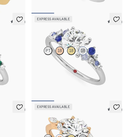
EXPRESS AVAILABLE
5 (23)
5 (23)
Marula
PT
18
18
18
rald and
Round centre framed by round blue sapphire and
et in
diamond clusters engagement ring set in 18ct
white gold
FROM
NZ$5,125
EXPRESS AVAILABLE
5 (7)
5 (37)
Tamora