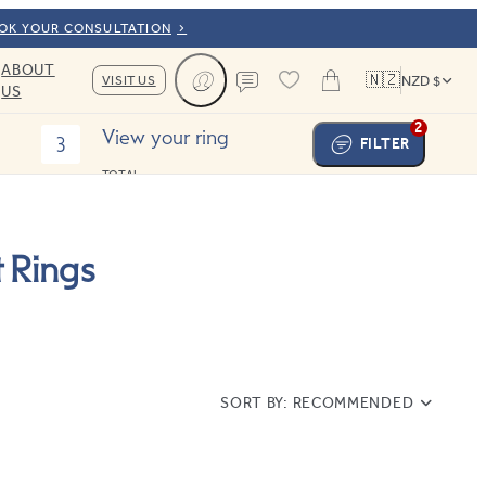
OOK YOUR CONSULTATION
ABOUT
🇳🇿
VISIT US
NZD $
US
Cart
Contact us
2
View your ring
3
FILTER
TOTAL:
 Rings
SORT BY:
RECOMMENDED