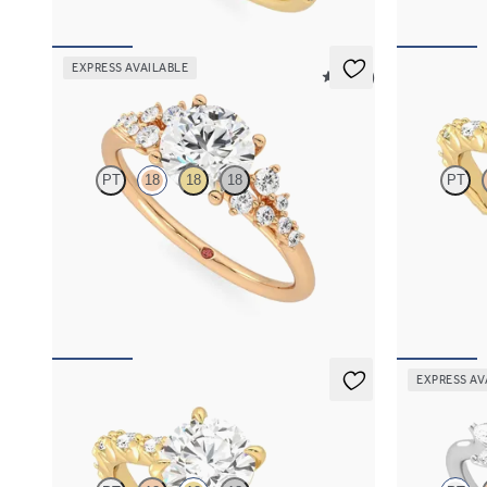
EXPRESS AVAILABLE
5 (23)
Marula
Liora
PT
18
18
18
PT
Round centre framed by round diamond clusters
Round centre
engagement ring set in 18ct rose gold
marquise diam
pavé 18ct yel
FROM
NZ$5,075
FROM
NZ$5
EXPRESS AV
Liora
Lantana