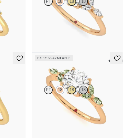
PT
18
18
18
 marquise
Round centre engagement ring with marquise
et in 18ct
diamond petals on a knife edge band
FROM
NZ$4,525
EXPRESS AVAILABLE
5 (37)
Tamora
PT
18
18
18
 blue
Round centre engagement ring with marquise
phire and
green sapphire petals on a knife edge band
FROM
NZ$4,525