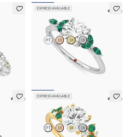
EXPRESS AVAILABLE
5 (37)
Tamora
PT
18
18
18
 alternating
Round centre engagement ring with marquise
re petal set
emerald petals on a knife edge band
FROM
NZ$5,125
EXPRESS AVAILABLE
5 (37)
5 (23)
Marula
PT
18
18
18