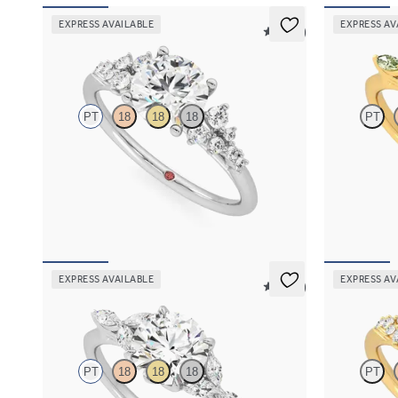
EXPRESS AVAILABLE
EXPRESS AV
5 (23)
Marula
Tamora
PT
18
18
18
PT
Round centre framed by round diamond clusters
Round centre
engagement ring set in platinum
green sapphir
FROM
NZ$5,075
FROM
NZ$4
EXPRESS AVAILABLE
EXPRESS AV
5 (37)
Tamora
Marula
PT
18
18
18
PT