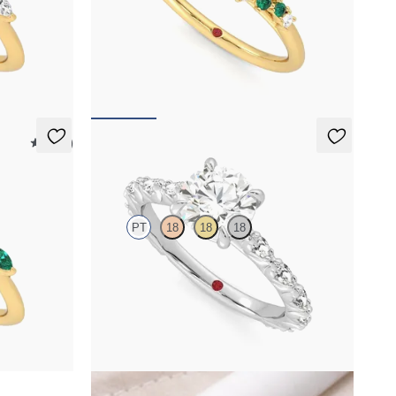
h marquise
Round centre framed by round diamond emerald
nd
and clusters engagement ring set in 18ct yellow
gold
FROM
NZ$5,725
5 (37)
Liora
PT
18
18
18
h marquise
Round centre engagement ring with marquise
d
diamond petal set pavé platinum band
FROM
NZ$5,195