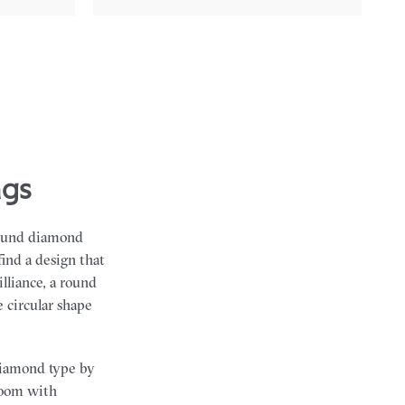
ngs
 round diamond
find a design that
lliance, a round
 circular shape
diamond type by
 room with