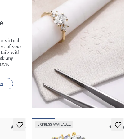
e
 a virtual
rt of your
tails with
sk any
have.
ON
EXPRESS AVAILABLE
5 (23)
5 (23)
Marula