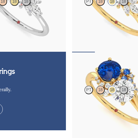
18
18
18
PT
18
18
18
ment ring framed by marquise
Round engagement ring framed by
ers engagement ring set in
diamond clusters engagement ring s
yellow gold
,625
FROM
NZ$4,625
Besso
ings
rally.
PT
18
18
18
Round diamond and a 0.80ct round
sapphire engagement ring with sap
diamond ombré side stones
FROM
NZ$9,350