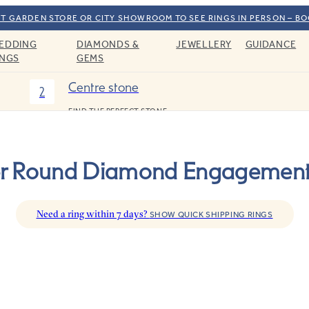
T GARDEN STORE OR CITY SHOWROOM TO SEE RINGS IN PERSON – B
EDDING
DIAMONDS &
JEWELLERY
GUIDANCE
INGS
GEMS
Centre stone
2
FIND THE PERFECT STONE
er Round Diamond Engagement
Need a ring within 7 days?
SHOW QUICK SHIPPING RINGS