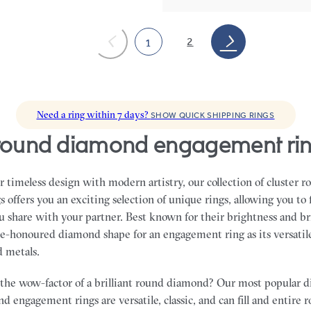
2
1
Need a ring within 7 days?
SHOW QUICK SHIPPING RINGS
r round diamond engagement ri
 timeless design with modern artistry, our collection of cluster
offers you an exciting selection of unique rings, allowing you to 
ou share with your partner.
Best known for their brightness and bri
e-honoured diamond shape for an engagement ring as its versatile
nd metals.
the wow-factor of a brilliant round diamond? Our most popular 
d engagement rings are versatile, classic, and can fill and entire