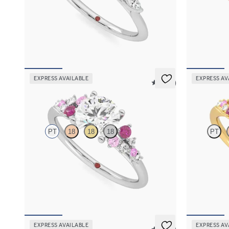
Round engagement ring and marquise diamond
Round centre
petals on a knife edge band
engagement ri
FROM
NZ$4,525
FROM
NZ$5
EXPRESS AVAILABLE
EXPRESS AV
5 (23)
Marula
Marula
PT
18
18
18
PT
Round centre framed by round pink sapphire
Round centre
and diamond clusters engagement ring set in
and diamond c
platinum
18ct yellow g
FROM
NZ$5,075
FROM
NZ$5
EXPRESS AVAILABLE
EXPRESS AV