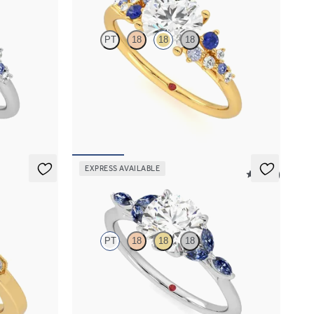
PT
18
18
18
 sapphire and
Round centre framed by round blue sapphire and
et in
diamond clusters engagement ring set in 18ct
yellow gold
FROM
NZ$5,075
EXPRESS AVAILABLE
5 (37)
Tamora
PT
18
18
18
ds with Art
Round centre engagement ring with marquise
dark blue sapphire petals on a knife edge band
FROM
NZ$4,525