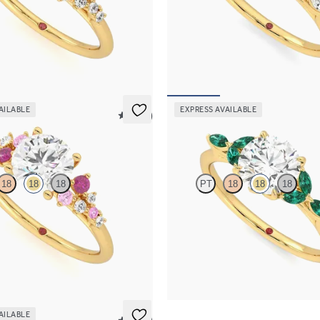
 framed by round diamond clusters
Round centre engagement ring wit
ng set in 18ct yellow gold
diamond petals on a knife edge ba
,075
FROM
NZ$4,525
AILABLE
EXPRESS AVAILABLE
5 (23)
Tamora
18
18
18
PT
18
18
18
 framed by round pink sapphire
Round centre engagement ring wit
lusters engagement ring set in
emerald petals on a knife edge ban
old
FROM
NZ$5,125
,075
AILABLE