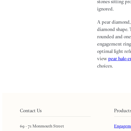
stones sitting pr
ignored.
A pear diamond, 
diamond shape. T
rounded and one 
engagement rings
optimal light ref
view
pear halo 
choices.
Contact Us
Product
69 - 71 Monmouth Street
Engageme