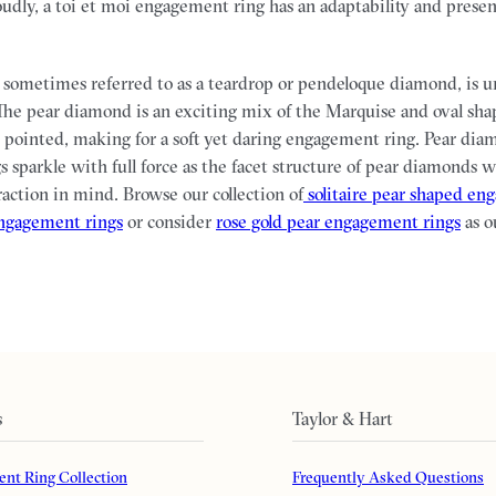
oudly, a toi et moi engagement ring has an adaptability and presen
sometimes referred to as a teardrop or pendeloque diamond, is u
he pear diamond is an exciting mix of the Marquise and oval sha
pointed, making for a soft yet daring engagement ring. Pear dia
 sparkle with full force as the facet structure of pear diamonds 
raction in mind. Browse our collection of
solitaire pear shaped en
engagement rings
or consider
rose gold pear engagement rings
as o
s
Taylor & Hart
nt Ring Collection
Frequently Asked Questions