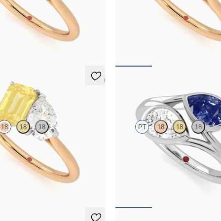
and a 0.95ct emerald cut pink
Pear diamond and a 0.95ct emerald 
gement ring set in platinum with
sapphire engagement ring set in p
gold band
an 18ct rose gold band
,495
FROM
NZ$8,775
5 (1)
Peratrice
18
18
18
PT
18
18
18
and a 0.95ct emerald cut yellow
Pear diamond and a 0.70ct pear blue
gement ring set in platinum with
et moi engagement ring
gold band
FROM
NZ$7,950
,275