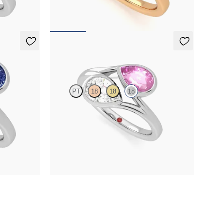
FROM
NZ$6,825
Peratrice
PT
18
18
18
 sapphire toi
Pear diamond and a 0.70ct pear pink sapphire toi
et moi engagement ring
FROM
NZ$7,475