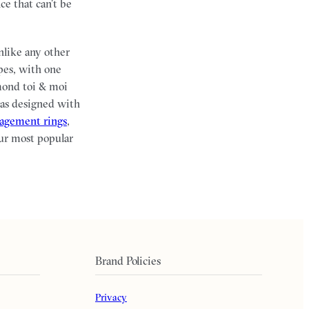
ce that can’t be
nlike any other
pes, with one
mond toi & moi
was designed with
gagement rings
,
ur most popular
Brand Policies
Privacy