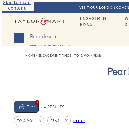
Skip to main
content
VISIT OUR LONDON COVEN
ENGAGEMENT
W
Taylor & Hart
RINGS
R
Ring design
1
BROWSE OUR COLLECTION
HOME
ENGAGEMENT RINGS
TOI & MOI
PEAR
Pear
2
24 RESULTS
Filter
TOI & MOI
PEAR
CLEAR