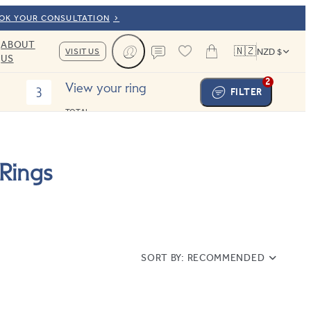
OOK YOUR CONSULTATION
ABOUT
🇳🇿
VISIT US
NZD $
US
Cart
Contact us
2
View your ring
3
FILTER
TOTAL:
Rings
SORT BY:
RECOMMENDED