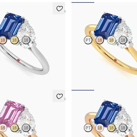
5 (1)
Turelle
18
18
18
PT
18
18
18
and a 0.95ct emerald cut blue
Pear diamond and a 0.95ct emerald 
 et moi engagement ring engagement
sapphire engagement ring set in p
latinum
an 18ct yellow gold band
,775
FROM
NZ$8,775
5 (1)
Turelle
18
18
18
PT
18
18
18