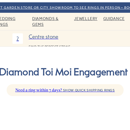
T GARDEN STORE OR CITY SHOWROOM TO SEE RINGS IN PERSON – B
EDDING
DIAMONDS &
JEWELLERY
GUIDANCE
INGS
GEMS
Centre stone
2
FIND THE PERFECT STONE
 Diamond Toi Moi Engagement 
Need a ring within 7 days?
SHOW QUICK SHIPPING RINGS