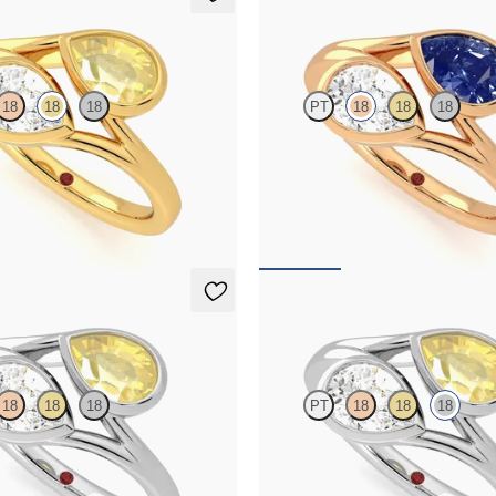
Peratrice
18
18
18
PT
18
18
18
and a 0.70ct pear yellow sapphire
Pear diamond and a 0.70ct pear blue
gagement ring
et moi engagement ring
,825
FROM
NZ$7,950
Peratrice
18
18
18
PT
18
18
18
and a 0.70ct pear yellow sapphire
Pear diamond and a 0.70ct pear yel
gagement ring
toi et moi engagement ring