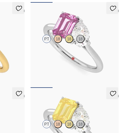
5 (1)
5 (1)
Turelle
PT
18
18
18
cut blue
Pear diamond and a 0.95ct emerald cut pink
latinum with
sapphire toi et moi engagement ring engagement
ring set in platinum
FROM
NZ$6,495
5 (1)
5 (1)
Turelle
PT
18
18
18