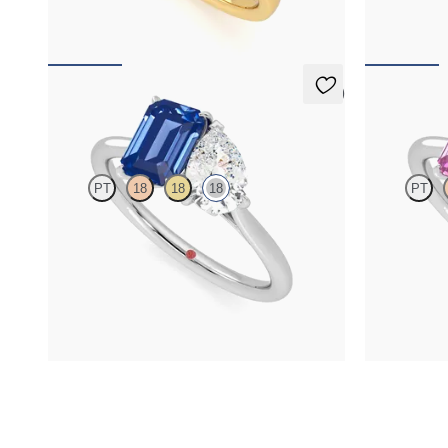
FROM
NZ$7,395
FROM
NZ$6
5 (1)
Turelle
Turelle
PT
18
18
18
PT
Pear diamond and a 0.95ct emerald cut blue
Pear diamond 
sapphire toi et moi engagement ring engagement
sapphire toi
ring set in 18ct white gold
ring set in 18
FROM
NZ$8,825
FROM
NZ$6