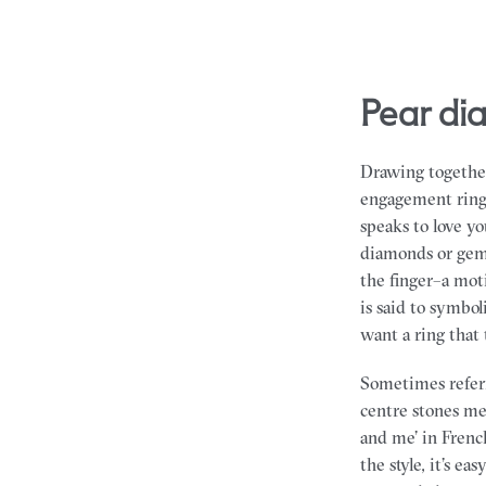
pear d
Drawing together
engagement rings 
speaks to love y
diamonds or gem
the finger–a mot
is said to symbo
want a ring that t
Sometimes referr
centre stones me
and me’ in French
the style, it’s e