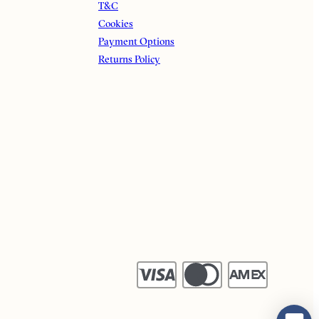
T&C
Cookies
Payment Options
Returns Policy