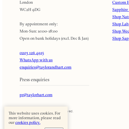
London
Custom E
WC2H 9DG
Sapphire
Shop Nat
By appointment only:
Shop Lab
Mon-Sun: 10:00-18:00
Shop Wed
Open on bank holidays (excl. Dec & Jan)
Shop Sap
0203 126 4915
WhatsApp with us
enquiries@taylorandhart.com
Press enquiries
pr@taylorhart.com
Taylor & Hart. All rights reserved.
This website uses cookies. For
more information, please read
our
cookies policy.