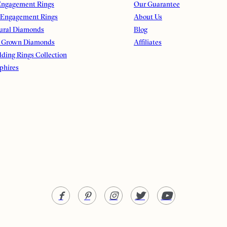
ngagement Rings
Our Guarantee
 Engagement Rings
About Us
ural Diamonds
Blog
 Grown Diamonds
Affiliates
ding Rings Collection
phires