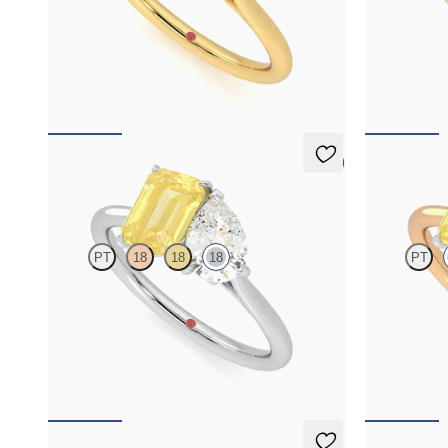
Pear diamond and a 0.95ct emerald cut pink
Pear diamond 
sapphire engagement ring set in platinum with
sapphire enga
an 18ct yellow gold band
an 18ct rose 
FROM
NZ$6,495
FROM
NZ$6
5 (1)
Turelle
Turelle
PT
18
18
18
PT
Pear diamond and a 0.95ct emerald cut yellow
Pear diamond 
sapphire toi et moi engagement ring engagement
sapphire enga
ring set in 18ct white gold
an 18ct rose 
FROM
NZ$6,375
FROM
NZ$6