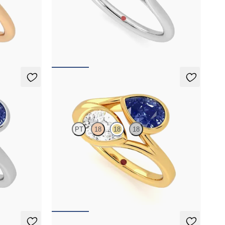
cut blue
Pear diamond and a 0.95ct emerald cut yellow
latinum with
sapphire toi et moi engagement ring engagement
ring set in platinum
FROM
NZ$6,275
Peratrice
PT
18
18
18
 sapphire toi
Pear diamond and a 0.70ct pear blue sapphire toi
et moi engagement ring
FROM
NZ$7,950