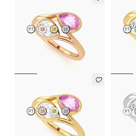
Peratrice
Peratrice
PT
18
18
18
PT
Pear diamond and a 0.70ct pear pink sapphire toi
Pear diamond 
et moi engagement ring
toi et moi en
FROM
NZ$7,395
FROM
NZ$6
Peratrice
Peratrice
PT
18
18
18
PT
Pear diamond and a 0.70ct pear pink sapphire toi
Pear diamond 
et moi engagement ring
toi et moi en