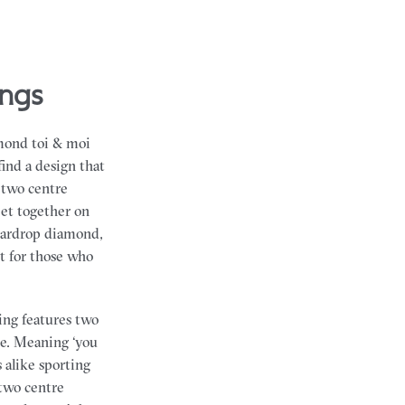
ings
amond toi & moi
find a design that
 two centre
et together on
teardrop diamond,
t for those who
ing features two
ne. Meaning ‘you
 alike sporting
 two centre