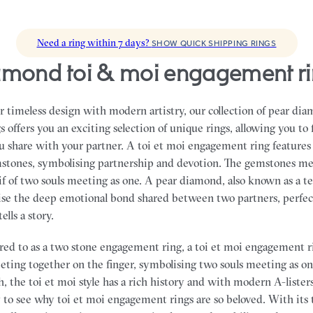
Need a ring within 7 days?
SHOW QUICK SHIPPING RINGS
iamond toi & moi engagement r
 timeless design with modern artistry, our collection of pear di
offers you an exciting selection of unique rings, allowing you to 
ou share with your partner.
A toi et moi engagement ring features
stones, symbolising partnership and devotion. The gemstones me
if of two souls meeting as one. A pear diamond, also known as a 
lise the deep emotional bond shared between two partners, perfec
ells a story.
ed to as a two stone engagement ring, a toi et moi engagement r
eting together on the finger, symbolising two souls meeting as o
, the toi et moi style has a rich history and with modern A-listers
asy to see why toi et moi engagement rings are so beloved. With its