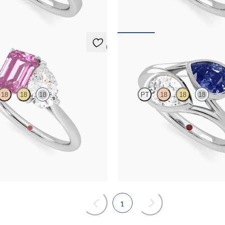
,825
FROM
NZ$6,875
5 (1)
Peratrice
18
18
18
PT
18
18
18
and a 0.95ct emerald cut pink
Pear diamond and a 0.70ct pear blue
 et moi engagement ring engagement
et moi engagement ring
ct white gold
FROM
NZ$8,050
,595
1