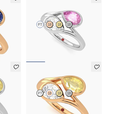
Peratrice
PT
18
18
18
 sapphire toi
Pear diamond and a 0.70ct pear pink sapphire toi
et moi engagement ring
FROM
NZ$7,395
Peratrice
PT
18
18
18
low sapphire
Pear diamond and a 0.70ct pear yellow sapphire
toi et moi engagement ring