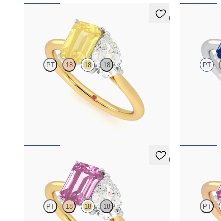
5 (1)
Turelle
Turelle
PT
18
18
18
PT
Pear diamond and a 0.95ct emerald cut yellow
Pear diamond 
sapphire engagement ring set in platinum with
sapphire toi
an 18ct yellow gold band
ring set in p
FROM
NZ$6,275
FROM
NZ$8
5 (1)
Turelle
Turelle
PT
18
18
18
PT