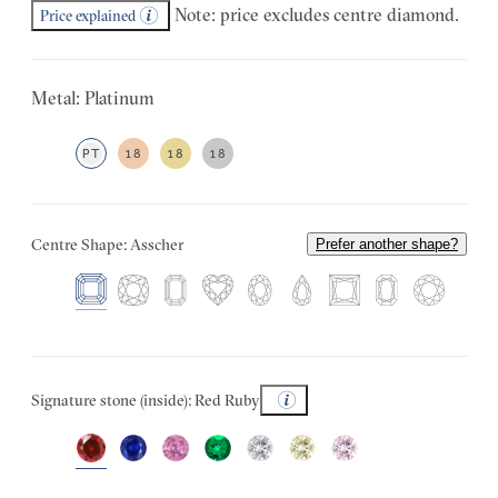
Note: price excludes centre diamond.
Price explained
Metal: Platinum
PT
18
18
18
Centre Shape: Asscher
Prefer another shape?
Signature stone (inside): Red Ruby