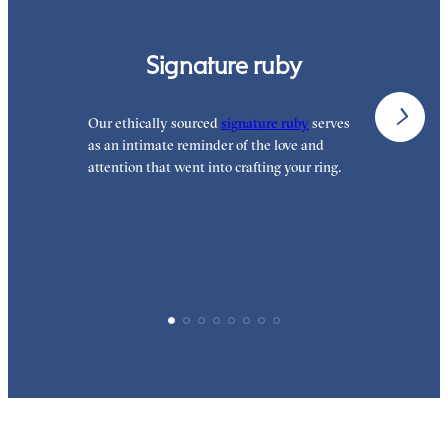
Signature ruby
Our ethically sourced
signature ruby
serves
W
as an intimate reminder of the love and
e
attention that went into crafting your ring.
p
p