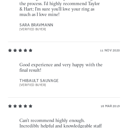
the process. I’d highly recommend Taylor
& Hart; I’m sure you’ll love your ring as
much as I love mine!
SARA BRAVMANN
[VERIFIED BUYER]
11 NOV 2020
Good experience and very happy with the
final result!
THIBAULT SAUVAGE
[VERIFIED BUYER]
16 MAR 2019
Can’t recommend highly enough.
Incredibly helpful and knowledgeable staff