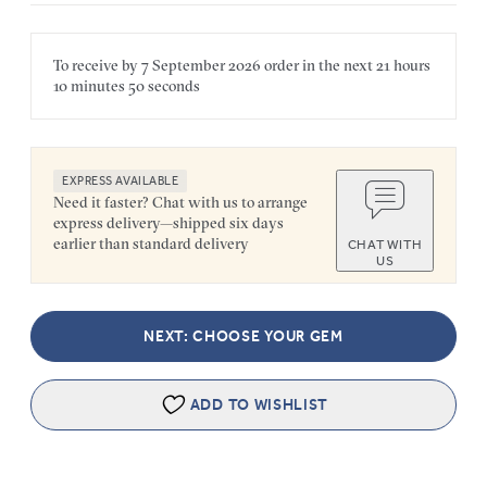
To receive by
7 September 2026
order in the next
21 hours
10 minutes
50 seconds
EXPRESS AVAILABLE
Need it faster? Chat with us to arrange
express delivery—shipped six days
earlier than standard delivery
CHAT WITH
US
NEXT: CHOOSE YOUR GEM
ADD TO WISHLIST