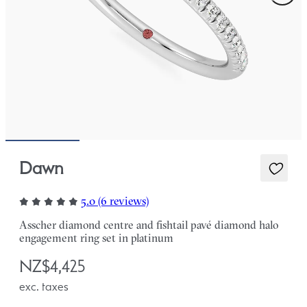
Dawn
5.0 (6 reviews)
Asscher diamond centre and fishtail pavé diamond halo
engagement ring set in platinum
NZ$4,425
exc. taxes