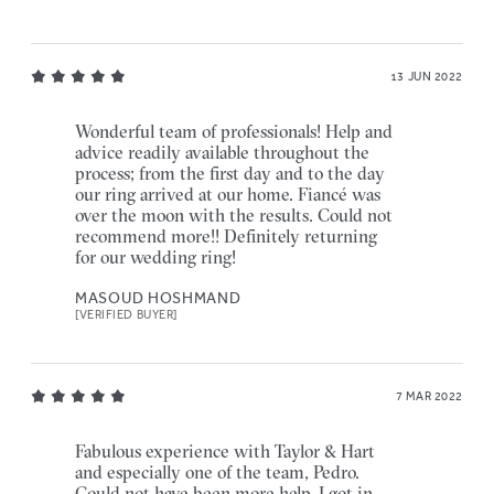
13 JUN 2022
Wonderful team of professionals! Help and
advice readily available throughout the
process; from the first day and to the day
our ring arrived at our home. Fiancé was
over the moon with the results. Could not
recommend more!! Definitely returning
for our wedding ring!
MASOUD HOSHMAND
[VERIFIED BUYER]
7 MAR 2022
Fabulous experience with Taylor & Hart
and especially one of the team, Pedro.
Could not have been more help, I got in