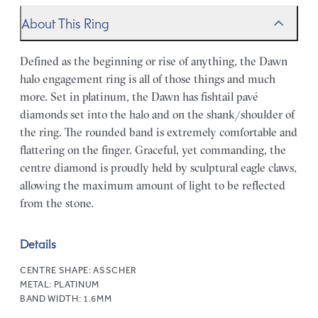
About This Ring
Defined as the beginning or rise of anything, the Dawn
halo engagement ring is all of those things and much
more. Set in platinum, the Dawn has fishtail pavé
diamonds set into the halo and on the shank/shoulder of
the ring. The rounded band is extremely comfortable and
flattering on the finger. Graceful, yet commanding, the
centre diamond is proudly held by sculptural eagle claws,
allowing the maximum amount of light to be reflected
from the stone.
Details
CENTRE SHAPE:
ASSCHER
METAL:
PLATINUM
BAND WIDTH:
1.6MM