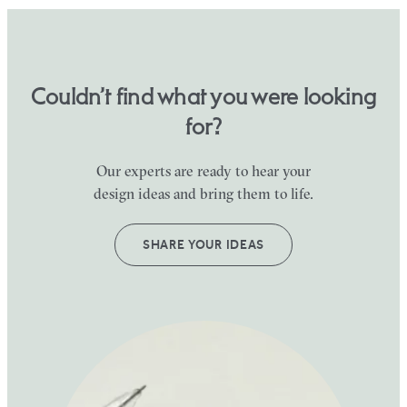
Couldn’t find what you were looking
for?
Our experts are ready to hear your
design ideas and bring them to life.
SHARE YOUR IDEAS