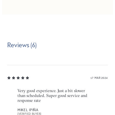
Reviews (6)
17 MAR 2024
Very good experience. Just a bit slower
than scheduled. Super good service and
response rate
MIKEL IPIÑA
[VERIFIED BUYER]