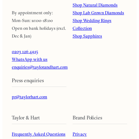
Shop Natural Diamonds
By appointment only:
Shop Lab Grown Diamonds
Mon-Sun: 10:00-18:00
Shop Wedding Rings
Open on bank holidays (excl.
Collection
Dec & Jan)
Shop Sapphires
0203 126 4915
WhatsApp with us
enquiries@taylorandhart.com
Press enquiries
pr@taylorhart.com
Taylor & Hart
Brand Policies
Frequently Asked Questions
Privacy