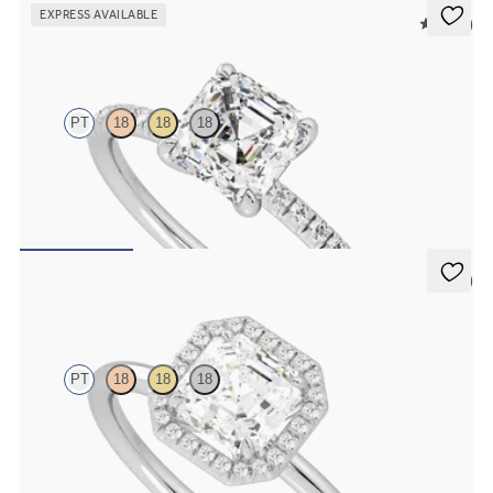
EXPRESS AVAILABLE
5 (24)
Dulcet
PT
18
18
18
Asscher diamond centre and fishtail pavé diamond band
engagement ring set in platinum
FROM
NZ$3,325
5 (1)
Dove
PT
18
18
18
Asscher solitaire with pavé diamond halo engagement ring set in
platinum