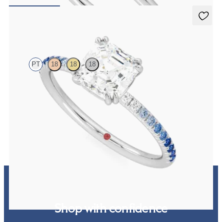
FROM
NZ$3,650
Damson
PT
18
18
18
Asscher solitaire engagement ring with blue sapphire and diamond
ombré pavé
FROM
NZ$3,550
Shop with confidence