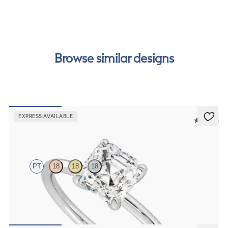
our
payment options
to see how you can pay for your
order.
Browse similar designs
EXPRESS AVAILABLE
5 (30)
Demure
PT
18
18
18
Asscher diamond solitaire engagement ring set in platinum
FROM
NZ$2,450