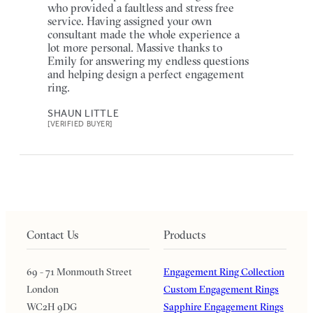
who provided a faultless and stress free
service. Having assigned your own
consultant made the whole experience a
lot more personal. Massive thanks to
Emily for answering my endless questions
and helping design a perfect engagement
ring.
SHAUN LITTLE
[VERIFIED BUYER]
Contact Us
Products
69 - 71 Monmouth Street
Engagement Ring Collection
London
Custom Engagement Rings
WC2H 9DG
Sapphire Engagement Rings