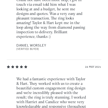
touch via email told him what I was
looking at and a budget, he sent me
designs and quotes. Was a very easy and
pleasant transaction. The ring looks
amazing! Taylor & Hart kept me in the
loop along the way from diamond passing
inspection to delivery. Brilliant
experience, thanks :)
DANIEL WORSLEY
[VERIFIED BUYER]
24 MAY 2021
We had a fantastic experience with Taylor
& Hart. They worked with us to create a
beautiful custom engagement ring design
and we’re incredibly pleased with the
result; the ring is truly stunning. I worked
with Harriet and Candice who were very
knowledgeable and responsive throughout