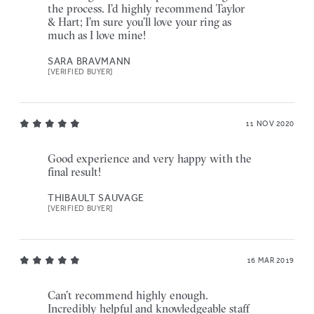
the process. I’d highly recommend Taylor
& Hart; I’m sure you’ll love your ring as
much as I love mine!
SARA BRAVMANN
[VERIFIED BUYER]
11 NOV 2020
Good experience and very happy with the
final result!
THIBAULT SAUVAGE
[VERIFIED BUYER]
16 MAR 2019
Can’t recommend highly enough.
Incredibly helpful and knowledgeable staff