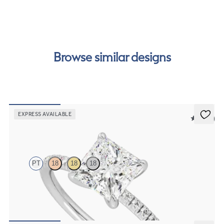
our
payment options
to see how you can pay for your
order.
Browse similar designs
EXPRESS AVAILABLE
5 (24)
Dulcet
PT
18
18
18
Princess diamond centre and fishtail pave diamond band
engagement ring set in platinum
FROM
NZ$3,325