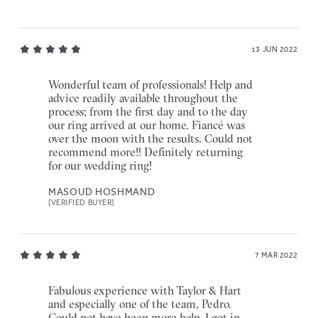
13 JUN 2022
Wonderful team of professionals! Help and
advice readily available throughout the
process; from the first day and to the day
our ring arrived at our home. Fiancé was
over the moon with the results. Could not
recommend more!! Definitely returning
for our wedding ring!
MASOUD HOSHMAND
[VERIFIED BUYER]
7 MAR 2022
Fabulous experience with Taylor & Hart
and especially one of the team, Pedro.
Could not have been more help, I got in