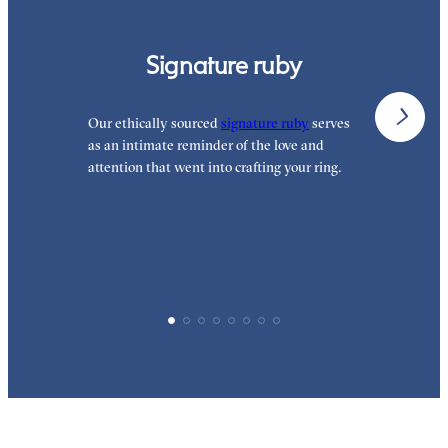
Signature ruby
Our ethically sourced
signature ruby
serves
W
as an intimate reminder of the love and
e
attention that went into crafting your ring.
p
p