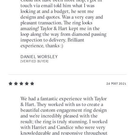
touch via email told him what I was
looking at and a budget, he sent me
designs and quotes. Was a very easy and
pleasant transaction. The ring looks
amazing! Taylor & Hart kept me in the
loop along the way from diamond passing
inspection to delivery. Brilliant
experience, thanks :)
DANIEL WORSLEY
[VERIFIED BUYER]
24 MAY 2021
We had a fantastic experience with Taylor
& Hart. They worked with us to create a
beautiful custom engagement ring design
and we’re incredibly pleased with the
result; the ring is truly stunning. I worked
with Harriet and Candice who were very
knowledgeable and responsive throughout