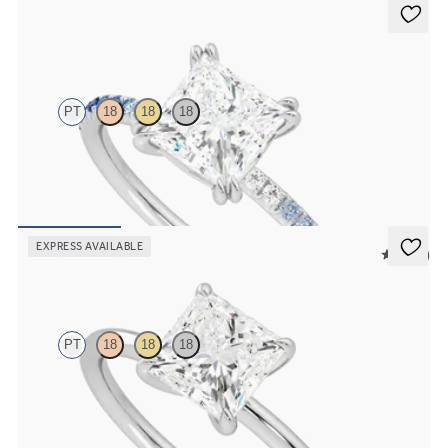
Damson
PT
18
18
18
Princess solitaire engagement ring with blue sapphire and diamond
ombré pavé
FROM
NZ$3,550
EXPRESS AVAILABLE
5 (30)
Demure
PT
18
18
18
Princess diamond solitaire engagement ring set in platinum