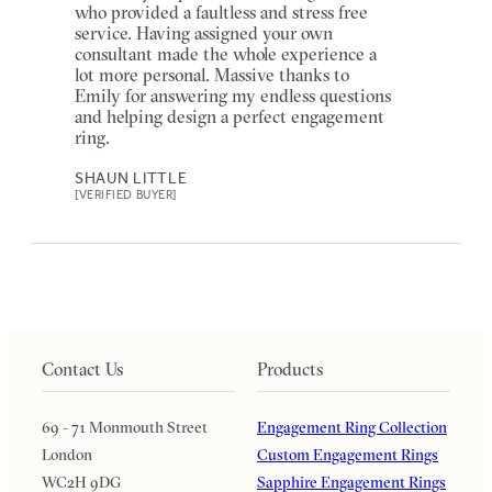
who provided a faultless and stress free
service. Having assigned your own
consultant made the whole experience a
lot more personal. Massive thanks to
Emily for answering my endless questions
and helping design a perfect engagement
ring.
SHAUN LITTLE
[VERIFIED BUYER]
Contact Us
Products
69 - 71 Monmouth Street
Engagement Ring Collection
London
Custom Engagement Rings
WC2H 9DG
Sapphire Engagement Rings