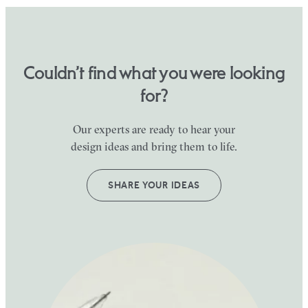
Couldn’t find what you were looking
for?
Our experts are ready to hear your
design ideas and bring them to life.
SHARE YOUR IDEAS