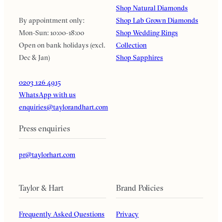
Shop Natural Diamonds
By appointment only:
Shop Lab Grown Diamonds
Mon-Sun: 10:00-18:00
Shop Wedding Rings
Open on bank holidays (excl.
Collection
Dec & Jan)
Shop Sapphires
0203 126 4915
WhatsApp with us
enquiries@taylorandhart.com
Press enquiries
pr@taylorhart.com
Taylor & Hart
Brand Policies
Frequently Asked Questions
Privacy