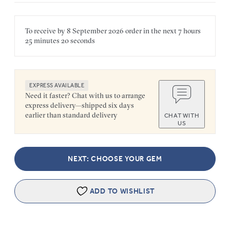
To receive by
8 September 2026
order in the next
7 hours
25 minutes
20 seconds
EXPRESS AVAILABLE
Need it faster? Chat with us to arrange
express delivery—shipped six days
earlier than standard delivery
CHAT WITH
US
NEXT: CHOOSE YOUR GEM
ADD TO WISHLIST