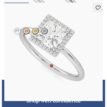
FROM
NZ$2,450
5 (1)
Dove
PT
18
18
18
Princess solitaire with pavé diamond halo engagement ring set in
platinum
FROM
NZ$3,650
Shop with confidence