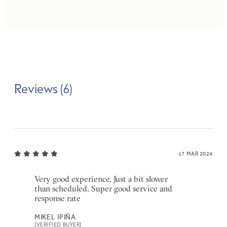
Reviews (6)
17 MAR 2024
Very good experience. Just a bit slower
than scheduled. Super good service and
response rate
MIKEL IPIÑA
[VERIFIED BUYER]