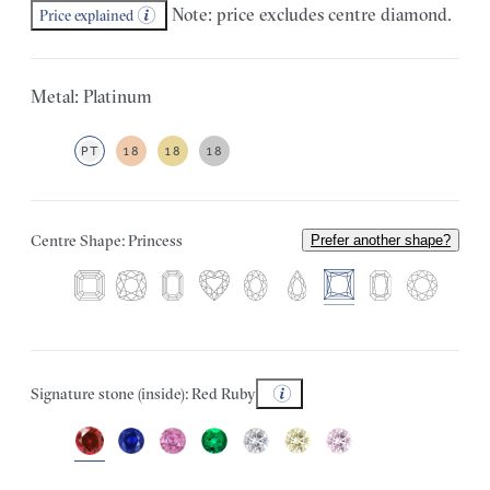
Note: price excludes centre diamond.
Price explained
Metal: Platinum
PT
18
18
18
Centre Shape: Princess
Prefer another shape?
Signature stone (inside): Red Ruby