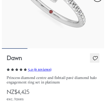
Dawn
5.0 (6 reviews)
Princess diamond centre and fishtail pavé diamond halo
engagement ring set in platinum
NZ$4,425
exc. taxes