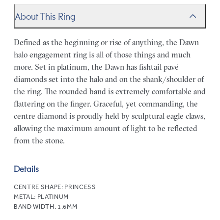
About This Ring
Defined as the beginning or rise of anything, the Dawn
halo engagement ring is all of those things and much
more. Set in platinum, the Dawn has fishtail pavé
diamonds set into the halo and on the shank/shoulder of
the ring. The rounded band is extremely comfortable and
flattering on the finger. Graceful, yet commanding, the
centre diamond is proudly held by sculptural eagle claws,
allowing the maximum amount of light to be reflected
from the stone.
Details
CENTRE SHAPE:
PRINCESS
METAL:
PLATINUM
BAND WIDTH:
1.6MM